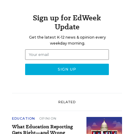
Sign up for EdWeek
Update
Get the latest K-12 news & opinion every
weekday morning.
RELATED
EDUCATION
OPINION
What Education Reporting
Gets Right—and Wrong