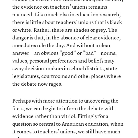
the evidence on teachers’ unions remains
nuanced. Like much else in education research,
there is little about teachers’ unions that is black
or white. Rather, there are shades of grey. The
danger is that, in the absence of clear evidence,
anecdotes rule the day. And without a clear
answer— an obvious “good” or “bad"—norms,
values, personal preferences and beliefs may
sway decision-makers in school districts, state
legislatures, courtrooms and other places where
the debate now rages.
Perhaps with more attention to uncovering the
facts, we can begin to inform the debate with
evidence rather than vitriol. Fittingly for a
question so central to American education, when
it comes to teachers’ unions, we still have much