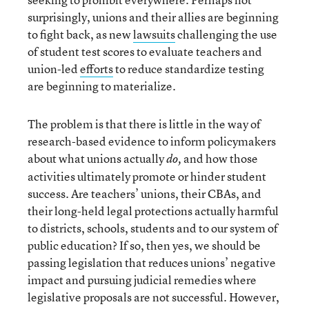
surprisingly, unions and their allies are beginning
to fight back, as new
lawsuits
challenging the use
of student test scores to evaluate teachers and
union-led
efforts
to reduce standardize testing
are beginning to materialize.
The problem is that there is little in the way of
research-based evidence to inform policymakers
about what unions actually
and how those
do,
activities ultimately promote or hinder student
success. Are teachers’ unions, their CBAs, and
their long-held legal protections actually harmful
to districts, schools, students and to our system of
public education? If so, then yes, we should be
passing legislation that reduces unions’ negative
impact and pursuing judicial remedies where
legislative proposals are not successful. However,