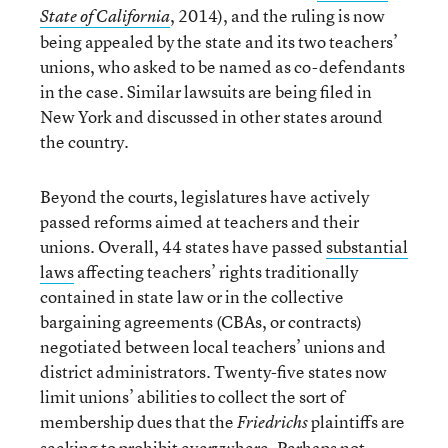
, 2014), and the ruling is now
State of California
being appealed by the state and its two teachers’
unions, who asked to be named as co-defendants
in the case. Similar lawsuits are being filed in
New York and discussed in other states around
the country.
Beyond the courts, legislatures have actively
passed reforms aimed at teachers and their
unions. Overall, 44 states have passed
substantial
laws
affecting teachers’ rights traditionally
contained in state law or in the collective
bargaining agreements (CBAs, or contracts)
negotiated between local teachers’ unions and
district administrators. Twenty-five states now
limit unions’ abilities to collect the sort of
membership dues that the
plaintiffs are
Friedrichs
seeking to prohibit everywhere. Perhaps not