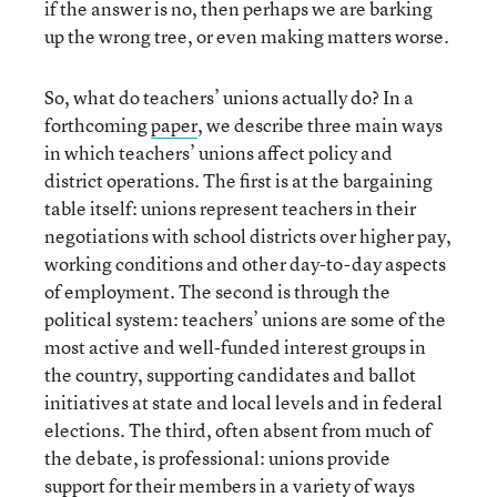
if the answer is no, then perhaps we are barking
up the wrong tree, or even making matters worse.
So, what do teachers’ unions actually do? In a
forthcoming
paper
, we describe three main ways
in which teachers’ unions affect policy and
district operations. The first is at the bargaining
table itself: unions represent teachers in their
negotiations with school districts over higher pay,
working conditions and other day-to-day aspects
of employment. The second is through the
political system: teachers’ unions are some of the
most active and well-funded interest groups in
the country, supporting candidates and ballot
initiatives at state and local levels and in federal
elections. The third, often absent from much of
the debate, is professional: unions provide
support for their members in a variety of ways