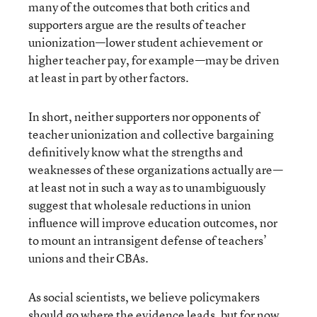
many of the outcomes that both critics and
supporters argue are the results of teacher
unionization—lower student achievement or
higher teacher pay, for example—may be driven
at least in part by other factors.
In short, neither supporters nor opponents of
teacher unionization and collective bargaining
definitively know what the strengths and
weaknesses of these organizations actually are—
at least not in such a way as to unambiguously
suggest that wholesale reductions in union
influence will improve education outcomes, nor
to mount an intransigent defense of teachers’
unions and their CBAs.
As social scientists, we believe policymakers
should go where the evidence leads, but for now,