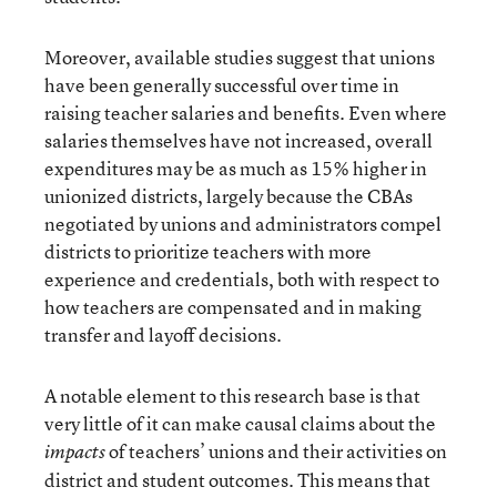
Moreover, available studies suggest that unions
have been generally successful over time in
raising teacher salaries and benefits. Even where
salaries themselves have not increased, overall
expenditures may be as much as 15% higher in
unionized districts, largely because the CBAs
negotiated by unions and administrators compel
districts to prioritize teachers with more
experience and credentials, both with respect to
how teachers are compensated and in making
transfer and layoff decisions.
A notable element to this research base is that
very little of it can make causal claims about the
of teachers’ unions and their activities on
impacts
district and student outcomes. This means that