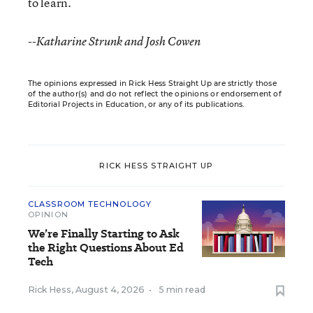
to learn.
--Katharine Strunk and Josh Cowen
The opinions expressed in Rick Hess Straight Up are strictly those
of the author(s) and do not reflect the opinions or endorsement of
Editorial Projects in Education, or any of its publications.
RICK HESS STRAIGHT UP
CLASSROOM TECHNOLOGY
OPINION
We’re Finally Starting to Ask
the Right Questions About Ed
Tech
Rick Hess
,
August 4, 2026
•
5 min read