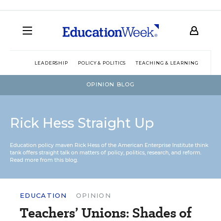
LEADERSHIP
POLICY & POLITICS
TEACHING & LEARNING
TEC
OPINION BLOG
Rick Hess Straight Up
Education policy maven Rick Hess of the
American Enterprise Institute
think
tank offers straight talk on matters of policy, politics, research, and reform.
Read more from this blog.
EDUCATION
OPINION
Teachers’ Unions: Shades of