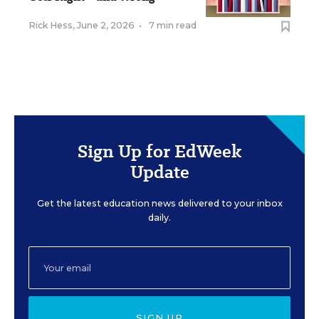
Rick Hess
,
June 2, 2026
•
7 min read
Sign Up for EdWeek
Update
Get the latest education news delivered to your inbox
daily.
SIGN UP