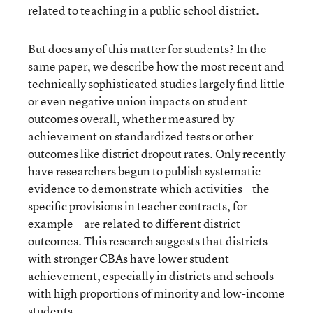
related to teaching in a public school district.
But does any of this matter for students? In the
same paper, we describe how the most recent and
technically sophisticated studies largely find little
or even negative union impacts on student
outcomes overall, whether measured by
achievement on standardized tests or other
outcomes like district dropout rates. Only recently
have researchers begun to publish systematic
evidence to demonstrate which activities—the
specific provisions in teacher contracts, for
example—are related to different district
outcomes. This research suggests that districts
with stronger CBAs have lower student
achievement, especially in districts and schools
with high proportions of minority and low-income
students.