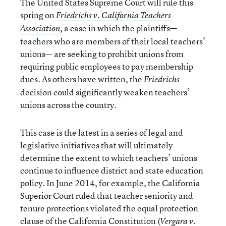
The United States Supreme Court will rule this
spring on
Friedrichs v. California Teachers
a case
in which the plaintiffs—
Association
,
teachers who are members of their local teachers’
unions— are seeking to prohibit unions from
requiring public employees to pay membership
dues. As
others
have written, the
Friedrichs
decision could significantly weaken teachers’
unions across the country.
This case is the latest in a series of legal and
legislative initiatives that will ultimately
determine the extent to which teachers’ unions
continue to influence district and state education
policy. In June 2014, for example, the California
Superior Court ruled that teacher seniority and
tenure protections violated the equal protection
clause of the California Constitution (
Vergara v.