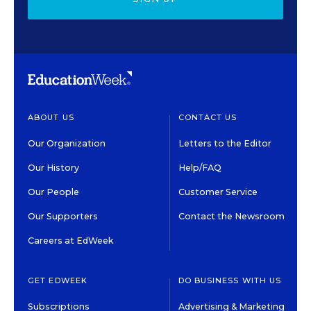
ABOUT US
CONTACT US
Our Organization
Letters to the Editor
Our History
Help/FAQ
Our People
Customer Service
Our Supporters
Contact the Newsroom
Careers at EdWeek
GET EDWEEK
DO BUSINESS WITH US
Subscriptions
Advertising & Marketing