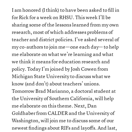
I am honored (I think) to have been asked to fill in
for Rick for a week on RHSU. This week I’ll be
sharing some of the lessons learned from my own
research, most of which addresses problems of
teacher and district policies. I’ve asked several of
my co-authors to join me—one each day— to help
me elaborate on what we’re learning and what
we think it means for education research and
policy. Today I’m joined by Josh Cowen from
Michigan State University to discuss what we
know (and don’t) about teachers’ unions.
Tomorrow Brad Marianno, a doctoral student at
the University of Southern California, will help
me elaborate on this theme. Next, Dan
Goldhaber from CALDER and the University of
Washington, will join me to discuss some of our
newest findings about RIFs and layoffs. And last,