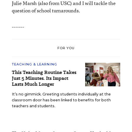
Julie Marsh (also from USC) and I will tackle the
question of school turnarounds.
-------
FOR YOU
TEACHING & LEARNING
This Teaching Routine Takes
Just 5 Minutes. Its Impact
Lasts Much Longer
It’s no gimmick. Greeting students individually at the
classroom door has been linked to benefits for both
teachers and students.