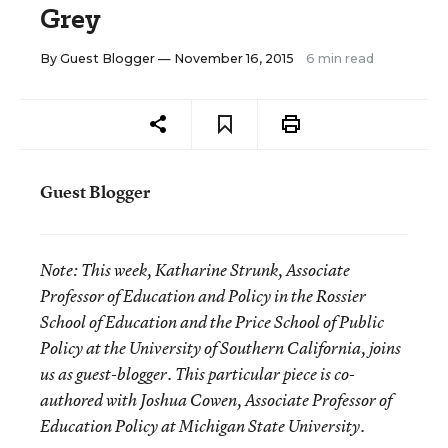
Grey
By
Guest Blogger
— November 16, 2015
6 min read
Guest Blogger
Note:
This week, Katharine Strunk, Associate
Professor of Education and Policy in the Rossier
School of Education and the Price School of Public
Policy at the University of Southern California, joins
us as guest-blogger. This particular piece is co-
authored with Joshua Cowen, Associate Professor of
Education Policy at Michigan State University.