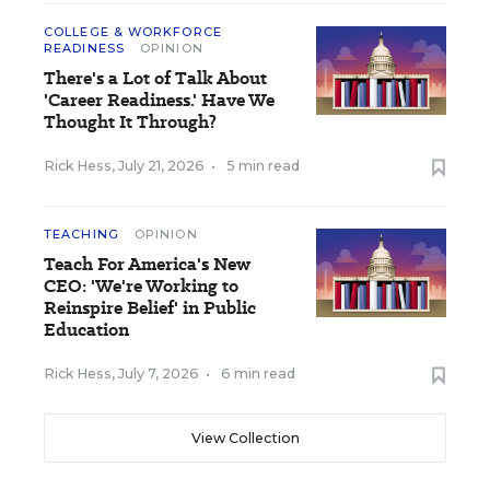
COLLEGE & WORKFORCE
READINESS
OPINION
There's a Lot of Talk About
'Career Readiness.' Have We
Thought It Through?
Rick Hess
,
July 21, 2026
•
5 min read
TEACHING
OPINION
Teach For America's New
CEO: 'We're Working to
Reinspire Belief' in Public
Education
Rick Hess
,
July 7, 2026
•
6 min read
View Collection