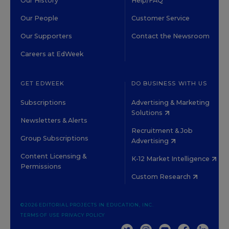
Our History
Help/FAQ
Our People
Customer Service
Our Supporters
Contact the Newsroom
Careers at EdWeek
GET EDWEEK
DO BUSINESS WITH US
Subscriptions
Advertising & Marketing
Solutions
Newsletters & Alerts
Recruitment & Job
Group Subscriptions
Advertising
Content Licensing &
K-12 Market Intelligence
Permissions
Custom Research
©2026 EDITORIAL PROJECTS IN EDUCATION, INC.
TERMS OF USE
PRIVACY POLICY
TWITTER
INSTAGRAM
YOUTUBE
FACEBOOK
LINKED