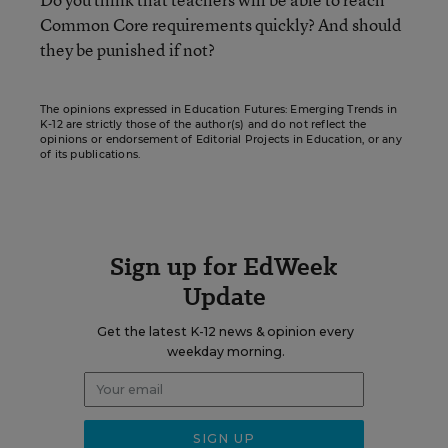
Common Core requirements quickly? And should
they be punished if not?
The opinions expressed in Education Futures: Emerging Trends in
K-12 are strictly those of the author(s) and do not reflect the
opinions or endorsement of Editorial Projects in Education, or any
of its publications.
Sign up for EdWeek
Update
Get the latest K-12 news & opinion every
weekday morning.