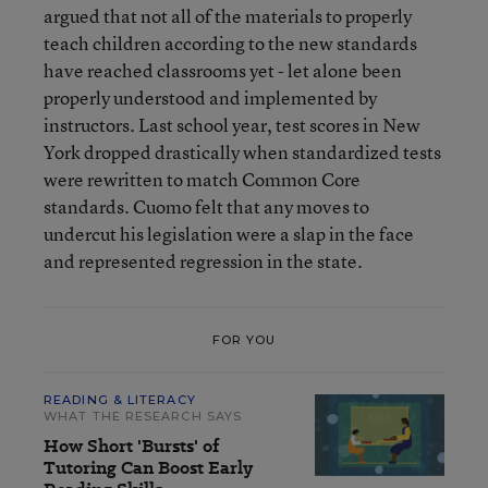
argued that not all of the materials to properly
teach children according to the new standards
have reached classrooms yet - let alone been
properly understood and implemented by
instructors. Last school year, test scores in New
York dropped drastically when standardized tests
were rewritten to match Common Core
standards. Cuomo felt that any moves to
undercut his legislation were a slap in the face
and represented regression in the state.
FOR YOU
READING & LITERACY
WHAT THE RESEARCH SAYS
How Short 'Bursts' of
Tutoring Can Boost Early