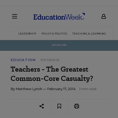
LEADERSHIP
POLICY & POLITICS
TEACHING & LEARNING
TEC
OPINION
EDUCATION
OPINION
Teachers - The Greatest
Common-Core Casualty?
By
Matthew Lynch
— February 17, 2014
3 min read