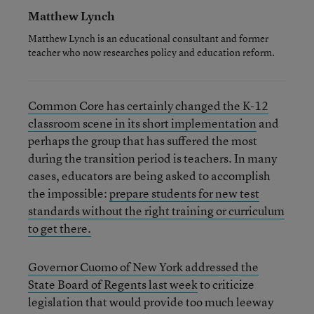
Matthew Lynch
Matthew Lynch is an educational consultant and former
teacher who now researches policy and education reform.
Common Core has certainly changed the K-12
classroom scene in its short implementation
and
perhaps the group that has suffered the most
during the transition period is teachers. In many
cases, educators are being asked to accomplish
the impossible:
prepare students for new test
standards without the right training or curriculum
to get there.
Governor Cuomo of New York addressed the
State Board of Regents last week
to criticize
legislation that would provide too much leeway