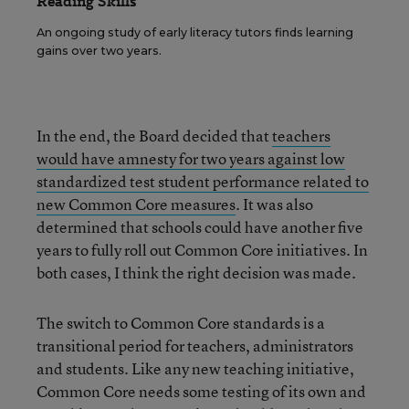
Reading Skills
An ongoing study of early literacy tutors finds learning
gains over two years.
In the end, the Board decided that
teachers
would have amnesty for two years against low
standardized test student performance related to
new Common Core measures
. It was also
determined that schools could have another five
years to fully roll out Common Core initiatives. In
both cases, I think the right decision was made.
The switch to Common Core standards is a
transitional period for teachers, administrators
and students. Like any new teaching initiative,
Common Core needs some testing of its own and