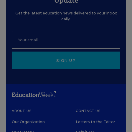
Update
Get the latest education news delivered to your inbox
daily.
SIGN UP
ABOUT US
CONTACT US
Our Organization
Letters to the Editor