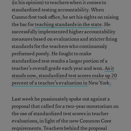
(in his opinion) to teachers when it comes to
standardized testing accountability. When
Cuomo first took office, he set his sights on raising
the bar for
teaching standards in the state
. He
successfully implemented higher accountability
measures based on evaluations and stricter firing
standards for the teachers who continuously
performed poorly. He fought to make
standardized test results a larger portion of a
teacher’s overall grade each year and won.
As it
stands now, standardized test scores make up 20
percent of a teacher’s evaluation in
New York
.
Last week he passionately spoke out against a
proposal that called for a two-year moratorium on
the use of standardized test scores in teacher
evaluations, in light of the new Common Core
requirements. Teachers behind the proposal