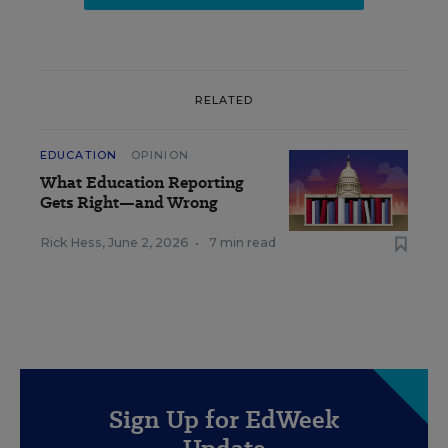
RELATED
EDUCATION
OPINION
What Education Reporting
Gets Right—and Wrong
Rick Hess
,
June 2, 2026
•
7 min read
Sign Up for EdWeek