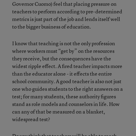
Governor Cuomo) feel that placing pressure on
teachers to perform according to pre-determined
metrics is just part of the job and lends itself well
to the bigger business of education.
I know that teaching is not the only profession
where workers must “get by” on the resources
they receive, but the consequences have the
widest ripple effect. A fired teacher impacts more
than the educator alone - it effects the entire
school community. A good teacher is also not just
one who guides students to the right answers on a
test; for many students, these authority figures
stand as role models and counselors in life. How
can any of that be measured on a blanket,
widespread test?
Do you think that teachers will be able to reach