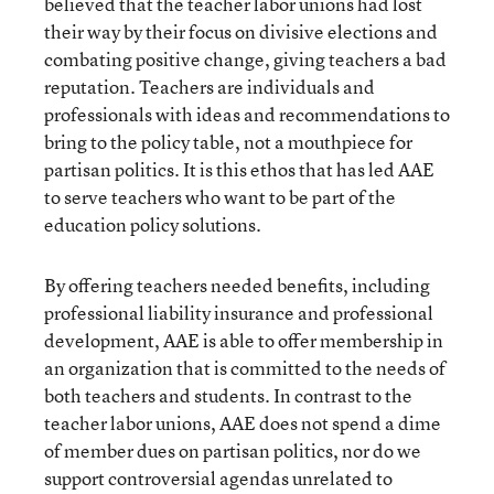
believed that the teacher labor unions had lost
their way by their focus on divisive elections and
combating positive change, giving teachers a bad
reputation. Teachers are individuals and
professionals with ideas and recommendations to
bring to the policy table, not a mouthpiece for
partisan politics. It is this ethos that has led AAE
to serve teachers who want to be part of the
education policy solutions.
By offering teachers needed benefits, including
professional liability insurance and professional
development, AAE is able to offer membership in
an organization that is committed to the needs of
both teachers and students. In contrast to the
teacher labor unions, AAE does not spend a dime
of member dues on partisan politics, nor do we
support controversial agendas unrelated to