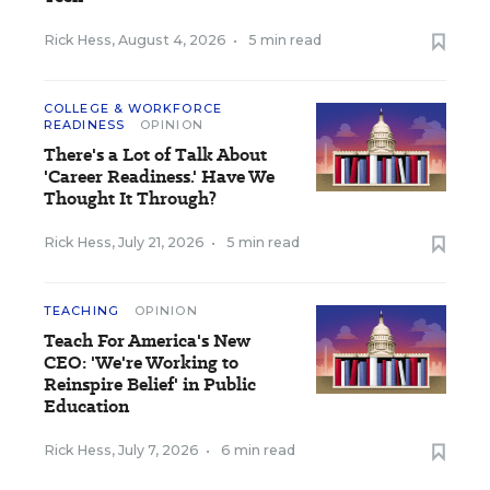
Rick Hess
,
August 4, 2026
•
5 min read
COLLEGE & WORKFORCE
READINESS
OPINION
There's a Lot of Talk About
'Career Readiness.' Have We
Thought It Through?
Rick Hess
,
July 21, 2026
•
5 min read
TEACHING
OPINION
Teach For America's New
CEO: 'We're Working to
Reinspire Belief' in Public
Education
Rick Hess
,
July 7, 2026
•
6 min read