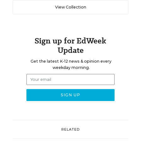
View Collection
Sign up for EdWeek
Update
Get the latest K-12 news & opinion every
weekday morning.
RELATED