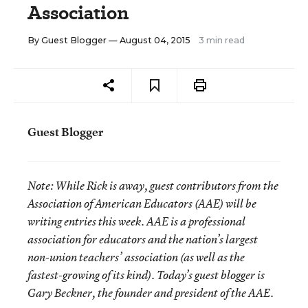
Association
By
Guest Blogger
— August 04, 2015
3 min read
Guest Blogger
Note:
While Rick is away, guest contributors from the
Association of American Educators (AAE) will be
writing entries this week. AAE is a professional
association for educators and the nation’s largest
non-union teachers’ association (as well as the
fastest-growing of its kind). Today’s guest blogger is
Gary Beckner, the founder and president of the AAE.