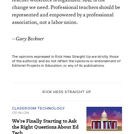
change we need. Professional teachers should be
represented and empowered by a professional
association, not a labor union.
--Gary Beckner
The opinions expressed in Rick Hess Straight Up are strictly those
of the author(s) and do not reflect the opinions or endorsement of
Editorial Projects in Education, or any of its publications.
RICK HESS STRAIGHT UP
CLASSROOM TECHNOLOGY
OPINION
We’re Finally Starting to Ask
the Right Questions About Ed
Tech