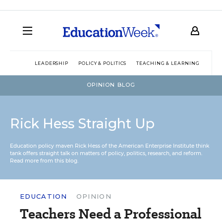
LEADERSHIP
POLICY & POLITICS
TEACHING & LEARNING
TEC
OPINION BLOG
Rick Hess Straight Up
Education policy maven Rick Hess of the
American Enterprise Institute
think
tank offers straight talk on matters of policy, politics, research, and reform.
Read more from this blog.
EDUCATION
OPINION
Teachers Need a Professional