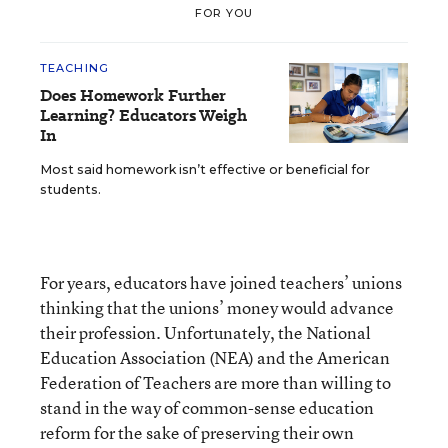
FOR YOU
TEACHING
Does Homework Further
Learning? Educators Weigh
In
Most said homework isn’t effective or beneficial for
students.
For years, educators have joined teachers’ unions
thinking that the unions’ money would advance
their profession. Unfortunately, the National
Education Association (NEA) and the American
Federation of Teachers are more than willing to
stand in the way of common-sense education
reform for the sake of preserving their own