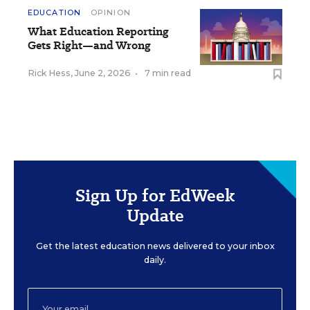
EDUCATION
OPINION
What Education Reporting
Gets Right—and Wrong
Rick Hess
,
June 2, 2026
•
7 min read
Sign Up for EdWeek
Update
Get the latest education news delivered to your inbox
daily.