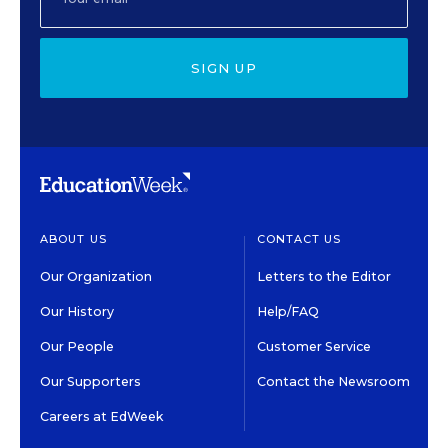
SIGN UP
ABOUT US
CONTACT US
Our Organization
Letters to the Editor
Our History
Help/FAQ
Our People
Customer Service
Our Supporters
Contact the Newsroom
Careers at EdWeek