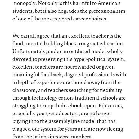
monopoly. Not only is this harmful to America’s
students, but it also degrades the professionalism
of one of the most revered career choices.
We can all agree that an excellent teacher is the
fundamental building block to a great education.
Unfortunately, under an outdated model wholly
devoted to preserving this hyper-political system,
excellent teachers are not rewarded or given
meaningful feedback, degreed professionals with
a depth of experience are turned away from the
classroom, and teachers searching for flexibility
through technology or non-traditional schools are
struggling to keep their schools open. Educators,
especially younger educators, are no longer
buying in to the assembly line model that has
plagued our system for years and are now fleeing
from the unions in record numbers.