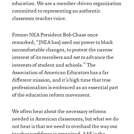
education. We are a member-driven organization
committed to representing an authentic
classroom teacher voice.
Former NEA President Bob Chase once
remarked, "[NEA has] used our power to block
uncomfortable changes, to protest the narrow
interest of its members and
advance the
not to
interests of student and schools.” The
Association of American Educators has a far
different mission, and it’s high time that true
professionalism is embraced as an essential part
of the education reform movement.
We often hear about the necessary reforms
needed in American classrooms, but what we do
not hear is that we need to overhaul the way our
teacher workforce is organized. AAE is the