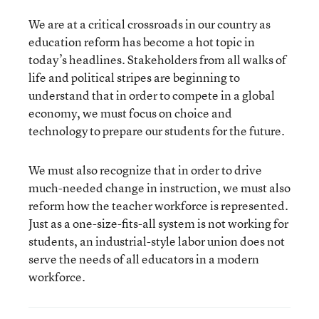
We are at a critical crossroads in our country as
education reform has become a hot topic in
today’s headlines. Stakeholders from all walks of
life and political stripes are beginning to
understand that in order to compete in a global
economy, we must focus on choice and
technology to prepare our students for the future.
We must also recognize that in order to drive
much-needed change in instruction, we must also
reform how the teacher workforce is represented.
Just as a one-size-fits-all system is not working for
students, an industrial-style labor union does not
serve the needs of all educators in a modern
workforce.