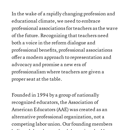
In the wake of a rapidly changing profession and
educational climate, we need to embrace
professional associations for teachers as the wave
of the future. Recognizing that teachers need
both a voice in the reform dialogue and
professional benefits, professional associations
offer a modern approach to representation and
advocacy and promise a new era of
professionalism where teachers are given a
proper seat at the table.
Founded in 1994 by a group of nationally
recognized educators, the Association of
American Educators (AAE) was created as an
alternative professional organization, not a
competing labor union. Our founding members