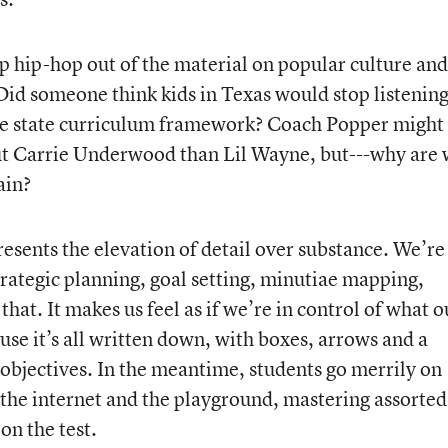
 hip-hop out of the material on popular culture and
Did someone think kids in Texas would stop listening
 the state curriculum framework? Coach Popper might
t Carrie Underwood than Lil Wayne, but---why are
ain?
esents the elevation of detail over substance. We’re
strategic planning, goal setting, minutiae mapping,
that. It makes us feel as if we’re in control of what o
ause it’s all written down, with boxes, arrows and a
bjectives. In the meantime, students go merrily on
the internet and the playground, mastering assorted
on the test.