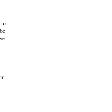
 to
 be
 we
ur