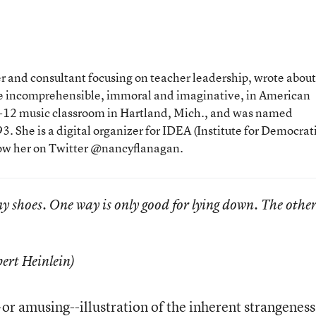
 and consultant focusing on teacher leadership, wrote about
the incomprehensible, immoral and imaginative, in American
 K-12 music classroom in Hartland, Mich., and was named
. She is a digital organizer for IDEA (Institute for Democrat
low her on Twitter @nancyflanagan.
my shoes. One way is only good for lying down. The othe
ert Heinlein)
or amusing--illustration of the inherent strangeness