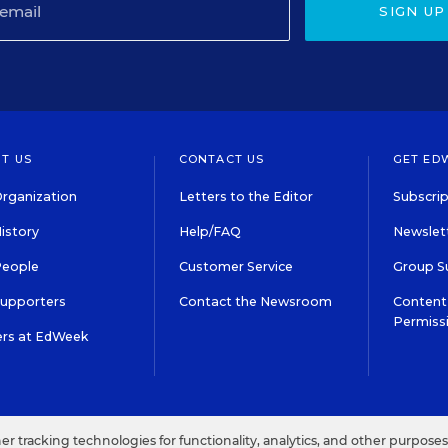
SIGN UP
T US
CONTACT US
GET ED
rganization
Letters to the Editor
Subscrip
istory
Help/FAQ
Newslett
People
Customer Service
Group S
Supporters
Contact the Newsroom
Content 
Permiss
ers at EdWeek
S IN EDUCATION, INC.
TERMS OF USE
PRIVACY POLICY
her tracking technologies for functionality, analytics, and other purpose