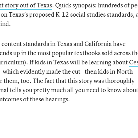
nt story out of Texas
. Quick synopsis: hundreds of p
fy on Texas’s proposed K-12 social studies standards, 
rind.
nt content standards in Texas and California have
nds up in the most popular textbooks sold across th
urriculum). If kids in Texas will be learning about
Ce
--which evidently made the cut--then kids in North
 them, too. The fact that this story was thoroughly
rnal
tells you pretty much all you need to know abou
outcomes of these hearings.