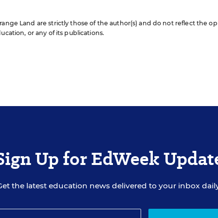
ange Land are strictly those of the author(s) and do not reflect the op
cation, or any of its publications.
Sign Up for EdWeek Updat
Get the latest education news delivered to your inbox daily