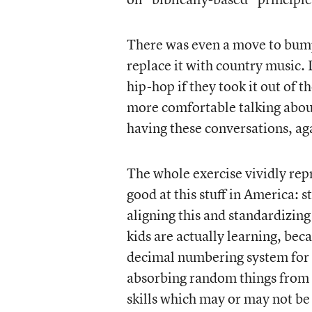
There was even a move to bump
replace it with country music. 
hip-hop if they took it out of
more comfortable talking abou
having these conversations, ag
The whole exercise vividly repr
good at this stuff in America: 
aligning this and standardizing 
kids are actually learning, bec
decimal numbering system for o
absorbing random things from 
skills which may or may not be 