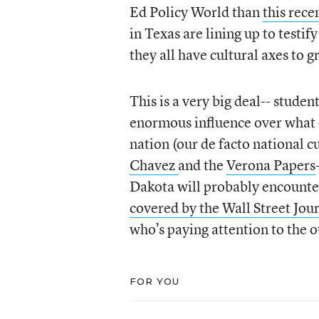
Ed Policy World than
this rece
in Texas are lining up to testi
they all have cultural axes to g
This is a very big deal-- stude
enormous influence over what e
nation (our de facto national c
Chavez
and the
Verona Papers
Dakota will probably encounter
covered by the Wall Street Jou
who’s paying attention to the 
FOR YOU