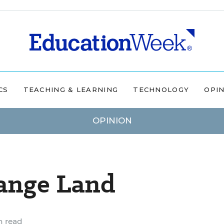
CS
TEACHING & LEARNING
TECHNOLOGY
OPI
OPINION
range Land
n read