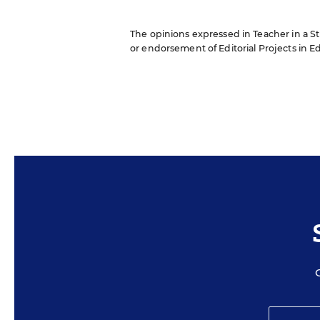
The opinions expressed in Teacher in a Str
or endorsement of Editorial Projects in Edu