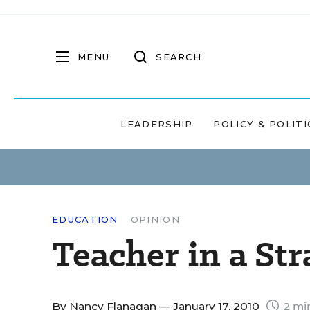
MENU
SEARCH
LEADERSHIP
POLICY & POLITI
EDUCATION
OPINION
Teacher in a St
By
Nancy Flanagan
— January 17, 2010
2 mi