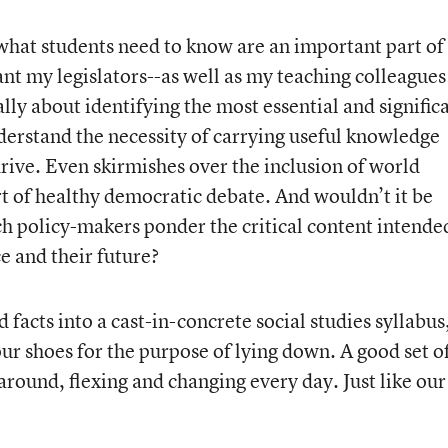
what students need to know are an important part of
ant my legislators--as well as my teaching colleagues
lly about identifying the most essential and signific
nderstand the necessity of carrying useful knowledge
rive. Even skirmishes over the inclusion of world
art of healthy democratic debate. And wouldn’t it be
ch policy-makers ponder the critical content intende
e and their future?
 facts into a cast-in-concrete social studies syllabus
your shoes for the purpose of lying down. A good set o
around, flexing and changing every day. Just like our