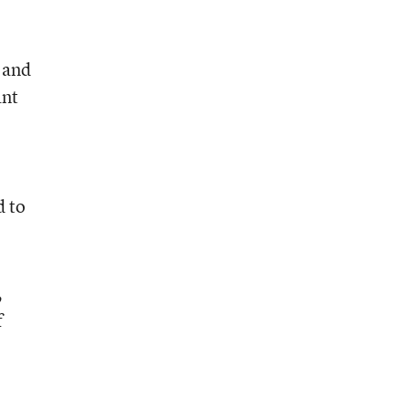
 and
ant
d to
,
f