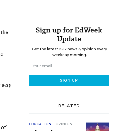
Sign up for EdWeek
 the
Update
Get the latest K-12 news & opinion every
ic
weekday morning.
r way
RELATED
EDUCATION
OPINION
 of