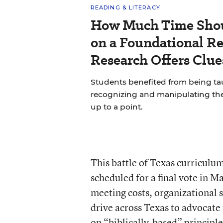
READING & LITERACY
How Much Time Shou
on a Foundational Re
Research Offers Clue
Students benefited from being 
recognizing and manipulating th
up to a point.
This battle of Texas curriculum
scheduled for a final vote in M
meeting costs, organizational s
drive across Texas to advocate
on “biblically-based” principle