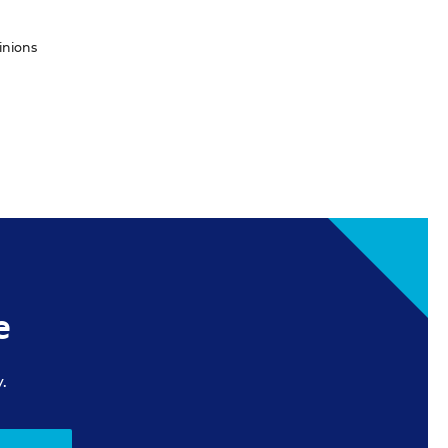
inions
e
.