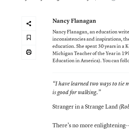
Nancy Flanagan
Nancy Flanagan, an education writer
inconsistencies and inspirations, 
education. She spent 30 years in a
Michigan Teacher of the Year in 1993
Education in America). You can fol
“I have learned two ways to tie 
is good for walking.”
Stranger in a Strange Land
(Rob
There’s no more enlightening--