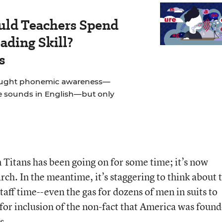
ld Teachers Spend
ading Skill?
s
taught phonemic awareness—
e sounds in English—but only
 Titans has been going on for some time; it’s now
arch. In the meantime, it’s staggering to think about 
taff time--even the gas for dozens of men in suits to
 for inclusion of the non-fact that America was foun
s.