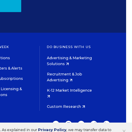
WEEK
DO BUSINESS WITH US
tions
Advertising & Marketing
Solutions
ers & Alerts
Recruitment & Job
ubscriptions
Advertising
Licensing &
K-12 Market Intelligence
ions
Custom Research
TWITTER
INSTAGRAM
YOUTUBE
FACEBOOK
LINKEDIN
×
s. As explained in our
Privacy Policy
, we may transfer data to