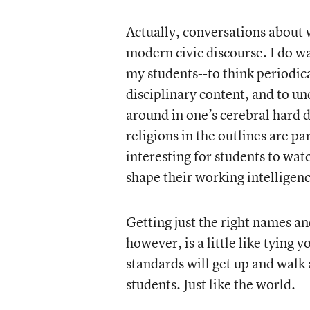
Actually, conversations about 
modern civic discourse. I do w
my students--to think periodica
disciplinary content, and to u
around in one’s cerebral hard d
religions in the outlines are p
interesting for students to wat
shape their working intelligenc
Getting just the right names and
however, is a little like tying 
standards will get up and walk 
students. Just like the world.