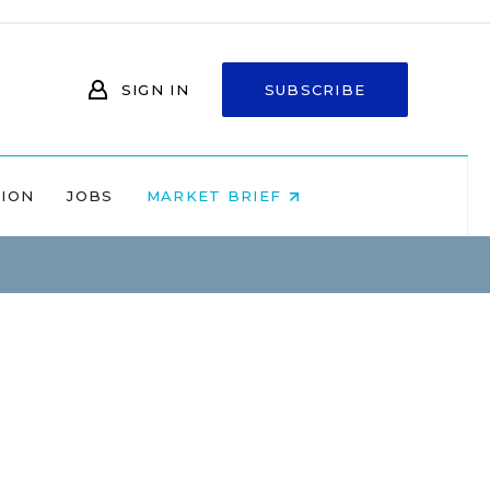
SIGN IN
SUBSCRIBE
NION
JOBS
MARKET BRIEF