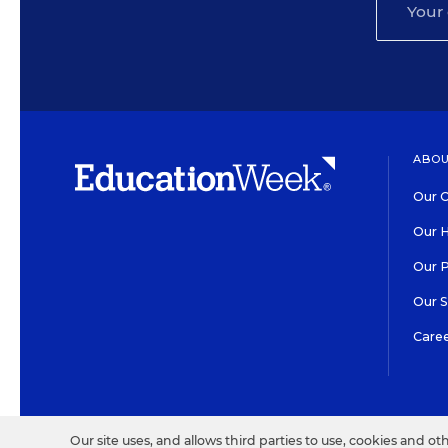
ABOU
Our O
Our H
Our 
Our 
Care
HIGH CONTRAST
©2026 EDITORIAL PROJECT
Our site uses, and allows third parties to use, cookies and ot