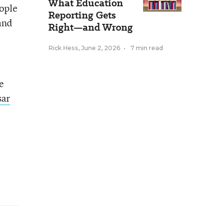
What Education
eople
Reporting Gets
and
Right—and Wrong
Rick Hess
,
June 2, 2026
•
7 min read
e
sar
t