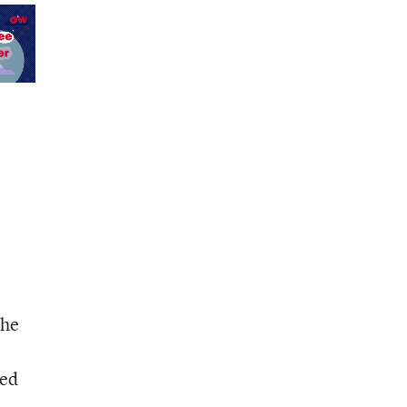
the
ded