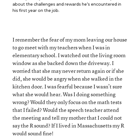
about the challenges and rewards he’s encountered in
his first year on the job.
I remember the fear of my mom leaving our house
to go meet with my teachers when I was in
elementary school. I watched out the living room
window as she backed down the driveway. I
worried that she may never return again or if she
did, she would be angry when she walked in the
kitchen door. I was fearful because I wasn’t sure
what she would hear. Was I doing something
wrong? Would they only focus on the math tests
that I failed? Would the speech teacher attend
the meeting and tell my mother that I could not
say the R sound? If I lived in Massachusetts my R
would sound fine!