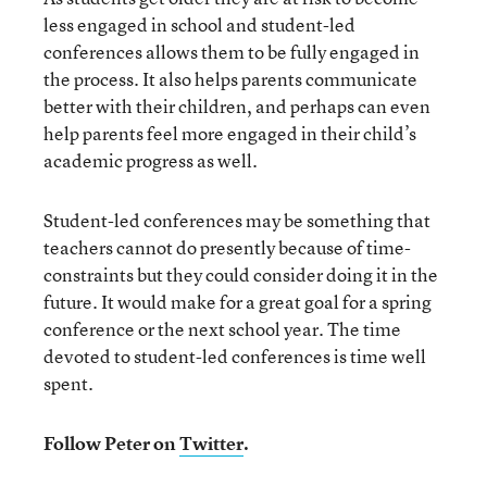
less engaged in school and student-led
conferences allows them to be fully engaged in
the process. It also helps parents communicate
better with their children, and perhaps can even
help parents feel more engaged in their child’s
academic progress as well.
Student-led conferences may be something that
teachers cannot do presently because of time-
constraints but they could consider doing it in the
future. It would make for a great goal for a spring
conference or the next school year. The time
devoted to student-led conferences is time well
spent.
Follow Peter on
Twitter
.