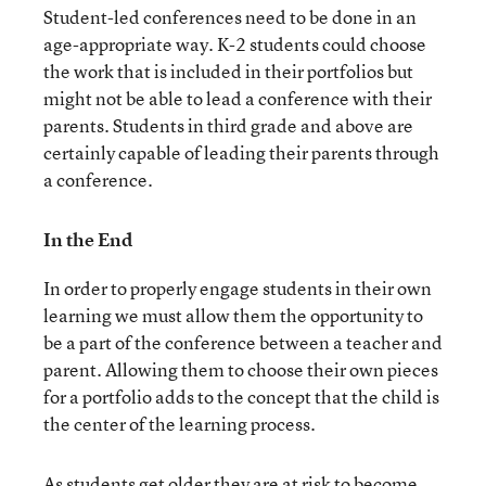
Student-led conferences need to be done in an
age-appropriate way. K-2 students could choose
the work that is included in their portfolios but
might not be able to lead a conference with their
parents. Students in third grade and above are
certainly capable of leading their parents through
a conference.
In the End
In order to properly engage students in their own
learning we must allow them the opportunity to
be a part of the conference between a teacher and
parent. Allowing them to choose their own pieces
for a portfolio adds to the concept that the child is
the center of the learning process.
As students get older they are at risk to become