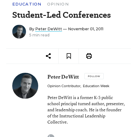
EDUCATION
OPINION
Student-Led Conferences
By
Peter DeWitt
— November 01, 2011
5 min read
Peter DeWitt
FOLLOW
Opinion Contributor
,
Education Week
Peter DeWitt is a former K-5 public
school principal turned author, presenter,
and leadership coach. He is the founder
of the Instructional Leadership
Collective.
linkedin