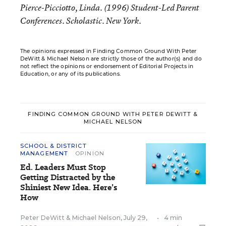
Pierce-Picciotto, Linda. (1996) Student-Led Parent
Conferences. Scholastic. New York.
The opinions expressed in Finding Common Ground With Peter
DeWitt & Michael Nelson are strictly those of the author(s) and do
not reflect the opinions or endorsement of Editorial Projects in
Education, or any of its publications.
FINDING COMMON GROUND WITH PETER DEWITT &
MICHAEL NELSON
SCHOOL & DISTRICT
MANAGEMENT
OPINION
Ed. Leaders Must Stop
Getting Distracted by the
Shiniest New Idea. Here’s
How
Peter DeWitt
&
Michael Nelson
,
July 29,
•
4 min