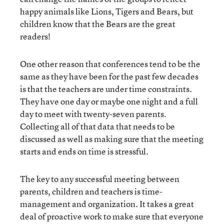
happy animals like Lions, Tigers and Bears, but
children know that the Bears are the great
readers!
One other reason that conferences tend to be the
same as they have been for the past few decades
is that the teachers are under time constraints.
They have one day or maybe one night and a full
day to meet with twenty-seven parents.
Collecting all of that data that needs to be
discussed as well as making sure that the meeting
starts and ends on time is stressful.
The key to any successful meeting between
parents, children and teachers is time-
management and organization. It takes a great
deal of proactive work to make sure that everyone