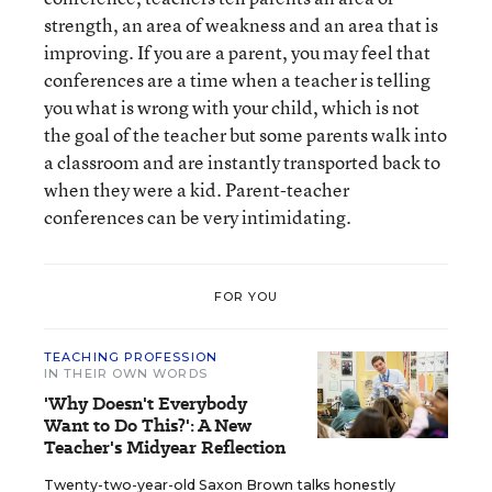
strength, an area of weakness and an area that is
improving. If you are a parent, you may feel that
conferences are a time when a teacher is telling
you what is wrong with your child, which is not
the goal of the teacher but some parents walk into
a classroom and are instantly transported back to
when they were a kid. Parent-teacher
conferences can be very intimidating.
FOR YOU
TEACHING PROFESSION
IN THEIR OWN WORDS
'Why Doesn't Everybody
Want to Do This?': A New
Teacher's Midyear Reflection
Twenty-two-year-old Saxon Brown talks honestly