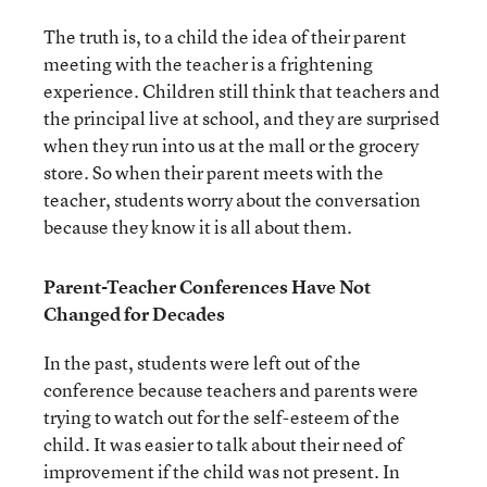
The truth is, to a child the idea of their parent
meeting with the teacher is a frightening
experience. Children still think that teachers and
the principal live at school, and they are surprised
when they run into us at the mall or the grocery
store. So when their parent meets with the
teacher, students worry about the conversation
because they know it is all about them.
Parent-Teacher Conferences Have Not
Changed for Decades
In the past, students were left out of the
conference because teachers and parents were
trying to watch out for the self-esteem of the
child. It was easier to talk about their need of
improvement if the child was not present. In