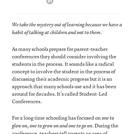
We take the mystery out of learning because we have a
habit of talking at children and not to them.
As many schools prepare for parent-teacher
conferences they should consider involving the
students in the process. It sounds like a radical
concept to involve the student in the process of
discussing their academic progress but it is an
approach that many schools use and it has been
around for decades. It’s called Student-Led
Conferences.
For a long time schooling has focused on
one to
. During the
glow on, one to grow on and one to go on
conference, teachers tell parents an area of