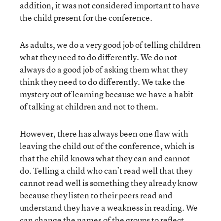
addition, it was not considered important to have
the child present for the conference.
As adults, we do a very good job of telling children
what they need to do differently. We do not
always do a good job of asking them what they
think they need to do differently. We take the
mystery out of learning because we have a habit
of talking at children and not to them.
However, there has always been one flaw with
leaving the child out of the conference, which is
that the child knows what they can and cannot
do. Telling a child who can’t read well that they
cannot read well is something they already know
because they listen to their peers read and
understand they have a weakness in reading. We
can change the names of the groups to reflect