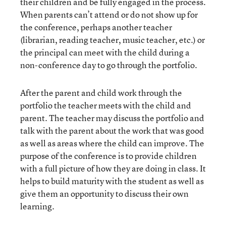
their children and be fully engaged in the process.
When parents can’t attend or do not show up for
the conference, perhaps another teacher
(librarian, reading teacher, music teacher, etc.) or
the principal can meet with the child during a
non-conference day to go through the portfolio.
After the parent and child work through the
portfolio the teacher meets with the child and
parent. The teacher may discuss the portfolio and
talk with the parent about the work that was good
as well as areas where the child can improve. The
purpose of the conference is to provide children
with a full picture of how they are doing in class. It
helps to build maturity with the student as well as
give them an opportunity to discuss their own
learning.