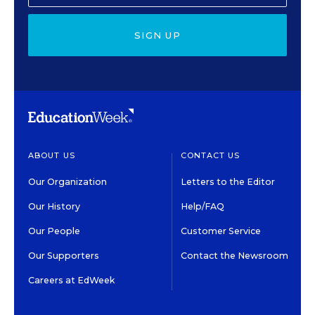
SIGN UP
ABOUT US
CONTACT US
Our Organization
Letters to the Editor
Our History
Help/FAQ
Our People
Customer Service
Our Supporters
Contact the Newsroom
Careers at EdWeek