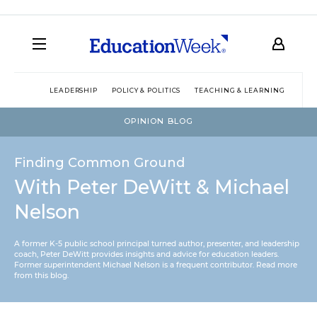
LEADERSHIP
POLICY & POLITICS
TEACHING & LEARNING
TEC
OPINION BLOG
Finding Common Ground
With Peter DeWitt & Michael
Nelson
A former K-5 public school principal turned author, presenter, and leadership
coach, Peter DeWitt provides insights and advice for education leaders.
Former superintendent Michael Nelson is a frequent contributor.
Read more
from this blog
.