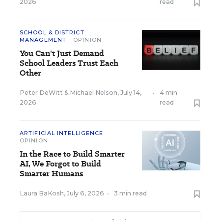
2026
read
SCHOOL & DISTRICT
MANAGEMENT
OPINION
You Can't Just Demand
School Leaders Trust Each
Other
Peter DeWitt
&
Michael Nelson
,
July 14,
•
4 min
2026
read
ARTIFICIAL INTELLIGENCE
OPINION
In the Race to Build Smarter
AI, We Forgot to Build
Smarter Humans
Laura BaKosh
,
July 6, 2026
•
3 min read