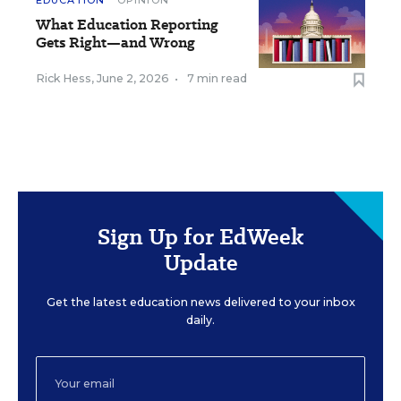
EDUCATION
OPINION
What Education Reporting
Gets Right—and Wrong
Rick Hess
,
June 2, 2026
•
7 min read
Sign Up for EdWeek
Update
Get the latest education news delivered to your inbox
daily.