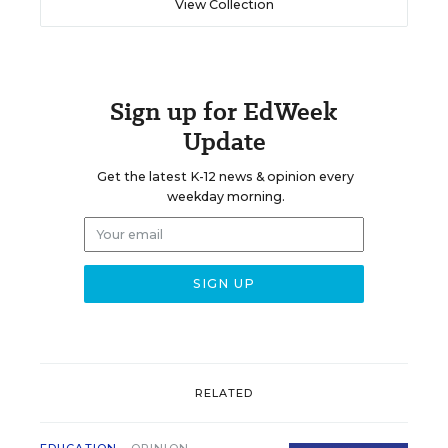
View Collection
Sign up for EdWeek
Update
Get the latest K-12 news & opinion every
weekday morning.
RELATED