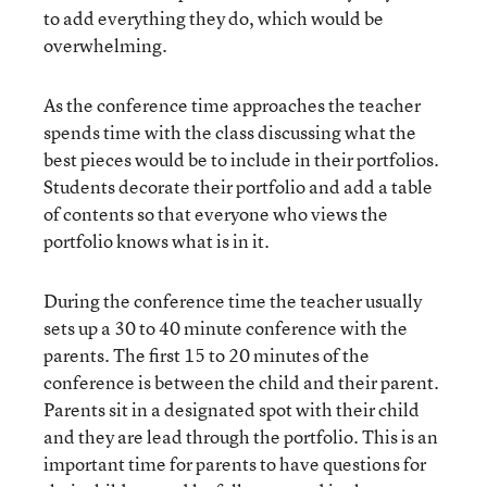
to add everything they do, which would be
overwhelming.
As the conference time approaches the teacher
spends time with the class discussing what the
best pieces would be to include in their portfolios.
Students decorate their portfolio and add a table
of contents so that everyone who views the
portfolio knows what is in it.
During the conference time the teacher usually
sets up a 30 to 40 minute conference with the
parents. The first 15 to 20 minutes of the
conference is between the child and their parent.
Parents sit in a designated spot with their child
and they are lead through the portfolio. This is an
important time for parents to have questions for