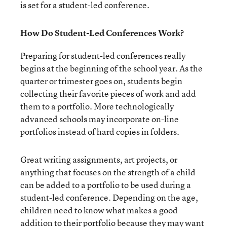
is set for a student-led conference.
How Do Student-Led Conferences Work?
Preparing for student-led conferences really
begins at the beginning of the school year. As the
quarter or trimester goes on, students begin
collecting their favorite pieces of work and add
them to a portfolio. More technologically
advanced schools may incorporate on-line
portfolios instead of hard copies in folders.
Great writing assignments, art projects, or
anything that focuses on the strength of a child
can be added to a portfolio to be used during a
student-led conference. Depending on the age,
children need to know what makes a good
addition to their portfolio because they may want