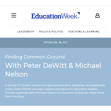
LEADERSHIP
POLICY & POLITICS
TEACHING & LEARNING
TEC
OPINION BLOG
Finding Common Ground
With Peter DeWitt & Michael
Nelson
A former K-5 public school principal turned author, presenter, and leadership
coach, Peter DeWitt provides insights and advice for education leaders.
Former superintendent Michael Nelson is a frequent contributor.
Read more
from this blog
.