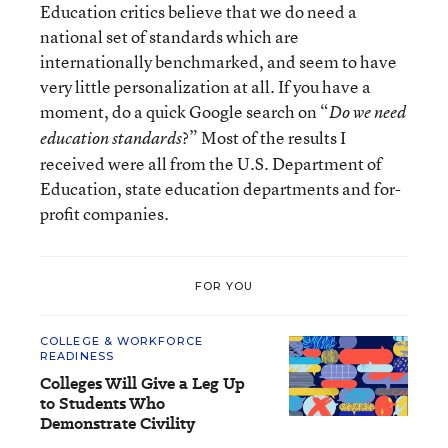
Education critics believe that we do need a
national set of standards which are
internationally benchmarked, and seem to have
very little personalization at all. If you have a
moment, do a quick Google search on “
Do we need
?” Most of the results I
education standards
received were all from the U.S. Department of
Education, state education departments and for-
profit companies.
FOR YOU
COLLEGE & WORKFORCE
READINESS
Colleges Will Give a Leg Up
to Students Who
Demonstrate Civility