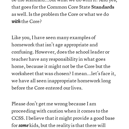
that goes for the Common Core State
Standards
as well. Is the problem the Core or what we do
the Core?
with
Like you, I have seen many examples of
homework that isn’t age appropriate and
confusing. However, does the school leader or
teacher have any responsibility in what goes
home, because it might not be the Core but the
worksheet that was chosen? I mean...let’s face it,
we have all seen inappropriate homework long
before the Core entered our lives.
Please don’t get me wrong because I am
proceeding with caution when it comes to the
CCSS. I believe that it might provide a good base
for
kids, but the reality is that there will
some