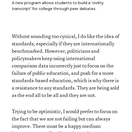
A new program allows students to build a ‘civility
transcript’ for college through peer debates.
Without sounding too cynical, I do like the idea of
standards, especially if they are internationally
benchmarked. However, politicians and
policymakers keep using international
comparison data incorrectly just to focus on the
failure of public education, and push for a more
standards-based education, which is why there is
a resistance to any standards. They are being sold
as the end all to be all and they are not.
Trying to be optimistic, I would prefer to focus on
the fact that we are not failing but can always
improve. There must be a happy medium