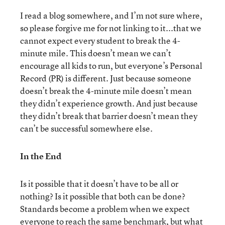
I read a blog somewhere, and I’m not sure where,
so please forgive me for not linking to it...that we
cannot expect every student to break the 4-
minute mile. This doesn’t mean we can’t
encourage all kids to run, but everyone’s Personal
Record (PR) is different. Just because someone
doesn’t break the 4-minute mile doesn’t mean
they didn’t experience growth. And just because
they didn’t break that barrier doesn’t mean they
can’t be successful somewhere else.
In the End
Is it possible that it doesn’t have to be all or
nothing? Is it possible that both can be done?
Standards become a problem when we expect
everyone to reach the same benchmark, but what