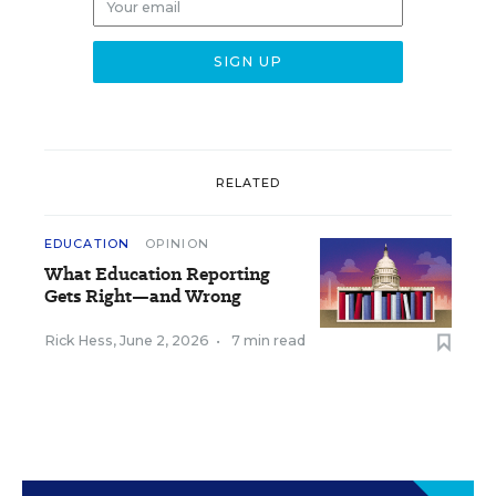
RELATED
EDUCATION
OPINION
What Education Reporting
Gets Right—and Wrong
Rick Hess
,
June 2, 2026
•
7 min read