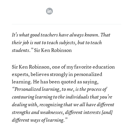
linkedin
It’s what good teachers have always known. That
their job is not to teach subjects, but to teach
Sir Ken Robinson
students.”
Sir Ken Robinson, one of my favorite education
experts, believes strongly in personalized
learning. He has been quoted as saying,
“Personalized learning, to me, is the process of
contouring learning to the individuals that you’re
dealing with, recognizing that we all have different
strengths and weaknesses, different interests [and]
different ways of learning.”