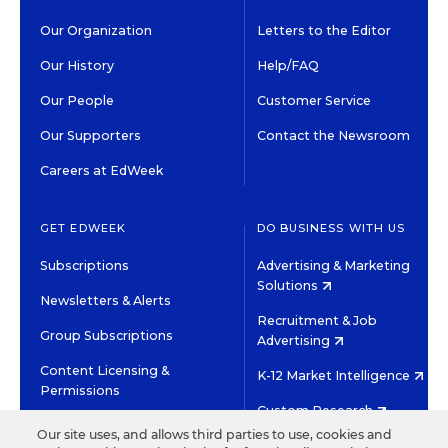
Our Organization
Letters to the Editor
Our History
Help/FAQ
Our People
Customer Service
Our Supporters
Contact the Newsroom
Careers at EdWeek
GET EDWEEK
DO BUSINESS WITH US
Subscriptions
Advertising & Marketing
Solutions
Newsletters & Alerts
Recruitment & Job
Group Subscriptions
Advertising
Content Licensing &
K-12 Market Intelligence
Permissions
Custom Research
Our site uses, and allows third parties to use, cookies and