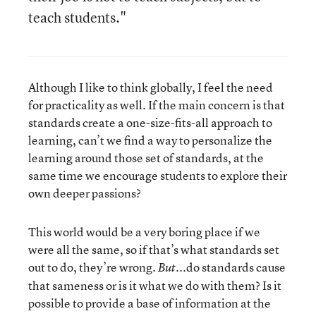
teach students."
Although I like to think globally, I feel the need
for practicality as well. If the main concern is that
standards create a one-size-fits-all approach to
learning, can’t we find a way to personalize the
learning around those set of standards, at the
same time we encourage students to explore their
own deeper passions?
This world would be a very boring place if we
were all the same, so if that’s what standards set
out to do, they’re wrong.
...do standards cause
But
that sameness or is it what we do with them? Is it
possible to provide a base of information at the