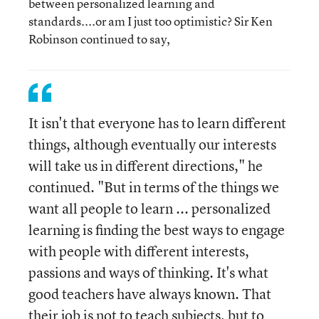
between personalized learning and
standards....or am I just too optimistic? Sir Ken
Robinson continued to say,
It isn't that everyone has to learn different
things, although eventually our interests
will take us in different directions," he
continued. "But in terms of the things we
want all people to learn ... personalized
learning is finding the best ways to engage
with people with different interests,
passions and ways of thinking. It's what
good teachers have always known. That
their job is not to teach subjects, but to