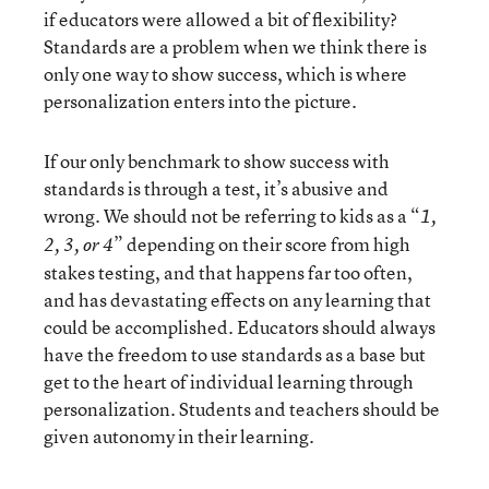
if educators were allowed a bit of flexibility?
Standards are a problem when we think there is
only one way to show success, which is where
personalization enters into the picture.
If our only benchmark to show success with
standards is through a test, it’s abusive and
wrong. We should not be referring to kids as a “
1,
” depending on their score from high
2, 3, or 4
stakes testing, and that happens far too often,
and has devastating effects on any learning that
could be accomplished. Educators should always
have the freedom to use standards as a base but
get to the heart of individual learning through
personalization. Students and teachers should be
given autonomy in their learning.