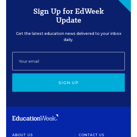
Sign Up for EdWeek
Update
Get the latest education news delivered to your inbox
daily.
SIGN UP
ABOUT US
CONTACT US