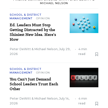
MICHAEL NELSON
SCHOOL & DISTRICT
MANAGEMENT
OPINION
Ed. Leaders Must Stop
Getting Distracted by the
Shiniest New Idea. Here’s
How
Peter DeWitt
&
Michael Nelson
,
July 29,
•
4 min
2026
read
SCHOOL & DISTRICT
MANAGEMENT
OPINION
You Can't Just Demand
School Leaders Trust Each
Other
Peter DeWitt
&
Michael Nelson
,
July 14,
•
4 min
2026
read