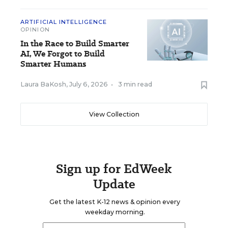
ARTIFICIAL INTELLIGENCE
OPINION
In the Race to Build Smarter
AI, We Forgot to Build
Smarter Humans
Laura BaKosh
,
July 6, 2026
•
3 min read
View Collection
Sign up for EdWeek
Update
Get the latest K-12 news & opinion every
weekday morning.