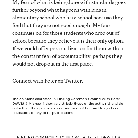
My fear of what is being done with standards goes
further beyond what happens with kids in
elementary school who hate school because they
feel that they are not good enough. My fear
continues on for those students who drop out of
school because they believe it is their only option.
If we could offer personalization for them without
the constant fear of accountability, perhaps they
would not drop out in the first place.
Connect with Peter on
Twitter
.
The opinions expressed in Finding Common Ground With Peter
DeWitt & Michael Nelson are strictly those of the author(s) and do
not reflect the opinions or endorsement of Editorial Projects in
Education, or any of its publications.
FINDING COMMON GROUND WITH PETER DEWITT &