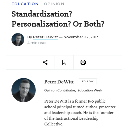
EDUCATION
OPINION
Standardization?
Personalization? Or Both?
By
Peter DeWitt
— November 22, 2013
4 min read
Peter DeWitt
FOLLOW
Opinion Contributor
,
Education Week
Peter DeWitt is a former K-5 public
school principal turned author, presenter,
and leadership coach. He is the founder
of the Instructional Leadership
Collective.