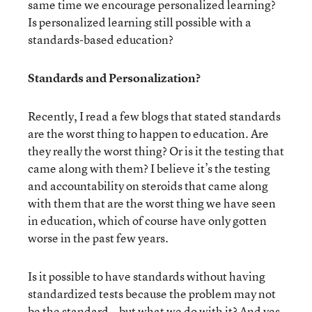
same time we encourage personalized learning?
Is personalized learning still possible with a
standards-based education?
Standards and Personalization?
Recently, I read a few blogs that stated standards
are the worst thing to happen to education. Are
they really the worst thing? Or is it the testing that
came along with them? I believe it’s the testing
and accountability on steroids that came along
with them that are the worst thing we have seen
in education, which of course have only gotten
worse in the past few years.
Is it possible to have standards without having
standardized tests because the problem may not
be the standard...but what we do with it? And yes,