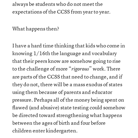
always be students who do not meet the
expectations of the CCSS from year to year.
What happens then?
I have a hard time thinking that kids who come in
knowing 1/16
th
the language and vocabulary
that their peers know are somehow going to rise
to the challenge of more “
” work. There
rigorous
are parts of the CCSS that need to change, and if
they do not, there will be a mass exodus of states
using them because of parents and educator
pressure. Perhaps all of the money being spent on
flawed (and abusive) state testing could somehow
be directed toward strengthening what happens
between the ages of birth and four before
children enter kindergarten.