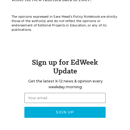
The opinions expressed in Sara Mead’s Policy Notebook are strictly
those of the author(s) and do not reflect the opinions or
endorsement of Editorial Projects in Education, or any of its
publications.
Sign up for EdWeek
Update
Get the latest K-12 news & opinion every
weekday morning.