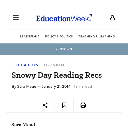
LEADERSHIP
POLICY & POLITICS
TEACHING & LEARNING
TEC
OPINION
EDUCATION
OPINION
Snowy Day Reading Recs
By
Sara Mead
— January 21, 2014
1 min read
Sara Mead