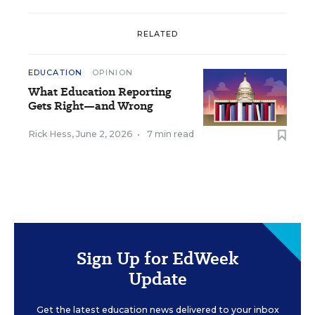
RELATED
EDUCATION
OPINION
What Education Reporting
Gets Right—and Wrong
Rick Hess
,
June 2, 2026
•
7 min read
Sign Up for EdWeek
Update
Get the latest education news delivered to your inbox