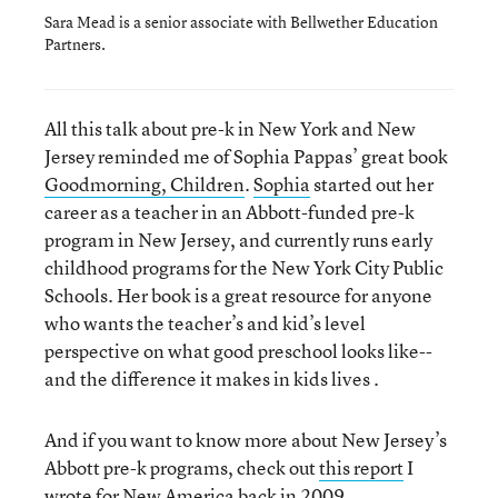
Sara Mead is a senior associate with Bellwether Education
Partners.
All this talk about pre-k in New York and New
Jersey reminded me of Sophia Pappas’ great book
Goodmorning, Children
.
Sophia
started out her
career as a teacher in an Abbott-funded pre-k
program in New Jersey, and currently runs early
childhood programs for the New York City Public
Schools. Her book is a great resource for anyone
who wants the teacher’s and kid’s level
perspective on what good preschool looks like--
and the difference it makes in kids lives .
And if you want to know more about New Jersey’s
Abbott pre-k programs, check out
this report
I
wrote for New America back in 2009.