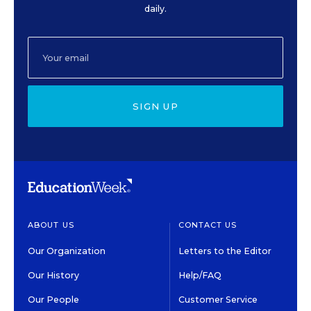
daily.
SIGN UP
ABOUT US
CONTACT US
Our Organization
Letters to the Editor
Our History
Help/FAQ
Our People
Customer Service