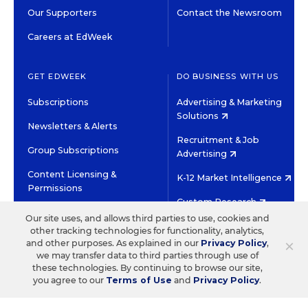
Our Supporters
Contact the Newsroom
Careers at EdWeek
GET EDWEEK
DO BUSINESS WITH US
Subscriptions
Advertising & Marketing
Solutions
Newsletters & Alerts
Recruitment & Job
Group Subscriptions
Advertising
Content Licensing &
K-12 Market Intelligence
Permissions
Custom Research
Our site uses, and allows third parties to use, cookies and
other tracking technologies for functionality, analytics,
©2026 EDITORIAL PROJECTS IN EDUCATION, INC.
×
and other purposes. As explained in our
Privacy Policy
,
TERMS OF USE
PRIVACY POLICY
we may transfer data to third parties through use of
these technologies. By continuing to browse our site,
TWITTER
INSTAGRAM
YOUTUBE
FACEBOOK
LINKED
you agree to our
Terms of Use
and
Privacy Policy
.
HIGH CONTRAST