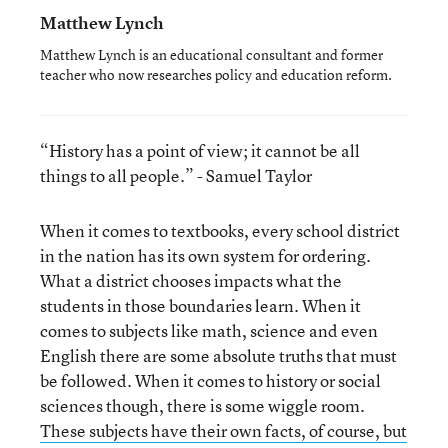
Matthew Lynch
Matthew Lynch is an educational consultant and former
teacher who now researches policy and education reform.
“History has a point of view; it cannot be all
things to all people.” - Samuel Taylor
When it comes to textbooks, every school district
in the nation has its own system for ordering.
What a district chooses impacts what the
students in those boundaries learn. When it
comes to subjects like math, science and even
English there are some absolute truths that must
be followed. When it comes to history or social
sciences though, there is some wiggle room.
These subjects have their own facts, of course, but