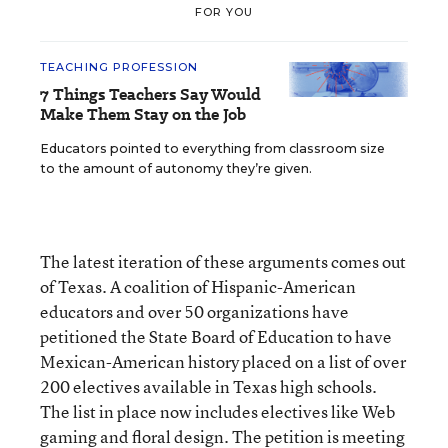
FOR YOU
TEACHING PROFESSION
7 Things Teachers Say Would
Make Them Stay on the Job
Educators pointed to everything from classroom size
to the amount of autonomy they’re given.
The latest iteration of these arguments comes out
of Texas. A coalition of Hispanic-American
educators and over 50 organizations have
petitioned the State Board of Education to have
Mexican-American history placed on a list of over
200 electives available in Texas high schools.
The list in place now includes electives like Web
gaming and floral design. The petition is meeting