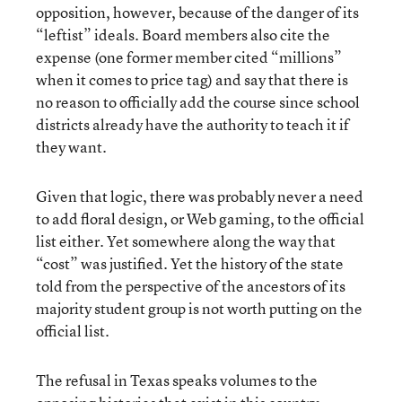
opposition, however, because of the danger of its
“leftist” ideals. Board members also cite the
expense (one former member cited “millions”
when it comes to price tag) and say that there is
no reason to officially add the course since school
districts already have the authority to teach it if
they want.
Given that logic, there was probably never a need
to add floral design, or Web gaming, to the official
list either. Yet somewhere along the way that
“cost” was justified. Yet the history of the state
told from the perspective of the ancestors of its
majority student group is not worth putting on the
official list.
The refusal in Texas speaks volumes to the