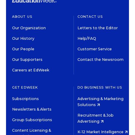
ABOUT US
CONTACT US
Our Organization
Letters to the Editor
Our History
Help/FAQ
Our People
Customer Service
Our Supporters
Contact the Newsroom
Careers at EdWeek
GET EDWEEK
DO BUSINESS WITH US
Subscriptions
Advertising & Marketing
Solutions
Newsletters & Alerts
Recruitment & Job
Group Subscriptions
Advertising
Content Licensing &
K-12 Market Intelligence