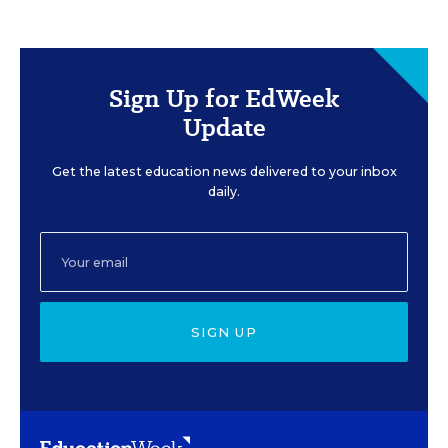
Sign Up for EdWeek
Update
Get the latest education news delivered to your inbox
daily.
SIGN UP