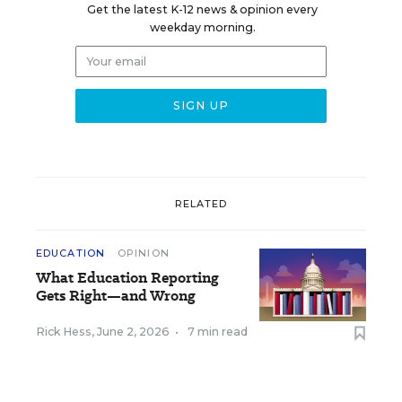
Get the latest K-12 news & opinion every
weekday morning.
RELATED
EDUCATION
OPINION
What Education Reporting
Gets Right—and Wrong
Rick Hess
,
June 2, 2026
•
7 min read