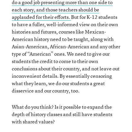
do a good job presenting more than one side to
each story, and those teachers should be
applauded for their efforts.
But for K-12 students
to have a fuller, well-informed view on their own
histories and futures, courses like Mexican-
American history need to be taught, along with
Asian-American, African-American and any other
type of “American” ones. We need to give our
students the credit to come to their own
conclusions about their country, and not leave out
inconvenient details. By essentially censoring
what they learn, we do our students a great
disservice and our country, too.
What do you think? Is it possible to expand the
depth of history classes and still have students
with shared values?