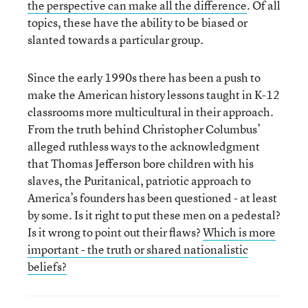
the perspective can make all the difference
. Of all
topics, these have the ability to be biased or
slanted towards a particular group.
Since the early 1990s there has been a push to
make the American history lessons taught in K-12
classrooms more multicultural in their approach.
From the truth behind Christopher Columbus’
alleged ruthless ways to the acknowledgment
that Thomas Jefferson bore children with his
slaves, the Puritanical, patriotic approach to
America’s founders has been questioned - at least
by some. Is it right to put these men on a pedestal?
Is it wrong to point out their flaws?
Which is more
important - the truth or shared nationalistic
beliefs?