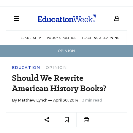
LEADERSHIP
POLICY & POLITICS
TEACHING & LEARNING
TEC
OPINION
EDUCATION
OPINION
Should We Rewrite
American History Books?
By
Matthew Lynch
— April 30, 2014
3 min read