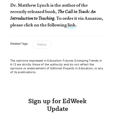
Dr. Matthew Lynch is the author of the
recently released book,
The Call to Teach: An
. To order it via Amazon,
Introduction to Teaching
please click on the following
link
.
Related Tags:
History
The opinions expressed in Education Futures: Emerging Trends in
K-12 are strictly those of the author(s) and do not reflect the
opinions or endorsement of Editorial Projects in Education, or any
of its publications.
Sign up for EdWeek
Update