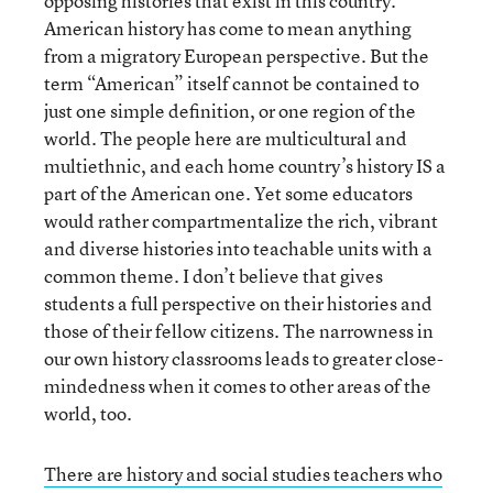
opposing histories that exist in this country.
American history has come to mean anything
from a migratory European perspective. But the
term “American” itself cannot be contained to
just one simple definition, or one region of the
world. The people here are multicultural and
multiethnic, and each home country’s history IS a
part of the American one. Yet some educators
would rather compartmentalize the rich, vibrant
and diverse histories into teachable units with a
common theme. I don’t believe that gives
students a full perspective on their histories and
those of their fellow citizens. The narrowness in
our own history classrooms leads to greater close-
mindedness when it comes to other areas of the
world, too.
There are history and social studies teachers who