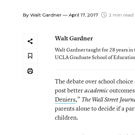
By
Walt Gardner
— April 17, 2017
2 min read
Walt Gardner
Walt Gardner taught for 28 years in 
UCLA Graduate School of Educatio
The debate over school choice
post better
outcomes t
academic
Deniers
,”
The Wall Street Journ
parents alone to decide if a par
children.