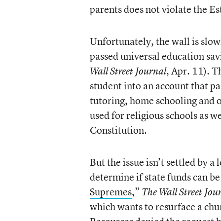
parents does not violate the E
Unfortunately, the wall is slow
passed universal education sav
, Apr. 11). T
Wall Street Journal
student into an account that pa
tutoring, home schooling and 
used for religious schools as we
Constitution.
But the issue isn’t settled by 
determine if state funds can be 
Supremes
,”
The Wall Street Jou
which wants to resurface a ch