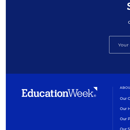
ABOU
Our O
Our H
Our 
Our 