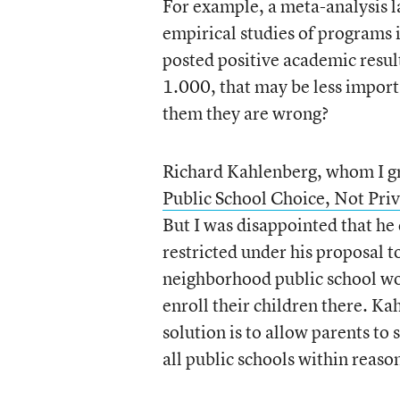
For example, a meta-analysis l
empirical studies of programs 
posted positive academic resul
1.000, that may be less import
them they are wrong?
Richard Kahlenberg, whom I gre
Public School Choice, Not Pri
But I was disappointed that he
restricted under his proposal t
neighborhood public school wou
enroll their children there. Ka
solution is to allow parents to 
all public schools within reas