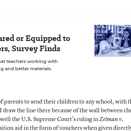
ared or Equipped to
rs, Survey Finds
at teachers working with
g and better materials.
f parents to send their children to any school, with 
 I draw the line there because of the wall between ch
l well the U.S. Supreme Court’s ruling in
Zelman v.
ition aid in the form of vouchers when given directl