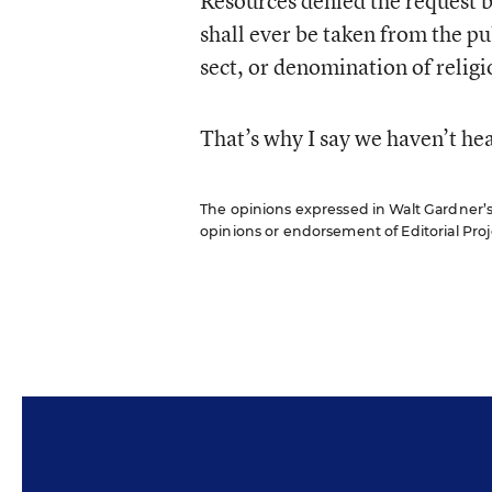
Resources denied the request 
shall ever be taken from the pub
sect, or denomination of relig
That’s why I say we haven’t hea
The opinions expressed in Walt Gardner’s R
opinions or endorsement of Editorial Proje