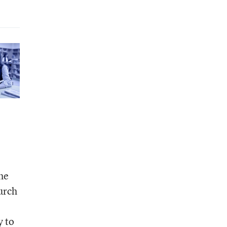
the
urch
y to