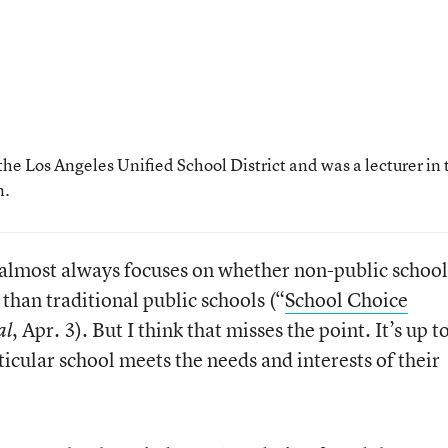
the Los Angeles Unified School District and was a lecturer in 
n.
 almost always focuses on whether non-public school
han traditional public schools (“
School Choice
, Apr. 3). But I think that misses the point. It’s up t
al
ticular school meets the needs and interests of their