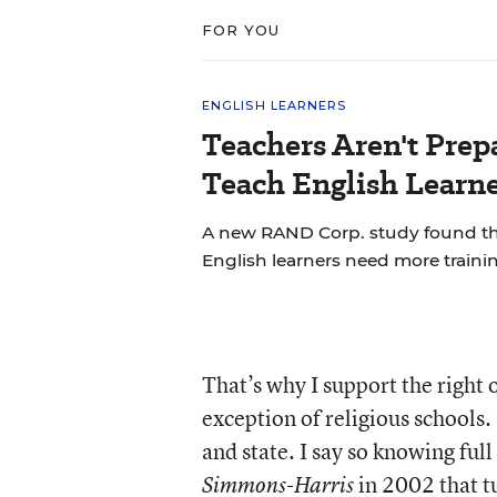
FOR YOU
ENGLISH LEARNERS
Teachers Aren't Prep
Teach English Learne
A new RAND Corp. study found th
English learners need more trainin
That’s why I support the right o
exception of religious schools.
and state. I say so knowing ful
in 2002 that tu
Simmons-Harris