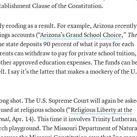
stablishment Clause of the Constitution.
ly eroding as a result. For example, Arizona recently
ings accounts (“
Arizona’s Grand School Choice
,”
The
he state deposits 90 percent of what it pays for each
rents can withdraw to pay for private school tuition,
other approved education expenses. The funds can b
ll. I say it’s the latter that makes a mockery of the U.
a long shot. The U.S. Supreme Court will again be aske
used at religious schools (“
Religious Liberty at the
, Apr. 14). This time it involves Trinity Lutheran
rnal
urch playground. The Missouri Department of Natura