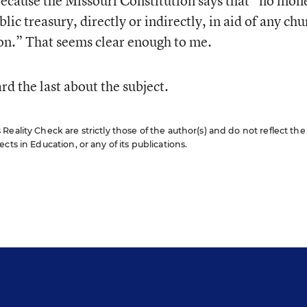
because the Missouri Constitution says that “no mon
lic treasury, directly or indirectly, in aid of any chu
ion.” That seems clear enough to me.
rd the last about the subject.
eality Check are strictly those of the author(s) and do not reflect the
cts in Education, or any of its publications.