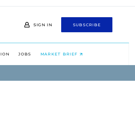
SIGN IN
SUBSCRIBE
NION
JOBS
MARKET BRIEF