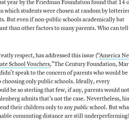
ast year by the Friedman Foundation found that 14 
in which students were chosen at random by lotterie
ts. But even if non-public schools academically bat
ant than other factors to many parents. Who can tell
atly respect, has addressed this issue (“
America Ne
vate School Vouchers
,"The Century Foundation, Mar.
 didn’t speak to the concern of parents who would be
o choosing only public schools. Ideally, every
ld be so sterling that few, if any, parents would no
hlenberg admits that’s not the case. Nevertheless, hi
send their children only to any
school. But what
public
onable commuting distance are still underperforming