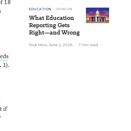
of 18
s
EDUCATION
OPINION
What Education
Reporting Gets
Right—and Wrong
Rick Hess
,
June 2, 2026
•
7 min read
eds
 1).
t
s
 if
?