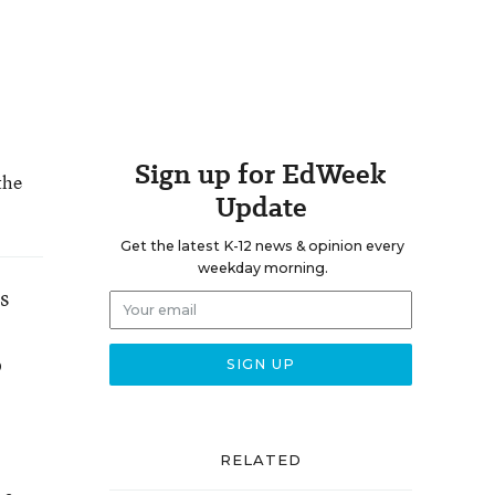
Sign up for EdWeek
the
Update
Get the latest K-12 news & opinion every
weekday morning.
s
o
RELATED