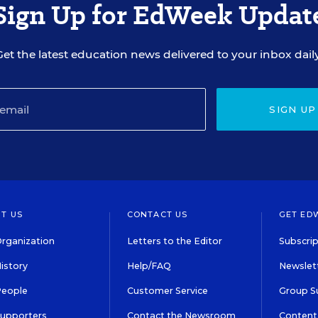
Sign Up for EdWeek Updat
Get the latest education news delivered to your inbox daily
SIGN UP
T US
CONTACT US
GET ED
rganization
Letters to the Editor
Subscrip
istory
Help/FAQ
Newslett
People
Customer Service
Group S
Supporters
Contact the Newsroom
Content 