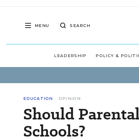
MENU
SEARCH
LEADERSHIP
POLICY & POLITI
EDUCATION
OPINION
Should Parental
Schools?