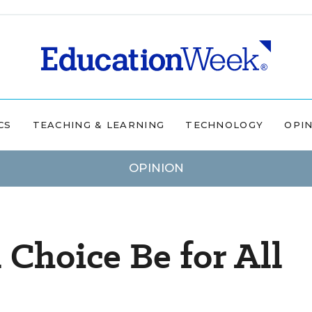
CS
TEACHING & LEARNING
TECHNOLOGY
OPI
OPINION
 Choice Be for All