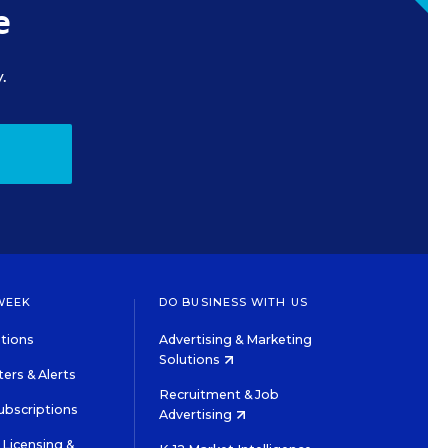
e
.
WEEK
DO BUSINESS WITH US
tions
Advertising & Marketing
Solutions
ers & Alerts
Recruitment & Job
ubscriptions
Advertising
Licensing &