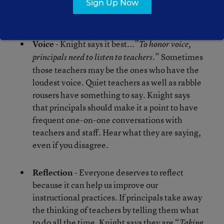
ourselves. Choice in learning and teaching
Sign Up Now
matters.
Voice
- Knight says it best...”
To honor voice,
.” Sometimes
principals need to listen to teachers
those teachers may be the ones who have the
loudest voice. Quiet teachers as well as rabble
rousers have something to say. Knight says
that principals should make it a point to have
frequent one-on-one conversations with
teachers and staff. Hear what they are saying,
even if you disagree.
Reflection
- Everyone deserves to reflect
because it can help us improve our
instructional practices. If principals take away
the thinking of teachers by telling them what
to do all the time, Knight says they are “
Taking