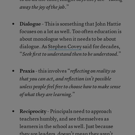
.”
away the joy of the job
Dialogue
- This is something that John Hattie
focuses on a lot as well. Too often education is
about monologue when it needs to be about
dialogue. As
Stephen Covey
said for decades,
“
.”
Seek first to understand then to be understood
Praxis
- this involves “
reflecting on reality so
that you can act, and reflection isn’t possible
unless people feel free to choose how to make sense
.”
of what they are learning
Reciprocity
- Principals need to approach
teachers humbly, and see themselves as
learners in the school as well. Just because
they are leaders, doesn’t mean they aren’t