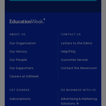
ABOUT US
CONTACT US
Our Organization
Letters to the Editor
Our History
Help/FAQ
Our People
Customer Service
Our Supporters
Contact the Newsroom
Careers at EdWeek
GET EDWEEK
DO BUSINESS WITH US
Subscriptions
Advertising & Marketing
Solutions