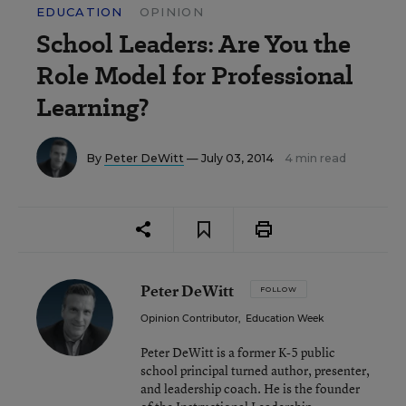
EDUCATION
OPINION
School Leaders: Are You the
Role Model for Professional
Learning?
By
Peter DeWitt
— July 03, 2014
4 min read
Peter DeWitt
FOLLOW
Opinion Contributor
,
Education Week
Peter DeWitt is a former K-5 public
school principal turned author, presenter,
and leadership coach. He is the founder