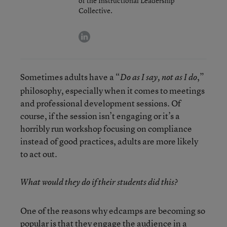
of the Instructional Leadership
Collective.
linkedin
Sometimes adults have a “
,”
Do as I say, not as I do
philosophy, especially when it comes to meetings
and professional development sessions. Of
course, if the session isn’t engaging or it’s a
horribly run workshop focusing on compliance
instead of good practices, adults are more likely
to act out.
What would they do if their students did this?
One of the reasons why edcamps are becoming so
popular is that they engage the audience in a