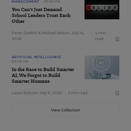
MANAGEMENT
OPINION
You Can't Just Demand
School Leaders Trust Each
Other
Peter DeWitt
&
Michael Nelson
,
July 14,
•
4 min
2026
read
ARTIFICIAL INTELLIGENCE
OPINION
In the Race to Build Smarter
AI, We Forgot to Build
Smarter Humans
Laura BaKosh
,
July 6, 2026
•
3 min read
View Collection