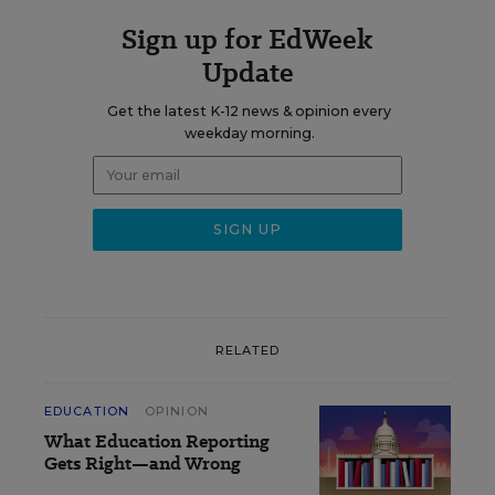
Sign up for EdWeek
Update
Get the latest K-12 news & opinion every
weekday morning.
RELATED
EDUCATION
OPINION
What Education Reporting
Gets Right—and Wrong