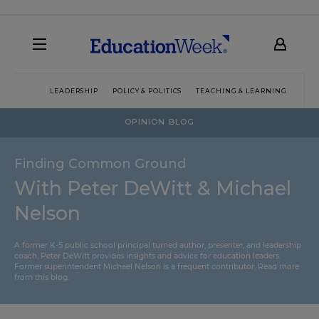
LEADERSHIP
POLICY & POLITICS
TEACHING & LEARNING
TEC
OPINION BLOG
Finding Common Ground
With Peter DeWitt & Michael
Nelson
A former K-5 public school principal turned author, presenter, and leadership
coach, Peter DeWitt provides insights and advice for education leaders.
Former superintendent Michael Nelson is a frequent contributor.
Read more
from this blog
.