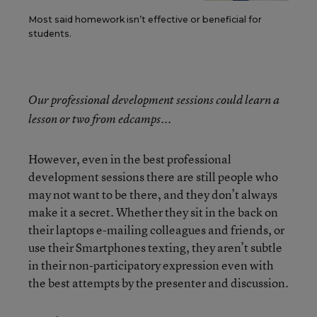
Most said homework isn’t effective or beneficial for
students.
Our professional development sessions could learn a
lesson or two from edcamps...
However, even in the best professional
development sessions there are still people who
may not want to be there, and they don’t always
make it a secret. Whether they sit in the back on
their laptops e-mailing colleagues and friends, or
use their Smartphones texting, they aren’t subtle
in their non-participatory expression even with
the best attempts by the presenter and discussion.