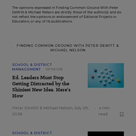
The opinions expressed in Finding Common Ground With Peter
DeWitt & Michael Nelson are strictly those of the author(s) and do
not reflect the opinions or endorsement of Editorial Projects in
Education, or any of its publications.
FINDING COMMON GROUND WITH PETER DEWITT &
MICHAEL NELSON
SCHOOL & DISTRICT
MANAGEMENT
OPINION
Ed. Leaders Must Stop
Getting Distracted by the
Shiniest New Idea. Here’s
How
Peter DeWitt
&
Michael Nelson
,
July 29,
•
4 min
2026
read
SCHOOL & DISTRICT