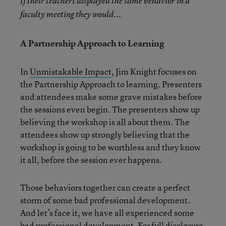
If their teachers displayed the same behavior in a
faculty meeting they would...
A Partnership Approach to Learning
In
Unmistakable Impact
, Jim Knight focuses on
the Partnership Approach to learning. Presenters
and attendees make some grave mistakes before
the sessions even begin. The presenters show up
believing the workshop is all about them. The
attendees show up strongly believing that the
workshop is going to be worthless and they know
it all, before the session ever happens.
Those behaviors together can create a perfect
storm of some bad professional development.
And let’s face it, we have all experienced some
bad professional development. For full disclosure,