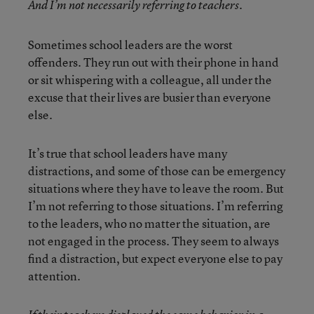
And I’m not necessarily referring to teachers.
Sometimes school leaders are the worst
offenders. They run out with their phone in hand
or sit whispering with a colleague, all under the
excuse that their lives are busier than everyone
else.
It’s true that school leaders have many
distractions, and some of those can be emergency
situations where they have to leave the room. But
I’m not referring to those situations. I’m referring
to the leaders, who no matter the situation, are
not engaged in the process. They seem to always
find a distraction, but expect everyone else to pay
attention.