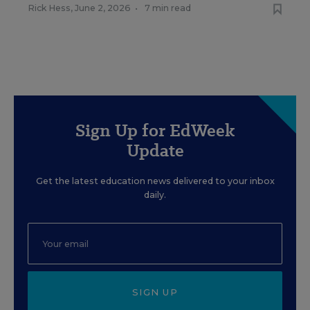
Rick Hess
,
June 2, 2026
•
7 min read
Sign Up for EdWeek
Update
Get the latest education news delivered to your inbox
daily.
SIGN UP