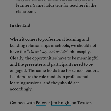
learners. Same holds true for teachers in the
classroom.
In the End
When it comes to professional learning and
building relationships in schools, we should not
have the “
” philosophy.
Do as I say, not as I do
Clearly, the opportunities have to be meaningful
and the presenter and participants need to be
engaged. The same holds true for school leaders.
Leaders are the role models in professional
learning sessions, and they should act
accordingly.
Connect with
Peter
or
Jim Knight
on Twitter.