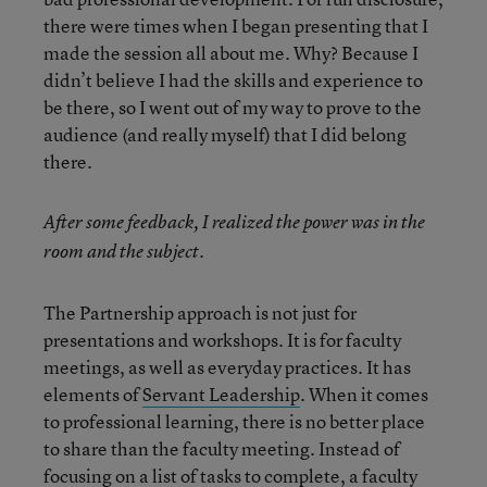
there were times when I began presenting that I
made the session all about me. Why? Because I
didn’t believe I had the skills and experience to
be there, so I went out of my way to prove to the
audience (and really myself) that I did belong
there.
After some feedback, I realized the power was in the
room and the subject.
The Partnership approach is not just for
presentations and workshops. It is for faculty
meetings, as well as everyday practices. It has
elements of
Servant Leadership
. When it comes
to professional learning, there is no better place
to share than the faculty meeting. Instead of
focusing on a list of tasks to complete, a faculty