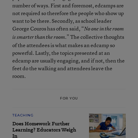
number of ways. First and foremost, edcamps are
not required so therefore the people who show up
want to be there. Secondly, as school leader
George Couros has often said, “
No one in the room
.” The collective thoughts
is smarter than the room
of the attendees is what makes an edcamp so
powerful. Lastly, the topics presented at an
edcamp are usually engaging, and if not, then the
feet do the walking and attendees leave the
room.
FOR YOU
TEACHING
Does Homework Further
Learning? Educators Weigh
In