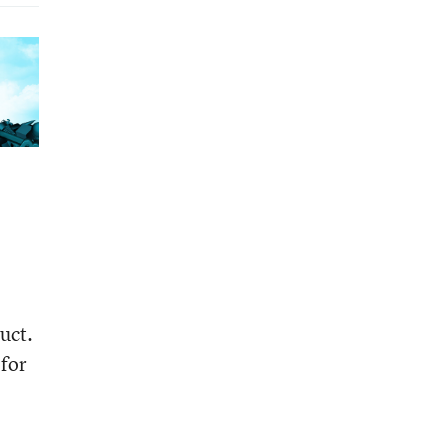
uct.
 for