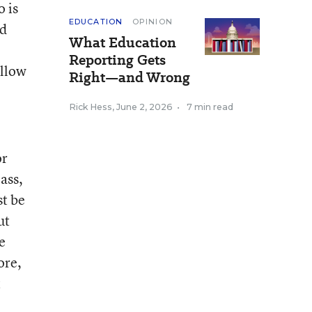
o is
EDUCATION
OPINION
ed
What Education
Reporting Gets
ellow
Right—and Wrong
Rick Hess
,
June 2, 2026
•
7 min read
or
ass,
st be
ut
e
ore,
t