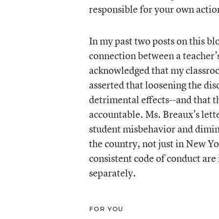
responsible for your own actio
In my past two posts on this b
connection between a teacher’
acknowledged that my classro
asserted that loosening the dis
detrimental effects--and that 
accountable. Ms. Breaux’s lette
student misbehavior and dimini
the country, not just in New Y
consistent code of conduct are 
separately.
FOR YOU