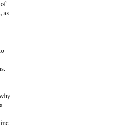
 of
, as
to
ns.
 why
 a
line