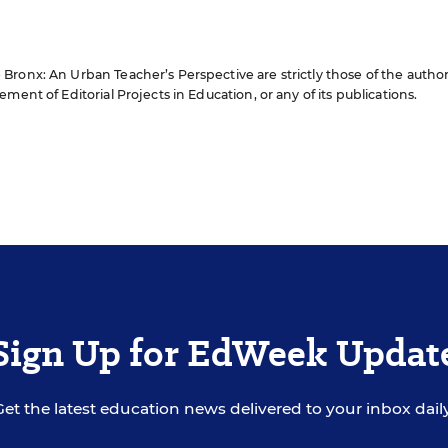
ronx: An Urban Teacher’s Perspective are strictly those of the author
ment of Editorial Projects in Education, or any of its publications.
Sign Up for EdWeek Updat
Get the latest education news delivered to your inbox daily