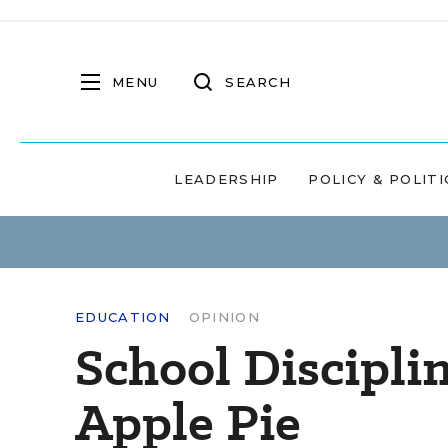
MENU
SEARCH
LEADERSHIP
POLICY & POLITI
EDUCATION
OPINION
School Discipli
Apple Pie