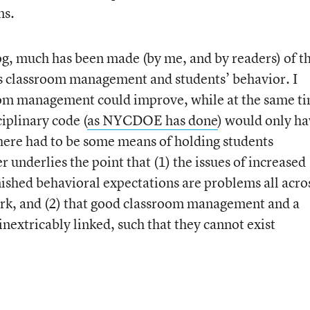
ns.
log, much has been made (by me, and by readers) of t
s classroom management and students’ behavior. I
om management could improve, while at the same t
ciplinary code (
as NYCDOE has done
) would only h
there had to be some means of holding students
r underlies the point that (1) the issues of increased
shed behavioral expectations are problems all acro
ork, and (2) that good classroom management and a
inextricably linked, such that they cannot exist