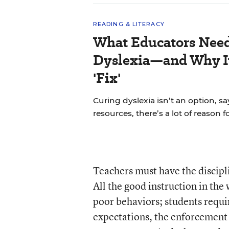
READING & LITERACY
What Educators Nee
Dyslexia—and Why It
'Fix'
Curing dyslexia isn’t an option, sa
resources, there’s a lot of reason 
Teachers must have the discipl
All the good instruction in th
poor behaviors; students requir
expectations, the enforcement 