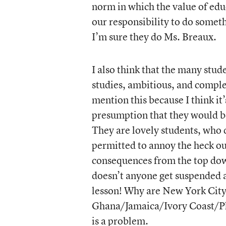
norm in which the value of educ
our responsibility to do somet
I’m sure they do Ms. Breaux.
I also think that the many stud
studies, ambitious, and compl
mention this because I think it
presumption that they would b
They are lovely students, who 
permitted to annoy the heck out 
consequences from the top dow
doesn’t anyone get suspended 
lesson! Why are New York City 
Ghana/Jamaica/Ivory Coast/Phi
is a problem.