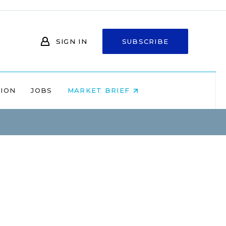
SIGN IN
SUBSCRIBE
NION
JOBS
MARKET BRIEF