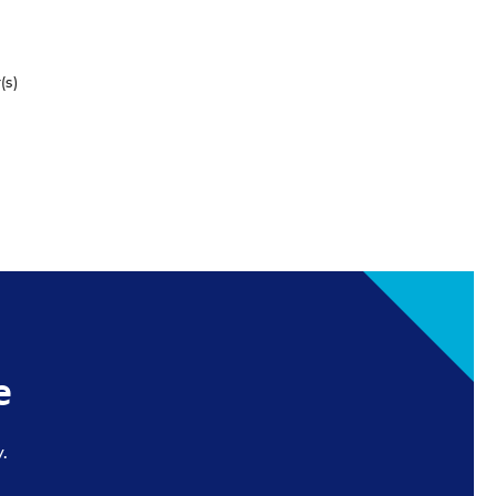
(s)
e
.