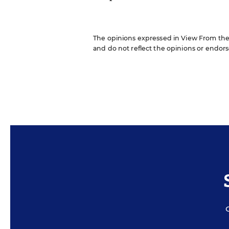
The opinions expressed in View From the B
and do not reflect the opinions or endorse