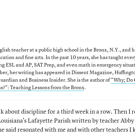
nglish teacher at a public high school in the Bronx, N.Y., and 
ation and fine arts. In the past 10 years, she has taught ever
ding ESL and AP, SAT Prep, and even math in emergency situat
her, her writing has appeared in Dissent Magazine, Huffingt
ardian and Business Insider. She is the author of
“Why; Do 
s?": Teaching Lessons from the Bronx
.
lk about discipline for a third week in a row. Then I 
ouisiana’s Lafayette Parish written by teacher Abby
e said resonated with me and with other teachers I