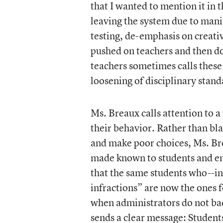
that I wanted to mention it in 
leaving the system due to mani
testing, de-emphasis on creati
pushed on teachers and then do
teachers sometimes calls these
loosening of disciplinary stan
Ms. Breaux calls attention to 
their behavior. Rather than blam
and make poor choices, Ms. Bre
made known to students and en
that the same students who--in
infractions” are now the ones 
when administrators do not back
sends a clear message: Students