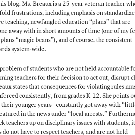
this blog. Ms. Breaux is a 25-year veteran teacher wh
fold frustrations, including emphasis on standardiz
ve teaching, newfangled education “plans” that are
ne away with in short amounts of time (one of my f
 plans “magic beans”), and of course, the consistent
dards system-wide.
a problem of students who are not held accountable f
ing teachers for their decision to act out, disrupt cl
aux states that consequences for violating rules mu
forced consistently, from grades K-12. She points o
 their younger years--constantly got away with “littl
featured in the news under “local arrests.” Furtherm
 teachers up on disciplinary issues with students, i
 do not have to respect teachers, and are not held