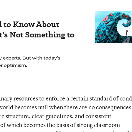
d to Know About
's Not Something to
y experts. But with today’s
for optimism.
inary resources to enforce a certain standard of cond
e world becomes null when there are no consequences
e structure, clear guidelines, and consistent
of which becomes the basis of strong classroom