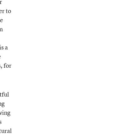
r
er to
re
n
is a
e
, for
tful
ng
wing
s
tural