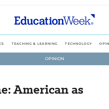
CS
TEACHING & LEARNING
TECHNOLOGY
OPI
OPINION
ne: American as