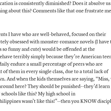
ation is consistently diminished? Does it absolve us
hing about this? Comments like that one frustrate me
ents I have who are well-behaved, focused on their
etely obsessed with monster-romance novels (I have 
’s so funny and cute) would be offended at the
ehave terribly simply because they’re American tee
daily endure a small percentage of peers who are
of them in every single class, due to a total lack of
n. And when the kids themselves are saying, “Miss,
around here? They should be punished--they’d learn
schools like this? My high school in
lippines wasn’t like this!"--then you KNOW discip