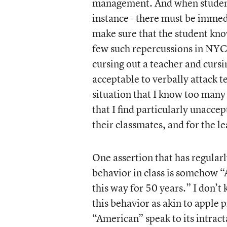
management. And when students
instance--there must be immedi
make sure that the student kno
few such repercussions in NYC
cursing out a teacher and cursin
acceptable to verbally attack te
situation that I know too man
that I find particularly unaccep
their classmates, and for the l
One assertion that has regularl
behavior in class is somehow 
this way for 50 years.” I don’t
this behavior as akin to apple 
“American” speak to its intrac