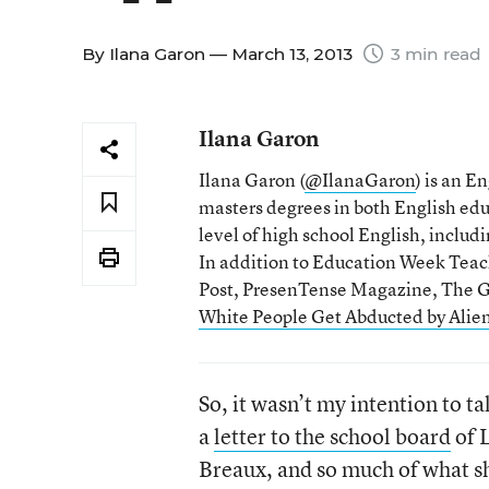
By
Ilana Garon
— March 13, 2013
3 min read
Ilana Garon
Ilana Garon (
@IlanaGaron
) is an E
masters degrees in both English educ
level of high school English, inclu
In addition to Education Week Teac
Post, PresenTense Magazine, The Gu
White People Get Abducted by Alien
So, it wasn’t my intention to ta
a
letter to the school board
of L
Breaux, and so much of what sh