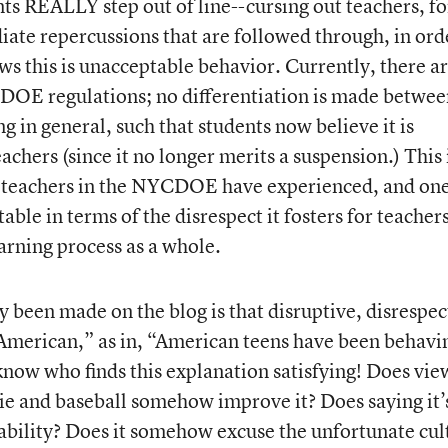
 REALLY step out of line--cursing out teachers, fo
ate repercussions that are followed through, in ord
ws this is unacceptable behavior. Currently, there a
DOE regulations; no differentiation is made betwee
g in general, such that students now believe it is
achers (since it no longer merits a suspension.) This 
y teachers in the NYCDOE have experienced, and on
table in terms of the disrespect it fosters for teachers
earning process as a whole.
y been made on the blog is that disruptive, disrespec
“American,” as in, “American teens have been behavi
 know who finds this explanation satisfying! Does vie
pie and baseball somehow improve it? Does saying it’
tability? Does it somehow excuse the unfortunate cul