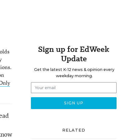
Sign up for EdWeek
holds
Update
y
ions.
Get the latest K-12 news & opinion every
on
weekday morning.
Only
read
RELATED
 know