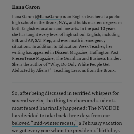
Ilana Garon
Ilana Garon (
@IlanaGaron
) is an English teacher at a public
high school in the Bronx, N.Y., and holds masters degrees in
both English education and fine arts. In the past 10 years,
she has taught every level of high school English, including
ESL and AP, SAT Prep, and even math in emergency
situations. In addition to Education Week Teacher, her
writing has appeared in Dissent Magazine, Huffington Post,
PresenTense Magazine, The Guardian and Business Insider.
She is the author of
“Why; Do Only White People Get
Abducted by Aliens?": Teaching Lessons from the Bronx
.
So, after being discussed in terrified whispers for
several weeks, the thing teachers and students
most feared has finally happened: The NYCDOE
has decided to
take back three days from our
beloved “mid-winter recess,”
a February vacation
we get every year when the presidents’ birthdays