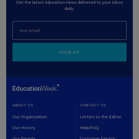
Get the latest education news delivered to your inbox
daily.
SIGN UP
ABOUT US
CONTACT US
Our Organization
Letters to the Editor
Our History
Help/FAQ
Our People
Customer Service