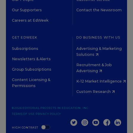
Our Supporters
Contact the Newsroom
Careers at EdWeek
GET EDWEEK
DO BUSINESS WITH US
Subscriptions
Advertising & Marketing
Solutions
Newsletters & Alerts
Recruitment & Job
Group Subscriptions
Advertising
Content Licensing &
K-12 Market Intelligence
Permissions
Custom Research
©2026 EDITORIAL PROJECTS IN EDUCATION, INC.
TERMS OF USE
PRIVACY POLICY
TWITTER
INSTAGRAM
YOUTUBE
FACEBOOK
LINKED
HIGH CONTRAST