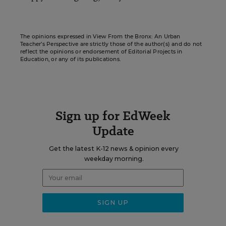
The opinions expressed in View From the Bronx: An Urban
Teacher’s Perspective are strictly those of the author(s) and do not
reflect the opinions or endorsement of Editorial Projects in
Education, or any of its publications.
Sign up for EdWeek
Update
Get the latest K-12 news & opinion every
weekday morning.