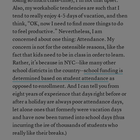
Also, my workaholic tendencies are such that I
tend to really enjoy 4-5 days of vacation, and then
think, “OK, now I need to find more things to do
to feel productive.” Nevertheless, I am
concerned about one thing: Attendance. My
concern is not for the ostensible reasons, like the
fact that kids need to be in class in order to learn.
Rather, it’s because in NYC--like many other
school districts in the country--
school funding is
determined based on student attendance
as
opposed to enrollment. And I can tell you from
eight years of experience that days right before or
after a holiday are always poor attendance days,
let alone ones that formerly were vacation days
and have now been turned into school days (thus
incurring the ire of thousands of students who
really like their breaks.)