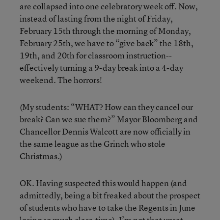
are collapsed into one celebratory week off. Now,
instead of lasting from the night of Friday,
February 15th through the morning of Monday,
February 25th, we have to “give back” the 18th,
19th, and 20th for classroom instruction--
effectively turning a 9-day break into a 4-day
weekend. The horrors!
(My students: “WHAT? How can they cancel our
break? Can we sue them?” Mayor Bloomberg and
Chancellor Dennis Walcott are now officially in
the same league as the Grinch who stole
Christmas.)
OK. Having suspected this would happen (and
admittedly, being a bit freaked about the prospect
of students who have to take the Regents in June
losing so much class-time), I’m not that upset.