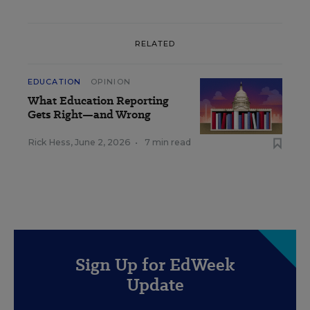
RELATED
EDUCATION
OPINION
What Education Reporting
Gets Right—and Wrong
Rick Hess
,
June 2, 2026
•
7 min read
Sign Up for EdWeek
Update