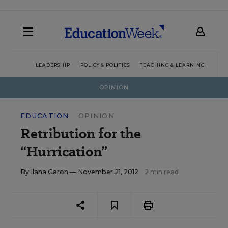
LEADERSHIP
POLICY & POLITICS
TEACHING & LEARNING
TEC
OPINION
EDUCATION
OPINION
Retribution for the
“Hurrication”
By
Ilana Garon
— November 21, 2012
2 min read