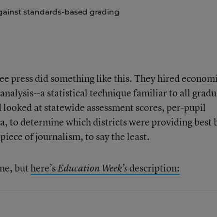
gainst standards-based grading
ree press did something like this. They hired economi
analysis--a statistical technique familiar to all grad
d looked at statewide assessment scores, per-pupil
a, to determine which districts were providing best
 piece of journalism, to say the least.
ine, but
here’s
description:
Education Week’s