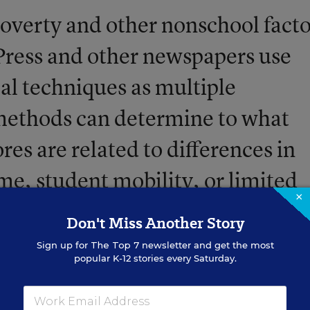
poverty and other nonschool facto
Press and other newspapers use
cal techniques as multiple
 methods can determine to what
ores are related to differences in
me, student mobility, or limited
×
ndings are used to create
Don't Miss Another Story
sults for a school or district base
Sign up for
The Top 7
newsletter and get the most
popular K-12 stories every Saturday.