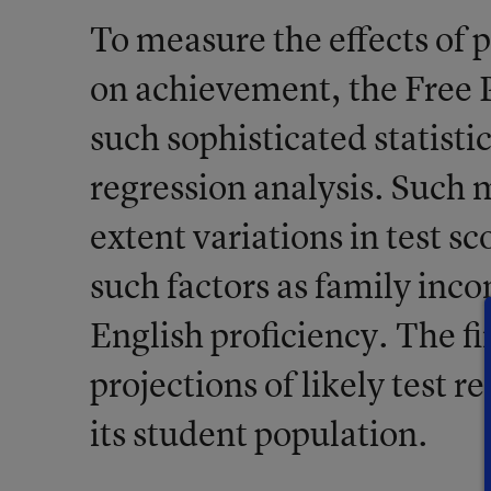
To measure the effects of 
on achievement, the Free 
such sophisticated statisti
regression analysis. Such
extent variations in test sc
such factors as family inco
English proficiency. The fi
projections of likely test re
its student population.