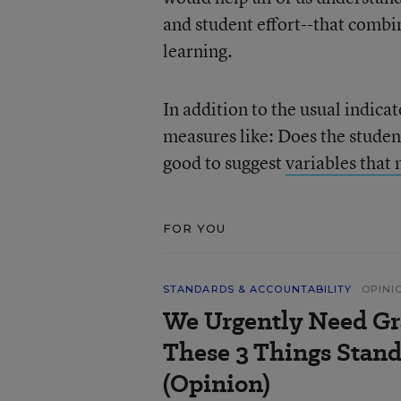
and student effort--that combin
learning.
In addition to the usual indica
measures like: Does the student
good to suggest
variables that
FOR YOU
STANDARDS & ACCOUNTABILITY
OPINI
We Urgently Need Gr
These 3 Things Stand
(Opinion)