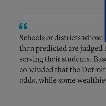
Schools or districts whose 
than predicted are judged t
serving their students. Bas
concluded that the Detroit
odds, while some wealthie