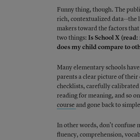
Funny thing, though. The public
rich, contextualized data--the 
makers toward the factors tha
two things:
Is School X (read:
does my child compare to oth
Many elementary schools have 
parents a clear picture of thei
checklists, carefully calibrated
reading for meaning, and so o
course
and gone back to simple 
In other words, don’t confuse m
fluency, comprehension, vocabu