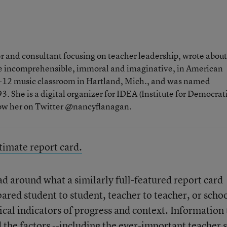
 and consultant focusing on teacher leadership, wrote about
the incomprehensible, immoral and imaginative, in American
 K-12 music classroom in Hartland, Mich., and was named
. She is a digital organizer for IDEA (Institute for Democrat
low her on Twitter @nancyflanagan.
ltimate report card.
ad around what a similarly full-featured report card
red student to student, teacher to teacher, or schoo
tical indicators of progress and context. Information 
 the factors --including the ever-important teacher s