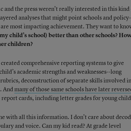
 and the press weren’t really interested in this kind
layered analyses that might point schools and policy-
t are most impacting achievement. They want to kno
 my child’s school) better than other schools? Ho
er children?
created comprehensive reporting systems to give
r child’s academic strengths and weaknesses--long
 rubrics, deconstruction of separate skills involved i
n. And
many of those same schools have later reverse
report cards, including letter grades for young chil
e with all this information. I don’t care about decod
lary and voice. Can my kid read? At grade level