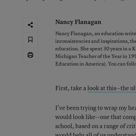
Nancy Flanagan
Nancy Flanagan, an education writer
inconsistencies and inspirations, 
education. She spent 30 years in a
Michigan Teacher of the Year in 1993
Education in America). You can fol
First, take a
look at this--the u
I’ve been trying to wrap my he
would look like--one that compa
school, based on a range of cri
would help all of us understand