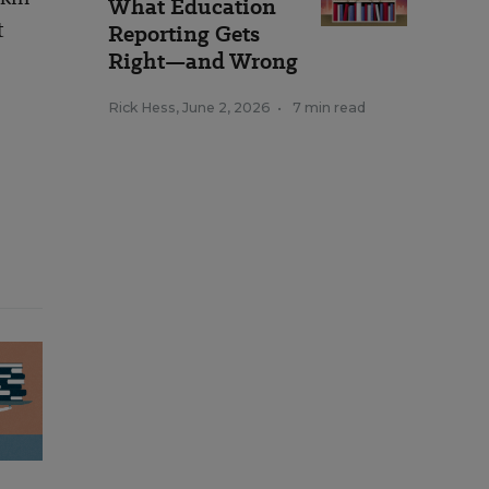
What Education
t
Reporting Gets
Right—and Wrong
Rick Hess
,
June 2, 2026
•
7 min read