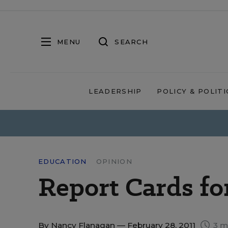
MENU
SEARCH
LEADERSHIP
POLICY & POLITI
EDUCATION
OPINION
Report Cards fo
By
Nancy Flanagan
— February 28, 2011
3 m