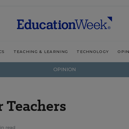
CS
TEACHING & LEARNING
TECHNOLOGY
OPI
OPINION
r Teachers
in read