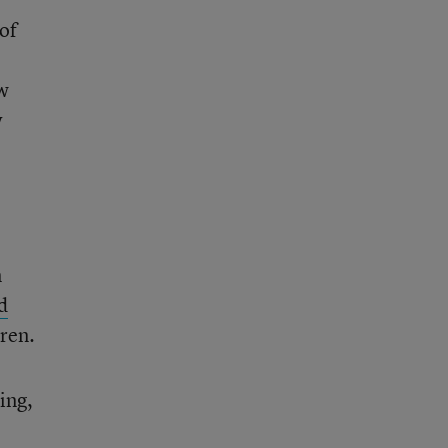
 of
w
w
n
d
dren.
ing,