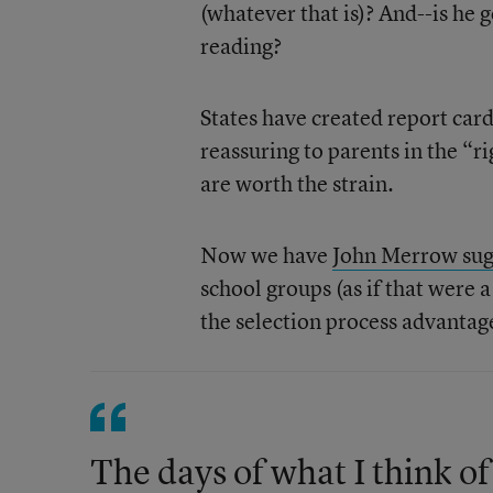
(whatever that is)? And--is he 
reading?
States have created report card
reassuring to parents in the “
are worth the strain.
Now we have
John Merrow sug
school groups (as if that were 
the selection process advantage
The days of what I think of