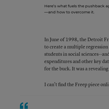
Here’s what fuels the pushback a
—and how to overcome it.
In June of 1998, the Detroit F
to create a multiple regression 
students in social sciences--an
expenditures and other key dat
for the buck. It was a revealing
I can’t find the Freep piece onl