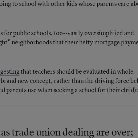
going to school with other kids whose parents care a
s for public schools, too--vastly oversimplified and
right” neighborhoods that their hefty mortgage paym
gesting
that teachers should be evaluated in whole-
a brand new concept, rather than the driving force b
d parents use when seeking a school for their child):
 as trade union dealing are over;