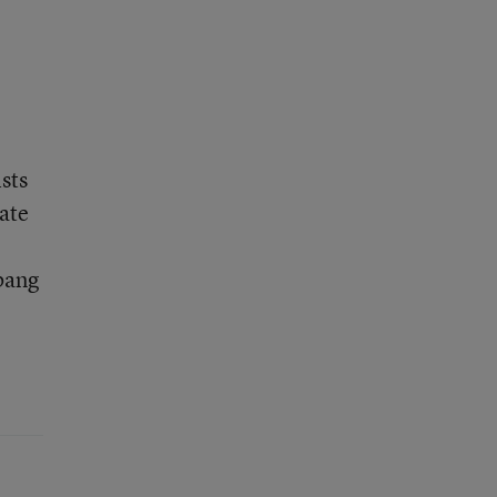
sts
uate
 bang