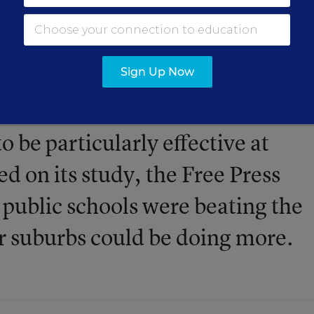
Sign Up Now
actual test scores are much bette
o be particularly effective at
ed on its study, the Free Press
 public schools were beating the
r suburbs could be doing more.