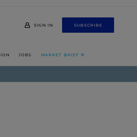
SIGN IN
SUBSCRIBE
NION
JOBS
MARKET BRIEF