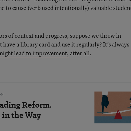
e to cause (verb used intentionally) valuable studen
tors of context and progress, suppose we threw in
 have a library card and use it regularly? It’s always
 might lead to improvement,
after all.
ON
ading Reform.
 in the Way