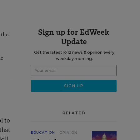
Sign up for EdWeek
 the
Update
Get the latest K-12 news & opinion every
ic
weekday morning.
RELATED
l to
that
EDUCATION
OPINION
kill