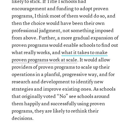
likely to stick. If Title I schools had
encouragement and funding to adopt proven
programs, I think most of them would do so, and
then the choice would have been their own
professional judgment, not something imposed
from above. Further, a more gradual expansion of
proven programs would enable schools to find out
what really works, and
what it takes to make
proven programs work at scale
. It would allow
providers of proven programs to scale up their
operations in a planful, progressive way, and for
research and development to identify new
strategies and improve existing ones. As schools
that originally voted “No” see schools around
them happily and successfully using proven
programs, they are likely to rethink their
decisions.