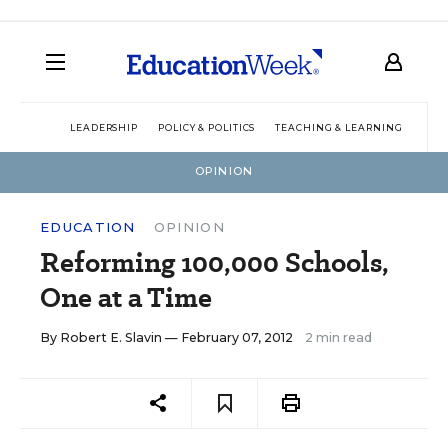
LEADERSHIP
POLICY & POLITICS
TEACHING & LEARNING
TEC
OPINION
EDUCATION
OPINION
Reforming 100,000 Schools,
One at a Time
By
Robert E. Slavin
— February 07, 2012
2 min read