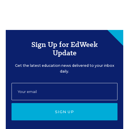
Sign Up for EdWeek
Update
Get the latest education news delivered to your inbox
daily.
SIGN UP