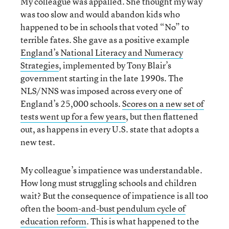
My colleague was appalled. She thought my way
was too slow and would abandon kids who
happened to be in schools that voted “No” to
terrible fates. She gave as a positive example
England’s National Literacy and Numeracy
Strategies
, implemented by Tony Blair’s
government starting in the late 1990s. The
NLS/NNS was imposed across every one of
England’s 25,000 schools.
Scores on a new set of
tests went up for a few years
, but then flattened
out, as happens in every U.S. state that adopts a
new test.
My colleague’s impatience was understandable.
How long must struggling schools and children
wait? But the consequence of impatience is all too
often the
boom-and-bust pendulum cycle of
education reform
. This is what happened to the