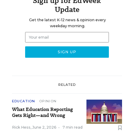
Sign up for EdWeek
Update
Get the latest K-12 news & opinion every
weekday morning.
RELATED
EDUCATION
OPINION
What Education Reporting
Gets Right—and Wrong
Rick Hess
,
June 2, 2026
•
7 min read