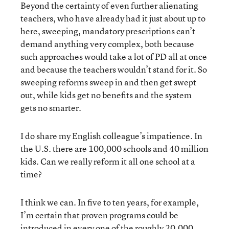
Beyond the certainty of even further alienating
teachers, who have already had it just about up to
here, sweeping, mandatory prescriptions can’t
demand anything very complex, both because
such approaches would take a lot of PD all at once
and because the teachers wouldn’t stand for it. So
sweeping reforms sweep in and then get swept
out, while kids get no benefits and the system
gets no smarter.
I do share my English colleague’s impatience. In
the U.S. there are 100,000 schools and 40 million
kids. Can we really reform it all one school at a
time?
I think we can. In five to ten years, for example,
I’m certain that proven programs could be
introduced in every one of the roughly 20,000