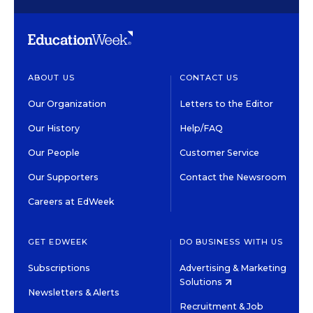
ABOUT US
CONTACT US
Our Organization
Letters to the Editor
Our History
Help/FAQ
Our People
Customer Service
Our Supporters
Contact the Newsroom
Careers at EdWeek
GET EDWEEK
DO BUSINESS WITH US
Subscriptions
Advertising & Marketing
Solutions
Newsletters & Alerts
Recruitment & Job