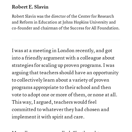
Robert E. Slavin
Robert Slavin was the director of the Center for Research
and Reform in Education at Johns Hopkins University and
co-founder and chairman of the Success for All Foundation.
I was at a meeting in London recently, and got
into a friendly argument with a colleague about
strategies for scaling up proven programs. I was
arguing that teachers should have an opportunity
to collectively learn about a variety of proven
programs appropriate to their school and then
vote to adopt one or more of them, or none at all.
This way, I argued, teachers would feel
committed to whatever they had chosen and
implement it with spirit and care.