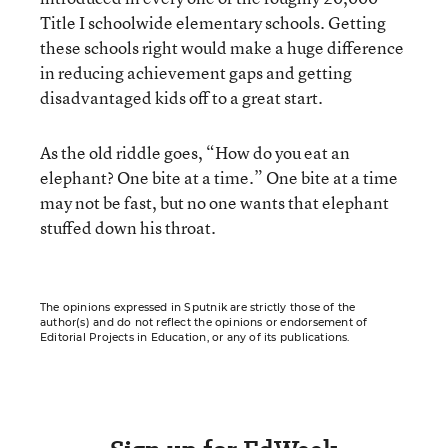
Title I schoolwide elementary schools. Getting
these schools right would make a huge difference
in reducing achievement gaps and getting
disadvantaged kids off to a great start.
As the old riddle goes, “How do you eat an
elephant? One bite at a time.” One bite at a time
may not be fast, but no one wants that elephant
stuffed down his throat.
The opinions expressed in Sputnik are strictly those of the
author(s) and do not reflect the opinions or endorsement of
Editorial Projects in Education, or any of its publications.