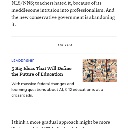
NLS/NNS; teachers hated it, because of its
meddlesome intrusion into professionalism. And
the new conservative government is abandoning
it.
FOR YOU
LEADERSHIP
5 Big Ideas That Will Define
the Future of Education
With massive federal changes and
looming questions about AI, K-12 education is at a
crossroads.
I think a more gradual approach might be more