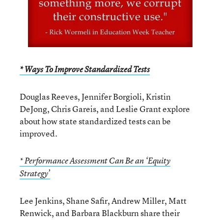
* Ways To Improve Standardized Tests
Douglas Reeves, Jennifer Borgioli, Kristin
DeJong, Chris Gareis, and Leslie Grant explore
about how state standardized tests can be
improved.
* Performance Assessment Can Be an ‘Equity
Strategy’
Lee Jenkins, Shane Safir, Andrew Miller, Matt
Renwick, and Barbara Blackburn share their