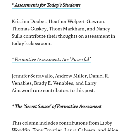
* Assessments for Today’s Students
Kristina Doubet, Heather Wolpert-Gawron,
Thomas Guskey, Thom Markham, and Nancy
Sulla contribute their thoughts on assessment in
today’s classroom.
* Formative Assessments Are ‘Powerful’
Jennifer Serravallo, Andrew Miller, Daniel R.
Venables, Brady E. Venables, and Larry
Ainsworth are contributors to this post.
* The ‘Secret Sauce’ of Formative Assessment
This column includes contributions from Libby
Woodfin, Tony Frontier, Laura Cabrera, and Alice