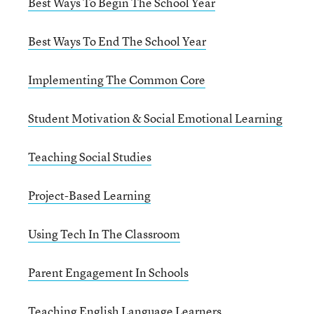
Best Ways To Begin The School Year
Best Ways To End The School Year
Implementing The Common Core
Student Motivation & Social Emotional Learning
Teaching Social Studies
Project-Based Learning
Using Tech In The Classroom
Parent Engagement In Schools
Teaching English Language Learners