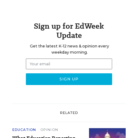
Sign up for EdWeek
Update
Get the latest K-12 news & opinion every
weekday morning.
RELATED
EDUCATION
OPINION