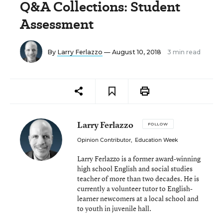
Q&A Collections: Student
Assessment
By
Larry Ferlazzo
— August 10, 2018
3 min read
Larry Ferlazzo
FOLLOW
Opinion Contributor
,
Education Week
Larry Ferlazzo is a former award-winning
high school English and social studies
teacher of more than two decades. He is
currently a volunteer tutor to English-
learner newcomers at a local school and
to youth in juvenile hall.