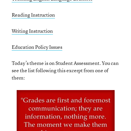
Reading Instruction
Writing Instruction
Education Policy Issues
Today’s theme is on Student Assessment. You can
see the list following this excerpt from one of
them: