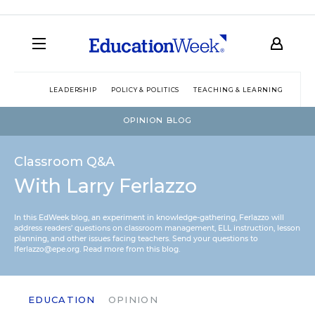
LEADERSHIP
POLICY & POLITICS
TEACHING & LEARNING
TEC
OPINION BLOG
Classroom Q&A
With Larry Ferlazzo
In this EdWeek blog, an experiment in knowledge-gathering, Ferlazzo will
address readers’ questions on classroom management, ELL instruction, lesson
planning, and other issues facing teachers. Send your questions to
lferlazzo@epe.org.
Read more from this blog.
EDUCATION
OPINION