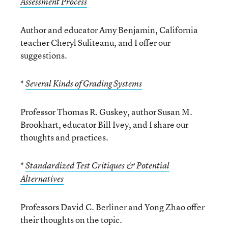
Assessment Process
Author and educator Amy Benjamin, California
teacher Cheryl Suliteanu, and I offer our
suggestions.
*
Several Kinds of Grading Systems
Professor Thomas R. Guskey, author Susan M.
Brookhart, educator Bill Ivey, and I share our
thoughts and practices.
*
Standardized Test Critiques & Potential
Alternatives
Professors David C. Berliner and Yong Zhao offer
their thoughts on the topic.