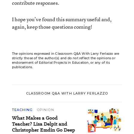
contribute responses.
I hope you’ve found this summary useful and,
again, keep those questions coming!
The opinions expressed in Classroom Q&A With Larry Ferlazzo are
strictly those of the author(s) and do not reflect the opinions or
endorsement of Editorial Projects in Education, or any of its
publications.
CLASSROOM Q&A WITH LARRY FERLAZZO
TEACHING
OPINION
What Makes a Good
Teacher? Lisa Delpit and
Christopher Emdin Go Deep