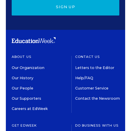
SIGN UP
ABOUT US
CONTACT US
Our Organization
Letters to the Editor
Our History
Help/FAQ
Our People
Customer Service
Our Supporters
Contact the Newsroom
Careers at EdWeek
GET EDWEEK
DO BUSINESS WITH US