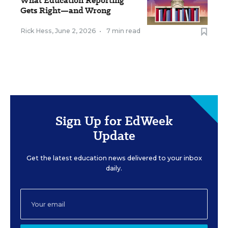
What Education Reporting
Gets Right—and Wrong
Rick Hess
,
June 2, 2026
•
7 min read
Sign Up for EdWeek
Update
Get the latest education news delivered to your inbox
daily.