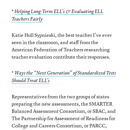
*
Helping Long-Term ELL’s & Evaluating ELL
Teachers Fairly
Katie Hull Sypnieski, the best teacher I’ve ever
seen in the classroom, and staff from the
American Federation of Teachers researching
teacher evaluation contribute their responses.
*
Ways the “Next Generation” of Standardized Tests
Should Treat ELL’s
Representatives from the two groups of states
preparing the new assessments, the SMARTER
Balanced Assessment Consortium, or SBAC, and
The Partnership for Assessment of Readiness for
College and Careers Consortium, or PARCC,