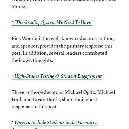
Mercer.
* ‘The Grading System We Need To Have’
Rick Wormeli, the well-known educator, author,
and speaker, provides the primary response this
post. In addition, several readers contributed
their own thoughts.
* High-Stakes Testing & Student Engagement
Three author/educators, Michael Opitz, Michael
Ford, and Bryan Harris, share their guest
responses in this post.
*
Ways to Include Students in the Formative