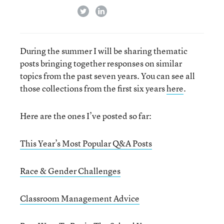
twitter
linkedin
During the summer I will be sharing thematic
posts bringing together responses on similar
topics from the past seven years. You can see all
those collections from the first six years
here
.
Here are the ones I’ve posted so far:
This Year’s Most Popular Q&A Posts
Race & Gender Challenges
Classroom Management Advice