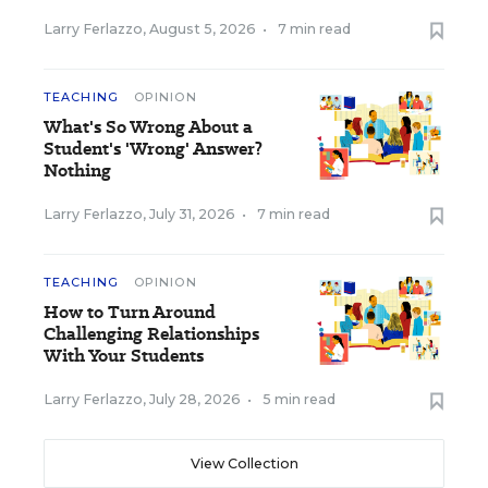
Larry Ferlazzo
,
August 5, 2026
•
7 min read
TEACHING
OPINION
What's So Wrong About a
Student's 'Wrong' Answer?
Nothing
Larry Ferlazzo
,
July 31, 2026
•
7 min read
TEACHING
OPINION
How to Turn Around
Challenging Relationships
With Your Students
Larry Ferlazzo
,
July 28, 2026
•
5 min read
View Collection