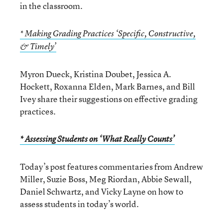
in the classroom.
* Making Grading Practices ‘Specific, Constructive,
& Timely’
Myron Dueck, Kristina Doubet, Jessica A.
Hockett, Roxanna Elden, Mark Barnes, and Bill
Ivey share their suggestions on effective grading
practices.
* Assessing Students on ‘What Really Counts’
Today’s post features commentaries from Andrew
Miller, Suzie Boss, Meg Riordan, Abbie Sewall,
Daniel Schwartz, and Vicky Layne on how to
assess students in today’s world.