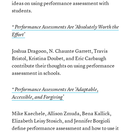
ideas on using performance assessment with
students.
* Performance Assessments Are ‘Absolutely Worth the
Effort’
Joshua Dragoon, N. Chaunte Garrett, Travis
Bristol, Kristina Doubet, and Eric Carbaugh
contribute their thoughts on using performance
assessment in schools.
* Performance Assessments Are ‘Adaptable,
Accessible, and Forgiving’
Mike Kaechele, Allison Zmuda, Bena Kallick,
Elizabeth Leisy Stosich, and Jennifer Borgioli
define performance assessment and how to use it