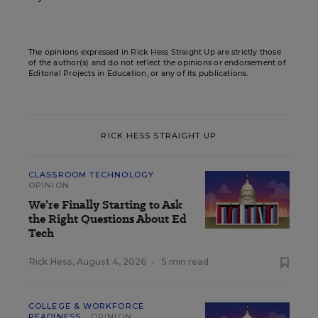
The opinions expressed in Rick Hess Straight Up are strictly those
of the author(s) and do not reflect the opinions or endorsement of
Editorial Projects in Education, or any of its publications.
RICK HESS STRAIGHT UP
CLASSROOM TECHNOLOGY
OPINION
We’re Finally Starting to Ask
the Right Questions About Ed
Tech
Rick Hess
,
August 4, 2026
•
5 min read
COLLEGE & WORKFORCE
READINESS
OPINION