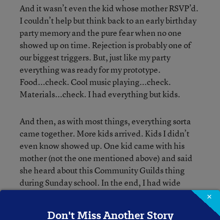
And it wasn’t even the kid whose mother RSVP’d.
I couldn’t help but think back to an early birthday
party memory and the pure fear when no one
showed up on time. Rejection is probably one of
our biggest triggers. But, just like my party
everything was ready for my prototype.
Food...check. Cool music playing...check.
Materials...check. I had everything but kids.
And then, as with most things, everything sorta
came together. More kids arrived. Kids I didn’t
even know showed up. One kid came with his
mother (not the one mentioned above) and said
she heard about this Community Guilds thing
during Sunday school. In the end, I had wide
range of ages, races, with about the same number
×
of boys and girls. And three hours later, not only
Don't Miss Another Story
were we all still talking and laughing with each