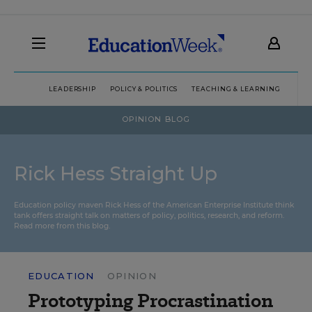
LEADERSHIP
POLICY & POLITICS
TEACHING & LEARNING
TEC
OPINION BLOG
Rick Hess Straight Up
Education policy maven Rick Hess of the
American Enterprise Institute
think
tank offers straight talk on matters of policy, politics, research, and reform.
Read more from this blog.
EDUCATION
OPINION
Prototyping Procrastination