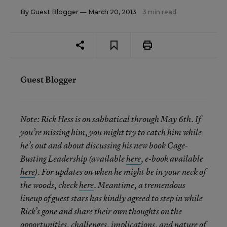
By
Guest Blogger
— March 20, 2013
3 min read
Guest Blogger
Note: Rick Hess is on sabbatical through May 6th. If
you’re missing him, you might try to catch him while
he’s out and about discussing his new book Cage-
Busting Leadership (available
here
, e-book available
here
). For updates on when he might be in your neck of
the woods, check
here
. Meantime, a tremendous
lineup of guest stars has kindly agreed to step in while
Rick’s gone and share their own thoughts on the
opportunities, challenges, implications, and nature of