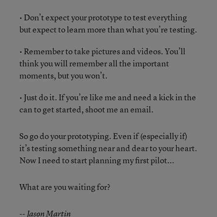
• Don’t expect your prototype to test everything
but expect to learn more than what you’re testing.
• Remember to take pictures and videos. You’ll
think you will remember all the important
moments, but you won’t.
• Just do it. If you’re like me and need a kick in the
can to get started, shoot me an email.
So go do your prototyping. Even if (especially if)
it’s testing something near and dear to your heart.
Now I need to start planning my first pilot...
What are you waiting for?
-- Jason Martin