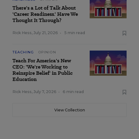
There's a Lot of Talk About
'Career Readiness.' Have We
Thought It Through?
Rick Hess
,
July 21, 2026
•
5 min read
TEACHING
OPINION
Teach For America's New
CEO: 'We're Working to
Reinspire Belief' in Public
Education
Rick Hess
,
July 7, 2026
•
6 min read
View Collection