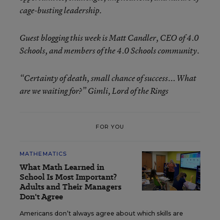
cage-busting leadership.
Guest blogging this week is Matt Candler, CEO of 4.0
Schools, and members of the 4.0 Schools community.
“Certainty of death, small chance of success... What
are we waiting for?” Gimli, Lord of the Rings
FOR YOU
MATHEMATICS
What Math Learned in
School Is Most Important?
Adults and Their Managers
Don't Agree
Americans don’t always agree about which skills are