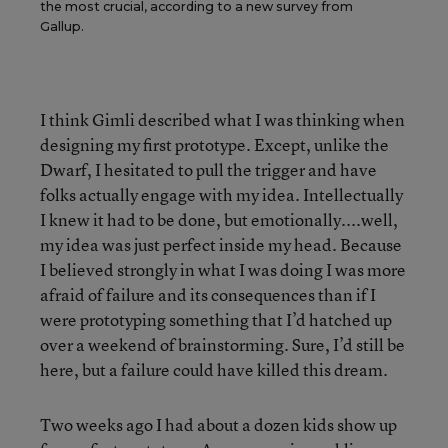
the most crucial, according to a new survey from
Gallup.
I think Gimli described what I was thinking when
designing my first prototype. Except, unlike the
Dwarf, I hesitated to pull the trigger and have
folks actually engage with my idea. Intellectually
I knew it had to be done, but emotionally....well,
my idea was just perfect inside my head. Because
I believed strongly in what I was doing I was more
afraid of failure and its consequences than if I
were prototyping something that I’d hatched up
over a weekend of brainstorming. Sure, I’d still be
here, but a failure could have killed this dream.
Two weeks ago I had about a dozen kids show up