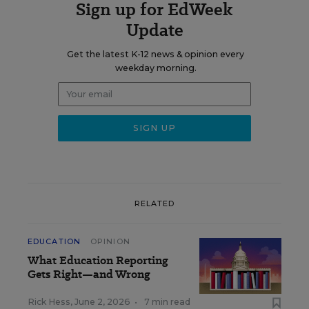
Sign up for EdWeek
Update
Get the latest K-12 news & opinion every
weekday morning.
RELATED
EDUCATION
OPINION
What Education Reporting
Gets Right—and Wrong
Rick Hess
,
June 2, 2026
•
7 min read