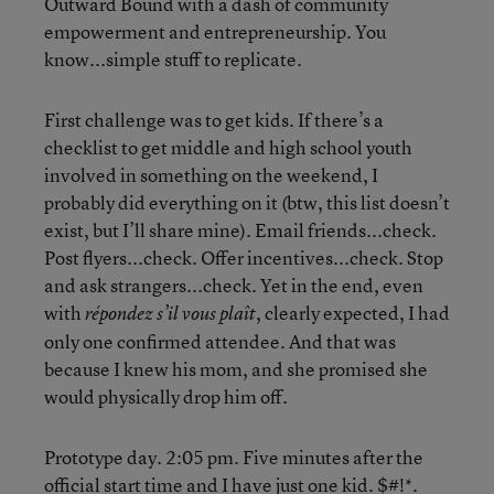
Outward Bound with a dash of community
empowerment and entrepreneurship. You
know...simple stuff to replicate.
First challenge was to get kids. If there’s a
checklist to get middle and high school youth
involved in something on the weekend, I
probably did everything on it (btw, this list doesn’t
exist, but I’ll share mine). Email friends...check.
Post flyers...check. Offer incentives...check. Stop
and ask strangers...check. Yet in the end, even
with
, clearly expected, I had
répondez s’il vous plaît
only one confirmed attendee. And that was
because I knew his mom, and she promised she
would physically drop him off.
Prototype day. 2:05 pm. Five minutes after the
official start time and I have just one kid. $#!*.