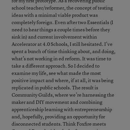
for my first prototype. As a recovering public
school teacher/reformer, the concept of testing
ideas with a minimal viable product was
completely foreign. Even after two Essentials (I
need to hear things a couple times before they
sink in) and current involvement within
Accelerator at 4.0 Schools, I still hesitated. I’ve
spent a bunch of time thinking about, and doing,
what’s not working in ed reform. It was time to
take a different approach. So I decided to
examine my life, see what made the most
positive impact and where, if at all, it was being
replicated in public schools. The result is
Community Guilds, where we’re harnessing the
maker and DIY movement and combining
apprenticeship learning with entrepreneurship
and, hopefully, providing an opportunity for
disconnected students. Think Foxfire meets