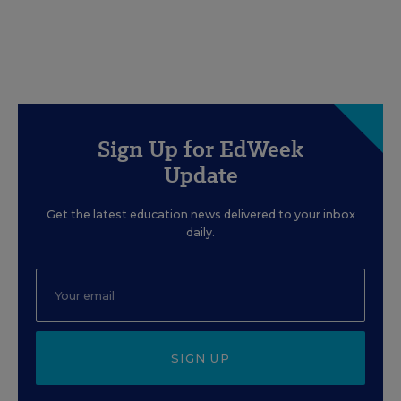
Sign Up for EdWeek
Update
Get the latest education news delivered to your inbox
daily.
SIGN UP