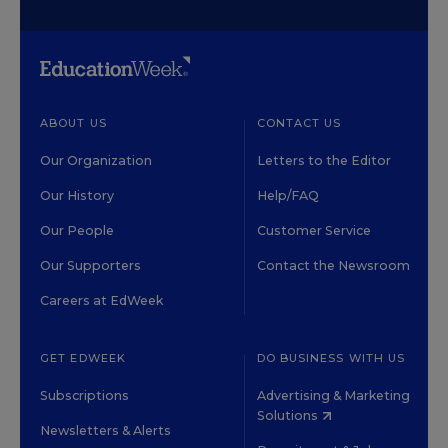
ABOUT US
CONTACT US
Our Organization
Letters to the Editor
Our History
Help/FAQ
Our People
Customer Service
Our Supporters
Contact the Newsroom
Careers at EdWeek
GET EDWEEK
DO BUSINESS WITH US
Subscriptions
Advertising & Marketing
Solutions
Newsletters & Alerts