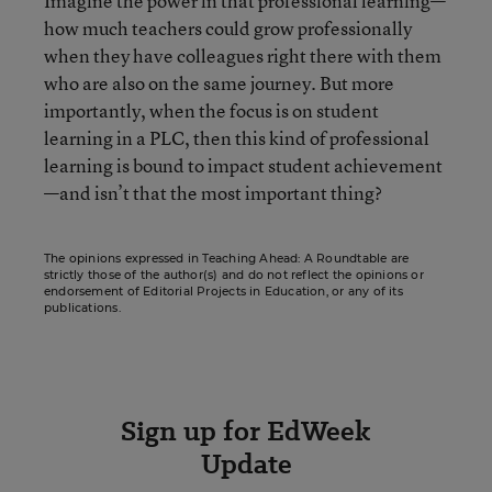
Imagine the power in that professional learning—
how much teachers could grow professionally
when they have colleagues right there with them
who are also on the same journey. But more
importantly, when the focus is on student
learning in a PLC, then this kind of professional
learning is bound to impact student achievement
—and isn’t that the most important thing?
The opinions expressed in Teaching Ahead: A Roundtable are
strictly those of the author(s) and do not reflect the opinions or
endorsement of Editorial Projects in Education, or any of its
publications.
Sign up for EdWeek
Update