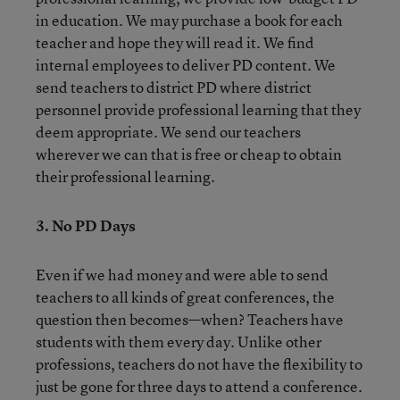
in education. We may purchase a book for each
teacher and hope they will read it. We find
internal employees to deliver PD content. We
send teachers to district PD where district
personnel provide professional learning that they
deem appropriate. We send our teachers
wherever we can that is free or cheap to obtain
their professional learning.
3. No PD Days
Even if we had money and were able to send
teachers to all kinds of great conferences, the
question then becomes—when? Teachers have
students with them every day. Unlike other
professions, teachers do not have the flexibility to
just be gone for three days to attend a conference.