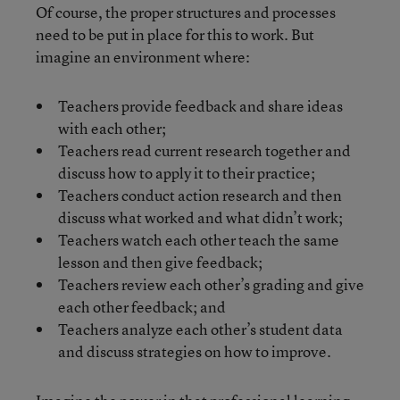
Of course, the proper structures and processes
need to be put in place for this to work. But
imagine an environment where:
Teachers provide feedback and share ideas
with each other;
Teachers read current research together and
discuss how to apply it to their practice;
Teachers conduct action research and then
discuss what worked and what didn’t work;
Teachers watch each other teach the same
lesson and then give feedback;
Teachers review each other’s grading and give
each other feedback; and
Teachers analyze each other’s student data
and discuss strategies on how to improve.