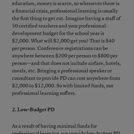
education, money is scarce, so whenever there is
a financial crisis, professional learning is usually
the first thing to get cut. Imagine having a staff of
50 certified teachers and your professional-
development budget for the school year is
$2,000. What will $2,000 get you? That is $40
per person. Conference registrations can be
anywhere between $200 per person to $800 per
person—and that does not include airfare, hotels,
meals, etc. Bringing a professional speaker or
consultant to provide PD can cost anywhere from
$2,000 to $12,000. So with limited funds, our
professional learning suffers.
2. Low-Budget PD
As a result of having minimal funds for
professional learning, we provide low-budget PD