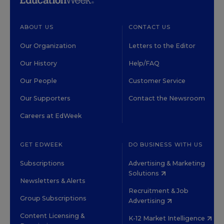
ABOUT US
CONTACT US
Our Organization
Letters to the Editor
Our History
Help/FAQ
Our People
Customer Service
Our Supporters
Contact the Newsroom
Careers at EdWeek
GET EDWEEK
DO BUSINESS WITH US
Subscriptions
Advertising & Marketing
Solutions
Newsletters & Alerts
Recruitment & Job
Group Subscriptions
Advertising
Content Licensing &
K-12 Market Intelligence