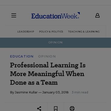
LEADERSHIP
POLICY & POLITICS
TEACHING & LEARNING
TEC
OPINION
EDUCATION
OPINION
Professional Learning Is
More Meaningful When
Done as a Team
By
Jasmine Kullar
— January 03, 2018
3 min read