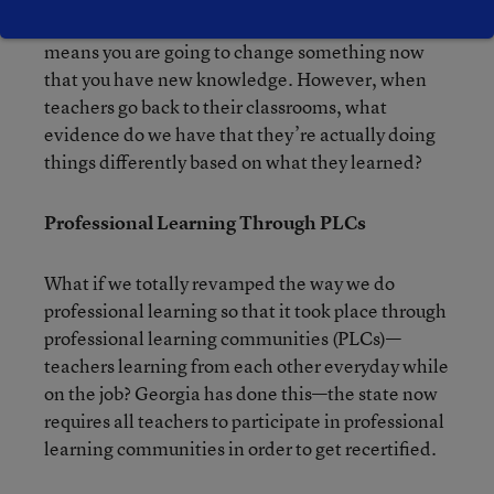
means change. When you learn something, that
means you are going to change something now
that you have new knowledge. However, when
teachers go back to their classrooms, what
evidence do we have that they’re actually doing
things differently based on what they learned?
Professional Learning Through PLCs
What if we totally revamped the way we do
professional learning so that it took place through
professional learning communities (PLCs)—
teachers learning from each other everyday while
on the job? Georgia has done this—the state now
requires all teachers to participate in professional
learning communities in order to get recertified.