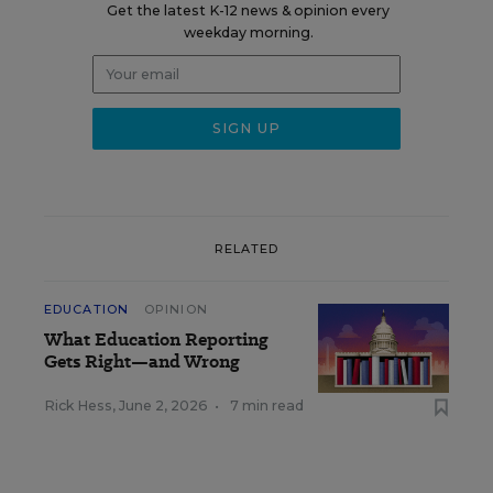
Get the latest K-12 news & opinion every
weekday morning.
RELATED
EDUCATION
OPINION
What Education Reporting
Gets Right—and Wrong
Rick Hess
,
June 2, 2026
•
7 min read