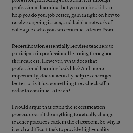
professional learning that you acquire skills to
help you do your job better, gain insight on how to
resolve ongoing issues, and build a network of
colleagues who you can continue to learn from.
Recertification essentially requires teachers to
participate in professional learning throughout
their careers. However, what does that
professional learning look like? And, more
importantly, does it actually help teachers get
better, or is it just something they check off in
order to continue to teach?
I would argue that often the recertification
process doesn’t do anything to actually change
teacher practices back in the classroom. So why is
it such a difficult task to provide high-quality