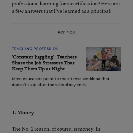
professional learning for recertification? Here are
a few answers that I’ve learned as a principal:
FOR YOU
TEACHING PROFESSION
'Constant Juggling': Teachers
Share the Job Stressors That
Keep Them Up at Night
Most educators point to the intense workload that
doesn’t stop after the school day ends.
1. Money
The No. 1 reason, of course, is money. In