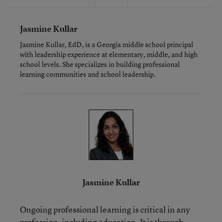
Jasmine Kullar
Jasmine Kullar, EdD, is a Georgia middle school principal
with leadership experience at elementary, middle, and high
school levels. She specializes in building professional
learning communities and school leadership.
Jasmine Kullar
Ongoing professional learning is critical in any
profession, including education. It is through