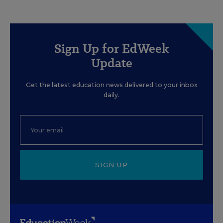
Sign Up for EdWeek
Update
Get the latest education news delivered to your inbox
daily.
SIGN UP