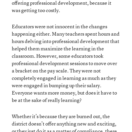
offering professional development, because it
was getting too costly.
Educators were not innocent in the changes
happening either. Many teachers spent hours and
hours delving into professional development that
helped them maximize the learning in the
classroom. However, some educators took
professional development sessions to move over
a bracket on the pay scale. They were not
completely engaged in learning as much as they
were engaged in bumping up their salary.
Everyone wants more money, but does it have to
be at the sake of really learning?
Whether it’s because they are burned out, the
district doesn’t offer anything new and exciting,
or they just do it as a matter of compliance, there