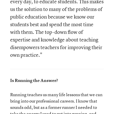
every day, to educate students. This makes
us the solution to many of the problems of
public education because we know our
students best and spend the most time
with them. The top-down flow of
expertise and knowledge about teaching
disempowers teachers for improving their
own practice."
Is Running the Answer?
Running teaches us many life lessons that we can
bring into our professional careers. I know that
sounds odd, but as a former runner I needed to
take the energy I used to put into running, and