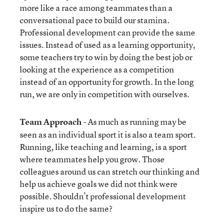
more like a race among teammates than a
conversational pace to build our stamina.
Professional development can provide the same
issues. Instead of used as a learning opportunity,
some teachers try to win by doing the best job or
looking at the experience as a competition
instead of an opportunity for growth. In the long
run, we are only in competition with ourselves.
Team Approach
- As much as running may be
seen as an individual sport it is also a team sport.
Running, like teaching and learning, is a sport
where teammates help you grow. Those
colleagues around us can stretch our thinking and
help us achieve goals we did not think were
possible. Shouldn’t professional development
inspire us to do the same?