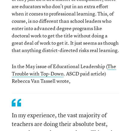
are educators who don’t put in an extra effort
when it comes to professional learning. This, of
course, is no different than school leaders who
enter into advanced degree programs like
doctoral work to get the title without doing a
great deal of work to get it. It just seems as though
that anything district-directed risks real learning.
In the May issue of Educational Leadership (
The
Trouble with Top-Down
. ASCD paid article)
Rebecca Van Tassell wrote,
In my experience, the vast majority of
teachers are doing their absolute best,