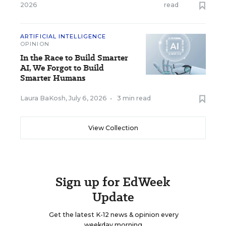
2026
read
ARTIFICIAL INTELLIGENCE
OPINION
In the Race to Build Smarter
AI, We Forgot to Build
Smarter Humans
Laura BaKosh
,
July 6, 2026
•
3 min read
View Collection
Sign up for EdWeek
Update
Get the latest K-12 news & opinion every
weekday morning.