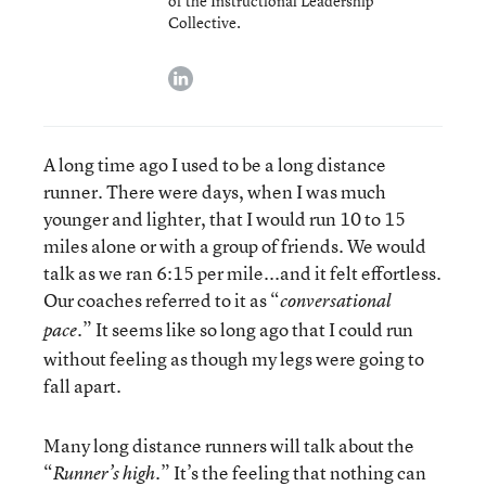
of the Instructional Leadership
Collective.
linkedin
A long time ago I used to be a long distance
runner. There were days, when I was much
younger and lighter, that I would run 10 to 15
miles alone or with a group of friends. We would
talk as we ran 6:15 per mile...and it felt effortless.
Our coaches referred to it as “
conversational
.” It seems like so long ago that I could run
pace
without feeling as though my legs were going to
fall apart.
Many long distance runners will talk about the
“
.” It’s the feeling that nothing can
Runner’s high