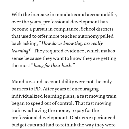
With the increase in mandates and accountability
over the years, professional development has
become a pursuit in compliance. School districts
that used to offer more teacher autonomy pulled
back asking, “
How do we know they are really
?” They required evidence, which makes
learning
sense because they want to know they are getting
the most “
.”
bang for their buck
Mandates and accountability were not the only
barriers to PD. After years of encouraging
individualized learning plans, a fast moving train
began to speed out of control. That fast moving
train was having the money to pay for the
professional development. Districts experienced
budget cuts and had to rethink the way they were