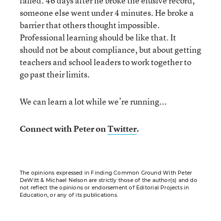
failed. 46 days after he broke the elusive record,
someone else went under 4 minutes. He broke a
barrier that others thought impossible.
Professional learning should be like that. It
should not be about compliance, but about getting
teachers and school leaders to work together to
go past their limits.
We can learn a lot while we’re running...
Connect with Peter on
Twitter
.
The opinions expressed in Finding Common Ground With Peter
DeWitt & Michael Nelson are strictly those of the author(s) and do
not reflect the opinions or endorsement of Editorial Projects in
Education, or any of its publications.