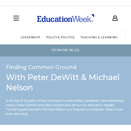
LEADERSHIP
POLICY & POLITICS
TEACHING & LEARNING
TEC
OPINION BLOG
Finding Common Ground
With Peter DeWitt & Michael
Nelson
A former K-5 public school principal turned author, presenter, and leadership
coach, Peter DeWitt provides insights and advice for education leaders.
Former superintendent Michael Nelson is a frequent contributor.
Read more
from this blog
.