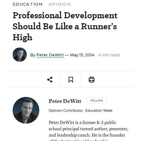
EDUCATION
OPINION
Professional Development
Should Be Like a Runner’s
High
By
Peter DeWitt
— May 13, 2014
4 min read
Peter DeWitt
FOLLOW
Opinion Contributor
,
Education Week
Peter DeWitt is a former K-5 public
school principal turned author, presenter,
and leadership coach. He is the founder