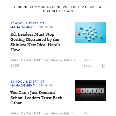
FINDING COMMON GROUND WITH PETER DEWITT &
MICHAEL NELSON
SCHOOL & DISTRICT
MANAGEMENT
OPINION
Ed. Leaders Must Stop
Getting Distracted by the
Shiniest New Idea. Here’s
How
Peter DeWitt
&
Michael Nelson
,
July 29,
•
4 min
2026
read
SCHOOL & DISTRICT
MANAGEMENT
OPINION
You Can't Just Demand
School Leaders Trust Each
Other
Peter DeWitt
&
Michael Nelson
,
July 14,
•
4 min