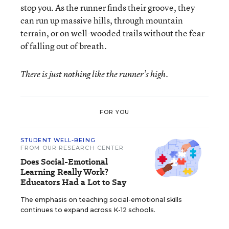
stop you. As the runner finds their groove, they
can run up massive hills, through mountain
terrain, or on well-wooded trails without the fear
of falling out of breath.
There is just nothing like the runner’s high.
FOR YOU
STUDENT WELL-BEING
FROM OUR RESEARCH CENTER
Does Social-Emotional
Learning Really Work?
Educators Had a Lot to Say
The emphasis on teaching social-emotional skills
continues to expand across K-12 schools.