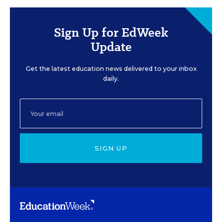
Sign Up for EdWeek
Update
Get the latest education news delivered to your inbox
daily.
SIGN UP