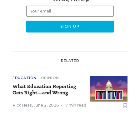
RELATED
EDUCATION
OPINION
What Education Reporting
Gets Right—and Wrong
Rick Hess
,
June 2, 2026
•
7 min read