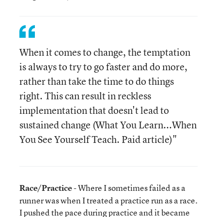
When it comes to change, the temptation
is always to try to go faster and do more,
rather than take the time to do things
right. This can result in reckless
implementation that doesn't lead to
sustained change (What You Learn...When
You See Yourself Teach. Paid article)"
Race/Practice
- Where I sometimes failed as a
runner was when I treated a practice run as a race.
I pushed the pace during practice and it became