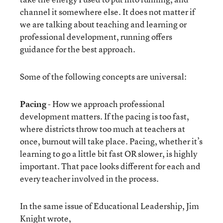
channel it somewhere else. It does not matter if
we are talking about teaching and learning or
professional development, running offers
guidance for the best approach.
Some of the following concepts are universal:
Pacing
- How we approach professional
development matters. If the pacing is too fast,
where districts throw too much at teachers at
once, burnout will take place. Pacing, whether it’s
learning to go a little bit fast OR slower, is highly
important. That pace looks different for each and
every teacher involved in the process.
In the same issue of Educational Leadership, Jim
Knight wrote,