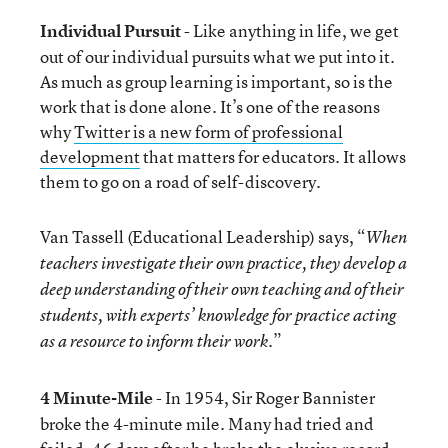
Individual Pursuit
- Like anything in life, we get
out of our individual pursuits what we put into it.
As much as group learning is important, so is the
work that is done alone. It’s one of the reasons
why
Twitter is a new form of professional
development
that matters for educators. It allows
them to go on a road of self-discovery.
Van Tassell (Educational Leadership) says, “
When
teachers investigate their own practice, they develop a
deep understanding of their own teaching and of their
students, with experts’ knowledge for practice acting
.”
as a resource to inform their work
4 Minute-Mile
- In 1954, Sir Roger Bannister
broke the 4-minute mile. Many had tried and