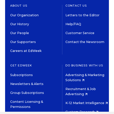
ABOUT US
CONTACT US
Our Organization
Letters to the Editor
Our History
Help/FAQ
Our People
Customer Service
Our Supporters
Contact the Newsroom
Careers at EdWeek
GET EDWEEK
DO BUSINESS WITH US
Subscriptions
Advertising & Marketing
Solutions
Newsletters & Alerts
Recruitment & Job
Group Subscriptions
Advertising
Content Licensing &
K-12 Market Intelligence
Permissions
Custom Research