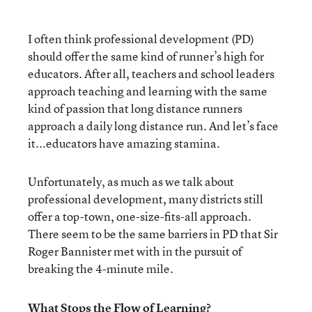
I often think professional development (PD)
should offer the same kind of runner’s high for
educators. After all, teachers and school leaders
approach teaching and learning with the same
kind of passion that long distance runners
approach a daily long distance run. And let’s face
it...educators have amazing stamina.
Unfortunately, as much as we talk about
professional development, many districts still
offer a top-town, one-size-fits-all approach.
There seem to be the same barriers in PD that Sir
Roger Bannister met with in the pursuit of
breaking the 4-minute mile.
What Stops the Flow of Learning?