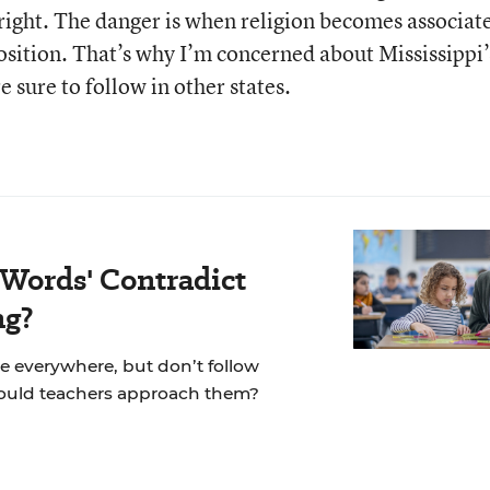
ir right. The danger is when religion becomes associat
 position. That’s why I’m concerned about Mississippi’
e sure to follow in other states.
 Words' Contradict
ng?
re everywhere, but don’t follow
hould teachers approach them?