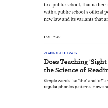
to a public school, that is the
with a public school’s official
new law and its variants that ar
FOR YOU
READING & LITERACY
Does Teaching 'Sight
the Science of Readi
Simple words like “the” and “of” a
regular phonics patterns. How s