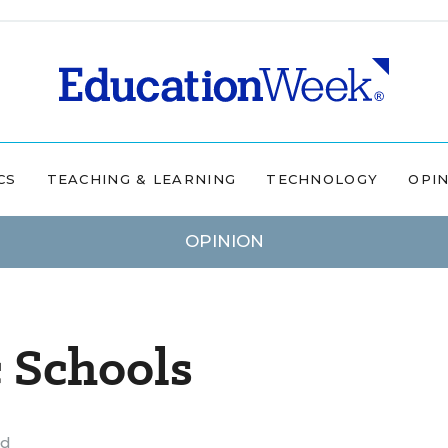
CS
TEACHING & LEARNING
TECHNOLOGY
OPI
OPINION
c Schools
ad