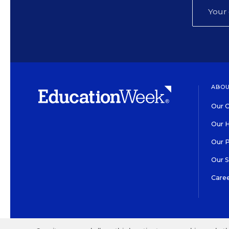
ABOU
Our O
Our H
Our 
Our 
Care
HIGH CONTRAST
©2026 EDITORIAL PROJECT