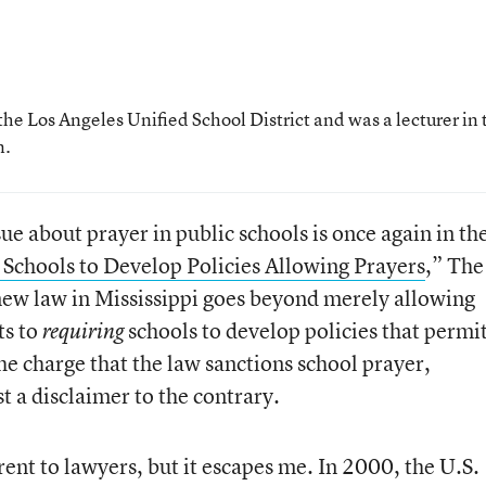
the Los Angeles Unified School District and was a lecturer in 
n.
ue about prayer in public schools is once again in th
c Schools to Develop Policies Allowing Prayers
,” The
ew law in Mississippi goes beyond merely allowing
ts to
schools to develop policies that permi
requiring
he charge that the law sanctions school prayer,
t a disclaimer to the contrary.
rent to lawyers, but it escapes me. In 2000, the U.S.