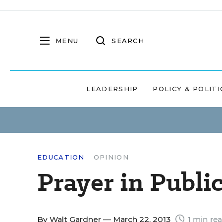
MENU
SEARCH
LEADERSHIP
POLICY & POLITI
EDUCATION
OPINION
Prayer in Publi
By
Walt Gardner
— March 22, 2013
1 min re