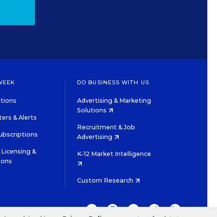
WEEK
DO BUSINESS WITH US
tions
Advertising & Marketing
Solutions
ers & Alerts
Recruitment & Job
ubscriptions
Advertising
Licensing &
K-12 Market Intelligence
ions
Custom Research
TWITTER
INSTAGRAM
YOUTUBE
FACEBOOK
LINKEDIN