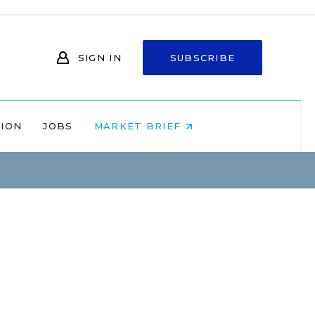
SIGN IN
SUBSCRIBE
NION
JOBS
MARKET BRIEF