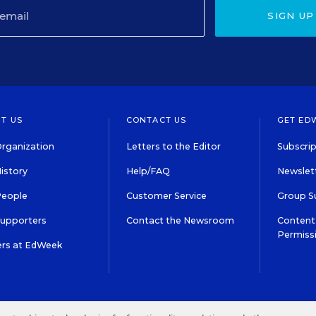
SIGN UP
T US
CONTACT US
GET ED
rganization
Letters to the Editor
Subscrip
istory
Help/FAQ
Newslett
People
Customer Service
Group S
Supporters
Contact the Newsroom
Content 
Permiss
ers at EdWeek
S IN EDUCATION, INC.
TERMS OF USE
PRIVACY POLICY