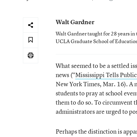
Walt Gardner
Walt Gardner taught for 28 years in 
UCLA Graduate School of Educatio
What seemed to be a settled iss
news (“
Mississippi Tells Publi
New York Times, Mar. 16). A n
students to pray at school even
them to do so. To circumvent t
administrators are urged to pos
Perhaps the distinction is appa