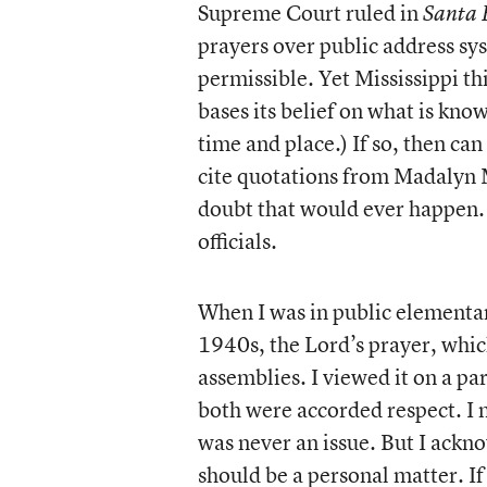
Supreme Court ruled in
Santa 
prayers over public address sy
permissible. Yet Mississippi thi
bases its belief on what is kno
time and place.) If so, then ca
cite quotations from Madalyn 
doubt that would ever happen. 
officials.
When I was in public elementar
1940s, the Lord’s prayer, whic
assemblies. I viewed it on a pa
both were accorded respect. I 
was never an issue. But I ackno
should be a personal matter. If 