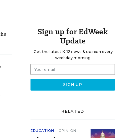
Sign up for EdWeek
the
Update
Get the latest K-12 news & opinion every
weekday morning.
e
t
RELATED
EDUCATION
OPINION