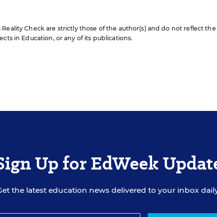
eality Check are strictly those of the author(s) and do not reflect the
cts in Education, or any of its publications.
Sign Up for EdWeek Updat
Get the latest education news delivered to your inbox daily