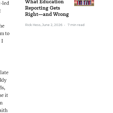
What Education
t-led
Reporting Gets
t
Right—and Wrong
the
Rick Hess
,
June 2, 2026
•
7 min read
um to
 I
late
ekly
ds,
e it
on
aith