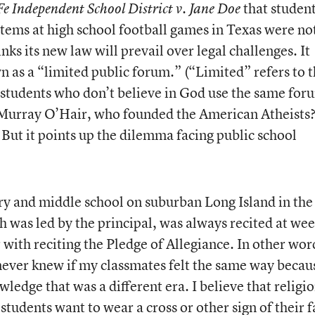
that studen
Fe Independent School District v. Jane Doe
stems at high school football games in Texas were no
nks its new law will prevail over legal challenges. It
wn as a “limited public forum.” (“Limited” refers to 
n students who don’t believe in God use the same for
Murray O’Hair, who founded the American Atheists?
But it points up the dilemma facing public school
y and middle school on suburban Long Island in the 
h was led by the principal, was always recited at we
r with reciting the Pledge of Allegiance. In other wor
never knew if my classmates felt the same way becaus
wledge that was a different era. I believe that religi
students want to wear a cross or other sign of their f