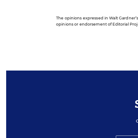
The opinions expressed in Walt Gardner’s R
opinions or endorsement of Editorial Proje