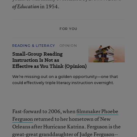
in 1954.
of Education
FOR YOU
READING & LITERACY
OPINION
Small-Group Reading
Instruction Is Not as
Effective as You Think (Opinion)
We’re missing out on a golden opportunity—one that
could effectively triple literacy instruction overnight.
Fast-forward to 2006, when
filmmaker Phoebe
Ferguson
returned to her hometown of New
Orleans after Hurricane Katrina. Ferguson is the
great-great granddaughter of Judge Ferguson--