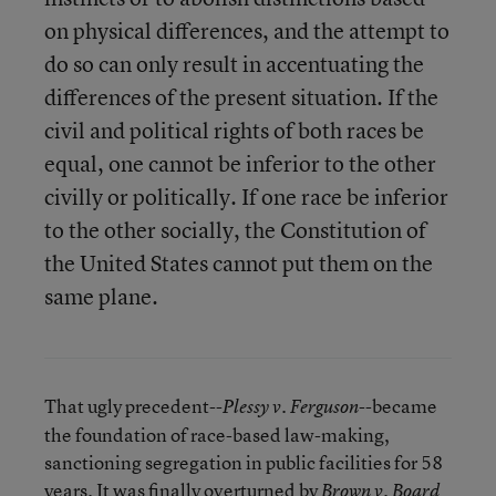
on physical differences, and the attempt to
do so can only result in accentuating the
differences of the present situation. If the
civil and political rights of both races be
equal, one cannot be inferior to the other
civilly or politically. If one race be inferior
to the other socially, the Constitution of
the United States cannot put them on the
same plane.
That ugly precedent--
--became
Plessy v. Ferguson
the foundation of race-based law-making,
sanctioning segregation in public facilities for 58
years. It was finally overturned by
Brown v. Board