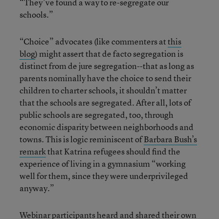
“They’ve found a way to re-segregate our
schools.”
“Choice” advocates (like commenters at
this
blog
) might assert that de facto segregation is
distinct from de jure segregation--that as long as
parents nominally have the choice to send their
children to charter schools, it shouldn’t matter
that the schools are segregated. After all, lots of
public schools are segregated, too, through
economic disparity between neighborhoods and
towns. This is logic reminiscent of
Barbara Bush’s
remark
that Katrina refugees should find the
experience of living in a gymnasium “working
well for them, since they were underprivileged
anyway.”
Webinar participants heard and shared their own