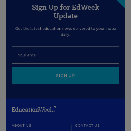
Sign Up for EdWeek
Update
Get the latest education news delivered to your inbox
daily.
SIGN UP
ABOUT US
CONTACT US