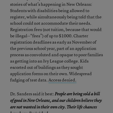
stories of what’s happening in New Orleans:
Students with disabilities being allowed to
register, while simultaneously being told that the
school could not accommodate their needs.
Registration fees (not tuition, because that would
be illegal--"fees”) of up to $1000. Charter
registration deadlines as early as November of
the previous school year, part of an application
process as convoluted and opaque to poor families
as getting into an Ivy League college. Kids
escorted out of buildings as they sought
application forms on their own. Widespread
fudging of test data.
Access denied.
Dr. Sanders said it best:
People are being sold a bill
of good in New Orleans, and our children believe they
are not wanted in their own city. Their life chances