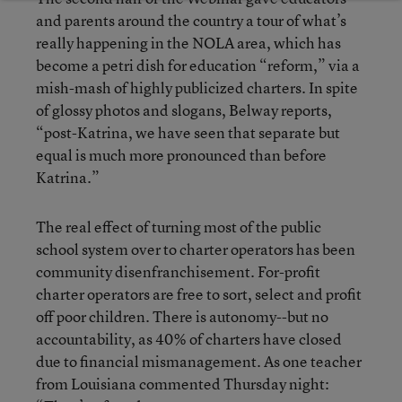
and parents around the country a tour of what’s
really happening in the NOLA area, which has
become a petri dish for education “reform,” via a
mish-mash of highly publicized charters. In spite
of glossy photos and slogans, Belway reports,
“post-Katrina, we have seen that separate but
equal is much more pronounced than before
Katrina.”
The real effect of turning most of the public
school system over to charter operators has been
community disenfranchisement. For-profit
charter operators are free to sort, select and profit
off poor children. There is autonomy--but no
accountability, as 40% of charters have closed
due to financial mismanagement. As one teacher
from Louisiana commented Thursday night: