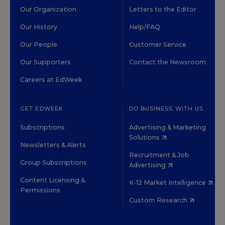
Our Organization
Letters to the Editor
Our History
Help/FAQ
Our People
Customer Service
Our Supporters
Contact the Newsroom
Careers at EdWeek
GET EDWEEK
DO BUSINESS WITH US
Subscriptions
Advertising & Marketing
Solutions
Newsletters & Alerts
Recruitment & Job
Group Subscriptions
Advertising
Content Licensing &
K-12 Market Intelligence
Permissions
Custom Research