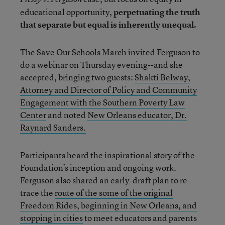
educational opportunity,
perpetuating the truth
that separate but equal is inherently unequal.
The
Save Our Schools March
invited Ferguson to
do a webinar on Thursday evening--and she
accepted, bringing two guests:
Shakti Belway,
Attorney and Director of Policy and Community
Engagement with the Southern Poverty Law
Center
and noted
New Orleans educator, Dr.
Raynard Sanders.
Participants heard the inspirational story of the
Foundation’s inception and ongoing work.
Ferguson also shared an early-draft plan to re-
trace the
route of the some of the original
Freedom Rides, beginning in New Orleans, and
stopping in cities
to meet educators and parents