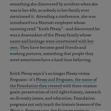
something she discovered by accident when she
was in her 40s, as nobody in her family ever
mentioned it. Attending a conference, she was
introduced to a Marriott employee whose
nametag read “Keith Plessy"--and discovered he
was a descendant of the Plessy family whose
name and heritage were intertwined with her
own.
They have become good friends and
working partners, something that people they
meet sometimes have a hard time believing.
Keith Plessy says it’s no longer Plessy versus
Ferguson--it’s
Plessy and Ferguson, the name of
the Foundation they created
with three mission
goals: preservation of civil rights history, outreach
on diversity issues, and education. Foundation
programs not only teach the historic lessons of the
case, but focus on equity in
Plessy v. Ferguson