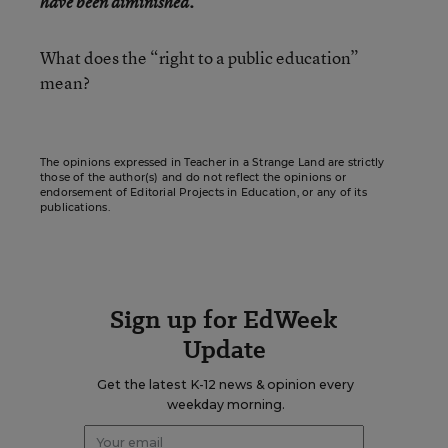
have been diminished.
What does the “right to a public education”
mean?
The opinions expressed in Teacher in a Strange Land are strictly
those of the author(s) and do not reflect the opinions or
endorsement of Editorial Projects in Education, or any of its
publications.
Sign up for EdWeek
Update
Get the latest K-12 news & opinion every
weekday morning.