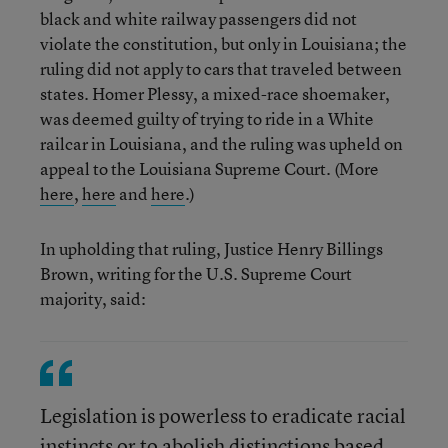
black and white railway passengers did not
violate the constitution, but only in Louisiana; the
ruling did not apply to cars that traveled between
states. Homer Plessy, a mixed-race shoemaker,
was deemed guilty of trying to ride in a White
railcar in Louisiana, and the ruling was upheld on
appeal to the Louisiana Supreme Court. (More
here
,
here
and
here
.)
In upholding that ruling, Justice Henry Billings
Brown, writing for the U.S. Supreme Court
majority, said:
Legislation is powerless to eradicate racial
instincts or to abolish distinctions based