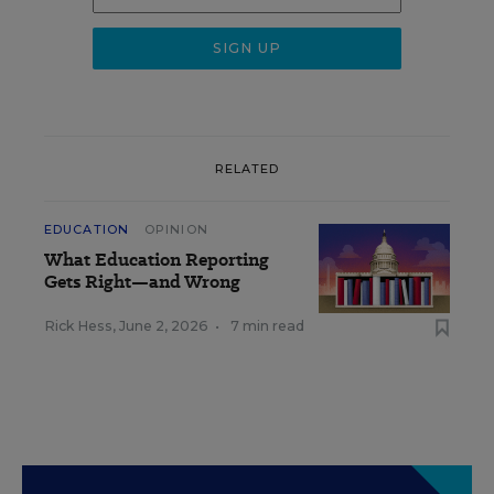
RELATED
EDUCATION
OPINION
What Education Reporting
Gets Right—and Wrong
Rick Hess
,
June 2, 2026
•
7 min read