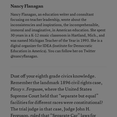
Nancy Flanagan
Nancy Flanagan, an education writer and consultant
focusing on teacher leadership, wrote about the
inconsistencies and inspirations, the incomprehensible,
immoral and imaginative, in American education. She spent
30 years in a K-12 music classroom in Hartland, Mich., and
was named Michigan Teacher of the Year in 1993. She is a
digital organizer for IDEA (Institute for Democratic
Education in America). You can follow her on Twitter
@nancyflanagan.
Dust off your eighth grade civics knowledge.
Remember the landmark 1896 civil rights case,
, where the United States
Plessy v. Ferguson
Supreme Court held that “separate but equal”
facilities for different races were constitutional?
The trial judge in that case, Judge John H.
Ferguson, ruled that “Separate Car” laws for