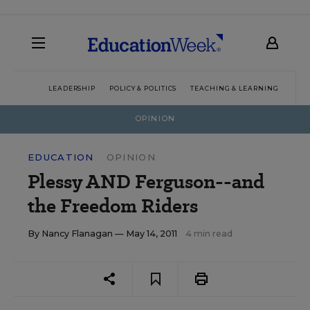
LEADERSHIP
POLICY & POLITICS
TEACHING & LEARNING
TEC
OPINION
EDUCATION
OPINION
Plessy AND Ferguson--and
the Freedom Riders
By
Nancy Flanagan
— May 14, 2011
4 min read