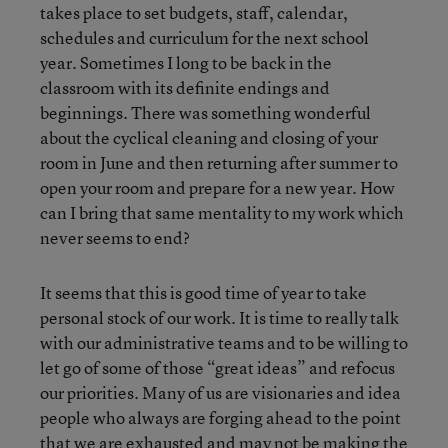
takes place to set budgets, staff, calendar,
schedules and curriculum for the next school
year. Sometimes I long to be back in the
classroom with its definite endings and
beginnings. There was something wonderful
about the cyclical cleaning and closing of your
room in June and then returning after summer to
open your room and prepare for a new year. How
can I bring that same mentality to my work which
never seems to end?
It seems that this is good time of year to take
personal stock of our work. It is time to really talk
with our administrative teams and to be willing to
let go of some of those “great ideas” and refocus
our priorities. Many of us are visionaries and idea
people who always are forging ahead to the point
that we are exhausted and may not be making the