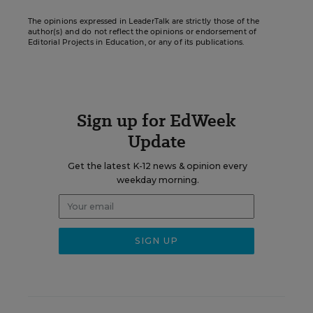
The opinions expressed in LeaderTalk are strictly those of the
author(s) and do not reflect the opinions or endorsement of
Editorial Projects in Education, or any of its publications.
Sign up for EdWeek
Update
Get the latest K-12 news & opinion every
weekday morning.