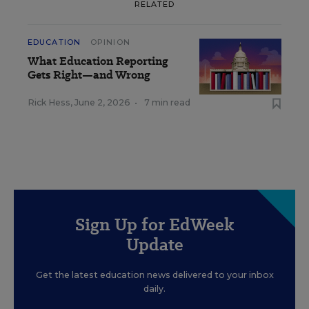
RELATED
EDUCATION
OPINION
What Education Reporting
Gets Right—and Wrong
Rick Hess
,
June 2, 2026
•
7 min read
Sign Up for EdWeek
Update
Get the latest education news delivered to your inbox
daily.