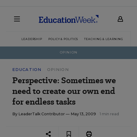
LEADERSHIP
POLICY & POLITICS
TEACHING & LEARNING
TEC
OPINION
EDUCATION
OPINION
Perspective: Sometimes we
need to create our own end
for endless tasks
By
LeaderTalk Contributor
— May 13, 2009
1 min read