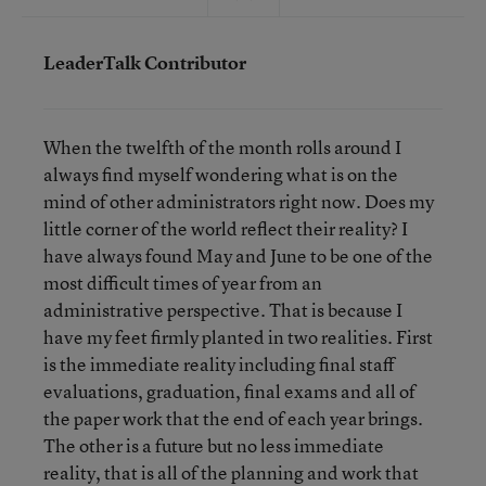
LeaderTalk Contributor
When the twelfth of the month rolls around I
always find myself wondering what is on the
mind of other administrators right now. Does my
little corner of the world reflect their reality? I
have always found May and June to be one of the
most difficult times of year from an
administrative perspective. That is because I
have my feet firmly planted in two realities. First
is the immediate reality including final staff
evaluations, graduation, final exams and all of
the paper work that the end of each year brings.
The other is a future but no less immediate
reality, that is all of the planning and work that