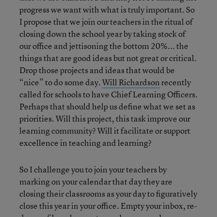
progress we want with what is truly important. So
I propose that we join our teachers in the ritual of
closing down the school year by taking stock of
our office and jettisoning the bottom 20%... the
things that are good ideas but not great or critical.
Drop those projects and ideas that would be
“nice” to do some day.
Will Richardson
recently
called for schools to have Chief Learning Officers.
Perhaps that should help us define what we set as
priorities. Will this project, this task improve our
learning community? Will it facilitate or support
excellence in teaching and learning?
So I challenge you to join your teachers by
marking on your calendar that day they are
closing their classrooms as your day to figuratively
close this year in your office. Empty your inbox, re-