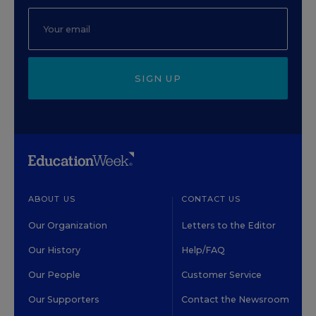
SIGN UP
ABOUT US
CONTACT US
Our Organization
Letters to the Editor
Our History
Help/FAQ
Our People
Customer Service
Our Supporters
Contact the Newsroom