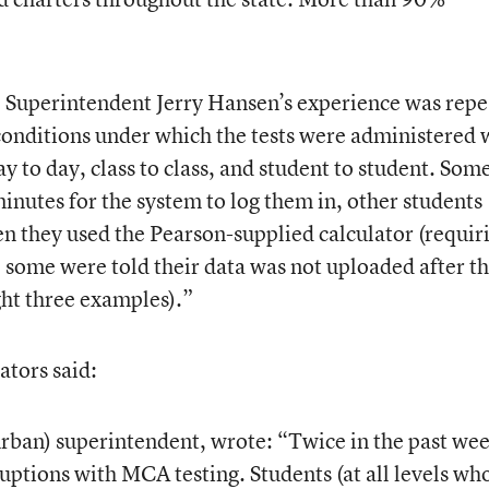
ct. Superintendent Jerry Hansen’s experience was rep
conditions under which the tests were administered 
y to day, class to class, and student to student. Som
inutes for the system to log them in, other students
n they used the Pearson-supplied calculator (requir
, some were told their data was not uploaded after t
ht three examples).”
ators said:
rban) superintendent, wrote: “Twice in the past we
uptions with MCA testing. Students (at all levels wh