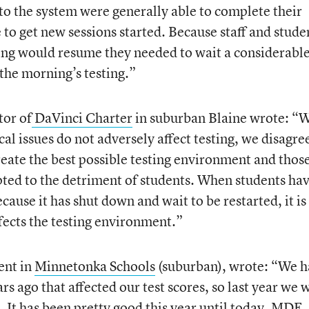
nto the system were generally able to complete their
e to get new sessions started. Because staff and stude
ing would resume they needed to wait a considerabl
the morning’s testing.”
tor of
DaVinci Charter
in suburban Blaine wrote: “
al issues do not adversely affect testing, we disagre
eate the best possible testing environment and thos
ted to the detriment of students. When students hav
ecause it has shut down and wait to be restarted, it is
fects the testing environment.”
ent in
Minnetonka Schools
(suburban), wrote: “We 
 ago that affected our test scores, so last year we 
. It has been pretty good this year until today. MDE