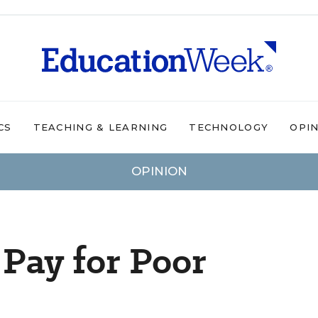
CS
TEACHING & LEARNING
TECHNOLOGY
OPI
OPINION
Pay for Poor