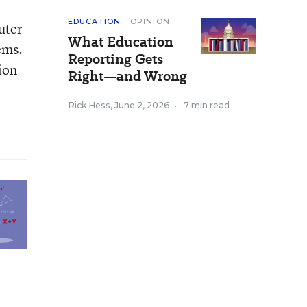
EDUCATION
OPINION
uter
What Education
ems.
Reporting Gets
ion
Right—and Wrong
Rick Hess
,
June 2, 2026
•
7 min read