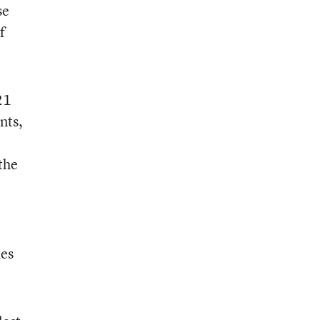
se
f
21
nts,
the
hes