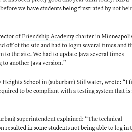
ut before we have students being frustrated by not bei
ector of
Friendship Academy
charter in Minneapoli
d off of the site and had to login several times and t
in to the site. We had to update Java several times
 to another Java version.”
 Heights School
in (suburban) Stillwater, wrote: “I fi
equired to be compliant with a testing system that is
urban) superintendent explained: “The technical
on resulted in some students not being able to log in 