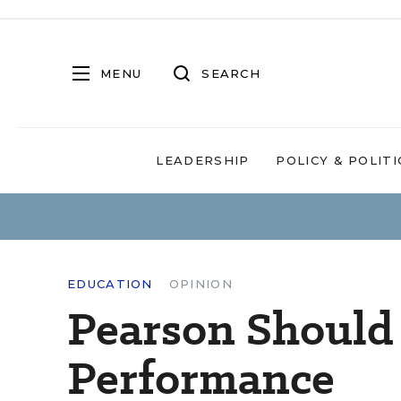
MENU
SEARCH
LEADERSHIP
POLICY & POLITI
EDUCATION
OPINION
Pearson Should 
Performance