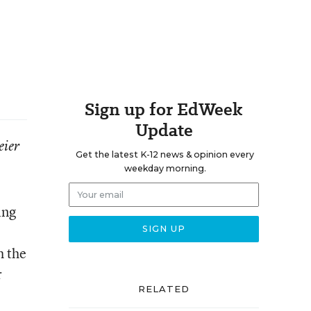
Sign up for EdWeek
Update
eier
Get the latest K-12 news & opinion every
weekday morning.
ing
h the
r
RELATED