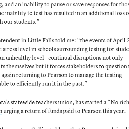
ng, and an inability to pause or save responses for tho
e inability to test has resulted in an additional loss o
h our students.”
intendent in
Little Falls
told me: “the events of April 
 stress level in schools surrounding testing for stude
t an unhealthy level--continual disruptions not only
lts themselves but it forces stakeholders to question 
again returning to Pearson to manage the testing
e to efficiently run it in the past.”
’s statewide teachers union, has started a “No ric
n
urging a return of funds paid to Pearson this year.