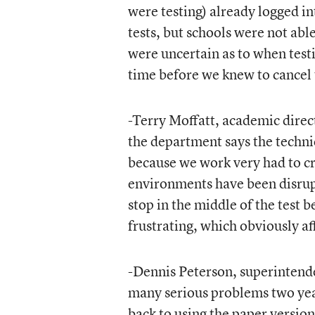
were testing) already logged i
tests, but schools were not abl
were uncertain as to when test
time before we knew to cancel 
-Terry Moffatt, academic direc
the department says the technic
because we work very had to cr
environments have been disrup
stop in the middle of the test b
frustrating, which obviously af
-Dennis Peterson, superintend
many serious problems two years
back to using the paper version