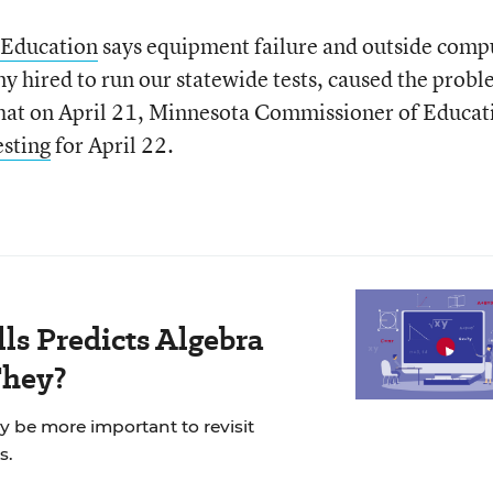
 Education
says equipment failure and outside comp
y hired to run our statewide tests, caused the probl
hat on April 21, Minnesota Commissioner of Educat
esting
for April 22.
ls Predicts Algebra
They?
ay be more important to revisit
s.