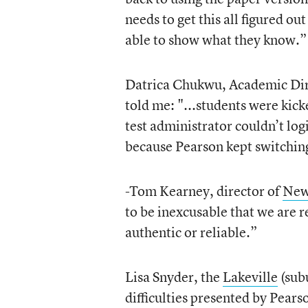
needs to get this all figured o
able to show what they know.”
Datrica Chukwu, Academic Dir
told me: "...students were kicke
test administrator couldn’t log
because Pearson kept switching
-Tom Kearney, director of
New
to be inexcusable that we are r
authentic or reliable.”
Lisa Snyder, the
Lakeville
(sub
difficulties presented by Pears