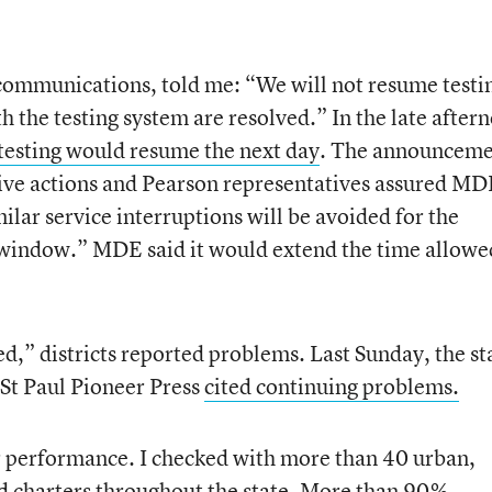
 communications, told me: “We will not resume testi
th the testing system are resolved.” In the late after
esting would resume the next day
. The announcem
tive actions and Pearson representatives assured M
milar service interruptions will be avoided for the
window.” MDE said it would extend the time allowe
ed,” districts reported problems. Last Sunday, the st
 St Paul Pioneer Press
cited continuing problems.
r performance. I checked with more than 40 urban,
nd charters throughout the state. More than 90%