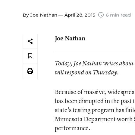
By
Joe Nathan
— April 28, 2015
6 min read
Joe Nathan
Today, Joe Nathan writes about
will respond on Thursday.
Because of massive, widesprea
has been disrupted in the past
state’s testing program has fai
Minnesota Department worth $33
performance.