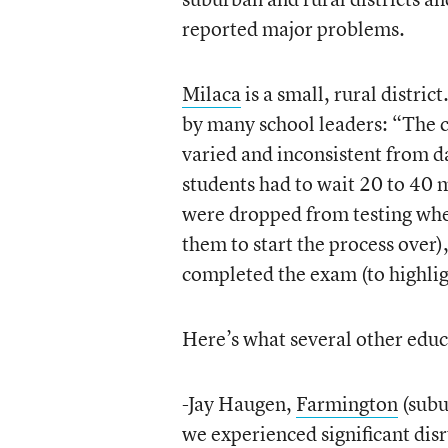
reported major problems.
Milaca
is a small, rural distri
by many school leaders: “The 
varied and inconsistent from da
students had to wait 20 to 40 m
were dropped from testing whe
them to start the process over)
completed the exam (to highlig
Here’s what several other educ
-Jay Haugen,
Farmington
(subu
we experienced significant disr