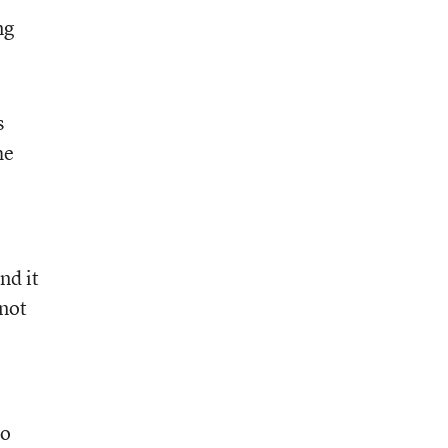
ng
s
he
nd it
 not
to