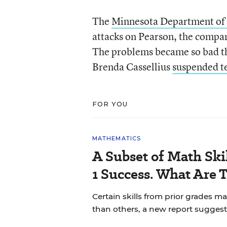
The
Minnesota Department of
attacks on Pearson, the compan
The problems became so bad t
Brenda Cassellius
suspended t
FOR YOU
MATHEMATICS
A Subset of Math Skil
1 Success. What Are 
Certain skills from prior grades m
than others, a new report suggest