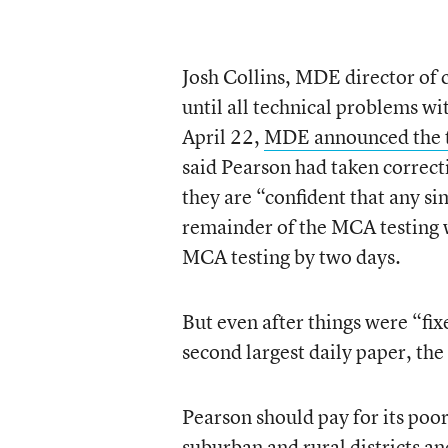
Josh Collins, MDE director of
until all technical problems wi
April 22,
MDE announced the t
said Pearson had taken correc
they are “confident that any si
remainder of the MCA testing 
MCA testing by two days.
But even after things were “fix
second largest daily paper, the
Pearson should pay for its poo
suburban and rural districts a