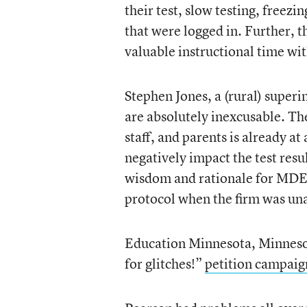
their test, slow testing, freezi
that were logged in. Further, th
valuable instructional time wit
Stephen Jones, a (rural) super
are absolutely inexcusable. The
staff, and parents is already a
negatively impact the test resu
wisdom and rationale for MDE 
protocol when the firm was unabl
Education Minnesota, Minnesota
for glitches!”
petition campaig