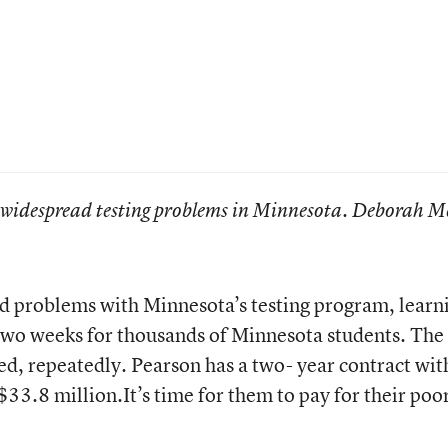
 widespread testing problems in Minnesota. Deborah M
d problems with Minnesota’s testing program, learn
 two weeks for thousands of Minnesota students. The
led, repeatedly. Pearson has a two- year contract wit
.8 million.It’s time for them to pay for their poo