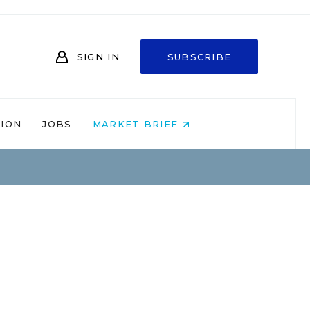
SIGN IN
SUBSCRIBE
NION
JOBS
MARKET BRIEF