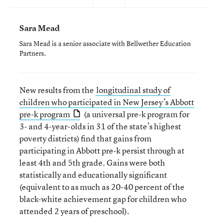
Sara Mead
Sara Mead is a senior associate with Bellwether Education
Partners.
New results from the
longitudinal study of
children who participated in New Jersey’s Abbott
pre-k program
(a universal pre-k program for
3- and 4-year-olds in 31 of the state’s highest
poverty districts) find that gains from
participating in Abbott pre-k persist through at
least 4th and 5th grade. Gains were both
statistically and educationally significant
(equivalent to as much as 20-40 percent of the
black-white achievement gap for children who
attended 2 years of preschool).