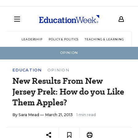
LEADERSHIP
POLICY & POLITICS
TEACHING & LEARNING
TEC
OPINION
EDUCATION
OPINION
New Results From New
Jersey Prek: How do you Like
Them Apples?
By
Sara Mead
— March 21, 2013
1 min read