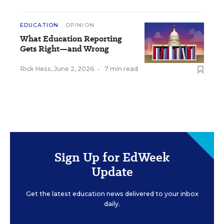
EDUCATION
OPINION
What Education Reporting
Gets Right—and Wrong
Rick Hess
,
June 2, 2026
•
7 min read
Sign Up for EdWeek
Update
Get the latest education news delivered to your inbox
daily.