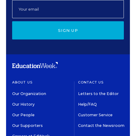
SIGN UP
ABOUT US
CONTACT US
Our Organization
Letters to the Editor
Our History
Help/FAQ
Our People
Customer Service
Our Supporters
Contact the Newsroom