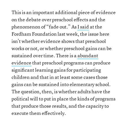
This is an important additional piece of evidence
on the debate over preschool effects and the
phenomenon of “fade out.” As
I said
at the
Fordham Foundation last week, the issue here
isn’t whether evidence shows that preschool
works or not, or whether preschool gains can be
sustained over time. There is a
abundant
evidence
that preschool programs can produce
significant learning gains for participating
children and that in at least some cases those
gains can be sustained into elementary school.
The question, then, is whether adults have the
political will to put in place the kinds of programs
that produce those results, and the capacity to
execute them effectively.