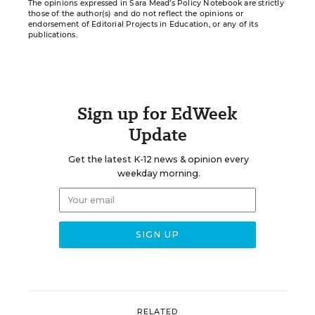
The opinions expressed in Sara Mead’s Policy Notebook are strictly
those of the author(s) and do not reflect the opinions or
endorsement of Editorial Projects in Education, or any of its
publications.
Sign up for EdWeek
Update
Get the latest K-12 news & opinion every
weekday morning.
RELATED