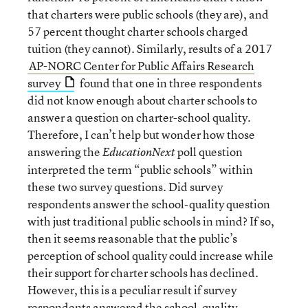
that charters were public schools (they are), and
57 percent thought charter schools charged
tuition (they cannot). Similarly, results of a 2017
AP-NORC Center for Public Affairs Research
survey
found that one in three respondents
did not know enough about charter schools to
answer a question on charter-school quality.
Therefore, I can’t help but wonder how those
answering the
poll question
EducationNext
interpreted the term “public schools” within
these two survey questions. Did survey
respondents answer the school-quality question
with just traditional public schools in mind? If so,
then it seems reasonable that the public’s
perception of school quality could increase while
their support for charter schools has declined.
However, this is a peculiar result if survey
respondents answered the school-quality