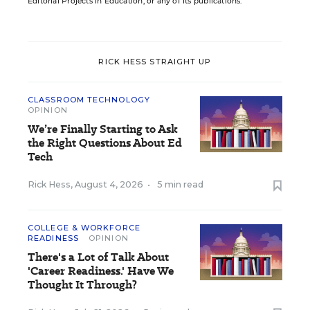
Editorial Projects in Education, or any of its publications.
RICK HESS STRAIGHT UP
CLASSROOM TECHNOLOGY
OPINION
We’re Finally Starting to Ask
the Right Questions About Ed
Tech
Rick Hess
,
August 4, 2026
•
5 min read
COLLEGE & WORKFORCE
READINESS
OPINION
There's a Lot of Talk About
'Career Readiness.' Have We
Thought It Through?