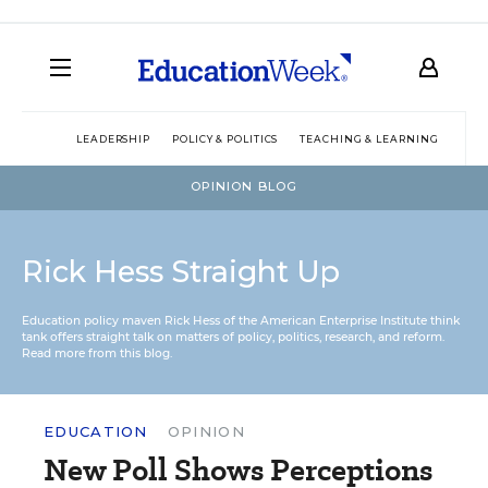
LEADERSHIP
POLICY & POLITICS
TEACHING & LEARNING
TEC
OPINION BLOG
Rick Hess Straight Up
Education policy maven Rick Hess of the
American Enterprise Institute
think
tank offers straight talk on matters of policy, politics, research, and reform.
Read more from this blog.
EDUCATION
OPINION
New Poll Shows Perceptions