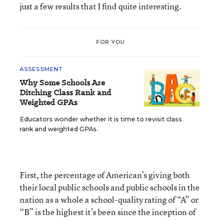
just a few results that I find quite interesting.
FOR YOU
ASSESSMENT
Why Some Schools Are
Ditching Class Rank and
Weighted GPAs
Educators wonder whether it is time to revisit class
rank and weighted GPAs.
First, the percentage of American’s giving both
their local public schools and public schools in the
nation as a whole a school-quality rating of “A” or
“B” is the highest it’s been since the inception of