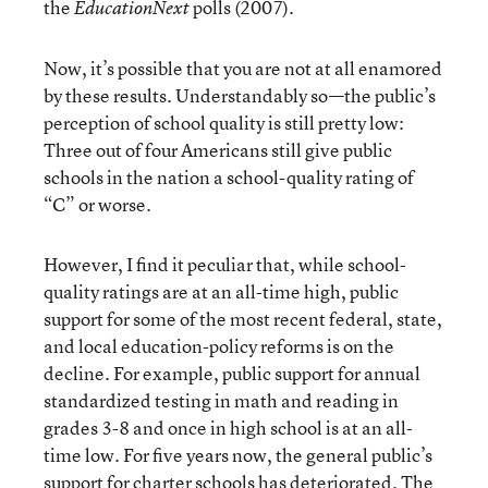
the
polls (2007).
EducationNext
Now, it’s possible that you are not at all enamored
by these results. Understandably so—the public’s
perception of school quality is still pretty low:
Three out of four Americans still give public
schools in the nation a school-quality rating of
“C” or worse.
However, I find it peculiar that, while school-
quality ratings are at an all-time high, public
support for some of the most recent federal, state,
and local education-policy reforms is on the
decline. For example, public support for annual
standardized testing in math and reading in
grades 3-8 and once in high school is at an all-
time low. For five years now, the general public’s
support for charter schools has deteriorated. The