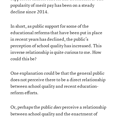
popularity of merit pay has been on a steady
decline since 2014.
In short, as public support for some of the
educational reforms that have been put in place
in recent years has declined, the public’s
perception of school quality has increased. This
inverse relationship is quite curious to me. How
could this be?
One explanation could be that the general public
does not perceive there to be a direct relationship
between school quality and recent education-
reform efforts.
Or, perhaps the public
perceive a relationship
does
between school quality and the enactment of