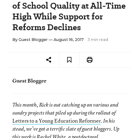
of School Quality at All-Time
High While Support for
Reforms Declines
By
Guest Blogger
— August 16, 2017
3 min read
Guest Blogger
This month, Rick is out catching up on various and
sundry projects that piled up during the rollout of
Letters to a Young Education Reformer
. In his
stead, we’ve got a terrific slate of guest bloggers. Up
this week is Rachel White, a postdoctoral