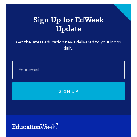
Sign Up for EdWeek
Update
Get the latest education news delivered to your inbox
daily.
SIGN UP