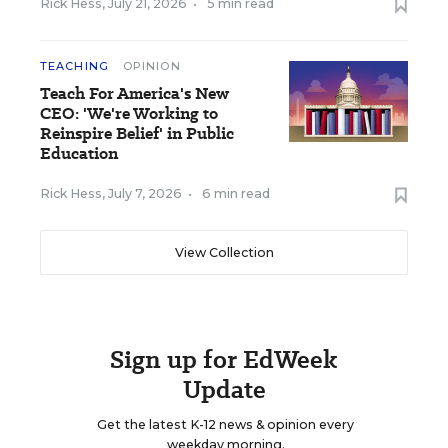
Rick Hess
,
July 21, 2026
•
5 min read
TEACHING
OPINION
Teach For America's New
CEO: 'We're Working to
Reinspire Belief' in Public
Education
Rick Hess
,
July 7, 2026
•
6 min read
View Collection
Sign up for EdWeek
Update
Get the latest K-12 news & opinion every
weekday morning.