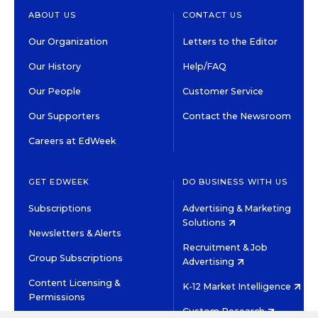
ABOUT US
CONTACT US
Our Organization
Letters to the Editor
Our History
Help/FAQ
Our People
Customer Service
Our Supporters
Contact the Newsroom
Careers at EdWeek
GET EDWEEK
DO BUSINESS WITH US
Subscriptions
Advertising & Marketing
Solutions
Newsletters & Alerts
Recruitment & Job
Group Subscriptions
Advertising
Content Licensing &
K-12 Market Intelligence
Permissions
Custom Research