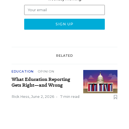
RELATED
EDUCATION
OPINION
What Education Reporting
Gets Right—and Wrong
Rick Hess
,
June 2, 2026
•
7 min read