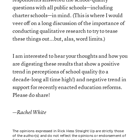
questions with all public schools—including
charter schools—in mind. (This is where I would
veer off on a long discussion of the importance of
conducting qualitative research to try to tease
these things out...but, alas, word limits.)
I am interested to hear your thoughts and how you
are digesting these results that show a positive
trend in perceptions of school quality (to a
decade-long all time high!) and negative trend in
support for recently enacted education reforms.
Please do share!
—Rachel White
The opinions expressed in Rick Hess Straight Up are strictly those
of the author(s) and do not reflect the opinions or endorsement of