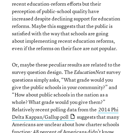
recent education-reform efforts but their
perception of public-school quality have
increased despite declining support for education
reforms. Maybe this suggests that the public is
satisfied with the way that schools are going
about implementing recent education reforms,
even if the reforms on their face are not popular.
Or, maybe these peculiar results are related to the
survey question design. The
survey
EducationNext
questions simply asks, “What grade would you
give the public schools in your community?” and
“How about public schools in the nation as a
whole? What grade would you give them?”
Relatively recent polling data from the
2014 Phi
Delta Kappan/Gallup poll
suggests that many
Americans are unclear about how charter schools
function: 48 percent of Americans didn’t know