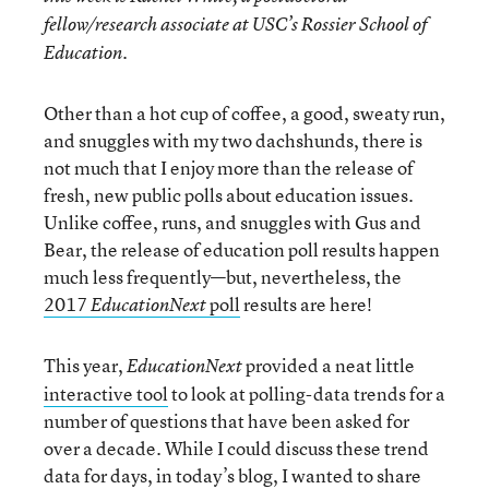
fellow/research associate at USC’s Rossier School of
Education.
Other than a hot cup of coffee, a good, sweaty run,
and snuggles with my two dachshunds, there is
not much that I enjoy more than the release of
fresh, new public polls about education issues.
Unlike coffee, runs, and snuggles with Gus and
Bear, the release of education poll results happen
much less frequently—but, nevertheless, the
2017
poll
results are here!
EducationNext
This year,
provided a neat little
EducationNext
interactive tool
to look at polling-data trends for a
number of questions that have been asked for
over a decade. While I could discuss these trend
data for days, in today’s blog, I wanted to share