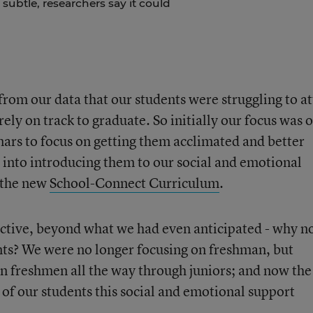
 subtle, researchers say it could
from our data that our students were struggling to at
ely on track to graduate. So initially our focus was 
ars to focus on getting them acclimated and better
 into introducing them to our social and emotional
h the new
School-Connect Curriculum
.
fective, beyond what we had even anticipated - why n
nts? We were no longer focusing on freshman, but
 freshmen all the way through juniors; and now the
 of our students this social and emotional support