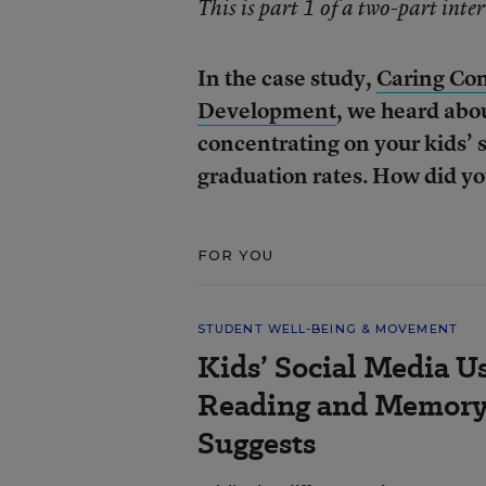
This is part 1 of a two-part inte
In the case study,
Caring Com
Development
, we heard abo
concentrating on your kids’ s
graduation rates. How did yo
FOR YOU
STUDENT WELL-BEING & MOVEMENT
Kids’ Social Media U
Reading and Memory 
Suggests