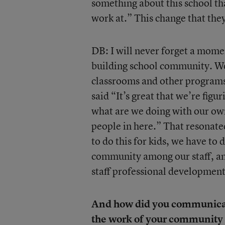
something about this school tha
work at.” This change that the
DB: I will never forget a mome
building school community. We
classrooms and other programs
said “It’s great that we’re fig
what are we doing with our own 
people in here.” That resonated
to do this for kids, we have to
community among our staff, an
staff professional development
And how did you communicate
the work of your community 