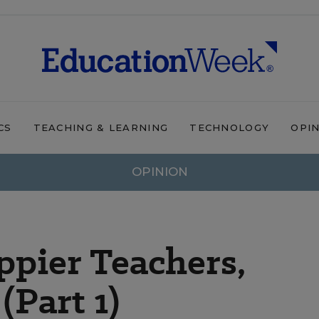
CS
TEACHING & LEARNING
TECHNOLOGY
OPI
OPINION
pier Teachers,
(Part 1)