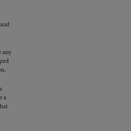
tand
e any
lped
on.
a
e a
that