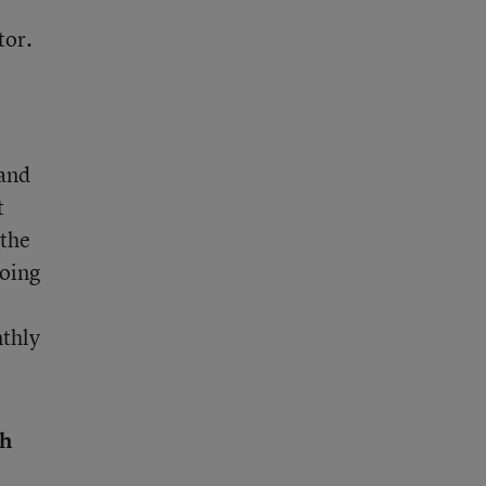
tor.
 and
t
 the
going
nthly
th