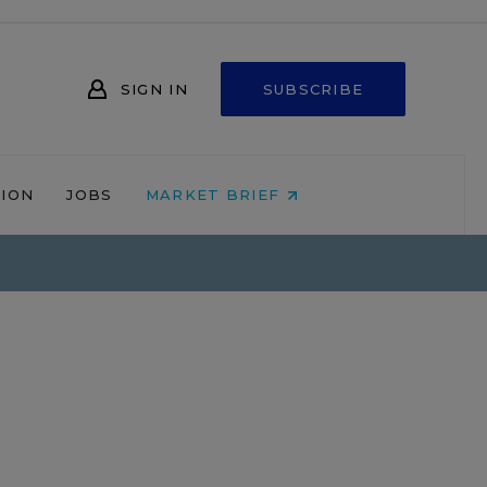
SIGN IN
SUBSCRIBE
NION
JOBS
MARKET BRIEF