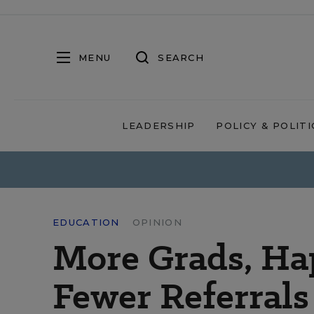
MENU
SEARCH
LEADERSHIP
POLICY & POLITI
EDUCATION
OPINION
More Grads, Hap
Fewer Referrals 