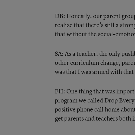
DB: Honestly, our parent grou
realize that there’s still a st
that without the social-emotio
SA: As a teacher, the only pushb
other curriculum change, pare
was that I was armed with that
FH: One thing that was import
program we called Drop Everyt
positive phone call home about
get parents and teachers both 