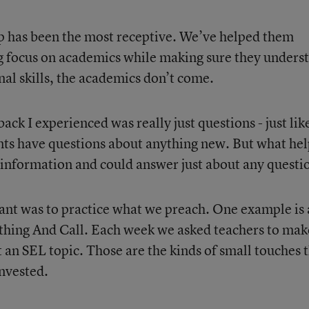
p has been the most receptive. We’ve helped them
rong focus on academics while making sure they unders
nal skills, the academics don’t come.
ack I experienced was really just questions - just lik
nts have questions about anything new. But what he
 information and could answer just about any questi
ant was to practice what we preach. One example is 
hing And Call. Each week we asked teachers to mak
 an SEL topic. Those are the kinds of small touches 
invested.