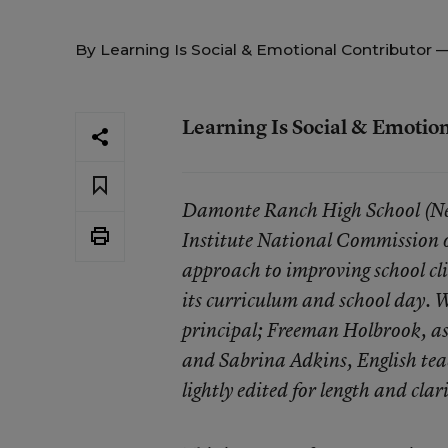
By
Learning Is Social & Emotional Contributor
—
Learning Is Social & Emotio
Damonte Ranch High School (Nev.
Institute National Commission 
approach to improving school cl
its curriculum and school day. W
principal;
Freeman Holbrook
, a
and
Sabrina Adkins
, English t
lightly edited for length and clar