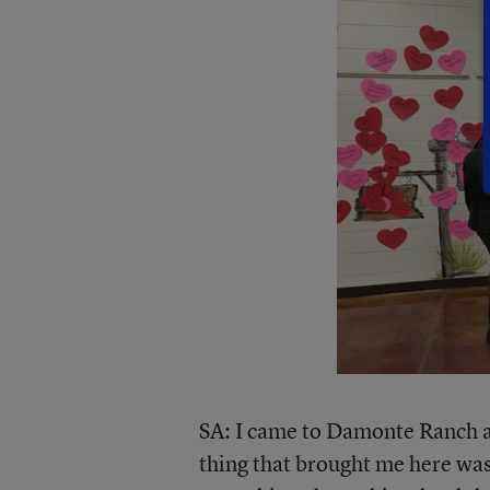
SA: I came to Damonte Ranch af
thing that brought me here was