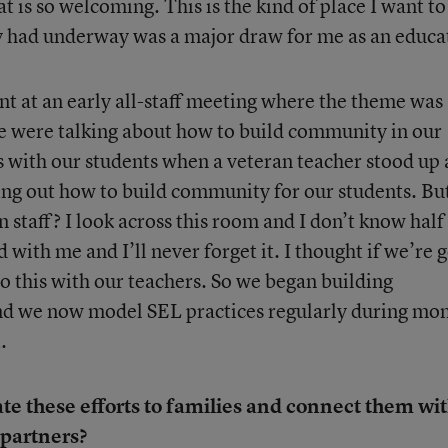
t is so welcoming. This is the kind of place I want to
y had underway was a major draw for me as an educa
nt at an early all-staff meeting where the theme was
 were talking about how to build community in our
 with our students when a veteran teacher stood up
uring out how to build community for our students. Bu
staff? I look across this room and I don’t know half
 with me and I’ll never forget it. I thought if we’re 
 do this with our teachers. So we began building
d we now model SEL practices regularly during mo
.
 these efforts to families and connect them wi
partners?