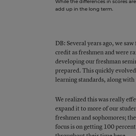
While the differences in scores are
add up in the long term.
DB: Several years ago, we saw 
credit as freshmen and were rar
developing our freshman semin
prepared. This quickly evolved
learning standards, along wit
We realized this was really ef
expand it to more of our stude
freshmen and sophomores; then
focus is on getting 100 percent
throughout their time here.