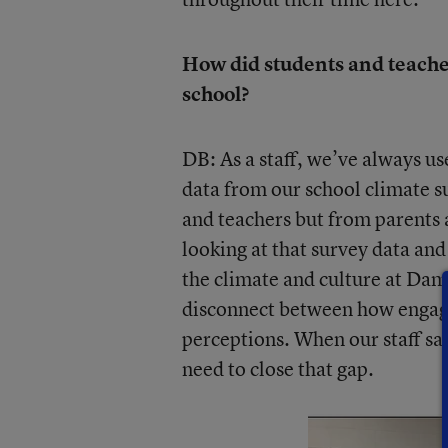
How did students and teacher
school?
DB: As a staff, we’ve always us
data from our school climate s
and teachers but from parents 
looking at that survey data an
the climate and culture at Dam
disconnect between how engaged
perceptions. When our staff sa
need to close that gap.