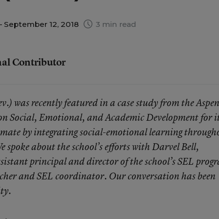
 September 12, 2018
3 min read
nal Contributor
) was recently featured in a case study from the Aspe
on Social, Emotional, and Academic Development for i
imate by integrating social-emotional learning through
e spoke about the school’s efforts with
Darvel Bell
,
ssistant principal and director of the school’s SEL prog
eacher and SEL coordinator. Our conversation has been
ity.