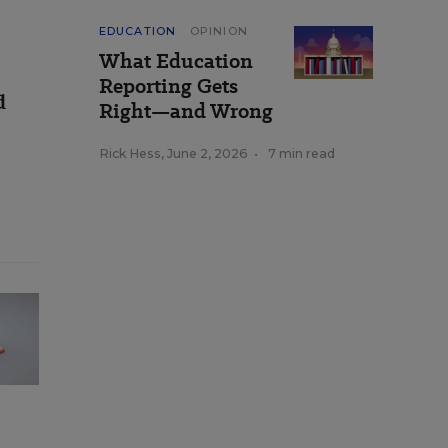
EDUCATION
OPINION
What Education
Reporting Gets
d
Right—and Wrong
Rick Hess
,
June 2, 2026
•
7 min read