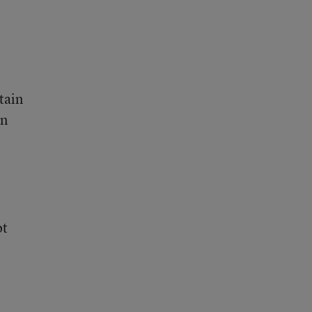
tain
on
ot