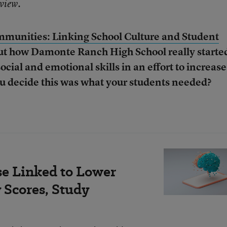
rview.
munities: Linking School Culture and Student
ut how Damonte Ranch High School really starte
ocial and emotional skills in an effort to increase
u decide this was what your students needed?
se Linked to Lower
Scores, Study