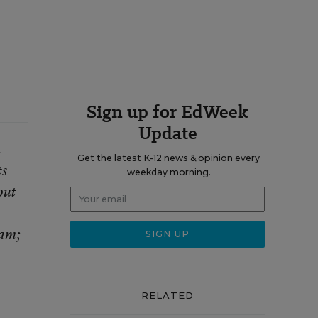
Sign up for EdWeek
Update
n
Get the latest K-12 news & opinion every
ts
weekday morning.
out
ram;
RELATED