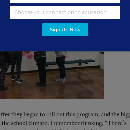
Sign Up Now
ter they began to roll out this program, and the big
 the school climate. I remember thinking, “There’s