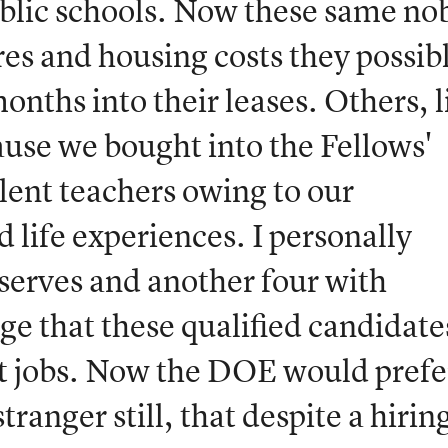
ublic schools. Now these same no
res and housing costs they possib
onths into their leases. Others, l
ause we bought into the Fellows'
llent teachers owing to our
 life experiences. I personally
serves and another four with
nge that these qualified candidate
t jobs. Now the DOE would prefe
ranger still, that despite a hirin