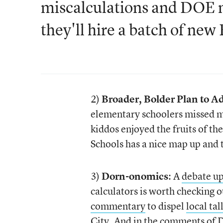
miscalculations and DOE m
they'll hire a batch of new
2)
Broader, Bolder Plan to 
elementary schoolers missed mo
kiddos enjoyed the fruits of 
Schools has a nice map up and
3)
Dorn-onomics
: A
debate up
calculators is worth checking o
commentary
to dispel
local tal
City. And in the comments of D