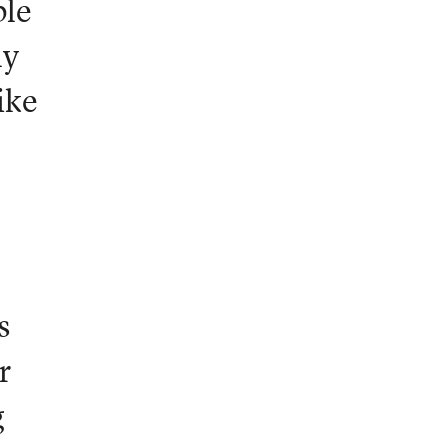
ble
ly
ike
s
r
g