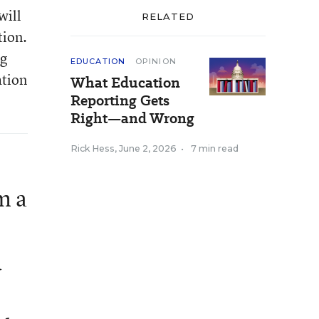
will
RELATED
tion.
ng
EDUCATION
OPINION
ation
What Education
Reporting Gets
Right—and Wrong
Rick Hess
,
June 2, 2026
•
7 min read
m a
d