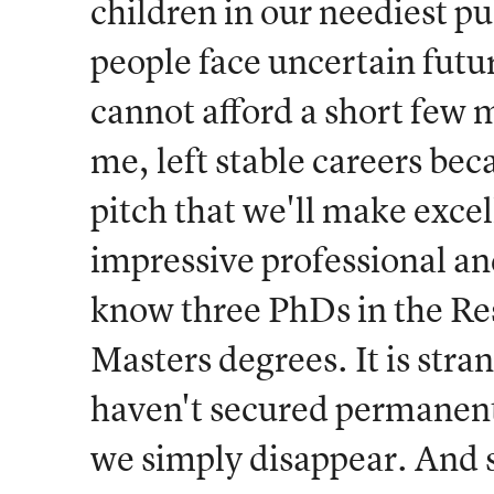
children in our neediest p
people face uncertain futu
cannot afford a short few m
me, left stable careers bec
pitch that we'll make exce
impressive professional and
know three PhDs in the Re
Masters degrees. It is stra
haven't secured permanen
we simply disappear. And st