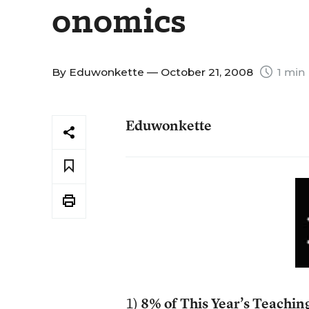
onomics
By
Eduwonkette
— October 21, 2008
1 min
Eduwonkette
1)
8% of This Year’s Teachin