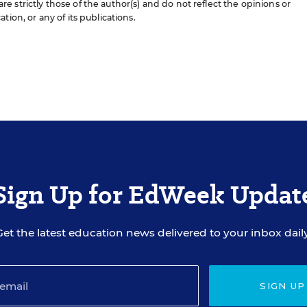
 strictly those of the author(s) and do not reflect the opinions or
ion, or any of its publications.
Sign Up for EdWeek Updat
Get the latest education news delivered to your inbox daily
SIGN UP