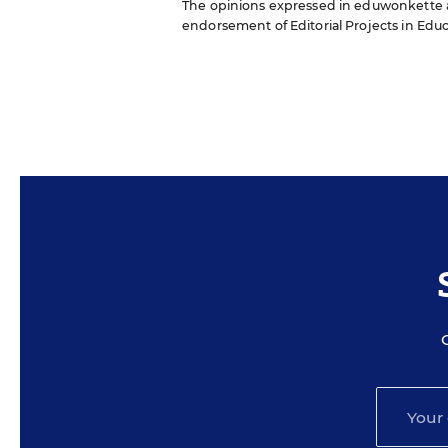
The opinions expressed in eduwonkette are
endorsement of Editorial Projects in Educat