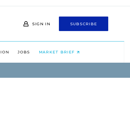
SIGN IN
SUBSCRIBE
NION
JOBS
MARKET BRIEF