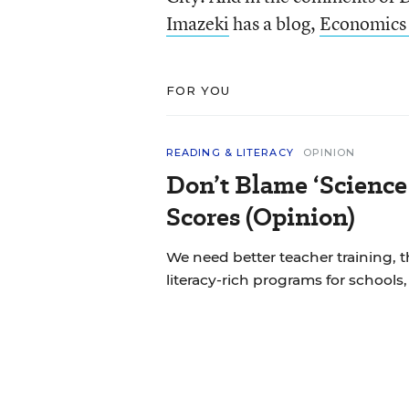
Imazeki
has a blog,
Economics 
FOR YOU
READING & LITERACY
OPINION
Don’t Blame ‘Science
Scores (Opinion)
We need better teacher training, 
literacy-rich programs for schools