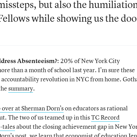
issteps, but also the humiliatio
 Fellows while showing us the doo
Address Absenteeism?
: 20% of New York City
re than a month of school last year. I’m sure these
the accountability revolution in NYC from home. Got
 the
summary
.
 over at Sherman Dorn’s
on educators as rational
ut. The two of us teamed up in this
TC Record
l-tales
about the closing achievement gap in New Yo
orn’s post, we learn that economist of education
Je