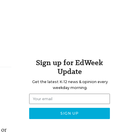
Sign up for EdWeek
Update
Get the latest K-12 news & opinion every
weekday morning.
 or