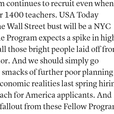
m continues to recruit even when
er 1400 teachers. USA Today
he Wall Street bust will be a NYC
e Program expects a spike in hig
ll those bright people laid off fr
ctor. And we should simply go
ll smacks of further poor planning
onomic realities last spring hiri
ch for America applicants. And
 fallout from these Fellow Progr