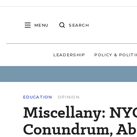
MENU
SEARCH
LEADERSHIP
POLICY & POLITI
EDUCATION
OPINION
Miscellany: NY
Conundrum, Abs