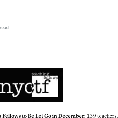
 read
g Fellows to Be Let Go in December
: 139 teachers,