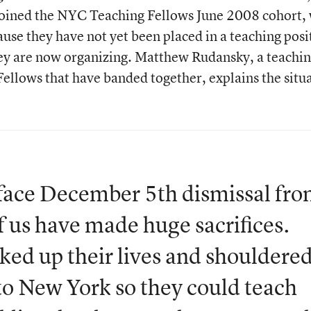
oined the NYC Teaching Fellows June 2008 cohort, 
use they have not yet been placed in a teaching posi
ey are now organizing. Matthew Rudansky, a teachi
Fellows that have banded together, explains the situ
 face December 5th dismissal fro
 us have made huge sacrifices.
cked up their lives and shouldere
to New York so they could teach