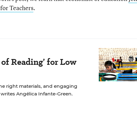
for Teachers
.
 of Reading’ for Low
the right materials, and engaging
, writes Angélica Infante-Green.