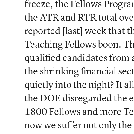
freeze, the Fellows Progra
the ATR and RTR total ov
reported [last] week that t
Teaching Fellows boon. Th
qualified candidates from a
the shrinking financial se
quietly into the night? It a
the DOE disregarded the ec
1800 Fellows and more Tea
now we suffer not only the