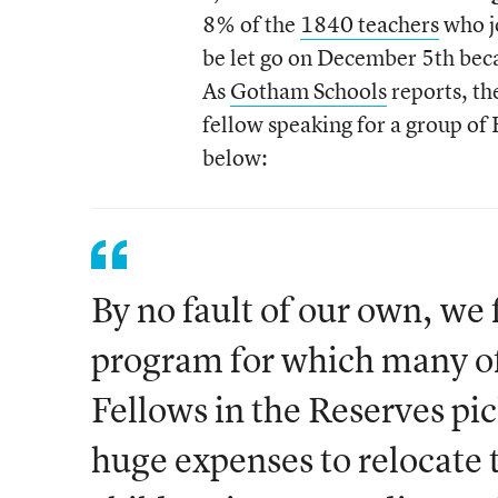
8% of the
1840 teachers
who j
be let go on December 5th beca
As
Gotham Schools
reports, th
fellow speaking for a group of 
below:
By no fault of our own, we
program for which many of
Fellows in the Reserves pi
huge expenses to relocate 