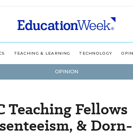
CS
TEACHING & LEARNING
TECHNOLOGY
OPI
OPINION
C Teaching Fellows
enteeism, & Dorn-