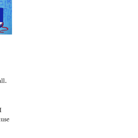
ll.
I
ause