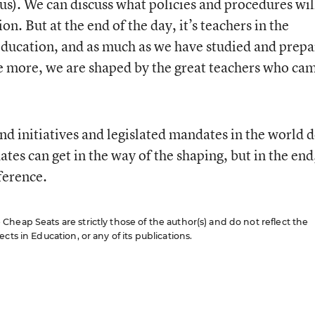
s). We can discuss what policies and procedures wil
on. But at the end of the day, it’s teachers in the
education, and as much as we have studied and prep
e more, we are shaped by the great teachers who ca
nd initiatives and legislated mandates in the world d
es can get in the way of the shaping, but in the end,
ference.
heap Seats are strictly those of the author(s) and do not reflect the
cts in Education, or any of its publications.