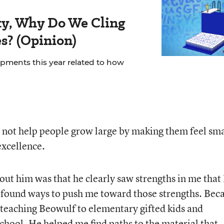
rity, Why Do We Cling
es? (Opinion)
ments this year related to how
 not help people grow large by making them feel sma
excellence.
ut him was that he clearly saw strengths in me that 
e found ways to push me toward those strengths. Bec
f teaching Beowulf to elementary gifted kids and
 school. He helped me find paths to the material that