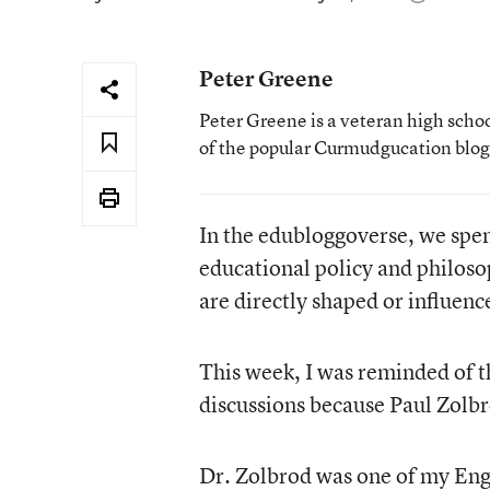
Peter Greene
Peter Greene is a veteran high scho
of the popular Curmudgucation blog
In the edubloggoverse, we spe
educational policy and philoso
are directly shaped or influence
This week, I was reminded of t
discussions because Paul Zolb
Dr. Zolbrod was one of my Engl