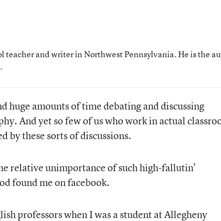
ol teacher and writer in Northwest Pennsylvania. He is the a
.
nd huge amounts of time debating and discussing
phy. And yet so few of us who work in actual classr
d by these sorts of discussions.
he relative unimportance of such high-fallutin’
rod found me on facebook.
ish professors when I was a student at Allegheny