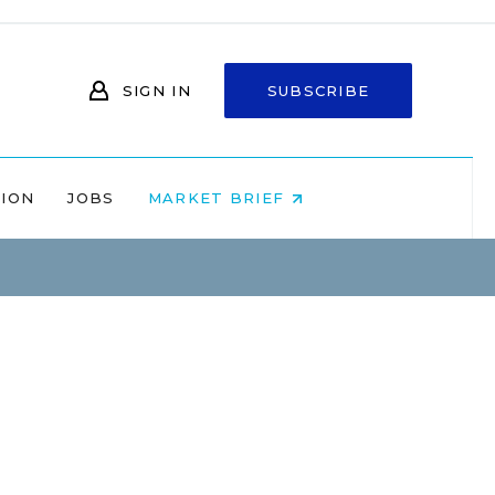
SIGN IN
SUBSCRIBE
NION
JOBS
MARKET BRIEF