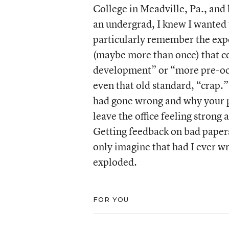
College in Meadville, Pa., and 
an undergrad, I knew I wanted t
particularly remember the exper
(maybe more than once) that co
development” or “more pre-occu
even that old standard, “crap.”
had gone wrong and why your 
leave the office feeling stron
Getting feedback on bad papers
only imagine that had I ever w
exploded.
FOR YOU