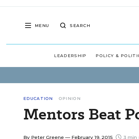
MENU
SEARCH
LEADERSHIP
POLICY & POLITI
EDUCATION
OPINION
Mentors Beat Po
By
Peter Greene
— February 19, 2015
3 min 