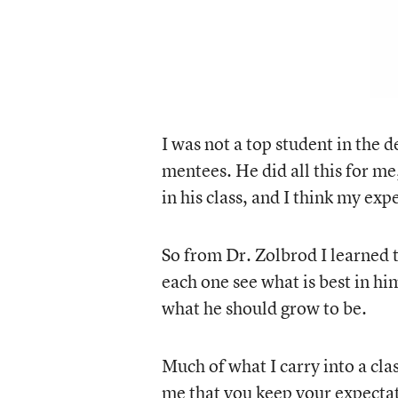
I was not a top student in the 
mentees. He did all this for me,
in his class, and I think my ex
So from Dr. Zolbrod I learned t
each one see what is best in h
what he should grow to be.
Much of what I carry into a cl
me that you keep your expectati