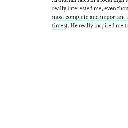
really interested me, even tho
most complete and important tr
times
). He really inspired me t