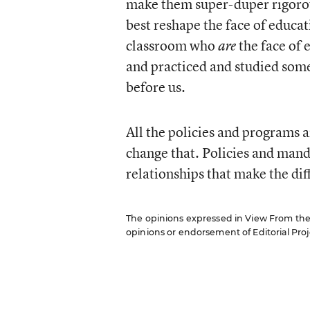
make them super-duper rigorou
best reshape the face of educati
classroom who
the face of 
are
and practiced and studied som
before us.
All the policies and programs a
change that. Policies and mandat
relationships that make the dif
The opinions expressed in View From the C
opinions or endorsement of Editorial Proje