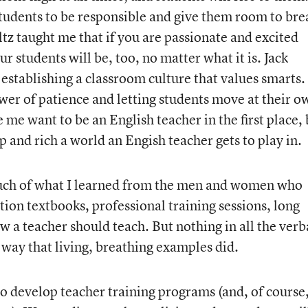
students to be responsible and give them room to bre
tz taught me that if you are passionate and excited
r students will be, too, no matter what it is. Jack
establishing a classroom culture that values smarts.
er of patience and letting students move at their o
me want to be an English teacher in the first place, 
 and rich a world an Engish teacher gets to play in.
much of what I learned from the men and women who
ion textbooks, professional training sessions, long
w a teacher should teach. But nothing in all the ver
way that living, breathing examples did.
to develop teacher training programs (and, of course