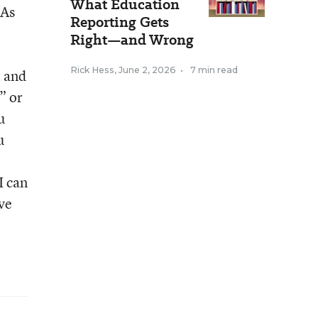
What Education
 As
Reporting Gets
Right—and Wrong
Rick Hess
,
June 2, 2026
•
7 min read
t and
” or
u
u
I can
ve