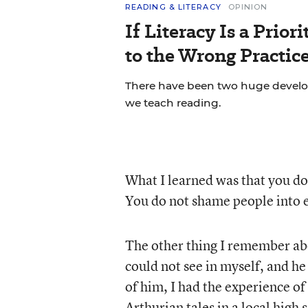
READING & LITERACY
OPINION
If Literacy Is a Prio
to the Wrong Practic
There have been two huge develop
we teach reading.
What I learned was that you do
You do not shame people into 
The other thing I remember abo
could not see in myself, and h
of him, I had the experience o
Arthurian tales in a local high