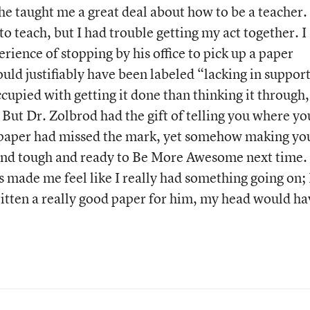
he taught me a great deal about how to be a teacher.
o teach, but I had trouble getting my act together. I
ience of stopping by his office to pick up a paper
uld justifiably have been labeled “lacking in suppor
pied with getting it done than thinking it through,
 But Dr. Zolbrod had the gift of telling you where yo
paper had missed the mark, yet somehow making yo
g and tough and ready to Be More Awesome next time.
 made me feel like I really had something going on; 
ritten a really good paper for him, my head would ha