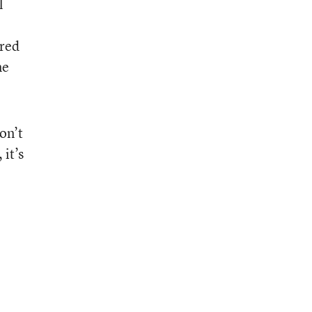
l
ared
me
on’t
 it’s