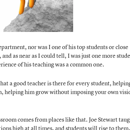
department, nor was I one of his top students or close
 and as near as I could tell, I was just one more stud
perience of his teaching was a common one.
hat a good teacher is there for every student, helpin
im, helping him grow without imposing your own visi
assroom comes from places like that. Joe Stewart taug
ons high at all times, and students will rise to them