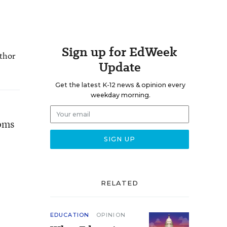
Sign up for EdWeek
uthor
Update
Get the latest K-12 news & opinion every
weekday morning.
ooms
RELATED
EDUCATION
OPINION