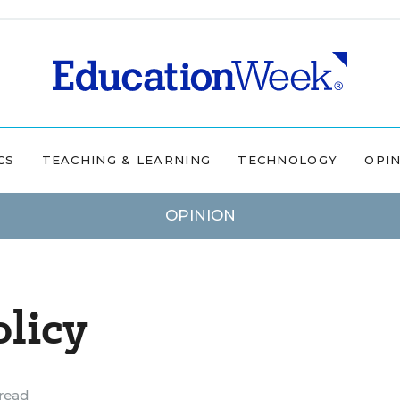
CS
TEACHING & LEARNING
TECHNOLOGY
OPI
OPINION
licy
read