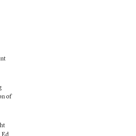
ent
g
on of
ht
. Ed