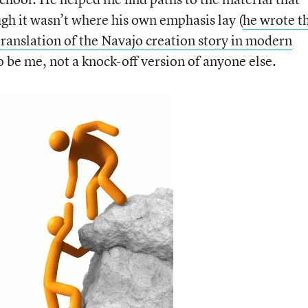
ugh it wasn’t where his own emphasis lay (
he wrote t
anslation of the Navajo creation story in modern
o be me, not a knock-off version of anyone else.