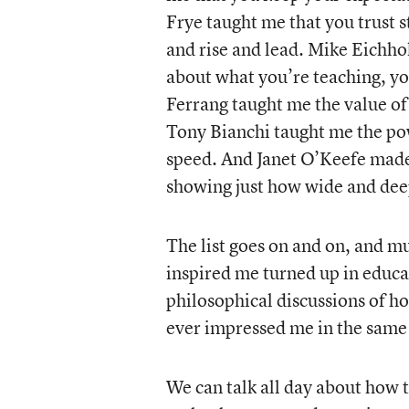
Frye taught me that you trust 
and rise and lead. Mike Eichhol
about what you’re teaching, you
Ferrang taught me the value of 
Tony Bianchi taught me the pow
speed. And Janet O’Keefe made 
showing just how wide and deep
The list goes on and on, and 
inspired me turned up in educat
philosophical discussions of ho
ever impressed me in the same 
We can talk all day about how 