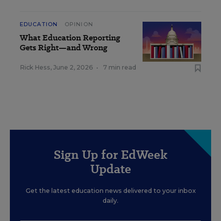
EDUCATION
OPINION
What Education Reporting
Gets Right—and Wrong
Rick Hess
,
June 2, 2026
•
7 min read
Sign Up for EdWeek
Update
Get the latest education news delivered to your inbox
daily.