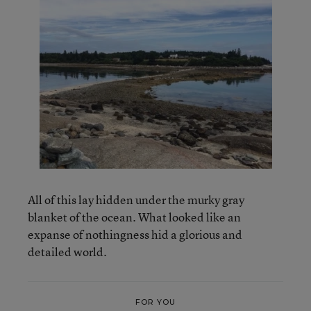
All of this lay hidden under the murky gray
blanket of the ocean. What looked like an
expanse of nothingness hid a glorious and
detailed world.
FOR YOU