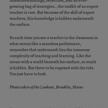
misunderstandings, reflection, and an ever-
growing bag of strategies...the toolkit of an expert
teacher is vast. But because of the skill of expert
teachers, this knowledge is hidden underneath
the surface.
So each time you see a teacher in the classroom in
what seems like a seamless performace,
remember that underneath lies the immense
complexity of teaching and learning. Like the
ocean with a world beneath her surface, so much
is hidden. But there to be exposed with the tide.
You just have to look.
Photo taken of the Lookout, Brooklin, Maine