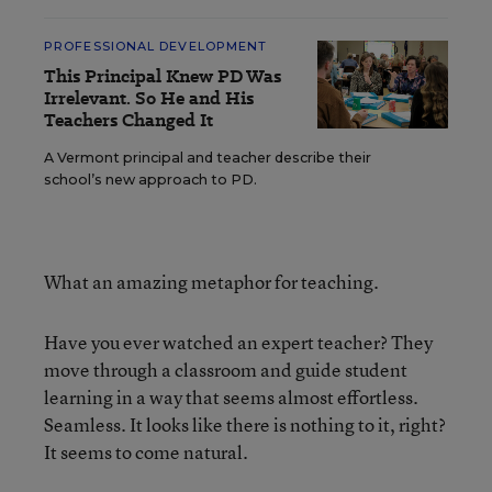
PROFESSIONAL DEVELOPMENT
This Principal Knew PD Was
Irrelevant. So He and His
Teachers Changed It
A Vermont principal and teacher describe their
school’s new approach to PD.
What an amazing metaphor for teaching.
Have you ever watched an expert teacher? They
move through a classroom and guide student
learning in a way that seems almost effortless.
Seamless. It looks like there is nothing to it, right?
It seems to come natural.