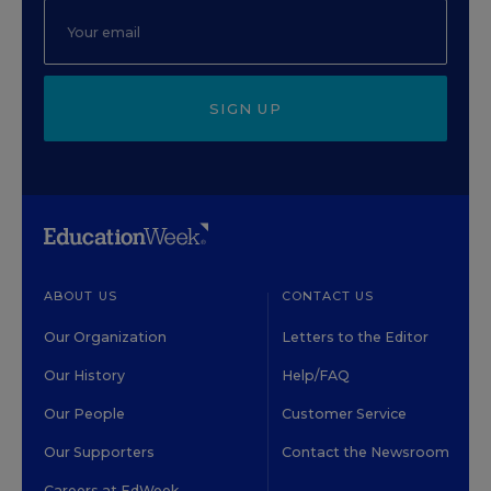
SIGN UP
ABOUT US
CONTACT US
Our Organization
Letters to the Editor
Our History
Help/FAQ
Our People
Customer Service
Our Supporters
Contact the Newsroom
Careers at EdWeek