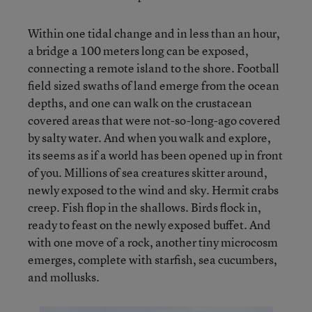
Within one tidal change and in less than an hour,
a bridge a 100 meters long can be exposed,
connecting a remote island to the shore. Football
field sized swaths of land emerge from the ocean
depths, and one can walk on the crustacean
covered areas that were not-so-long-ago covered
by salty water. And when you walk and explore,
its seems as if a world has been opened up in front
of you. Millions of sea creatures skitter around,
newly exposed to the wind and sky. Hermit crabs
creep. Fish flop in the shallows. Birds flock in,
ready to feast on the newly exposed buffet. And
with one move of a rock, another tiny microcosm
emerges, complete with starfish, sea cucumbers,
and mollusks.