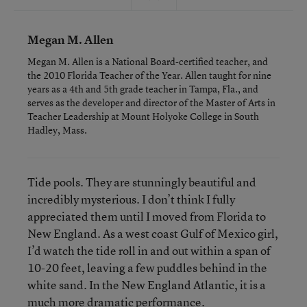
Megan M. Allen
Megan M. Allen is a National Board-certified teacher, and
the 2010 Florida Teacher of the Year. Allen taught for nine
years as a 4th and 5th grade teacher in Tampa, Fla., and
serves as the developer and director of the Master of Arts in
Teacher Leadership at Mount Holyoke College in South
Hadley, Mass.
Tide pools. They are stunningly beautiful and
incredibly mysterious. I don’t think I fully
appreciated them until I moved from Florida to
New England. As a west coast Gulf of Mexico girl,
I’d watch the tide roll in and out within a span of
10-20 feet, leaving a few puddles behind in the
white sand. In the New England Atlantic, it is a
much more dramatic performance.