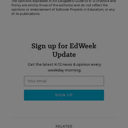
The opinions expressed in An Edugeek’s Guide to K-12 Practice and
Policy are strictly those of the author(s) and do not reflect the
opinions or endorsement of Editorial Projects in Education, or any
of its publications.
Sign up for EdWeek
Update
Get the latest K-12 news & opinion every
weekday morning.
RELATED