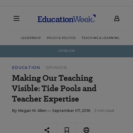
LEADERSHIP
POLICY & POLITICS
TEACHING & LEARNING
TEC
OPINION
EDUCATION
OPINION
Making Our Teaching
Visible: Tide Pools and
Teacher Expertise
By
Megan M. Allen
— September 07, 2016
2 min read