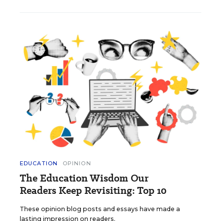
EDUCATION
OPINION
The Education Wisdom Our
Readers Keep Revisiting: Top 10
These opinion blog posts and essays have made a
lasting impression on readers.