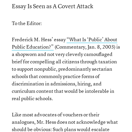
Essay Is Seen as A Covert Attack
To the Editor:
Frederick M. Hess’ essay
“What Is ‘Public’ About
Public Education?”
(Commentary, Jan. 8, 2003) is
a shopworn and not very cleverly camouflaged
brief for compelling all citizens through taxation
to support nonpublic, predominantly sectarian
schools that commonly practice forms of
discrimination in admissions, hiring, and
curriculum content that would be intolerable in
real public schools.
Like most advocates of vouchers or their
analogues, Mr. Hess does not acknowledge what
should be obvious: Such plans would escalate