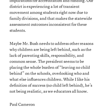
implications for accreditation and funding. Our
district is experiencing a lot of transient
movement among students right now due to
family divisions, and that makes the statewide
assessment outcomes inconsistent for these
students.
Maybe Mr. Bush needs to address other reasons
why children are being left behind, such as the
lack of parenting skills, responsibility, and
common sense. The president seems to be
placing the whole burden of “leaving no child
behind” on the schools, overlooking who and
what else influences children. While I like his
definition of success (no child left behind), he’s
not being realistic, as we educators all know.
Paul Cameron