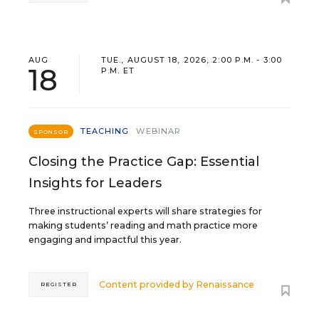
AUG
TUE., AUGUST 18, 2026, 2:00 P.M. - 3:00
18
P.M. ET
TEACHING
WEBINAR
SPONSOR
Closing the Practice Gap: Essential
Insights for Leaders
Three instructional experts will share strategies for
making students’ reading and math practice more
engaging and impactful this year.
Content provided by
Renaissance
REGISTER