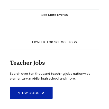
See More Events
EDWEEK TOP SCHOOL JOBS
Teacher Jobs
Search over ten thousand teaching jobs nationwide —
elementary, middle, high school and more.
VIEW JOBS