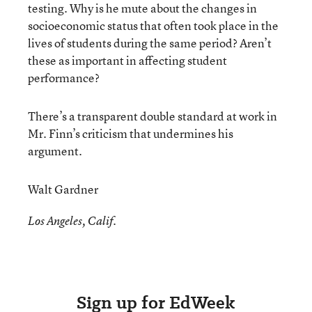
testing. Why is he mute about the changes in
socioeconomic status that often took place in the
lives of students during the same period? Aren’t
these as important in affecting student
performance?
There’s a transparent double standard at work in
Mr. Finn’s criticism that undermines his
argument.
Walt Gardner
Los Angeles, Calif.
Sign up for EdWeek