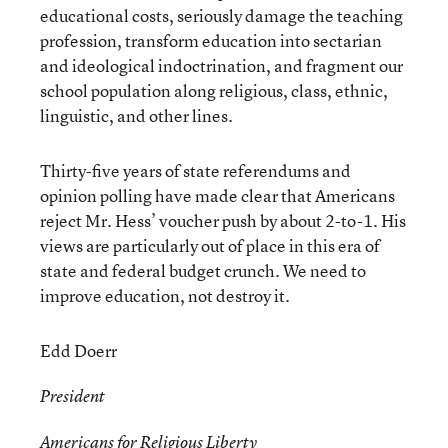
educational costs, seriously damage the teaching
profession, transform education into sectarian
and ideological indoctrination, and fragment our
school population along religious, class, ethnic,
linguistic, and other lines.
Thirty-five years of state referendums and
opinion polling have made clear that Americans
reject Mr. Hess’ voucher push by about 2-to-1. His
views are particularly out of place in this era of
state and federal budget crunch. We need to
improve education, not destroy it.
Edd Doerr
President
Americans for Religious Liberty