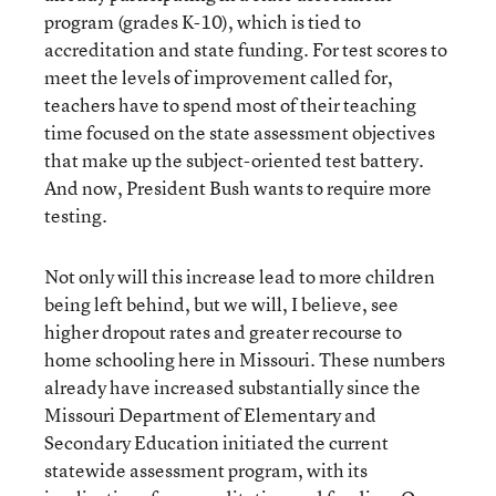
program (grades K-10), which is tied to
accreditation and state funding. For test scores to
meet the levels of improvement called for,
teachers have to spend most of their teaching
time focused on the state assessment objectives
that make up the subject-oriented test battery.
And now, President Bush wants to require more
testing.
Not only will this increase lead to more children
being left behind, but we will, I believe, see
higher dropout rates and greater recourse to
home schooling here in Missouri. These numbers
already have increased substantially since the
Missouri Department of Elementary and
Secondary Education initiated the current
statewide assessment program, with its