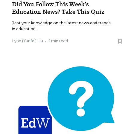
Did You Follow This Week’s
Education News? Take This Quiz
Test your knowledge on the latest news and trends
in education.
Lynn (Yunfei) Liu
•
1 min read