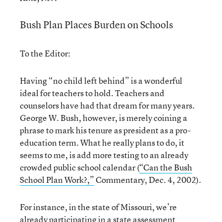
Bush Plan Places Burden on Schools
To the Editor:
Having “no child left behind” is a wonderful
ideal for teachers to hold. Teachers and
counselors have had that dream for many years.
George W. Bush, however, is merely coining a
phrase to mark his tenure as president as a pro-
education term. What he really plans to do, it
seems to me, is add more testing to an already
crowded public school calendar (
“Can the Bush
School Plan Work?,”
Commentary, Dec. 4, 2002).
For instance, in the state of Missouri, we’re
already participating in a state assessment