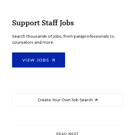
Support Staff Jobs
Search thousands of jobs, from paraprofessionals to
counselors and more.
VIEW JOBS
Create Your Own Job Search
READ NEXT