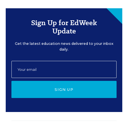
Sign Up for EdWeek
Update
Get the latest education news delivered to your inbox
daily.
SIGN UP