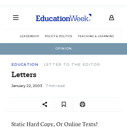
LEADERSHIP
POLICY & POLITICS
TEACHING & LEARNING
TEC
OPINION
EDUCATION
LETTER TO THE EDITOR
Letters
January 22, 2003
7 min read
Static Hard Copy, Or Online Texts?