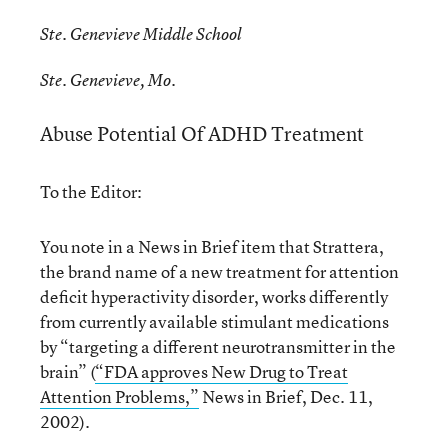
Ste. Genevieve Middle School
Ste. Genevieve, Mo.
Abuse Potential Of ADHD Treatment
To the Editor:
You note in a News in Brief item that Strattera,
the brand name of a new treatment for attention
deficit hyperactivity disorder, works differently
from currently available stimulant medications
by “targeting a different neurotransmitter in the
brain” (
“FDA approves New Drug to Treat
Attention Problems,”
News in Brief, Dec. 11,
2002).