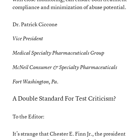
compliance and minimization of abuse potential.
Dr. Patrick Ciccone
Vice President
Medical Specialty Pharmaceuticals Group
McNeil Consumer & Specialty Pharmaceuticals
Fort Washington, Pa.
A Double Standard For Test Criticism?
To the Editor:
It’s strange that Chester E. Finn Jr., the president