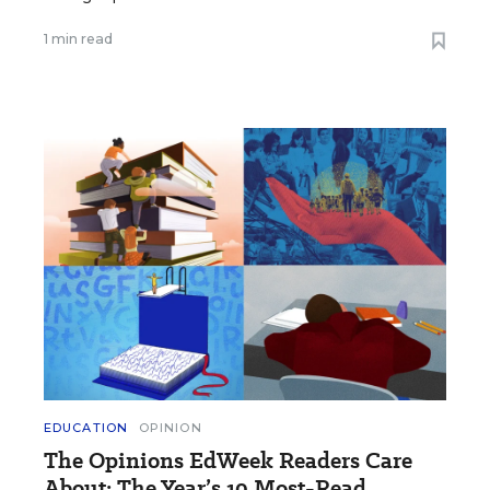
1 min read
EDUCATION
OPINION
The Opinions EdWeek Readers Care
About: The Year’s 10 Most-Read