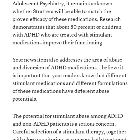
Adolescent Psychiatry, it remains unknown
whether Strattera will be able to match the
proven efficacy of these medications. Research
demonstrates that about 80 percent of children
with ADHD who are treated with stimulant
medications improve their functioning.
Your news item also addresses the area of abuse
and diversion of ADHD medications. I believe it
is important that your readers know that different
stimulant medications and different formulations
of these medications have different abuse
potentials.
The potential for stimulant abuse among ADHD
and non-ADHD patients is a serious concern.
Careful selection of a stimulant therapy, together
with close monitoring, can ensure both treatment