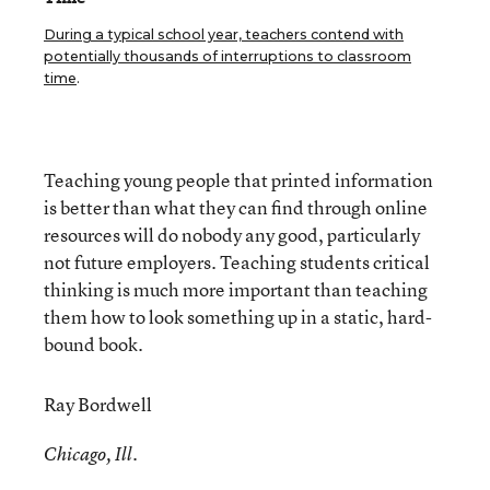
During a typical school year, teachers contend with
potentially thousands of interruptions to classroom
time
.
Teaching young people that printed information
is better than what they can find through online
resources will do nobody any good, particularly
not future employers. Teaching students critical
thinking is much more important than teaching
them how to look something up in a static, hard-
bound book.
Ray Bordwell
Chicago, Ill.