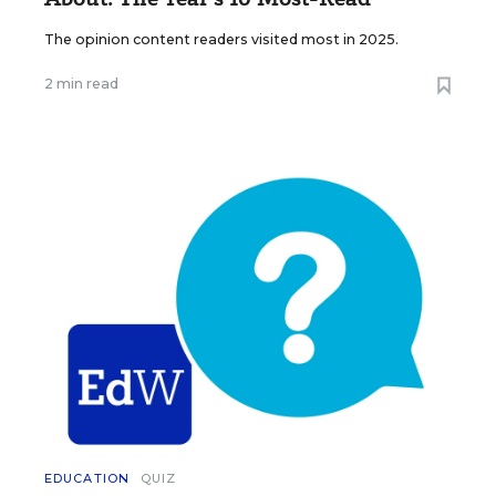
The opinion content readers visited most in 2025.
2 min read
EDUCATION
QUIZ