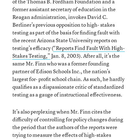
of the Thomas B. Fordham Foundation and a
former assistant secretary of education in the
Reagan administration, invokes David C.
Berliner’s previous opposition to high- stakes
testing as part of the basis for finding fault with
the recent Arizona State University reports on
testing’s efficacy (
“Reports Find Fault With High-
Stakes Testing,”
Jan. 8, 2003). After all, it’s the
same Mr. Finn who was a former founding
partner of Edison Schools Inc., the nation’s
largest for- profit school chain. As such, he hardly
qualifies as a dispassionate critic of standardized
testing as a gauge of instructional effectiveness.
It’s also perplexing when Mr. Finn cites the
difficulty of controlling for policy changes during
the period that the authors of the reports were
trying to measure the effects of high-stakes