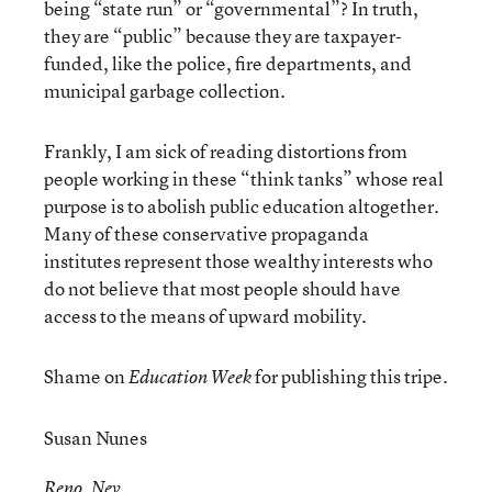
being “state run” or “governmental”? In truth,
they are “public” because they are taxpayer-
funded, like the police, fire departments, and
municipal garbage collection.
Frankly, I am sick of reading distortions from
people working in these “think tanks” whose real
purpose is to abolish public education altogether.
Many of these conservative propaganda
institutes represent those wealthy interests who
do not believe that most people should have
access to the means of upward mobility.
Shame on
for publishing this tripe.
Education Week
Susan Nunes
Reno, Nev.