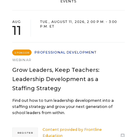
EVENTS
AUG
TUE., AUGUST 11, 2026, 2:00 P.M. - 3:00
11
P.M. ET
PROFESSIONAL DEVELOPMENT
SPONSOR
WEBINAR
Grow Leaders, Keep Teachers:
Leadership Development as a
Staffing Strategy
Find out how to turn leadership development into a
staffing strategy and grow your next generation of
school leaders from within.
Content provided by
Frontline
REGISTER
Education