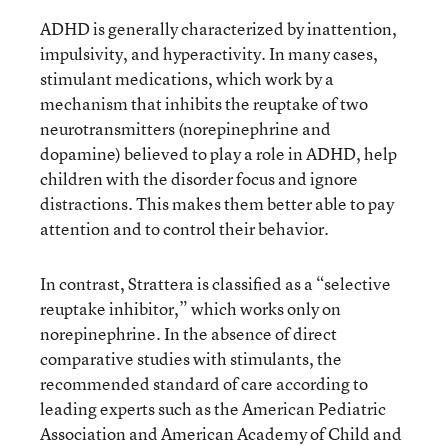
ADHD is generally characterized by inattention,
impulsivity, and hyperactivity. In many cases,
stimulant medications, which work by a
mechanism that inhibits the reuptake of two
neurotransmitters (norepinephrine and
dopamine) believed to play a role in ADHD, help
children with the disorder focus and ignore
distractions. This makes them better able to pay
attention and to control their behavior.
In contrast, Strattera is classified as a “selective
reuptake inhibitor,” which works only on
norepinephrine. In the absence of direct
comparative studies with stimulants, the
recommended standard of care according to
leading experts such as the American Pediatric
Association and American Academy of Child and