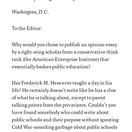
Washington, D.C.
To the Editor:
Why would you chose to publish an opinion essay
by a right-wing scholar from a conservative think
tank (the American Enterprise Institute) that
essentially bashes public education?
Has Frederick M. Hess ever taught a day in his
life? He certainly doesn’t write like he has a clue
of what he is talking about, except to parrot
talking points from the privatizers. Couldn’t you
have found somebody who could write about
public schools and their purpose without spouting
Cold War-sounding garbage about public schools