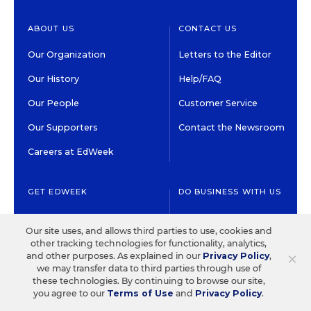
ABOUT US
CONTACT US
Our Organization
Letters to the Editor
Our History
Help/FAQ
Our People
Customer Service
Our Supporters
Contact the Newsroom
Careers at EdWeek
GET EDWEEK
DO BUSINESS WITH US
Subscriptions
Advertising & Marketing
Our site uses, and allows third parties to use, cookies and
Solutions
Newsletters & Alerts
other tracking technologies for functionality, analytics,
×
Recruitment & Job
and other purposes. As explained in our
Privacy Policy
,
Group Subscriptions
we may transfer data to third parties through use of
Advertising
these technologies. By continuing to browse our site,
Content Licensing &
you agree to our
Terms of Use
and
Privacy Policy
.
K-12 Market Intelligence
Permissions