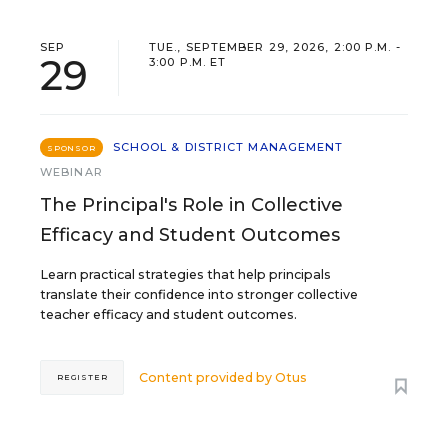
SEP
TUE., SEPTEMBER 29, 2026, 2:00 P.M. -
29
3:00 P.M. ET
SCHOOL & DISTRICT MANAGEMENT
SPONSOR
WEBINAR
The Principal's Role in Collective
Efficacy and Student Outcomes
Learn practical strategies that help principals
translate their confidence into stronger collective
teacher efficacy and student outcomes.
Content provided by
Otus
REGISTER