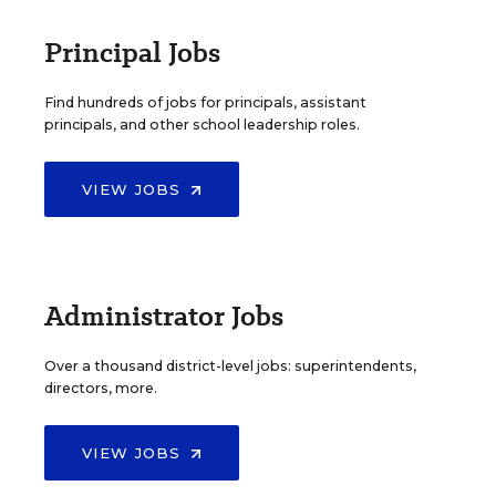
Principal Jobs
Find hundreds of jobs for principals, assistant
principals, and other school leadership roles.
VIEW JOBS
Administrator Jobs
Over a thousand district-level jobs: superintendents,
directors, more.
VIEW JOBS