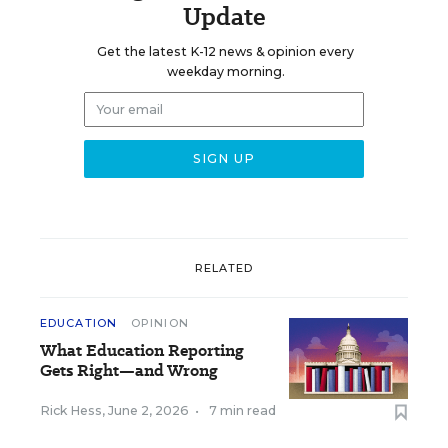
Update
Get the latest K-12 news & opinion every
weekday morning.
RELATED
EDUCATION
OPINION
What Education Reporting
Gets Right—and Wrong
Rick Hess
,
June 2, 2026
•
7 min read