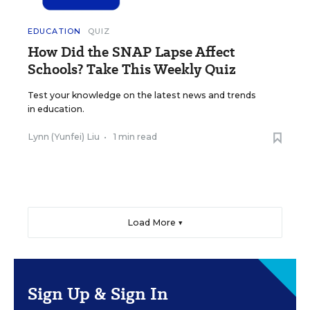
EDUCATION
QUIZ
How Did the SNAP Lapse Affect
Schools? Take This Weekly Quiz
Test your knowledge on the latest news and trends
in education.
Lynn (Yunfei) Liu
•
1 min read
Load More ▼
Sign Up & Sign In