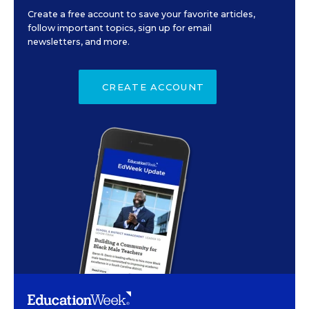
Create a free account to save your favorite articles,
follow important topics, sign up for email
newsletters, and more.
CREATE ACCOUNT