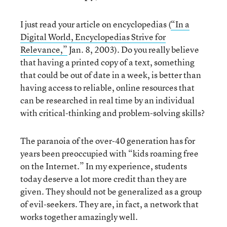
I just read your article on encyclopedias (
“In a
Digital World, Encyclopedias Strive for
Relevance,”
Jan. 8, 2003). Do you really believe
that having a printed copy of a text, something
that could be out of date in a week, is better than
having access to reliable, online resources that
can be researched in real time by an individual
with critical-thinking and problem-solving skills?
The paranoia of the over-40 generation has for
years been preoccupied with “kids roaming free
on the Internet.” In my experience, students
today deserve a lot more credit than they are
given. They should not be generalized as a group
of evil-seekers. They are, in fact, a network that
works together amazingly well.