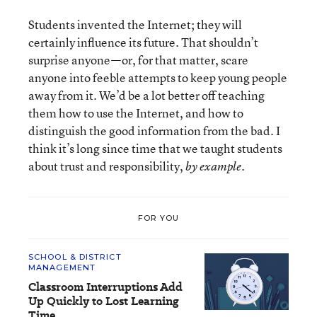
Students invented the Internet; they will
certainly influence its future. That shouldn’t
surprise anyone—or, for that matter, scare
anyone into feeble attempts to keep young people
away from it. We’d be a lot better off teaching
them how to use the Internet, and how to
distinguish the good information from the bad. I
think it’s long since time that we taught students
about trust and responsibility,
.
by example
FOR YOU
SCHOOL & DISTRICT
MANAGEMENT
Classroom Interruptions Add
Up Quickly to Lost Learning
Time