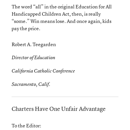
The word “all” in the original Education for All
Handicapped Children Act, then, is really
“some.” Win means lose. And once again, kids
pay the price.
Robert A. Teegarden
Director of Education
California Catholic Conference
Sacramento, Calif.
Charters Have One Unfair Advantage
To the Editor: