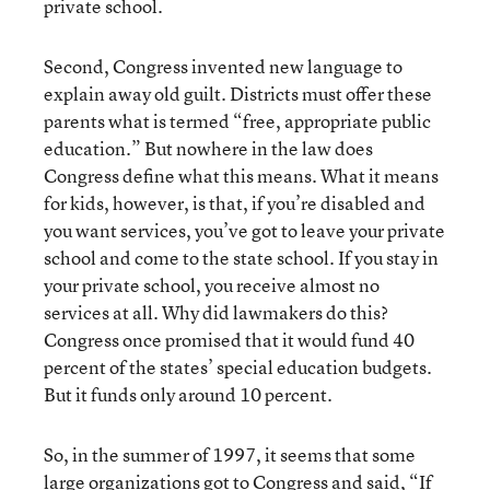
private school.
Second, Congress invented new language to
explain away old guilt. Districts must offer these
parents what is termed “free, appropriate public
education.” But nowhere in the law does
Congress define what this means. What it means
for kids, however, is that, if you’re disabled and
you want services, you’ve got to leave your private
school and come to the state school. If you stay in
your private school, you receive almost no
services at all. Why did lawmakers do this?
Congress once promised that it would fund 40
percent of the states’ special education budgets.
But it funds only around 10 percent.
So, in the summer of 1997, it seems that some
large organizations got to Congress and said, “If