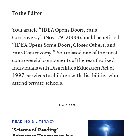
To the Editor
Your article
“IDEA Opens Doors, Fans
Controversy”
(Nov. 29, 2000) should be retitled
“IDEA Opens Some Doors, Closes Others, and
Fans Controversy.” You missed one of the most
controversial components of the reauthorized
Individuals with Disabilities Education Act of
1997: services to children with disabilities who
attend private schools.
FOR YOU
READING & LITERACY
'Science of Reading’
Advocates Underscore: It’s