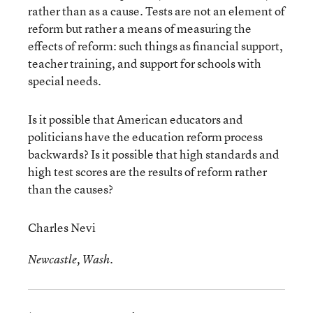
rather than as a cause. Tests are not an element of
reform but rather a means of measuring the
effects of reform: such things as financial support,
teacher training, and support for schools with
special needs.
Is it possible that American educators and
politicians have the education reform process
backwards? Is it possible that high standards and
high test scores are the results of reform rather
than the causes?
Charles Nevi
Newcastle, Wash.