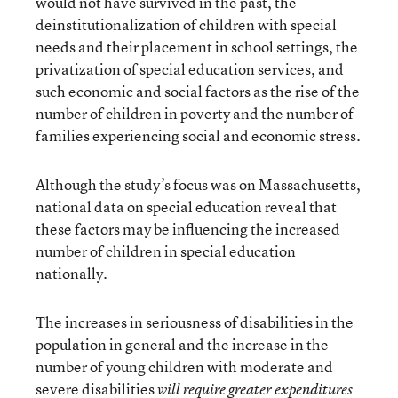
would not have survived in the past, the
deinstitutionalization of children with special
needs and their placement in school settings, the
privatization of special education services, and
such economic and social factors as the rise of the
number of children in poverty and the number of
families experiencing social and economic stress.
Although the study’s focus was on Massachusetts,
national data on special education reveal that
these factors may be influencing the increased
number of children in special education
nationally.
The increases in seriousness of disabilities in the
population in general and the increase in the
number of young children with moderate and
severe disabilities
will require greater expenditures