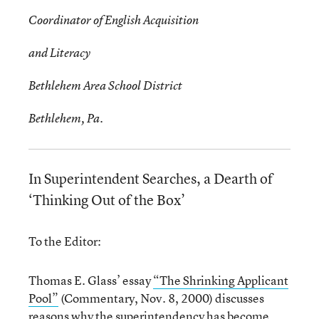
Coordinator of English Acquisition
and Literacy
Bethlehem Area School District
Bethlehem, Pa.
In Superintendent Searches, a Dearth of
‘Thinking Out of the Box’
To the Editor:
Thomas E. Glass’ essay
“The Shrinking Applicant
Pool”
(Commentary, Nov. 8, 2000) discusses
reasons why the superintendency has become