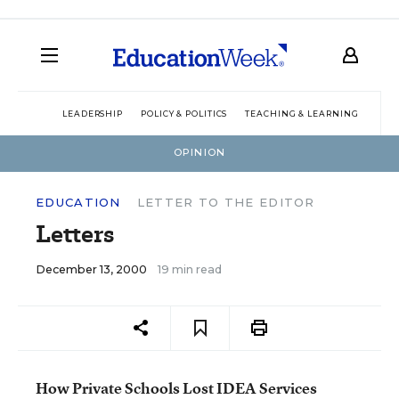
LEADERSHIP
POLICY & POLITICS
TEACHING & LEARNING
TEC
OPINION
EDUCATION
LETTER TO THE EDITOR
Letters
December 13, 2000
19 min read
How Private Schools Lost IDEA Services