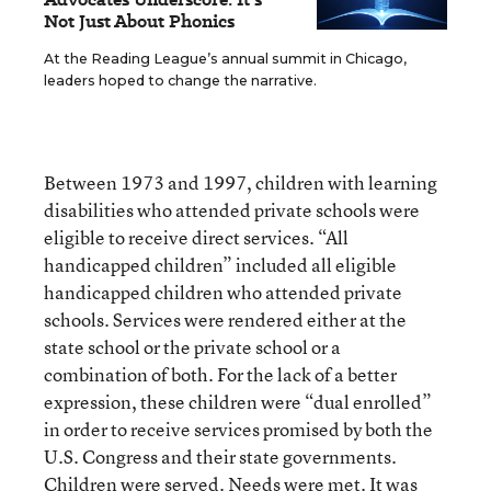
Not Just About Phonics
At the Reading League’s annual summit in Chicago,
leaders hoped to change the narrative.
Between 1973 and 1997, children with learning
disabilities who attended private schools were
eligible to receive direct services. “All
handicapped children” included all eligible
handicapped children who attended private
schools. Services were rendered either at the
state school or the private school or a
combination of both. For the lack of a better
expression, these children were “dual enrolled”
in order to receive services promised by both the
U.S. Congress and their state governments.
Children were served. Needs were met. It was