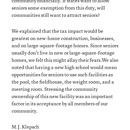
community financially. If states want to allow
seniors some exemption from this duty, will
communities still want to attract seniors?
We explained that the tax impact would be
greatest on new-home construction, businesses,
and on large-square-footage homes. Since seniors
usually don’t live in new or large-square-footage
homes, we felt this might allay their fears.We also
noted that having a new high school would mean
opportunities for seniors to use such facilities as
the pool, the fieldhouse, the weight room, and a
meeting room. Stressing the community
ownership of this new facility was an important
factor in its acceptance by all members of our
community.
M.J. Klepsch