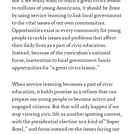
But if we really want to teach a great civics lesson
to millions of young Americans, it should be done
by using service learning to link local government
to the vital issues of our own communities.
Opportunities exist in every community for young
people to tackle issues and problems that affect
their daily lives as a part of civic education.
Instead, because of the curriculum’s national
focus, inattention to local government limits
opportunities for “a great civics lesson.”
When service learning becomes a part of civic
education, it holds promise as a reform that can
prepare our young people to become active and
engaged citizens. But that will only happen if we
stop viewing civic life as another sporting contest,
with the presidential election as a kind of “Super
Bowl,” and focus instead on the issues facing our