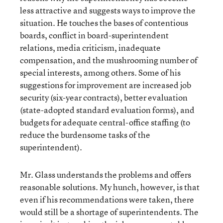
less attractive and suggests ways to improve the
situation. He touches the bases of contentious
boards, conflict in board-superintendent
relations, media criticism, inadequate
compensation, and the mushrooming number of
special interests, among others. Some of his
suggestions for improvement are increased job
security (six-year contracts), better evaluation
(state-adopted standard evaluation forms), and
budgets for adequate central-office staffing (to
reduce the burdensome tasks of the
superintendent).
Mr. Glass understands the problems and offers
reasonable solutions. My hunch, however, is that
even if his recommendations were taken, there
would still be a shortage of superintendents. The