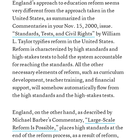
England’s approach to education reform seems
very different from the approach taken in the
United States, as summarized in the
Commentaries in your Nov. 15, 2000, issue.
“Standards, Tests, and Civil Rights”
by William
L. Taylor typifies reform in the United States.
Reform is characterized by high standards and
high-stakes tests to hold the system accountable
for reaching the standards. All the other
necessary elements of reform, such as curriculum
development, teacher training, and financial
support, will somehow automatically flow from
the high standards and the high-stakes tests.
England, on the other hand, as described by
Michael Barber’s Commentary,
“Large-Scale
Reform Is Possible,”
places high standards at the
end of the reform process, as a result of reform,