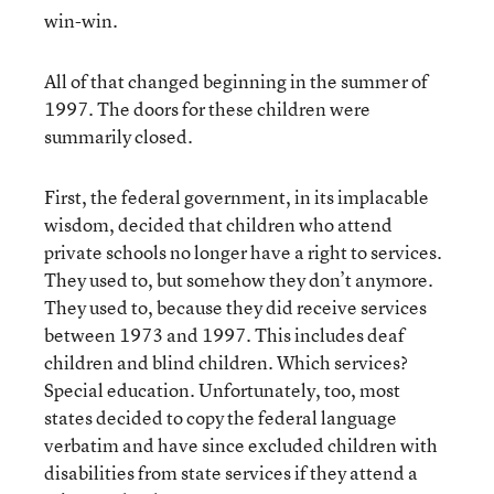
win-win.
All of that changed beginning in the summer of
1997. The doors for these children were
summarily closed.
First, the federal government, in its implacable
wisdom, decided that children who attend
private schools no longer have a right to services.
They used to, but somehow they don’t anymore.
They used to, because they did receive services
between 1973 and 1997. This includes deaf
children and blind children. Which services?
Special education. Unfortunately, too, most
states decided to copy the federal language
verbatim and have since excluded children with
disabilities from state services if they attend a