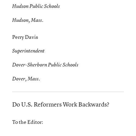
Hudson Public Schools
Hudson, Mass.
Perry Davis
Superintendent
Dover-Sherborn Public Schools
Dover, Mass.
Do U.S. Reformers Work Backwards?
To the Editor: