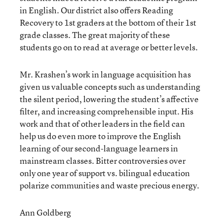
in English. Our district also offers Reading
Recovery to 1st graders at the bottom of their 1st
grade classes. The great majority of these
students go on to read at average or better levels.
Mr. Krashen’s work in language acquisition has
given us valuable concepts such as understanding
the silent period, lowering the student’s affective
filter, and increasing comprehensible input. His
work and that of other leaders in the field can
help us do even more to improve the English
learning of our second-language learners in
mainstream classes. Bitter controversies over
only one year of support vs. bilingual education
polarize communities and waste precious energy.
Ann Goldberg