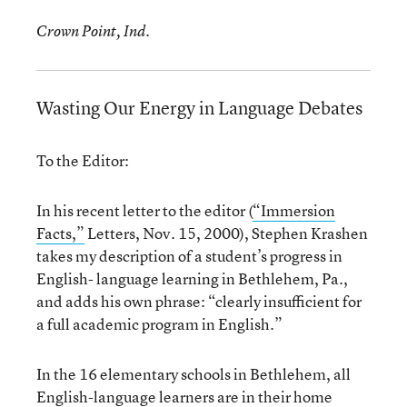
Crown Point, Ind.
Wasting Our Energy in Language Debates
To the Editor:
In his recent letter to the editor (
“Immersion
Facts,”
Letters, Nov. 15, 2000), Stephen Krashen
takes my description of a student’s progress in
English- language learning in Bethlehem, Pa.,
and adds his own phrase: “clearly insufficient for
a full academic program in English.”
In the 16 elementary schools in Bethlehem, all
English-language learners are in their home