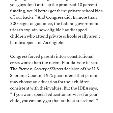
you guys don’t ante up the promised 40 percent
funding, you’d better get these private school kids
off our backs.” And Congress did. In more than
300 pages of guidance, the federal government
tries to explain how eligible handicapped
children who attend private schools really aren’t
handicapped and/or eligible.
Congress forced parents into a constitutional
crisis worse than the recent Florida-vote fiasco.
The
v.
decision of the U.S.
Pierce
Society of Sisters
Supreme Court in 1925 guaranteed that parents
may choose an education for their children
consistent with their values. But the IDEA says,
“If you want special education services for your
child, you can only get that at the state school.”