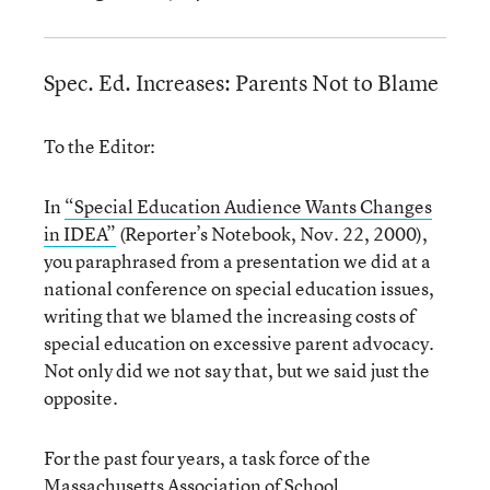
Spec. Ed. Increases: Parents Not to Blame
To the Editor:
In
“Special Education Audience Wants Changes
in IDEA”
(Reporter’s Notebook, Nov. 22, 2000),
you paraphrased from a presentation we did at a
national conference on special education issues,
writing that we blamed the increasing costs of
special education on excessive parent advocacy.
Not only did we not say that, but we said just the
opposite.
For the past four years, a task force of the
Massachusetts Association of School