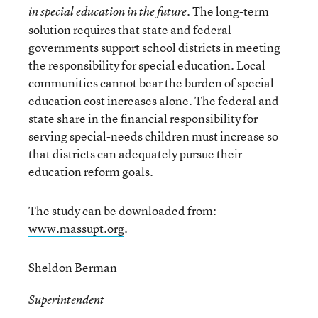
. The long-term
in special education in the future
solution requires that state and federal
governments support school districts in meeting
the responsibility for special education. Local
communities cannot bear the burden of special
education cost increases alone. The federal and
state share in the financial responsibility for
serving special-needs children must increase so
that districts can adequately pursue their
education reform goals.
The study can be downloaded from:
www.massupt.org
.
Sheldon Berman
Superintendent