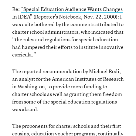
Re:
“Special Education Audience Wants Changes
In IDEA”
(Reporter’s Notebook, Nov. 22, 2000): I
was quite bothered by the comments attributed to
charter school administrators, who indicated that
“the rules and regulations for special education
had hampered their efforts to institute innovative
curricula.”
The reported recommendation by Michael Rodi,
an analyst for the American Institutes of Research
in Washington, to provide more funding to
charter schools as well as granting them freedom
from some of the special education regulations
was absurd.
The proponents for charter schools and their first
cousins, education voucher programs, continually