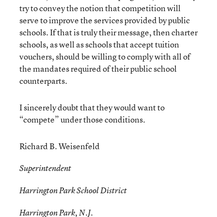
try to convey the notion that competition will
serve to improve the services provided by public
schools. If that is truly their message, then charter
schools, as well as schools that accept tuition
vouchers, should be willing to comply with all of
the mandates required of their public school
counterparts.
I sincerely doubt that they would want to
“compete” under those conditions.
Richard B. Weisenfeld
Superintendent
Harrington Park School District
Harrington Park, N.J.