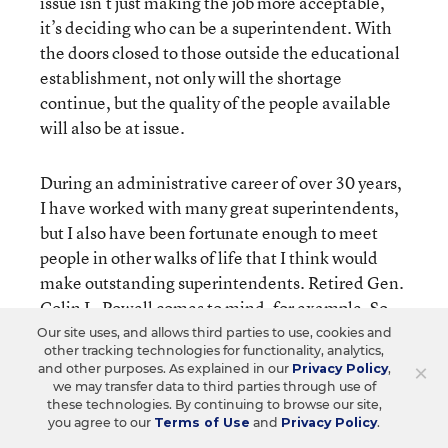
issue isn’t just making the job more acceptable,
it’s deciding who can be a superintendent. With
the doors closed to those outside the educational
establishment, not only will the shortage
continue, but the quality of the people available
will also be at issue.
During an administrative career of over 30 years,
I have worked with many great superintendents,
but I also have been fortunate enough to meet
people in other walks of life that I think would
make outstanding superintendents. Retired Gen.
Colin L. Powell comes to mind, for example. So
does former Gov. Thomas Kean of New Jersey,
Our site uses, and allows third parties to use, cookies and
other tracking technologies for functionality, analytics,
now the president of Drew University, as well as
×
and other purposes. As explained in our
Privacy Policy
,
Louis V. Gerstner Jr., the chairman and chief
we may transfer data to third parties through use of
executive officer of IBM, and John Anderson, who
these technologies. By continuing to browse our site,
you agree to our
Terms of Use
and
Privacy Policy
.
headed the organization New American Schools.