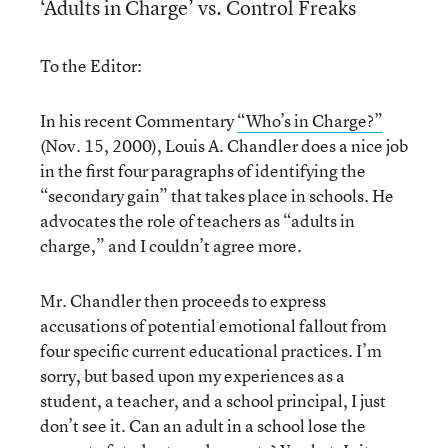
‘Adults in Charge’ vs. Control Freaks
To the Editor:
In his recent Commentary
“Who’s in Charge?”
(Nov. 15, 2000), Louis A. Chandler does a nice job
in the first four paragraphs of identifying the
“secondary gain” that takes place in schools. He
advocates the role of teachers as “adults in
charge,” and I couldn’t agree more.
Mr. Chandler then proceeds to express
accusations of potential emotional fallout from
four specific current educational practices. I’m
sorry, but based upon my experiences as a
student, a teacher, and a school principal, I just
don’t see it. Can an adult in a school lose the