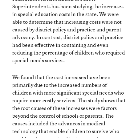
Superintendents has been studying the increases
in special education costs in the state. We were
able to determine that increasing costs were not
caused by district policy and practice and parent
advocacy. In contrast, district policy and practice
had been effective in containing and even
reducing the percentage of children who required
special-needs services.
We found that the cost increases have been
primarily due to the increased numbers of
children with more significant special needs who
require more costly services. The study shows that
the root causes of these increases were factors
beyond the control of schools or parents. The
causes included the advances in medical
technology that enable children to survive who