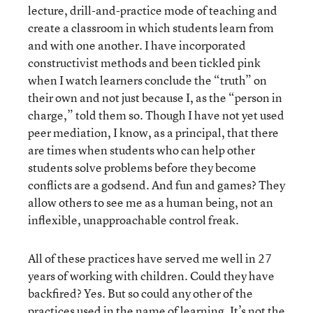
lecture, drill-and-practice mode of teaching and
create a classroom in which students learn from
and with one another. I have incorporated
constructivist methods and been tickled pink
when I watch learners conclude the “truth” on
their own and not just because I, as the “person in
charge,” told them so. Though I have not yet used
peer mediation, I know, as a principal, that there
are times when students who can help other
students solve problems before they become
conflicts are a godsend. And fun and games? They
allow others to see me as a human being, not an
inflexible, unapproachable control freak.
All of these practices have served me well in 27
years of working with children. Could they have
backfired? Yes. But so could any other of the
practices used in the name of learning. It’s not the