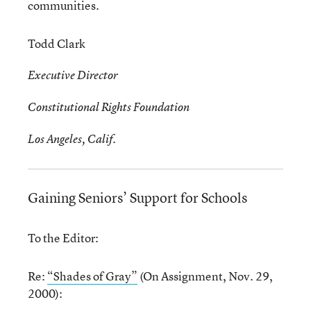
communities.
Todd Clark
Executive Director
Constitutional Rights Foundation
Los Angeles, Calif.
Gaining Seniors’ Support for Schools
To the Editor:
Re:
“Shades of Gray”
(On Assignment, Nov. 29,
2000):