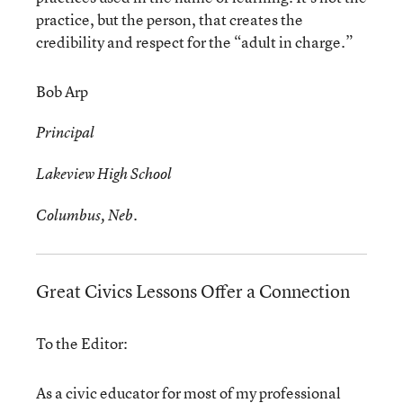
practice, but the person, that creates the
credibility and respect for the “adult in charge.”
Bob Arp
Principal
Lakeview High School
Columbus, Neb.
Great Civics Lessons Offer a Connection
To the Editor:
As a civic educator for most of my professional