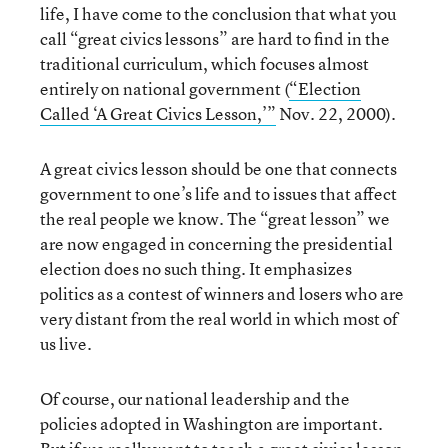
life, I have come to the conclusion that what you
call “great civics lessons” are hard to find in the
traditional curriculum, which focuses almost
entirely on national government (
“Election
Called ‘A Great Civics Lesson,’”
Nov. 22, 2000).
A great civics lesson should be one that connects
government to one’s life and to issues that affect
the real people we know. The “great lesson” we
are now engaged in concerning the presidential
election does no such thing. It emphasizes
politics as a contest of winners and losers who are
very distant from the real world in which most of
us live.
Of course, our national leadership and the
policies adopted in Washington are important.