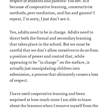
respect of students and parents? You bet. Is it
because of cooperative learning, constructivist
methods, peer mediation, and fun and games? I
repeat, I’m sorry, I just don’t see it.
Yes, adults need to be in charge. Adults need to
direct both the formal and secondary learning
that takes place in the school. But we must be
careful that we don’t allow ourselves to do so from
a position of power and control that, while
appearing to be “in charge” on the surface, is
actually just manipulating children into
submission, a process that ultimately causes a loss
of respect.
I have used cooperative learning and been
surprised at how much more I am able to learn
about the learners when I remove myself from the