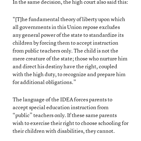
In the same decision, the high court also said this:
"[T]he fundamental theory of liberty upon which
all governments in this Union repose excludes
any general power of the state to standardize its
children by forcing them to accept instruction
from public teachers only. The child is not the
mere creature of the state; those who nurture him
and direct his destiny have the right, coupled
with the high duty, to recognize and prepare him
for additional obligations.”
The language of the IDEA forces parents to
accept special education instruction from
“public” teachers only. If these same parents
wish to exercise their right to choose schooling for
their children with disabilities, they cannot.