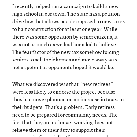
I recently helped run a campaign to build a new
high school in our town. The state has a petition-
drive law that allows people opposed to new taxes
to halt construction for at least one year. While
there was some opposition by senior citizens, it
was not as much as we had been led to believe.
The fear factor of the new tax somehow forcing
seniors to sell their homes and move away was
not as potent as opponents hoped it would be.
What we discovered was that “new retirees”
were less likely to endorse the project because
they had never planned on an increase in taxes in
their budgets. That’s a problem. Early retiress
need to be prepared for community needs. The
fact that they are no longer working does not
relieve them of their duty to support their