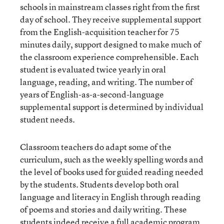
schools in mainstream classes right from the first
day of school. They receive supplemental support
from the English-acquisition teacher for 75
minutes daily, support designed to make much of
the classroom experience comprehensible. Each
student is evaluated twice yearly in oral
language, reading, and writing. The number of
years of English-as-a-second-language
supplemental support is determined by individual
student needs.
Classroom teachers do adapt some of the
curriculum, such as the weekly spelling words and
the level of books used for guided reading needed
by the students. Students develop both oral
language and literacy in English through reading
of poems and stories and daily writing. These
students indeed receive a full academic program