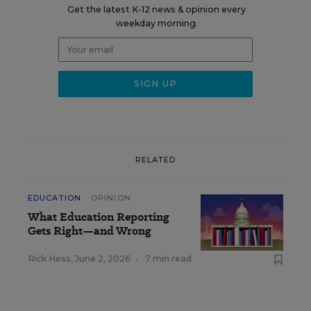
Get the latest K-12 news & opinion every
weekday morning.
RELATED
EDUCATION
OPINION
What Education Reporting
Gets Right—and Wrong
Rick Hess
,
June 2, 2026
•
7 min read