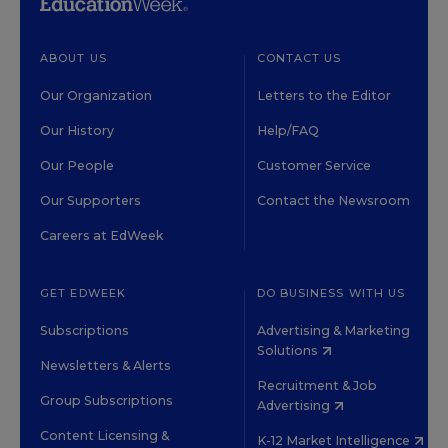
ABOUT US
CONTACT US
Our Organization
Letters to the Editor
Our History
Help/FAQ
Our People
Customer Service
Our Supporters
Contact the Newsroom
Careers at EdWeek
GET EDWEEK
DO BUSINESS WITH US
Subscriptions
Advertising & Marketing
Solutions
Newsletters & Alerts
Recruitment & Job
Group Subscriptions
Advertising
Content Licensing &
K-12 Market Intelligence