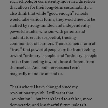
such schools, or consistently move in a direction
that allows for their long-term sustainability. I
also think that while “good enough” schools
would take various forms, they would need to be
staffed by strong-minded and independently
powerful adults, who join with parents and
students to create respectful, trusting
communities of learners. This assumes a form of
“trust” that powerful people are far from feeling
toward “ordinary” people, and “ordinary” people
are far from feeling toward those different from
themselves. And both for reasons I can’t
magically mandate an end to.
That’s where I have changed since my
revolutionary youth. I still want that
“revolution”—but it can’t lead to a fairer, more
democratic, and less fearful future unless it