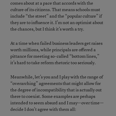
comes about at a pace that accords with the
culture of its citizens. That means schools must
include “the street” and the “popular culture” if
they are to influence it. I’m not an optimist about
the chances, but I think it’s worth a try.
At a time when failed business leaders get raises
worth millions, while principals are offered a
pittance for meeting so-called “bottom lines,”
it’s hard to take reform rhetoric too seriously.
Meanwhile, let’s you and I play with the range of
“overarching” agreements that might allow for
the degree of incompatibility that is actually out
there to coexist. Some examples are perhaps
intended to seem absurd and I may—over time—
decide I don’t agree with them all: