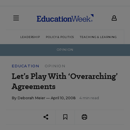
LEADERSHIP
POLICY & POLITICS
TEACHING & LEARNING
TEC
OPINION
EDUCATION
OPINION
Let’s Play With ‘Overarching’
Agreements
By
Deborah Meier
— April 10, 2008
4 min read