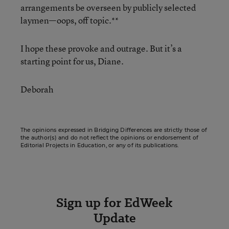
arrangements be overseen by publicly selected
laymen—oops, off topic.**
I hope these provoke and outrage. But it’s a
starting point for us, Diane.
Deborah
The opinions expressed in Bridging Differences are strictly those of
the author(s) and do not reflect the opinions or endorsement of
Editorial Projects in Education, or any of its publications.
Sign up for EdWeek
Update