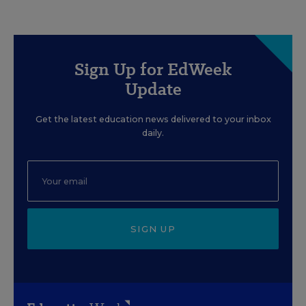
Sign Up for EdWeek
Update
Get the latest education news delivered to your inbox
daily.
SIGN UP