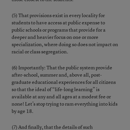
(5) That provisions exist in every locality for
students to have access at public expense to
public schools or programs that provide for a
deeper and heavier focus on one or more
specialization, where doing so does not impact on
racial or class segregation.
(6) Importantly: That the public system provide
after-school, summer and, above all, post-
graduate educational experiences for all citizens
so that the ideal of “life-long learning” is
available at any and all ages at a modest fee or
none! Let’s stop trying to ram everything into kids
by age 18.
(7) And finally, that the details of such