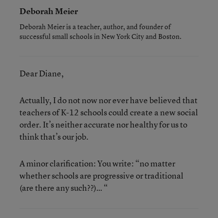
Deborah Meier
Deborah Meier is a teacher, author, and founder of
successful small schools in New York City and Boston.
Dear Diane,
Actually, I do not now nor ever have believed that
teachers of K-12 schools could create a new social
order. It’s neither accurate nor healthy for us to
think that’s our job.
A minor clarification: You write: “no matter
whether schools are progressive or traditional
(are there any such??)… “