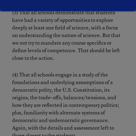
(3) That all schools demonstrate that students
have had a variety of opportunities to explore
deeply at least one field of science, with a focus
on understanding the nature of science. But that
we not try to mandate any course specifics or
define levels of competence. That should be left
close to the action.
(4) That all schools engage in a study of the
foundations and underlying assumptions of a
democratic polity, the U.S. Constitution, its
origins, the trade-offs, balances/tensions, and
how they are reflected in contemporary politics;
plus, familiarity with alternate systems of
democratic and undemocratic governance.
Again, with the details and assessment left to
those closest to the students.