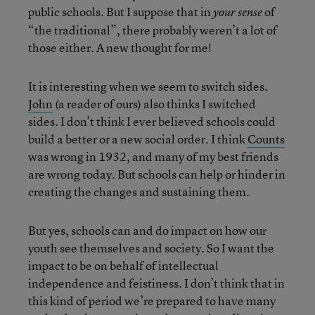
public schools. But I suppose that in
of
your sense
“the traditional”, there probably weren’t a lot of
those either. A new thought for me!
It is interesting when we seem to switch sides.
John
(a reader of ours) also thinks I switched
sides. I don’t think I ever believed schools could
build a better or a new social order. I think
Counts
was wrong in 1932, and many of my best friends
are wrong today. But schools can help or hinder in
creating the changes and sustaining them.
But yes, schools can and do impact on how our
youth see themselves and society. So I want the
impact to be on behalf of intellectual
independence and feistiness. I don’t think that in
this kind of period we’re prepared to have many