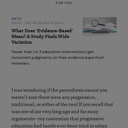
FOR YOU
DATA
WHAT THE RESEARCH SAYS
What Does 'Evidence-Based'
Mean? A Study Finds Wide
Variation.
Fewer than 1 in 3 education interventions get
consistent judgments on their evidence base from
reviewers.
I was wondering if the parenthesis meant you
weren’t sure there were any progressive,
traditional, or either of the two! If you recall that
was one of our very long ago and far away
arguments—my contention that progressive
education had barely ever been tried in urban