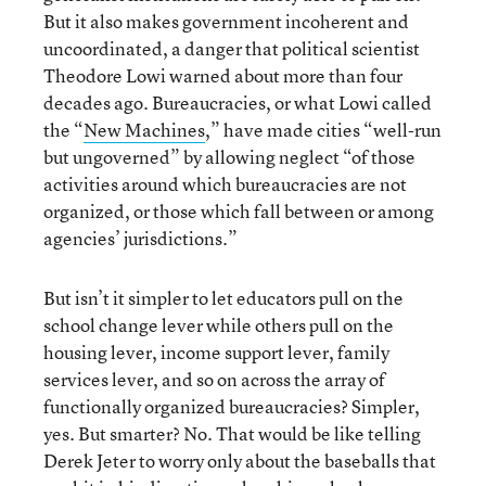
But it also makes government incoherent and
uncoordinated, a danger that political scientist
Theodore Lowi warned about more than four
decades ago. Bureaucracies, or what Lowi called
the “
New Machines
,” have made cities “well-run
but ungoverned” by allowing neglect “of those
activities around which bureaucracies are not
organized, or those which fall between or among
agencies’ jurisdictions.”
But isn’t it simpler to let educators pull on the
school change lever while others pull on the
housing lever, income support lever, family
services lever, and so on across the array of
functionally organized bureaucracies? Simpler,
yes. But smarter? No. That would be like telling
Derek Jeter to worry only about the baseballs that