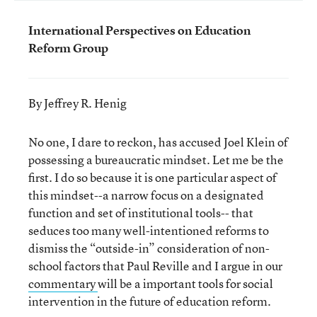
International Perspectives on Education
Reform Group
By Jeffrey R. Henig
No one, I dare to reckon, has accused Joel Klein of
possessing a bureaucratic mindset. Let me be the
first. I do so because it is one particular aspect of
this mindset--a narrow focus on a designated
function and set of institutional tools-- that
seduces too many well-intentioned reforms to
dismiss the “outside-in” consideration of non-
school factors that Paul Reville and I argue in our
commentary
will be a important tools for social
intervention in the future of education reform.