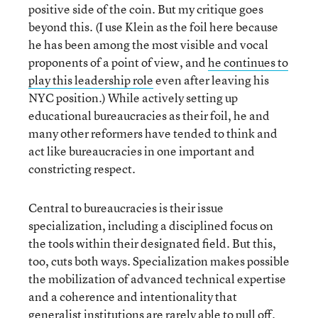
positive side of the coin. But my critique goes
beyond this. (I use Klein as the foil here because
he has been among the most visible and vocal
proponents of a point of view, and
he continues to
play this leadership role
even after leaving his
NYC position.) While actively setting up
educational bureaucracies as their foil, he and
many other reformers have tended to think and
act like bureaucracies in one important and
constricting respect.
Central to bureaucracies is their issue
specialization, including a disciplined focus on
the tools within their designated field. But this,
too, cuts both ways. Specialization makes possible
the mobilization of advanced technical expertise
and a coherence and intentionality that
generalist institutions are rarely able to pull off.