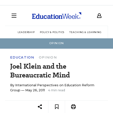
LEADERSHIP
POLICY & POLITICS
TEACHING & LEARNING
TEC
OPINION
EDUCATION
OPINION
Joel Klein and the
Bureaucratic Mind
By
International Perspectives on Education Reform
Group
— May 26, 2011
4 min read