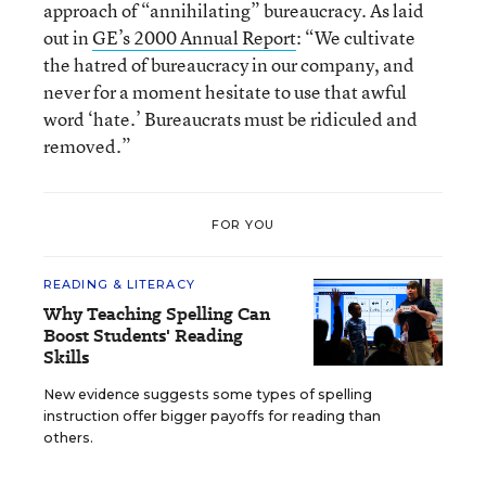
approach of “annihilating” bureaucracy. As laid
out in
GE’s 2000 Annual Report
: “We cultivate
the hatred of bureaucracy in our company, and
never for a moment hesitate to use that awful
word ‘hate.’ Bureaucrats must be ridiculed and
removed.”
FOR YOU
READING & LITERACY
Why Teaching Spelling Can
Boost Students' Reading
Skills
New evidence suggests some types of spelling
instruction offer bigger payoffs for reading than
others.