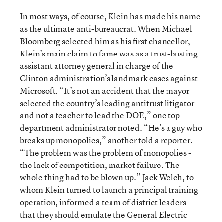
In most ways, of course, Klein has made his name
as the ultimate anti-bureaucrat. When Michael
Bloomberg selected him as his first chancellor,
Klein’s main claim to fame was as a trust-busting
assistant attorney general in charge of the
Clinton administration’s landmark cases against
Microsoft. “It’s not an accident that the mayor
selected the country’s leading antitrust litigator
and not a teacher to lead the DOE,” one top
department administrator noted. “He’s a guy who
breaks up monopolies,” another
told a reporter
.
“The problem was the problem of monopolies -
the lack of competition, market failure. The
whole thing had to be blown up.” Jack Welch, to
whom Klein turned to launch a principal training
operation, informed a team of district leaders
that they should emulate the General Electric