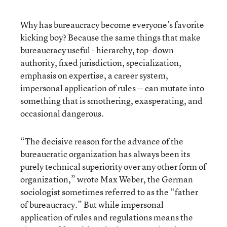
Why has bureaucracy become everyone’s favorite
kicking boy? Because the same things that make
bureaucracy useful - hierarchy, top-down
authority, fixed jurisdiction, specialization,
emphasis on expertise, a career system,
impersonal application of rules -- can mutate into
something that is smothering, exasperating, and
occasional dangerous.
“The decisive reason for the advance of the
bureaucratic organization has always been its
purely technical superiority over any other form of
organization,” wrote Max Weber, the German
sociologist sometimes referred to as the “father
of bureaucracy.” But while impersonal
application of rules and regulations means the