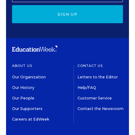
SIGN UP
ABOUT US
CONTACT US
Our Organization
Letters to the Editor
Our History
Help/FAQ
Our People
Customer Service
Our Supporters
Contact the Newsroom
Careers at EdWeek