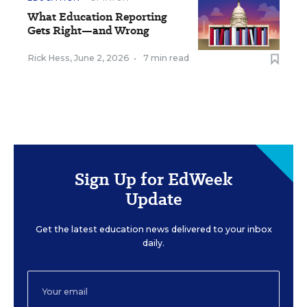
What Education Reporting
Gets Right—and Wrong
Rick Hess
,
June 2, 2026
•
7 min read
Sign Up for EdWeek
Update
Get the latest education news delivered to your inbox
daily.