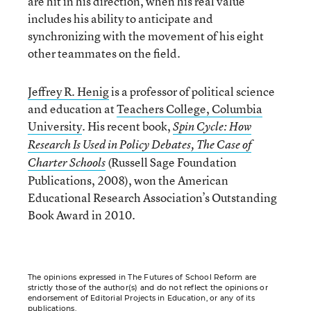
are hit in his direction, when his real value
includes his ability to anticipate and
synchronizing with the movement of his eight
other teammates on the field.
Jeffrey R. Henig
is a professor of political science
and education at
Teachers College, Columbia
University
. His recent book,
Spin Cycle: How
Research Is Used in Policy Debates, The Case of
(Russell Sage Foundation
Charter Schools
Publications, 2008), won the American
Educational Research Association’s Outstanding
Book Award in 2010.
The opinions expressed in The Futures of School Reform are
strictly those of the author(s) and do not reflect the opinions or
endorsement of Editorial Projects in Education, or any of its
publications.