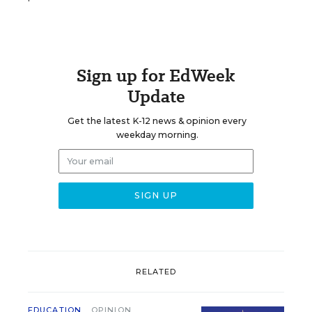
Sign up for EdWeek
Update
Get the latest K-12 news & opinion every
weekday morning.
RELATED
EDUCATION
OPINION