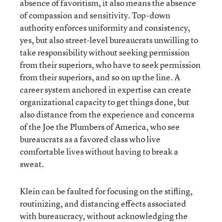
absence of favoritism, it also means the absence
of compassion and sensitivity. Top-down
authority enforces uniformity and consistency,
yes, but also street-level bureaucrats unwilling to
take responsibility without seeking permission
from their superiors, who have to seek permission
from their superiors, and so on up the line. A
career system anchored in expertise can create
organizational capacity to get things done, but
also distance from the experience and concerns
of the Joe the Plumbers of America, who see
bureaucrats as a favored class who live
comfortable lives without having to break a
sweat.
Klein can be faulted for focusing on the stifling,
routinizing, and distancing effects associated
with bureaucracy, without acknowledging the