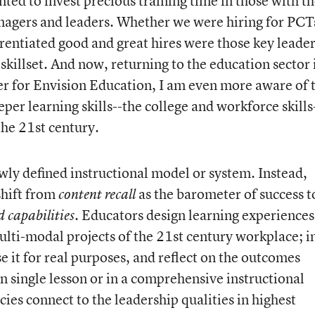
nted to invest precious training time in those with t
nagers and leaders. Whether we were hiring for PCT
entiated good and great hires were those key leade
skillset. And now, returning to the education sector 
er for Envision Education, I am even more aware of 
eper learning skills--the college and workforce skills
the 21
st
century.
wly defined instructional model or system. Instead,
shift from
as the barometer of success t
content recall
. Educators design learning experiences
d capabilities
lti-modal projects of the 21
st
century workplace; i
se it for real purposes, and reflect on the outcomes
n single lesson or in a comprehensive instructional
es connect to the leadership qualities in highest