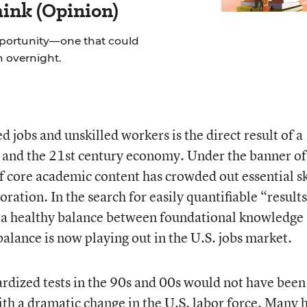
hink (Opinion)
pportunity—one that could
on overnight.
 jobs and unskilled workers is the direct result of a
 and the 21
st
century economy. Under the banner of
 core academic content has crowded out essential sk
boration. In the search for easily quantifiable “results
or a healthy balance between foundational knowledge
balance is now playing out in the U.S. jobs market.
ardized tests in the 90s and 00s would not have been
ith a dramatic change in the U.S. labor force. Many 