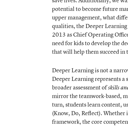
save lives. Additionally, we wa
potential to become future ma
upper management, what differ
qualities, the Deeper Learning 
2013 as Chief Operating Offic
need for kids to develop the de
that will help them succeed in 
Deeper Learning is not a narro
Deeper Learning represents a 
broader assessment of
skills an
mirror the teamwork-based, mu
turn, students learn content, u
(Know, Do, Reflect). Whether i
framework, the core competenci