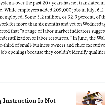
stems over the past 20+ years has not translated in
. While employers added 209,000 jobs in July, 6.2
nemployed. Some 3.2 million, or 32.9 percent, of t
ork for more than six months and yet on Wednesda
orted
that “a range of labor market indicators sugges
underutilization of labor resources.” In June, the
Wal
e-third of small-business owners and chief executiv
 job openings because they couldn’t identify qualifie
Instruction Is Not