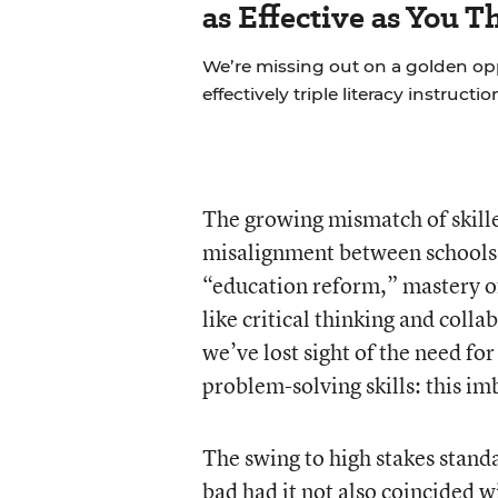
as Effective as You T
We’re missing out on a golden o
effectively triple literacy instructi
The growing mismatch of skilled
misalignment between schools
“education reform,” mastery of
like critical thinking and colla
we’ve lost sight of the need f
problem-solving skills: this im
The swing to high stakes stand
bad had it not also coincided w