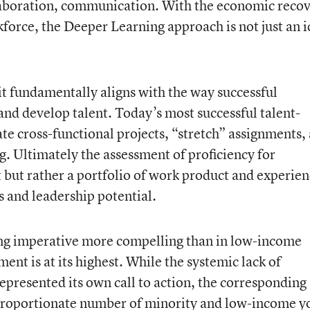
llaboration, communication. With the economic reco
kforce, the Deeper Learning approach is not just an i
it fundamentally aligns with the way successful
and develop talent. Today’s most successful talent-
 cross-functional projects, “stretch” assignments,
. Ultimately the assessment of proficiency for
t but rather a portfolio of work product and experie
 and leadership potential.
ng imperative more compelling than in low-income
 is at its highest. While the systemic lack of
epresented its own call to action, the corresponding
isproportionate number of minority and low-income 