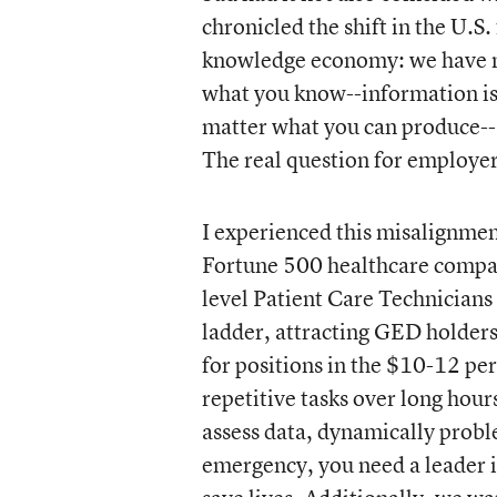
chronicled the shift in the U.
knowledge economy: we have n
what you know--information is 
matter what you can produce--
The real question for employer
I experienced this misalignment
Fortune 500 healthcare compan
level Patient Care Technicians 
ladder, attracting GED holders
for positions in the $10-12 per 
repetitive tasks over long hou
assess data, dynamically probl
emergency, you need a leader in