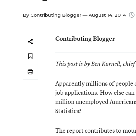
By
Contributing Blogger
— August 14, 2014
Contributing Blogger
This post is by Ben Kornell, chie
Apparently millions of people d
job applications. How else can 
million unemployed Americans 
Statistics?
The report contributes to mount