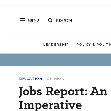
MENU
SEARCH
LEADERSHIP
POLICY & POLITI
EDUCATION
OPINION
Jobs Report: An
Imperative