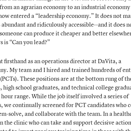
S. from an agrarian economy to an industrial economy 
ow entered a “leadership economy.” It does not ma
abundant and ridiculously accessible--and it does n
someone can produce it cheaper and better elsewhe
s is “Can you lead?”
 firsthand as an operations director at DaVita, a
y. My team and I hired and trained hundreds of ent
(PCTs). These positions are at the bottom rung of th
, high school graduates, and technical college gradu
hour range. While the job itself involved a series of
rs, we continually screened for PCT candidates who 
em-solve, and collaborate with the team. In a health
 the clinic who can take and support decisive action