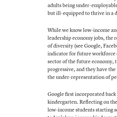
adults being under-employable-
but ill-equipped to thrive in 
While we know low-income and 
leadership economy jobs, the re
of diversity (see Google, Faceb
indicator for future workforce 
sector of the future economy,
progressive, and they have the 
the under-representation of peo
Google first incorporated back
kindergarten. Reflecting on th
low-income students starting 