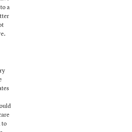
to a
tter
ot
re.
ry
e
ates
could
care
 to