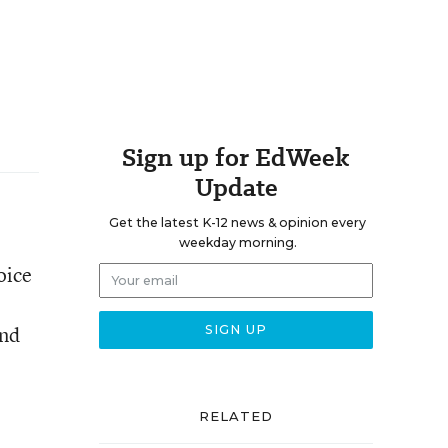
Sign up for EdWeek
Update
Get the latest K-12 news & opinion every
weekday morning.
oice
and
RELATED