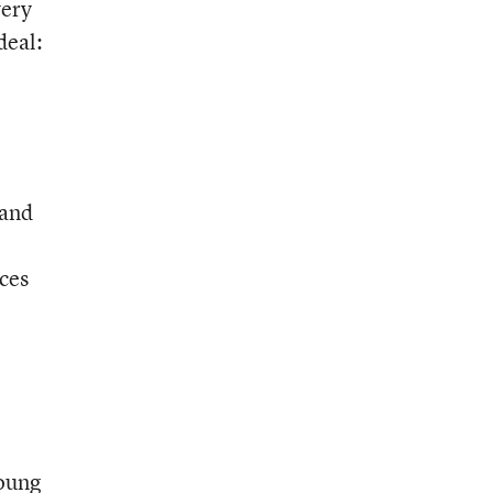
very
deal:
 and
nces
young