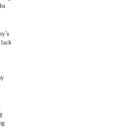
obs
ay’s
 lack
hy
g
g
ng