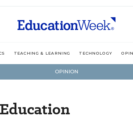
CS
TEACHING & LEARNING
TECHNOLOGY
OPI
OPINION
 Education