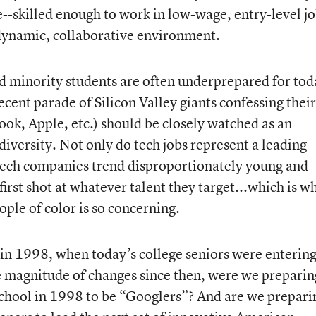
-skilled enough to work in low-wage, entry-level j
a dynamic, collaborative environment.
minority students are often underprepared for tod
cent parade of Silicon Valley giants confessing their
ook, Apple, etc.) should be closely watched as an
diversity. Not only do tech jobs represent a leading
 tech companies trend disproportionately young and
first shot at whatever talent they target...which is w
ple of color is so concerning.
 in 1998, when today’s college seniors were enterin
e magnitude of changes since then, were we preparin
school in 1998 to be “Googlers”? And are we prepari