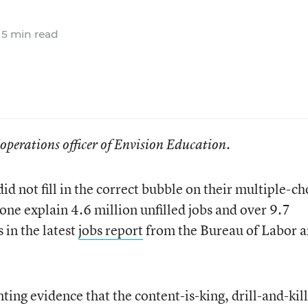
5 min read
f operations officer of Envision Education.
id not fill in the correct bubble on their multiple-ch
one explain 4.6 million unfilled jobs and over 9.7
in the latest
jobs report
from the Bureau of Labor 
ing evidence that the content-is-king, drill-and-kill