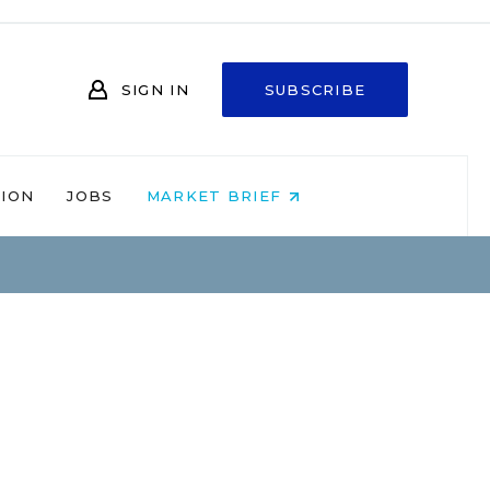
SIGN IN
SUBSCRIBE
NION
JOBS
MARKET BRIEF