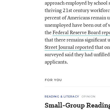
approach employed by school sy
thriving 21
st
century workforce
percent of Americans remain u
unemployed have been out of w
the
Federal Reserve Board rep
that there remains significant 
Street Journal reported
that on
surveyed said they had unfilled
applicants.
FOR YOU
READING & LITERACY
OPINION
Small-Group Reading 