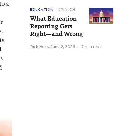
to a
EDUCATION
OPINION
What Education
he
Reporting Gets
y,
Right—and Wrong
ts
Rick Hess
,
June 2, 2026
•
7 min read
l
es
d