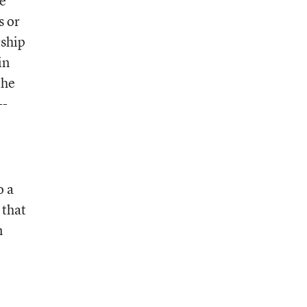
he
s or
rship
in
the
--
o a
 that
n