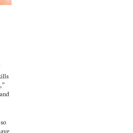
ills
,”
 and
 so
have