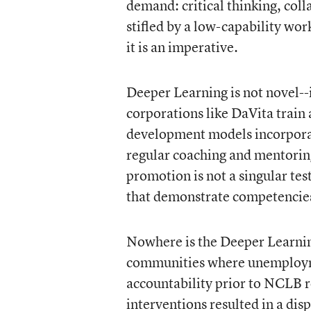
demand: critical thinking, co
stifled by a low-capability wor
it is an imperative.
Deeper Learning is not novel--
corporations like DaVita train 
development models incorporate
regular coaching and mentoring
promotion is not a singular tes
that demonstrate competencies
Nowhere is the Deeper Learni
communities where unemployment
accountability prior to NCLB r
interventions resulted in a d