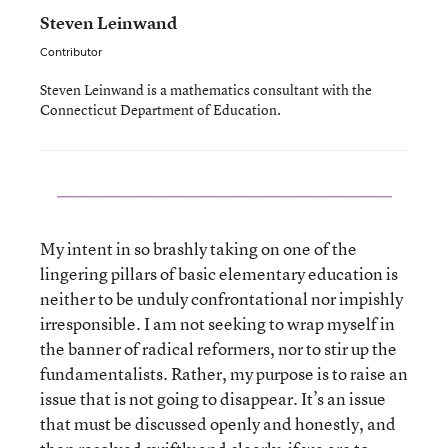
Steven Leinwand
Contributor
Steven Leinwand is a mathematics consultant with the
Connecticut Department of Education.
My intent in so brashly taking on one of the
lingering pillars of basic elementary education is
neither to be unduly confrontational nor impishly
irresponsible. I am not seeking to wrap myself in
the banner of radical reformers, nor to stir up the
fundamentalists. Rather, my purpose is to raise an
issue that is not going to disappear. It’s an issue
that must be discussed openly and honestly, and