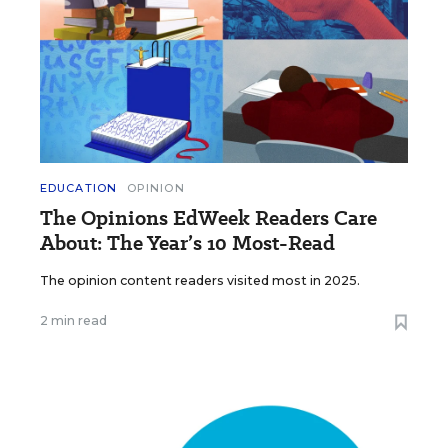
EDUCATION
OPINION
The Opinions EdWeek Readers Care
About: The Year’s 10 Most-Read
The opinion content readers visited most in 2025.
2 min read