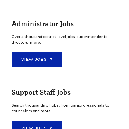
Administrator Jobs
Over a thousand district-level jobs: superintendents,
directors, more.
VIEW JOBS
Support Staff Jobs
Search thousands of jobs, from paraprofessionals to
counselors and more.
VIEW JOBS