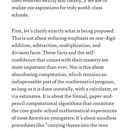
then resolved swiftly and clearly, if we are to
realize our aspirations for truly world-class
schools.
First, let’s clarify exactly what is being proposed.
This is not about reducing emphasis on one-digit
addition, subtraction, multiplication, and
division facts. These facts and the self-
confidence that comes with their mastery are
more important than ever. Nor is this about
abandoning computation, which remains an
indispensable part of the mathematics program,
so long as it is done mentally, with a calculator, or
via estimates. It is about the formal, paper-and-
pencil computational algorithms that constitute
the core grade-school mathematical experiences
of most American youngsters. It’s about mindless
procedures like “carrying threes into the tens