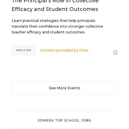
The Principal's Role in Collective
Efficacy and Student Outcomes
Learn practical strategies that help principals
translate their confidence into stronger collective
teacher efficacy and student outcomes.
Content provided by
Otus
REGISTER
See More Events
EDWEEK TOP SCHOOL JOBS