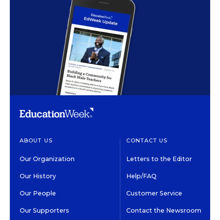
ABOUT US
CONTACT US
Our Organization
Letters to the Editor
Our History
Help/FAQ
Our People
Customer Service
Our Supporters
Contact the Newsroom