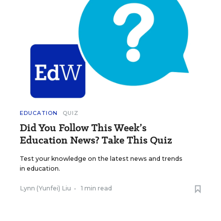
EDUCATION
QUIZ
Did You Follow This Week’s
Education News? Take This Quiz
Test your knowledge on the latest news and trends
in education.
Lynn (Yunfei) Liu
•
1 min read