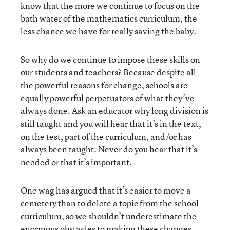
know that the more we continue to focus on the
bath water of the mathematics curriculum, the
less chance we have for really saving the baby.
So why do we continue to impose these skills on
our students and teachers? Because despite all
the powerful reasons for change, schools are
equally powerful perpetuators of what they’ve
always done. Ask an educator why long division is
still taught and you will hear that it’s in the text,
on the test, part of the curriculum, and/or has
always been taught. Never do you hear that it’s
needed or that it’s important.
One wag has argued that it’s easier to move a
cemetery than to delete a topic from the school
curriculum, so we shouldn’t underestimate the
enormous obstacles to making these changes.