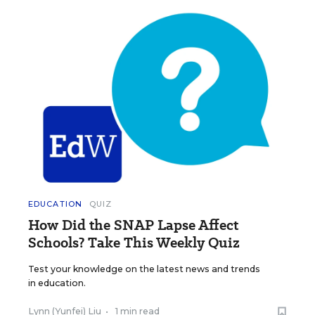
EDUCATION
QUIZ
How Did the SNAP Lapse Affect
Schools? Take This Weekly Quiz
Test your knowledge on the latest news and trends
in education.
Lynn (Yunfei) Liu
•
1 min read