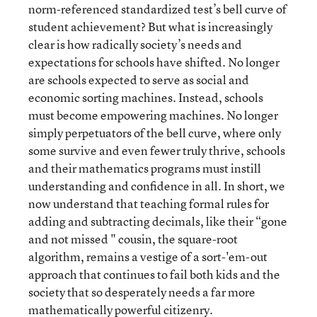
norm-referenced standardized test’s bell curve of
student achievement? But what is increasingly
clear is how radically society’s needs and
expectations for schools have shifted. No longer
are schools expected to serve as social and
economic sorting machines. Instead, schools
must become empowering machines. No longer
simply perpetuators of the bell curve, where only
some survive and even fewer truly thrive, schools
and their mathematics programs must instill
understanding and confidence in all. In short, we
now understand that teaching formal rules for
adding and subtracting decimals, like their “gone
and not missed " cousin, the square-root
algorithm, remains a vestige of a sort-'em-out
approach that continues to fail both kids and the
society that so desperately needs a far more
mathematically powerful citizenry.