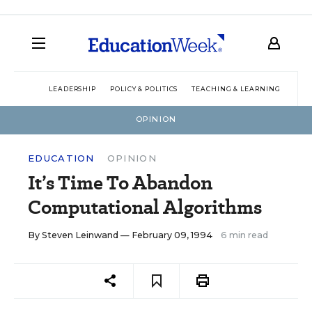
LEADERSHIP
POLICY & POLITICS
TEACHING & LEARNING
TEC
OPINION
EDUCATION
OPINION
It’s Time To Abandon
Computational Algorithms
By
Steven Leinwand
— February 09, 1994
6 min read