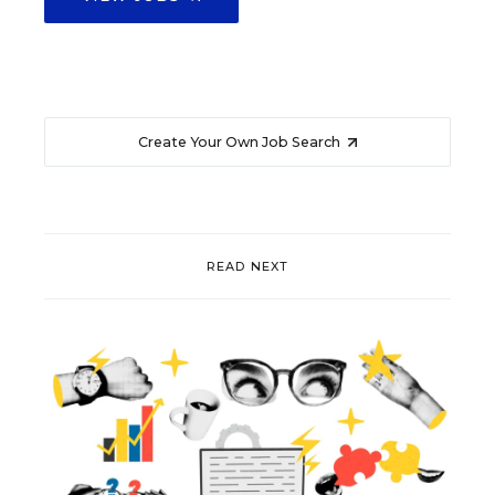
Create Your Own Job Search
READ NEXT