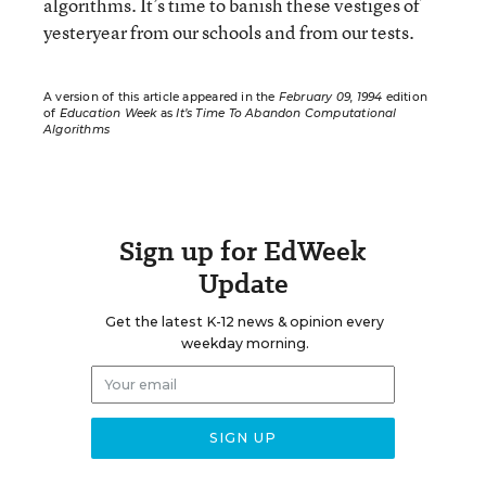
algorithms. It’s time to banish these vestiges of
yesteryear from our schools and from our tests.
A version of this article appeared in the
February 09, 1994
edition
of
Education Week
as
It’s Time To Abandon Computational
Algorithms
Sign up for EdWeek
Update
Get the latest K-12 news & opinion every
weekday morning.