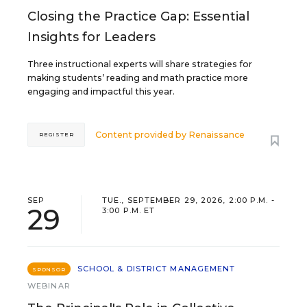
Closing the Practice Gap: Essential
Insights for Leaders
Three instructional experts will share strategies for
making students’ reading and math practice more
engaging and impactful this year.
Content provided by
Renaissance
REGISTER
SEP
TUE., SEPTEMBER 29, 2026, 2:00 P.M. -
29
3:00 P.M. ET
SCHOOL & DISTRICT MANAGEMENT
SPONSOR
WEBINAR