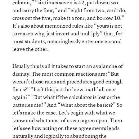
column,” “six times seven is 42, put down two
and carry the four,” and “eight from two, can’t do,
cross out the five, make it a four, and borrow 10.”
It’s also about memorized rules like “yours is not
to reason why, just invert and multiply” that, for
most students, meaninglessly enter one ear and
leave the other.
Usually this is all it takes to start an avalanche of
dismay. The most common reactions are: “But
weren’t those rules and procedures good enough
for us?” “Isn’t this just the ‘new math’ all over
again?” “But what if the calculator is lost or the
batteries die?” And “What about the basics?” So
let’s make the case. Let’s begin with what we
know and what most of us can agree upon. Then
let’s see how acting on these agreements leads
naturally and logically to abandoning the