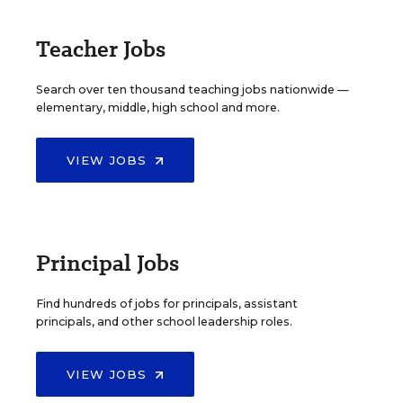
Teacher Jobs
Search over ten thousand teaching jobs nationwide —
elementary, middle, high school and more.
VIEW JOBS
Principal Jobs
Find hundreds of jobs for principals, assistant
principals, and other school leadership roles.
VIEW JOBS