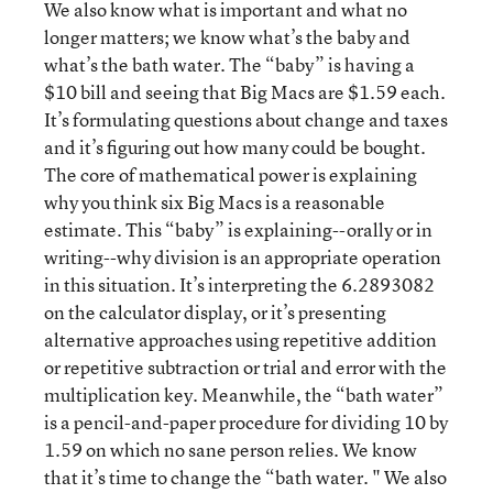
We also know what is important and what no
longer matters; we know what’s the baby and
what’s the bath water. The “baby” is having a
$10 bill and seeing that Big Macs are $1.59 each.
It’s formulating questions about change and taxes
and it’s figuring out how many could be bought.
The core of mathematical power is explaining
why you think six Big Macs is a reasonable
estimate. This “baby” is explaining--orally or in
writing--why division is an appropriate operation
in this situation. It’s interpreting the 6.2893082
on the calculator display, or it’s presenting
alternative approaches using repetitive addition
or repetitive subtraction or trial and error with the
multiplication key. Meanwhile, the “bath water”
is a pencil-and-paper procedure for dividing 10 by
1.59 on which no sane person relies. We know
that it’s time to change the “bath water. " We also