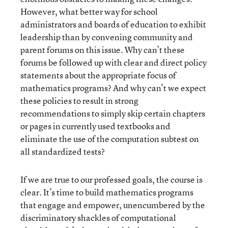
However, what better way for school
administrators and boards of education to exhibit
leadership than by convening community and
parent forums on this issue. Why can’t these
forums be followed up with clear and direct policy
statements about the appropriate focus of
mathematics programs? And why can’t we expect
these policies to result in strong
recommendations to simply skip certain chapters
or pages in currently used textbooks and
eliminate the use of the computation subtest on
all standardized tests?
If we are true to our professed goals, the course is
clear. It’s time to build mathematics programs
that engage and empower, unencumbered by the
discriminatory shackles of computational