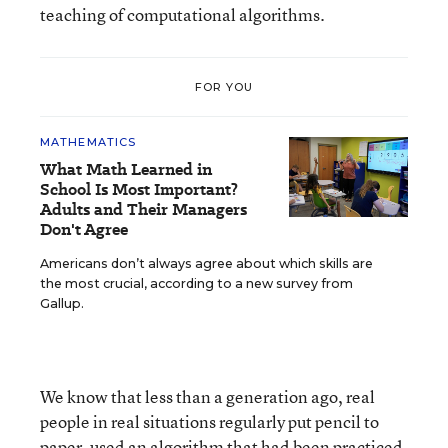
teaching of computational algorithms.
FOR YOU
MATHEMATICS
What Math Learned in
School Is Most Important?
Adults and Their Managers
Don't Agree
Americans don’t always agree about which skills are
the most crucial, according to a new survey from
Gallup.
We know that less than a generation ago, real
people in real situations regularly put pencil to
paper, used an algorithm that had been practiced