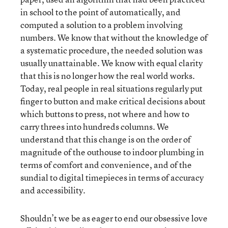
in school to the point of automatically, and
computed a solution to a problem involving
numbers. We know that without the knowledge of
a systematic procedure, the needed solution was
usually unattainable. We know with equal clarity
that this is no longer how the real world works.
Today, real people in real situations regularly put
finger to button and make critical decisions about
which buttons to press, not where and how to
carry threes into hundreds columns. We
understand that this change is on the order of
magnitude of the outhouse to indoor plumbing in
terms of comfort and convenience, and of the
sundial to digital timepieces in terms of accuracy
and accessibility.
Shouldn’t we be as eager to end our obsessive love