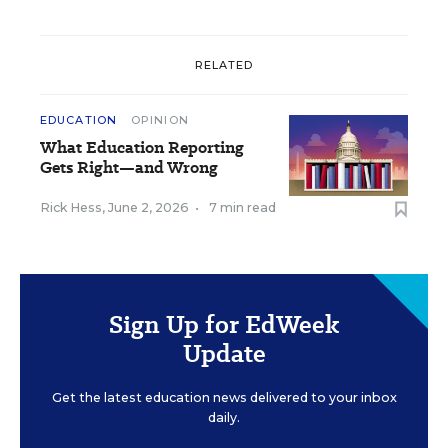
RELATED
EDUCATION
OPINION
What Education Reporting
Gets Right—and Wrong
Rick Hess
,
June 2, 2026
•
7 min read
Sign Up for EdWeek
Update
Get the latest education news delivered to your inbox
daily.