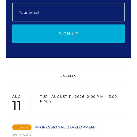
SIGN UP
EVENTS
AUG
TUE., AUGUST 11, 2026, 2:00 P.M. - 3:00
11
P.M. ET
PROFESSIONAL DEVELOPMENT
SPONSOR
WEBINAR