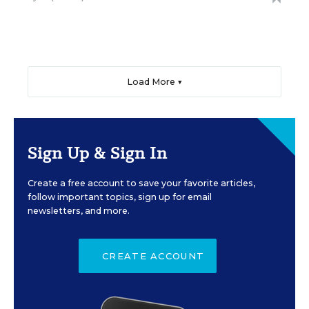
Load More ▼
Sign Up & Sign In
Create a free account to save your favorite articles,
follow important topics, sign up for email
newsletters, and more.
CREATE ACCOUNT