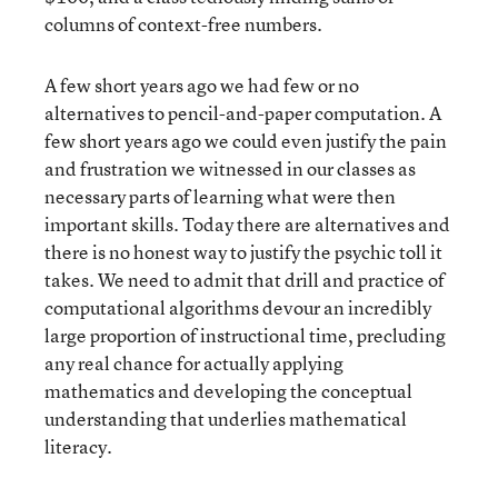
columns of context-free numbers.
A few short years ago we had few or no
alternatives to pencil-and-paper computation. A
few short years ago we could even justify the pain
and frustration we witnessed in our classes as
necessary parts of learning what were then
important skills. Today there are alternatives and
there is no honest way to justify the psychic toll it
takes. We need to admit that drill and practice of
computational algorithms devour an incredibly
large proportion of instructional time, precluding
any real chance for actually applying
mathematics and developing the conceptual
understanding that underlies mathematical
literacy.