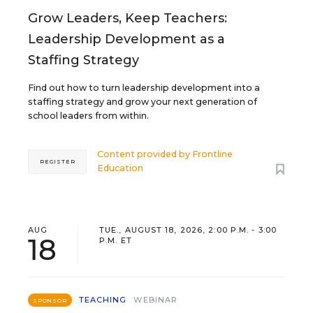
Grow Leaders, Keep Teachers:
Leadership Development as a
Staffing Strategy
Find out how to turn leadership development into a
staffing strategy and grow your next generation of
school leaders from within.
Content provided by
Frontline
REGISTER
Education
AUG
TUE., AUGUST 18, 2026, 2:00 P.M. - 3:00
18
P.M. ET
TEACHING
WEBINAR
SPONSOR