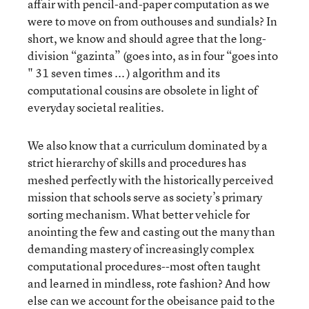
affair with pencil-and-paper computation as we
were to move on from outhouses and sundials? In
short, we know and should agree that the long-
division “gazinta” (goes into, as in four “goes into
" 31 seven times ... ) algorithm and its
computational cousins are obsolete in light of
everyday societal realities.
We also know that a curriculum dominated by a
strict hierarchy of skills and procedures has
meshed perfectly with the historically perceived
mission that schools serve as society’s primary
sorting mechanism. What better vehicle for
anointing the few and casting out the many than
demanding mastery of increasingly complex
computational procedures--most often taught
and learned in mindless, rote fashion? And how
else can we account for the obeisance paid to the