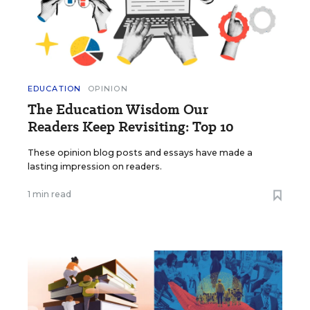
EDUCATION
OPINION
The Education Wisdom Our
Readers Keep Revisiting: Top 10
These opinion blog posts and essays have made a
lasting impression on readers.
1 min read