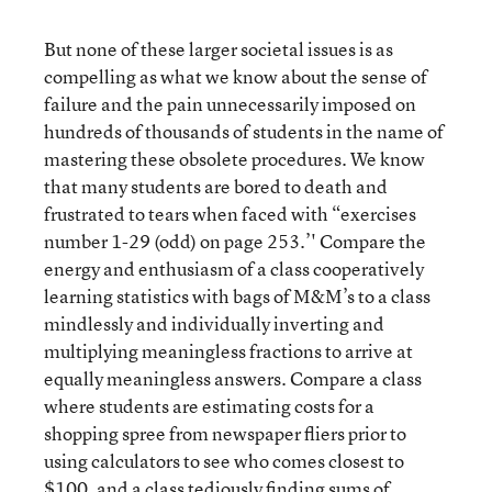
But none of these larger societal issues is as
compelling as what we know about the sense of
failure and the pain unnecessarily imposed on
hundreds of thousands of students in the name of
mastering these obsolete procedures. We know
that many students are bored to death and
frustrated to tears when faced with “exercises
number 1-29 (odd) on page 253.’' Compare the
energy and enthusiasm of a class cooperatively
learning statistics with bags of M&M’s to a class
mindlessly and individually inverting and
multiplying meaningless fractions to arrive at
equally meaningless answers. Compare a class
where students are estimating costs for a
shopping spree from newspaper fliers prior to
using calculators to see who comes closest to
$100, and a class tediously finding sums of