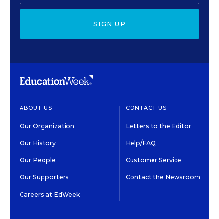
SIGN UP
ABOUT US
CONTACT US
Our Organization
Letters to the Editor
Our History
Help/FAQ
Our People
Customer Service
Our Supporters
Contact the Newsroom
Careers at EdWeek