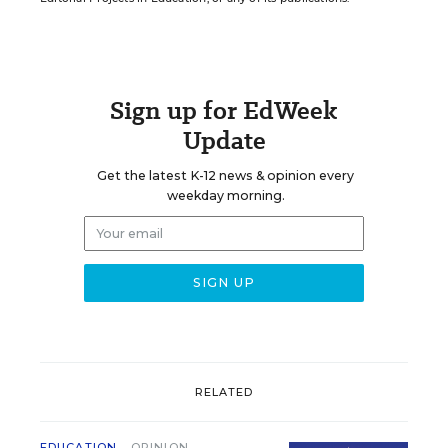
Sign up for EdWeek
Update
Get the latest K-12 news & opinion every
weekday morning.
RELATED
EDUCATION
OPINION