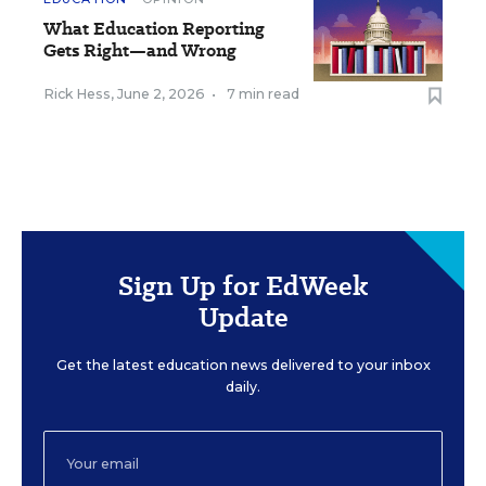
What Education Reporting
Gets Right—and Wrong
Rick Hess
,
June 2, 2026
•
7 min read
Sign Up for EdWeek
Update
Get the latest education news delivered to your inbox
daily.