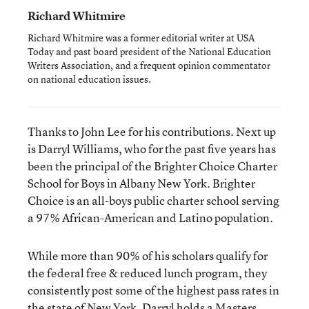
Richard Whitmire
Richard Whitmire was a former editorial writer at USA
Today and past board president of the National Education
Writers Association, and a frequent opinion commentator
on national education issues.
Thanks to John Lee for his contributions. Next up
is Darryl Williams, who for the past five years has
been the principal of the Brighter Choice Charter
School for Boys in Albany New York. Brighter
Choice is an all-boys public charter school serving
a 97% African-American and Latino population.
While more than 90% of his scholars qualify for
the federal free & reduced lunch program, they
consistently post some of the highest pass rates in
the state of New York. Darryl holds a Masters