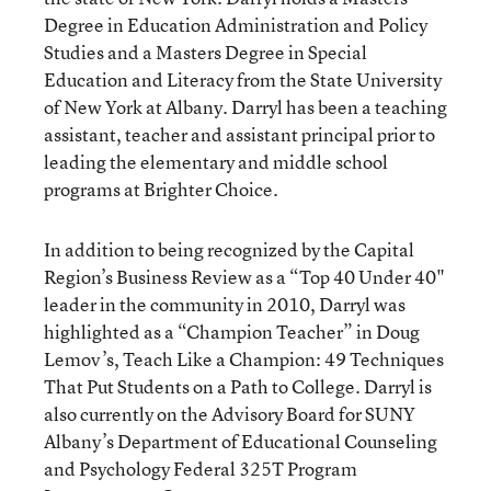
Degree in Education Administration and Policy
Studies and a Masters Degree in Special
Education and Literacy from the State University
of New York at Albany. Darryl has been a teaching
assistant, teacher and assistant principal prior to
leading the elementary and middle school
programs at Brighter Choice.
In addition to being recognized by the Capital
Region’s Business Review as a “Top 40 Under 40"
leader in the community in 2010, Darryl was
highlighted as a “Champion Teacher” in Doug
Lemov’s, Teach Like a Champion: 49 Techniques
That Put Students on a Path to College. Darryl is
also currently on the Advisory Board for SUNY
Albany’s Department of Educational Counseling
and Psychology Federal 325T Program