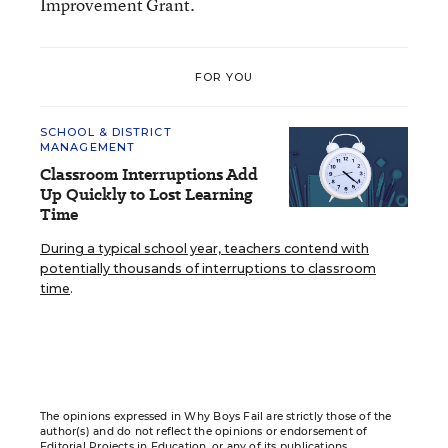
Improvement Grant.
FOR YOU
SCHOOL & DISTRICT
MANAGEMENT
Classroom Interruptions Add
Up Quickly to Lost Learning
Time
During a typical school year, teachers contend with
potentially thousands of interruptions to classroom
time
.
The opinions expressed in Why Boys Fail are strictly those of the
author(s) and do not reflect the opinions or endorsement of
Editorial Projects in Education, or any of its publications.