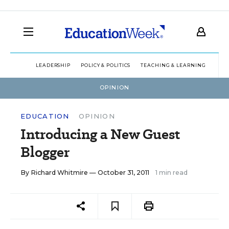
LEADERSHIP
POLICY & POLITICS
TEACHING & LEARNING
TEC
OPINION
EDUCATION
OPINION
Introducing a New Guest
Blogger
By
Richard Whitmire
— October 31, 2011
1 min read