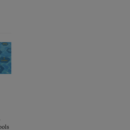
a
ools