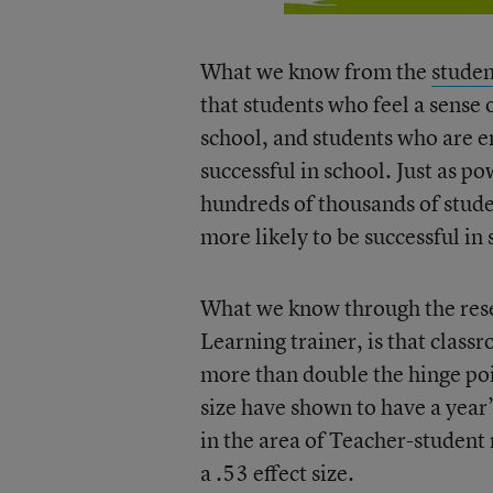
What we know from the
studen
that students who feel a sense 
school, and students who are e
successful in school. Just as p
hundreds of thousands of stude
more likely to be successful in 
What we know through the resea
Learning trainer, is that classr
more than double the hinge poin
size have shown to have a year’
in the area of Teacher-student 
a .53 effect size.