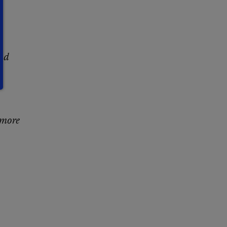
and
 more