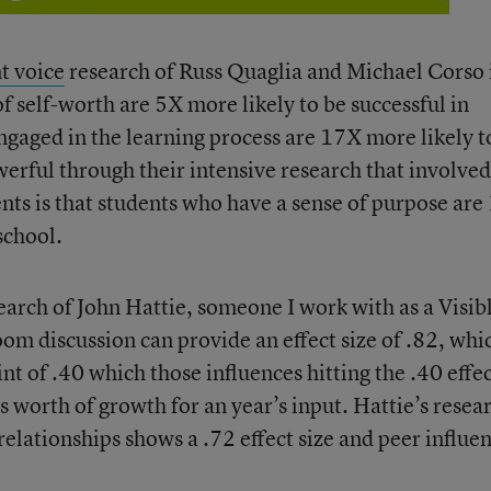
t voice
research of Russ Quaglia and Michael Corso 
of self-worth are 5X more likely to be successful in
ngaged in the learning process are 17X more likely t
owerful through their intensive research that involved
nts is that students who have a sense of purpose ar
school.
rch of John Hattie, someone I work with as a Visib
oom discussion can provide an effect size of .82, whic
t of .40 which those influences hitting the .40 effe
s worth of growth for an year’s input. Hattie’s resea
relationships shows a .72 effect size and peer influe