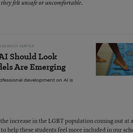
 they felt unsafe or uncomfortable.
ESEARCH CENTER
AI Should Look
dels Are Emerging
ofessional development on AI is
g the increase in the LGBT population coming out at 
to help these students feel more included in our sch