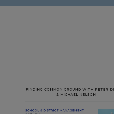
FINDING COMMON GROUND WITH PETER D
& MICHAEL NELSON
SCHOOL & DISTRICT MANAGEMENT