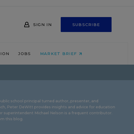
SIGN IN
SUBSCRIBE
NION
JOBS
MARKET BRIEF
ublic school principal turned author, presenter, and
ch, Peter DeWitt provides insights and advice for education
r superintendent Michael Nelson is a frequent contributor.
m this blog
.