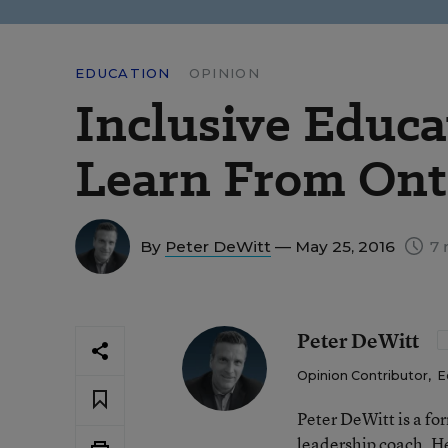
EDUCATION
OPINION
Inclusive Educ
Learn From Ont
By
Peter DeWitt
— May 25, 2016
7 
Peter DeWitt
Opinion Contributor
,
E
Peter DeWitt is a fo
leadership coach. He