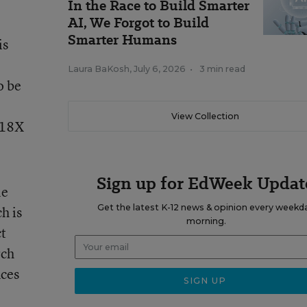
In the Race to Build Smarter
AI, We Forgot to Build
Smarter Humans
is
Laura BaKosh
,
July 6, 2026
•
3 min read
o be
View Collection
e 18X
Sign up for EdWeek Updat
le
Get the latest K-12 news & opinion every weekd
h is
morning.
ct
rch
nces