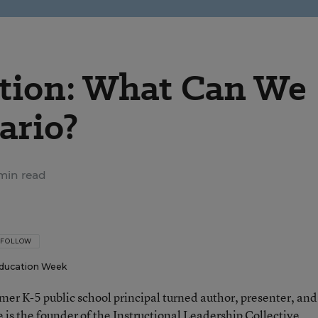
ation: What Can We
ario?
min read
FOLLOW
ducation Week
rmer K-5 public school principal turned author, presenter, and
 is the founder of the Instructional Leadership Collective.