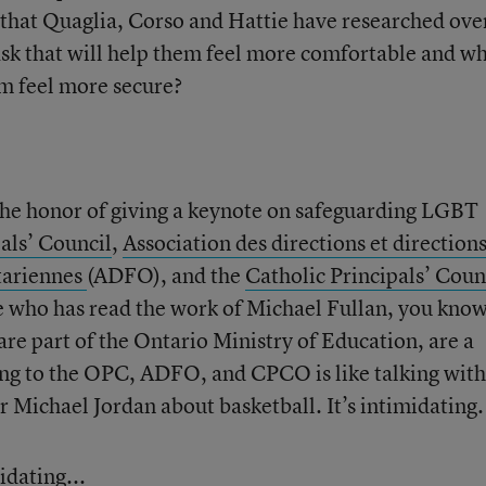
l that Quaglia, Corso and Hattie have researched ove
sk that will help them feel more comfortable and w
em feel more secure?
he honor of giving a keynote on safeguarding LGBT
als’ Council
,
Association des directions et direction
ntariennes
(ADFO), and the
Catholic Principals’ Coun
who has read the work of Michael Fullan, you kno
 are part of the Ontario Ministry of Education, are a
ing to the OPC, ADFO, and CPCO is like talking with
Michael Jordan about basketball. It’s intimidating.
dating...