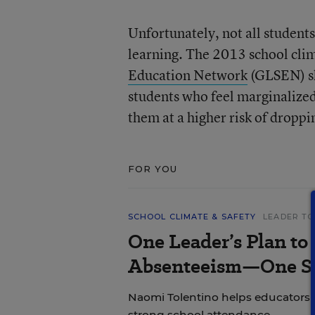
Unfortunately, not all student
learning. The 2013 school cli
Education Network
(GLSEN) sh
students who feel marginalize
them at a higher risk of dropp
FOR YOU
SCHOOL CLIMATE & SAFETY
LEADER TO
One Leader’s Plan to
Absenteeism—One St
Naomi Tolentino helps educators i
strong school attendance.