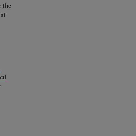
r the
hat
s
cil
w