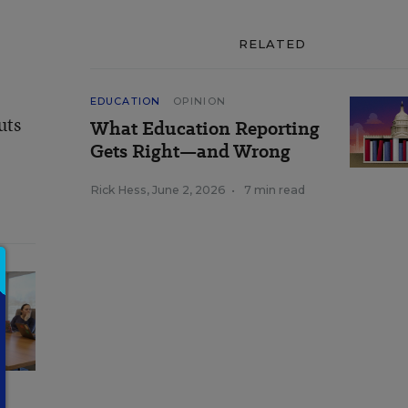
RELATED
EDUCATION
OPINION
uts
What Education Reporting
Gets Right—and Wrong
Rick Hess
,
June 2, 2026
•
7 min read