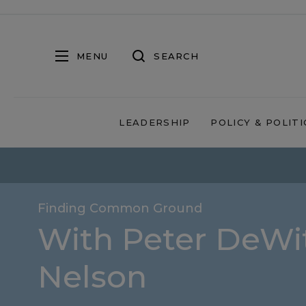
MENU
SEARCH
LEADERSHIP
POLICY & POLITI
Finding Common Ground
With Peter DeWit
Nelson