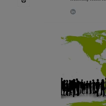
linkedin