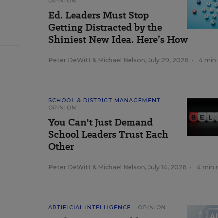
OPINION
Ed. Leaders Must Stop
Getting Distracted by the
Shiniest New Idea. Here’s How
Peter DeWitt
&
Michael Nelson
,
July 29, 2026
•
4 min
SCHOOL & DISTRICT MANAGEMENT
OPINION
You Can't Just Demand
School Leaders Trust Each
Other
Peter DeWitt
&
Michael Nelson
,
July 14, 2026
•
4 min 
ARTIFICIAL INTELLIGENCE
OPINION