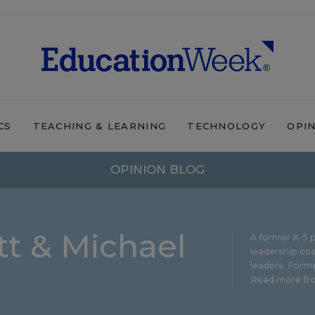
CS
TEACHING & LEARNING
TECHNOLOGY
OPI
OPINION BLOG
t & Michael
A former K-5 p
leadership coa
leaders. Forme
Read more fro