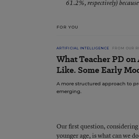
61.2%, respectively) because
FOR YOU
ARTIFICIAL INTELLIGENCE
FROM OUR R
What Teacher PD on 
Like. Some Early Mo
A more structured approach to pr
emerging.
Our first question, considerin
younger age, is what can we do 