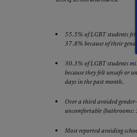
55.5% of LGBT students felt 
37.8% because of their gende
30.3% of LGBT students misse
because they felt unsafe or 
days in the past month.
Over a third avoided gender-s
uncomfortable (bathrooms: 
Most reported avoiding schoo