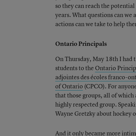
so they can reach the potentia
years. What questions can we a
actions can we take to help th
Ontario Principals
On Thursday, May 18th I had t
students to the
Ontario Princip
adjointes des écoles franco-o
of Ontario
(CPCO). For anyone 
that those groups, all of which
highly respected group. Speak
Wayne Gretzky about hockey or 
And it only became more intimi