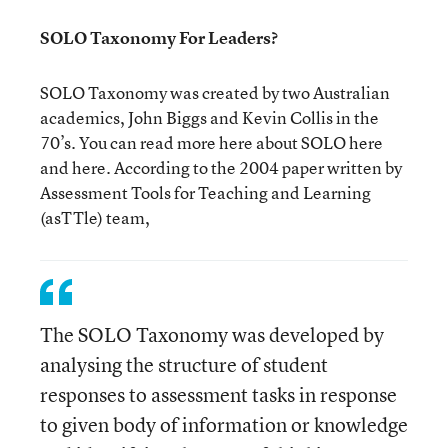
SOLO Taxonomy For Leaders?
SOLO Taxonomy was created by two Australian
academics, John Biggs and Kevin Collis in the
70’s. You can read more here about SOLO here
and here. According to the 2004 paper written by
Assessment Tools for Teaching and Learning
(asTTle) team,
The SOLO Taxonomy was developed by
analysing the structure of student
responses to assessment tasks in response
to given body of information or knowledge