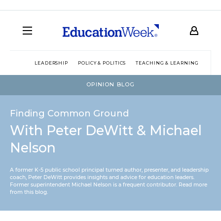
LEADERSHIP
POLICY & POLITICS
TEACHING & LEARNING
TEC
OPINION BLOG
Finding Common Ground
With Peter DeWitt & Michael
Nelson
A former K-5 public school principal turned author, presenter, and leadership
coach, Peter DeWitt provides insights and advice for education leaders.
Former superintendent Michael Nelson is a frequent contributor.
Read more
from this blog
.