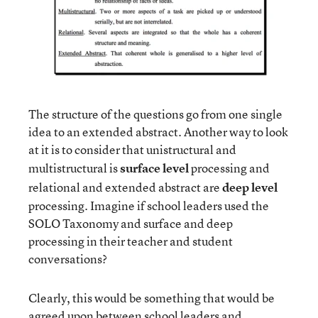
The structure of the questions go from one single
idea to an extended abstract. Another way to look
at it is to consider that unistructural and
multistructural is
surface level
processing and
relational and extended abstract are
deep level
processing. Imagine if school leaders used the
SOLO Taxonomy and surface and deep
processing in their teacher and student
conversations?
Clearly, this would be something that would be
agreed upon between school leaders and