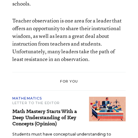
schools.
Teacher observation is one area for a leader that
offers an opportunity to share their instructional
wisdom, as well as learn a great deal about
instruction from teachers and students.
Unfortunately, many leaders take the path of
least resistance in an observation.
FOR YOU
MATHEMATICS
LETTER TO THE EDITOR
Math Mastery Starts With a
Deep Understanding of Key
Concepts (Opinion)
Students must have conceptual understanding to