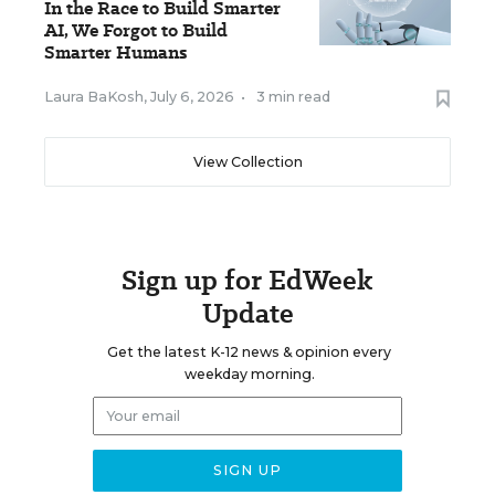
In the Race to Build Smarter
AI, We Forgot to Build
Smarter Humans
Laura BaKosh
,
July 6, 2026
•
3 min read
View Collection
Sign up for EdWeek
Update
Get the latest K-12 news & opinion every
weekday morning.