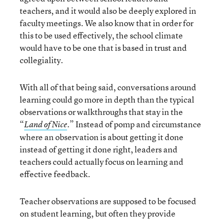
teachers, and it would also be deeply explored in
faculty meetings. We also know that in order for
this to be used effectively, the school climate
would have to be one that is based in trust and
collegiality.
With all of that being said, conversations around
learning could go more in depth than the typical
observations or walkthroughs that stay in the
“
.” Instead of pomp and circumstance
Land of Nice
where an observation is about getting it done
instead of getting it done right, leaders and
teachers could actually focus on learning and
effective feedback.
Teacher observations are supposed to be focused
on student learning, but often they provide