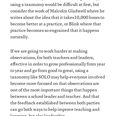
using a taxonomy would be difficult at first, but
consider the work of Malcolm Gladwell where he
writes about the idea that it takes10,000 hours to
become better at a practice, or Blink where that
practice becomes so engrained that it happens
naturally.
If we are going to work harder at making
observations, for both teachers and leaders,
effective in order to grow professionally from year
to year and go from good to great, using a
taxonomy like SOLO may help everyone involved
become more focused on that observations are
one of the most important things that happen
between a school leader and teacher. And that
the feedback established between both parties
can go both ways to help improve teaching and
learning, but also leadership.