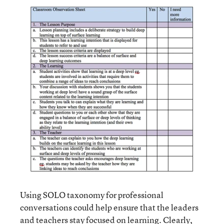
Using SOLO taxonomy for professional
conversations could help ensure that the leaders
and teachers stay focused on learning. Clearly,