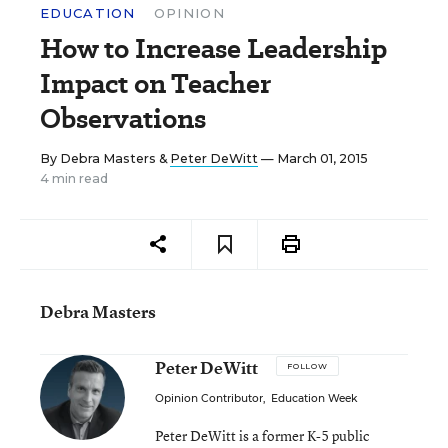
EDUCATION
OPINION
How to Increase Leadership
Impact on Teacher
Observations
By
Debra Masters
&
Peter DeWitt
— March 01, 2015
4 min read
Debra Masters
Peter DeWitt
FOLLOW
Opinion Contributor
,
Education Week
Peter DeWitt is a former K-5 public