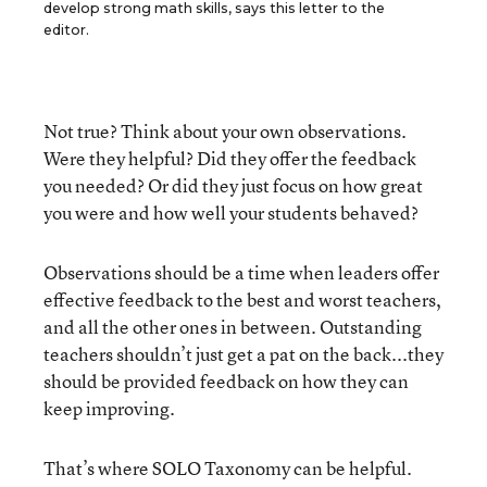
develop strong math skills, says this letter to the
editor.
Not true? Think about your own observations.
Were they helpful? Did they offer the feedback
you needed? Or did they just focus on how great
you were and how well your students behaved?
Observations should be a time when leaders offer
effective feedback to the best and worst teachers,
and all the other ones in between. Outstanding
teachers shouldn’t just get a pat on the back...they
should be provided feedback on how they can
keep improving.
That’s where SOLO Taxonomy can be helpful.