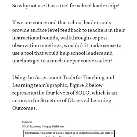
So why not use it as a tool for school leadership?
If we are concerned that school leaders only
provide surface level feedback to teachers in their
instructional rounds, walkthroughs or post-
observation meetings, wouldn’t it make sense to
use a tool that would help school leaders and
teachers get to a much deeper conversation?
Using the Assessment Tools for Teaching and
Learning team’s graphic, Figure 2 below
represents the four levels of SOLO, which is an
acronym for Structure of Observed Learning
Outcomes.