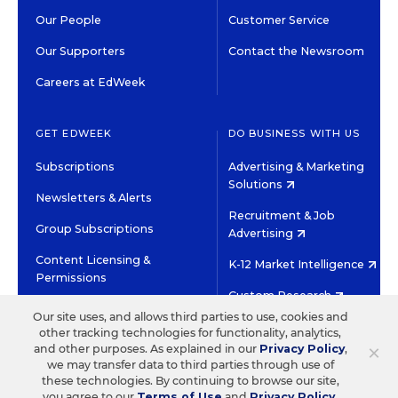
Our People
Customer Service
Our Supporters
Contact the Newsroom
Careers at EdWeek
GET EDWEEK
DO BUSINESS WITH US
Subscriptions
Advertising & Marketing
Solutions
Newsletters & Alerts
Recruitment & Job
Group Subscriptions
Advertising
Content Licensing &
K-12 Market Intelligence
Permissions
Custom Research
Our site uses, and allows third parties to use, cookies and
other tracking technologies for functionality, analytics,
©2026 EDITORIAL PROJECTS IN EDUCATION, INC.
×
and other purposes. As explained in our
Privacy Policy
,
TERMS OF USE
PRIVACY POLICY
we may transfer data to third parties through use of
these technologies. By continuing to browse our site,
TWITTER
INSTAGRAM
YOUTUBE
FACEBOOK
LINKED
you agree to our
Terms of Use
and
Privacy Policy
.