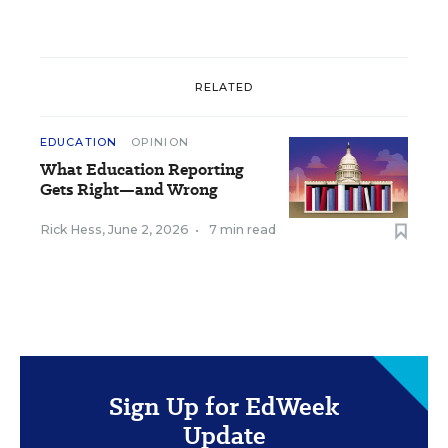
RELATED
EDUCATION
OPINION
What Education Reporting
Gets Right—and Wrong
Rick Hess
,
June 2, 2026
•
7 min read
Sign Up for EdWeek
Update