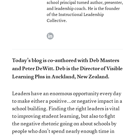
school principal turned author, presenter,
and leadership coach. He is the founder
of the Instructional Leadership
Collective.
linkedin
Today’s blog is co-authored with Deb Masters
and Peter DeWitt. Deb is the Director of Visible
Learning Plus in Auckland, New Zealand.
Leaders have an enormous opportunity every day
to make either a positive...or negative impact in a
school building. Finding the right leaders is vital
to improving student learning, but also to fight
the negative rhetoric going on about schools by
people who don’t spend nearly enough time in