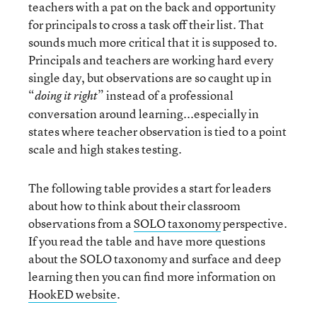
teachers with a pat on the back and opportunity
for principals to cross a task off their list. That
sounds much more critical that it is supposed to.
Principals and teachers are working hard every
single day, but observations are so caught up in
“
” instead of a professional
doing it right
conversation around learning...especially in
states where teacher observation is tied to a point
scale and high stakes testing.
The following table provides a start for leaders
about how to think about their classroom
observations from a
SOLO taxonomy
perspective.
If you read the table and have more questions
about the SOLO taxonomy and surface and deep
learning then you can find more information on
HookED website
.