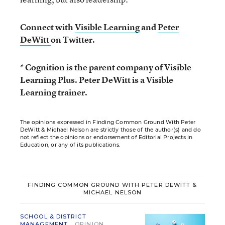
Connect with
Visible Learning
and
Peter
DeWitt
on Twitter.
* Cognition is the parent company of Visible
Learning Plus. Peter DeWitt is a Visible
Learning trainer.
The opinions expressed in Finding Common Ground With Peter
DeWitt & Michael Nelson are strictly those of the author(s) and do
not reflect the opinions or endorsement of Editorial Projects in
Education, or any of its publications.
FINDING COMMON GROUND WITH PETER DEWITT &
MICHAEL NELSON
SCHOOL & DISTRICT
MANAGEMENT
OPINION