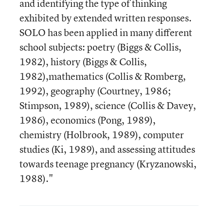
and identifying the type of thinking
exhibited by extended written responses.
SOLO has been applied in many different
school subjects: poetry (Biggs & Collis,
1982), history (Biggs & Collis,
1982),mathematics (Collis & Romberg,
1992), geography (Courtney, 1986;
Stimpson, 1989), science (Collis & Davey,
1986), economics (Pong, 1989),
chemistry (Holbrook, 1989), computer
studies (Ki, 1989), and assessing attitudes
towards teenage pregnancy (Kryzanowski,
1988)."