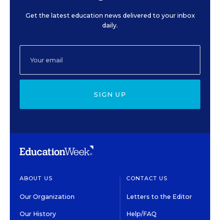
Get the latest education news delivered to your inbox
daily.
SIGN UP
ABOUT US
CONTACT US
Our Organization
Letters to the Editor
Our History
Help/FAQ