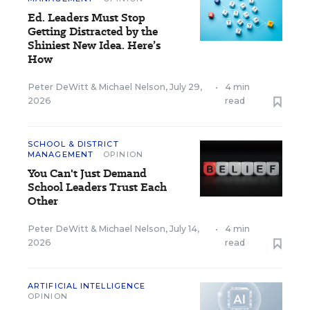
Ed. Leaders Must Stop
Getting Distracted by the
Shiniest New Idea. Here’s
How
Peter DeWitt
&
Michael Nelson
,
July 29,
•
4 min
2026
read
SCHOOL & DISTRICT
MANAGEMENT
OPINION
You Can't Just Demand
School Leaders Trust Each
Other
Peter DeWitt
&
Michael Nelson
,
July 14,
•
4 min
2026
read
ARTIFICIAL INTELLIGENCE
OPINION