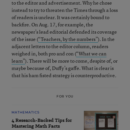
to the editor and advertisement. Why he chose
instead to try to threaten the Times through a loss
of readers is unclear. It was certainly bound to
backfire. On Aug. 17, for example, the
newspaper’s lead editorial defended its coverage
of the issue (
“Teachers, by the numbers”
). In the
adjacent letters to the editor column, readers
weighed in, both pro and con (
“What we can
learn”
). There will be more to come, despite of, or
maybe because of, Duffy’s gaffe. What is clear is
that his ham fisted strategy is counterproductive.
FOR YOU
MATHEMATICS
4 Research-Backed Tips for
Mastering Math Facts