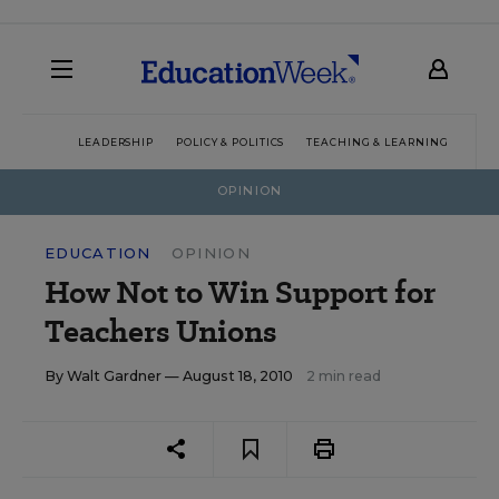
LEADERSHIP
POLICY & POLITICS
TEACHING & LEARNING
TEC
OPINION
EDUCATION
OPINION
How Not to Win Support for
Teachers Unions
By
Walt Gardner
— August 18, 2010
2 min read