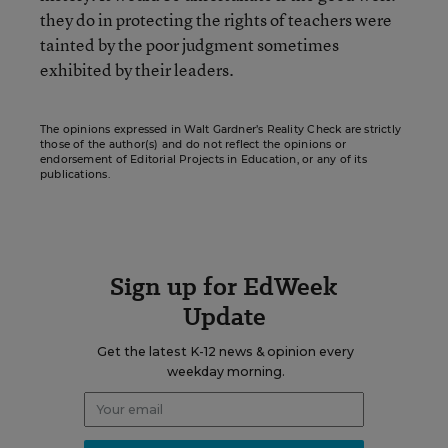
they do in protecting the rights of teachers were
tainted by the poor judgment sometimes
exhibited by their leaders.
The opinions expressed in Walt Gardner’s Reality Check are strictly
those of the author(s) and do not reflect the opinions or
endorsement of Editorial Projects in Education, or any of its
publications.
Sign up for EdWeek
Update
Get the latest K-12 news & opinion every
weekday morning.