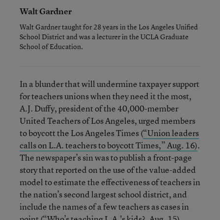
Walt Gardner
Walt Gardner taught for 28 years in the Los Angeles Unified
School District and was a lecturer in the UCLA Graduate
School of Education.
In a blunder that will undermine taxpayer support
for teachers unions when they need it the most,
A.J. Duffy, president of the 40,000-member
United Teachers of Los Angeles, urged members
to boycott the Los Angeles Times (
“Union leaders
calls on L.A. teachers to boycott Times,” Aug. 16)
.
The newspaper’s sin was to publish a front-page
story that reported on the use of the value-added
model to estimate the effectiveness of teachers in
the nation’s second largest school district, and
include the names of a few teachers as cases in
point (
“Who’s teaching L.A.'s kids?, Aug. 15).