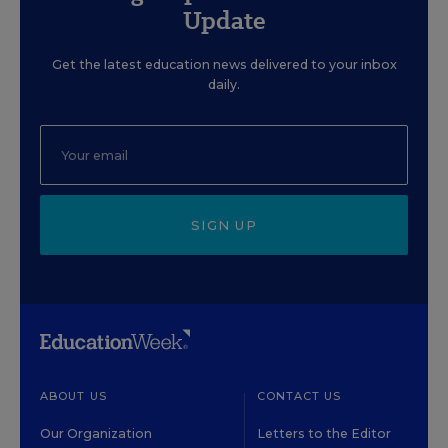
Update
Get the latest education news delivered to your inbox
daily.
SIGN UP
ABOUT US
CONTACT US
Our Organization
Letters to the Editor