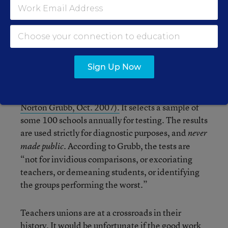
measure up was indefensible.
This latter point cannot be emphasized enough.
Finland, which is widely acknowledged to have
the best schools and the best teachers in the
Sign Up Now
world, rejects the measures to establish
accountability that the U.S. is now embracing
(
“Dynamic Inequality and Intervention,” W.
Norton Grubb, Oct. 2007).
It selects a sample of
some 100 schools annually for testing. The results
are used strictly for diagnostic purposes, and
never
. According to Grubb, the tests are
made public
“not for invidious comparisons, or excoriating
teachers, or demeaning students, or identifying
the groups performing the worst.”
Teachers unions are at a crossroads in their
history. It would be unfortunate if the good work