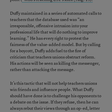
Duffy maintained in a series of automated calls to
teachers that the database used was “an
irresponsible, offensive intrusion into your
professional life that will do nothing to improve
learning.” He has every right to protest the
fairness of the value-added model. But by calling
for a boycott, Duffy adds fuel to the fire of
criticism that teachers unions obstruct reform.
His actions will be seen as killing the messenger,
rather than attacking the message.
It’s this tactic that will not help teachers unions
win friends and influence people. What Duffy
should have done is to challenge his opponents to
a debate on the issue. If they refuse, then he can
always rebut their views through an op-ed, letter