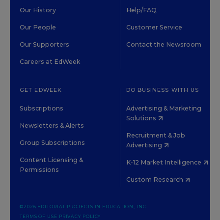
Our History
Help/FAQ
Our People
Customer Service
Our Supporters
Contact the Newsroom
Careers at EdWeek
GET EDWEEK
DO BUSINESS WITH US
Subscriptions
Advertising & Marketing
Solutions
Newsletters & Alerts
Recruitment & Job
Group Subscriptions
Advertising
Content Licensing &
K-12 Market Intelligence
Permissions
Custom Research
©2026 EDITORIAL PROJECTS IN EDUCATION, INC.
TERMS OF USE
PRIVACY POLICY