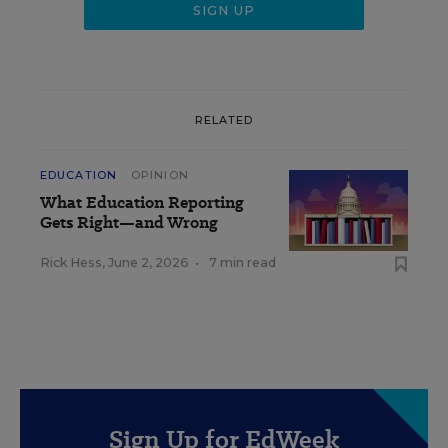
RELATED
EDUCATION
OPINION
What Education Reporting
Gets Right—and Wrong
Rick Hess
,
June 2, 2026
•
7 min read
Sign Up for EdWeek