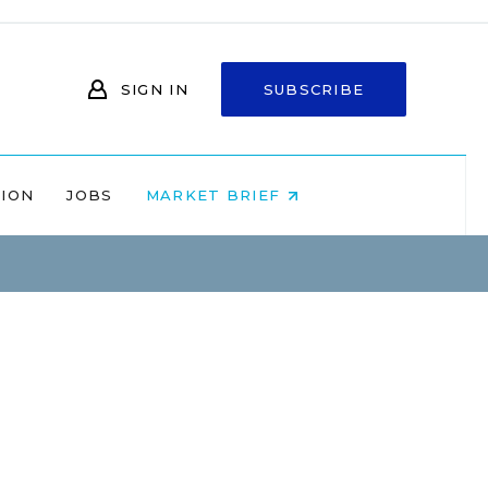
SIGN IN
SUBSCRIBE
NION
JOBS
MARKET BRIEF