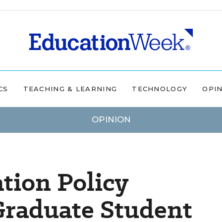
CS
TEACHING & LEARNING
TECHNOLOGY
OPI
OPINION
tion Policy
Graduate Student