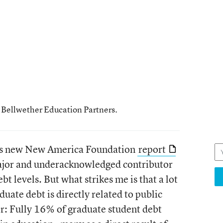
h Bellwether Education Partners.
 this new New America Foundation
report
ajor and underacknowledged contributor
bt levels. But what strikes me is that a lot
aduate debt is directly related to public
er: Fully 16% of graduate student debt