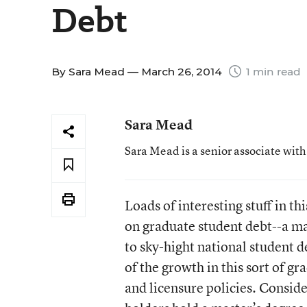
Debt
By
Sara Mead
— March 26, 2014
1 min read
Sara Mead
Sara Mead is a senior associate wit
Loads of interesting stuff in
on graduate student debt--a m
to sky-hight national student de
of the growth in this sort of gr
and licensure policies. Consid