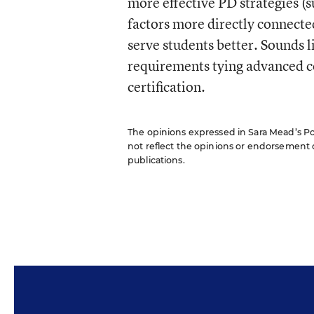
more effective PD strategies (
factors more directly connecte
serve students better. Sounds li
requirements tying advanced c
certification.
The opinions expressed in Sara Mead’s Pol
not reflect the opinions or endorsement of 
publications.