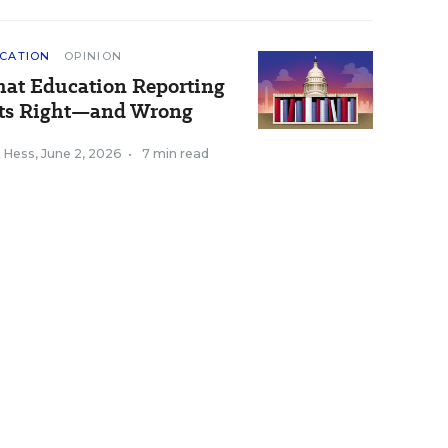
CATION
OPINION
at Education Reporting
ts Right—and Wrong
k Hess
,
June 2, 2026
•
7 min read