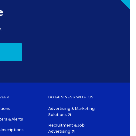
e
.
WEEK
DO BUSINESS WITH US
tions
Advertising & Marketing
Solutions
ers & Alerts
Recruitment & Job
ubscriptions
Advertising