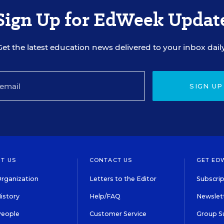
Sign Up for EdWeek Updat
Get the latest education news delivered to your inbox daily
SIGN UP
T US
CONTACT US
GET ED
rganization
Letters to the Editor
Subscrip
istory
Help/FAQ
Newslett
People
Customer Service
Group S