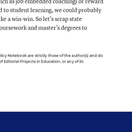
such as job embedded coaching) or reward
d to student learning, we could probably
ke a win-win. So let’s scrap state
oursework and master’s degrees to
icy Notebook are strictly those of the author(s) and do
Editorial Projects in Education, or any of its