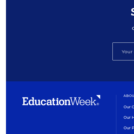
ABOU
Our O
Our H
Our 