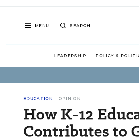
MENU
SEARCH
LEADERSHIP
POLICY & POLITI
EDUCATION
OPINION
How K-12 Educa
Contributes to 