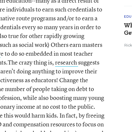
in education--many as a direct result of
ire individuals to earn such credentials to
native route programs and/or to earn a
EDU
Wh
dentials every so many years in order to
Ge
also true for other rapidly growing
 such as social work) Others earn masters
Ric
v
e to do so embedded in most teacher
ts.The crazy thing is,
research
suggests
 aren’t doing anything to improve their
fectiveness as educators! Change the
he number of people taking on debt to
profession, while also boosting many young
ionary income at no cost to the public.
e this would harm kids. In fact, by freeing
PD and compensation resources to focus on