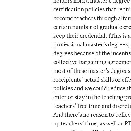
holders hold a master’s degree 
certification policies that requ
become teachers through alter
certain number of graduate cre
keep their credential. (This is 
professional master’s degrees,
degrees because of the
incenti
collective bargaining agreemen
most of these master’s degrees
receipients’ actual skills or ef
policies and we could reduce t
enter or stay in the teaching 
teachers’ free time and discret
And there’s no reason to believ
up teachers’ time, as well as 