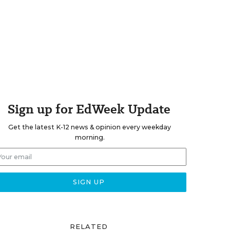
Sign up for EdWeek Update
Get the latest K-12 news & opinion every weekday
morning.
RELATED