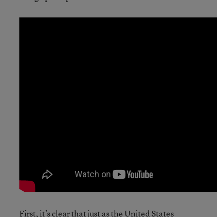
First, it’s clear that just as the United States