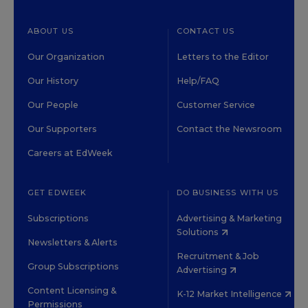
ABOUT US
CONTACT US
Our Organization
Letters to the Editor
Our History
Help/FAQ
Our People
Customer Service
Our Supporters
Contact the Newsroom
Careers at EdWeek
GET EDWEEK
DO BUSINESS WITH US
Subscriptions
Advertising & Marketing
Solutions
Newsletters & Alerts
Recruitment & Job
Group Subscriptions
Advertising
Content Licensing &
K-12 Market Intelligence
Permissions