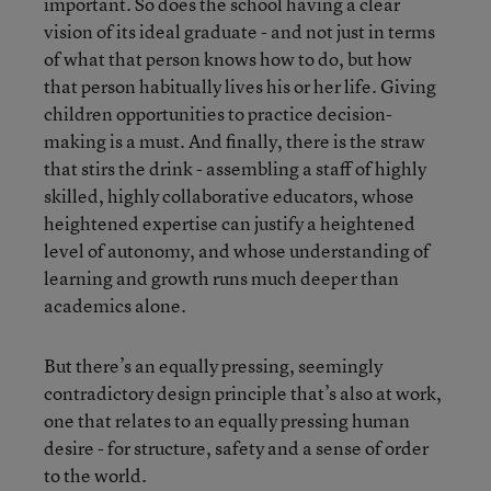
important. So does the school having a clear
vision of its ideal graduate - and not just in terms
of what that person knows how to do, but how
that person habitually lives his or her life. Giving
children opportunities to practice decision-
making is a must. And finally, there is the straw
that stirs the drink - assembling a staff of highly
skilled, highly collaborative educators, whose
heightened expertise can justify a heightened
level of autonomy, and whose understanding of
learning and growth runs much deeper than
academics alone.
But there’s an equally pressing, seemingly
contradictory design principle that’s also at work,
one that relates to an equally pressing human
desire - for structure, safety and a sense of order
to the world.