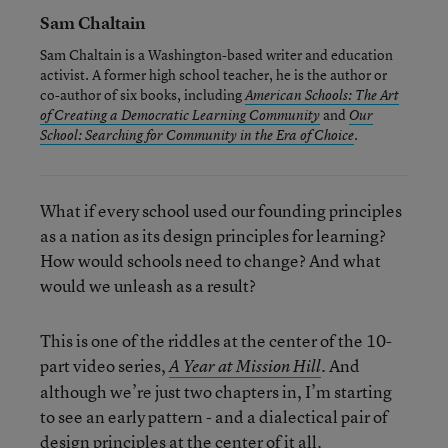
Sam Chaltain
Sam Chaltain is a Washington-based writer and education
activist. A former high school teacher, he is the author or
co-author of six books, including
American Schools: The Art
and
of Creating a Democratic Learning Community
Our
.
School: Searching for Community in the Era of Choice
What if every school used our founding principles
as a nation as its design principles for learning?
How would schools need to change? And what
would we unleash as a result?
This is one of the riddles at the center of the 10-
part video series,
. And
A Year at Mission Hill
although we’re just two chapters in, I’m starting
to see an early pattern - and a dialectical pair of
design principles at the center of it all.