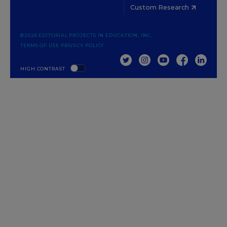
Custom Research
©2026 EDITORIAL PROJECTS IN EDUCATION, INC.
TERMS OF USE
PRIVACY POLICY
TWITTER
INSTAGRAM
YOUTUBE
FACEBOOK
LINKED
HIGH CONTRAST