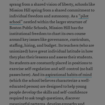
sprang from a shared vision of liberty, schools like
Mission Hill spring from a shared commitment to
individual freedom and autonomy. As a
“pilot
school”
nestled within the larger structure of
Boston Public Schools, Mission Hill has the
institutional freedom to chart its own course
around key issues like governance, curriculum,
staffing, hiring, and budget. Its teachers (who are
unionized) have great individual latitude in how
they plan their lessons and assess their students.
Its students are constantly placed in positions to
exercise self-regulation and self-control (no hall
passes here). And its
aspirational habits of mind
(which the school believes characterize a well-
educated person) are designed to help young
people develop the skills and self-confidence
required to ask tough questions, discover
meaningful patterns, develop empathy and