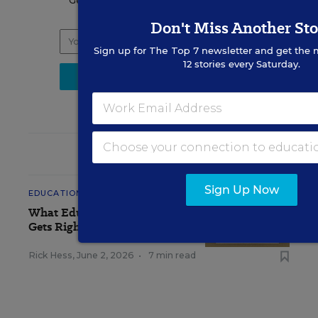
Get the latest K-12 news & opinion every
weekday morning.
Don't Miss Another Sto
Sign up for
The Top 7
newsletter and get the 
12 stories every Saturday.
RELATED
Sign Up Now
EDUCATION
OPINION
What Education Reporting
Gets Right—and Wrong
Rick Hess
,
June 2, 2026
•
7 min read