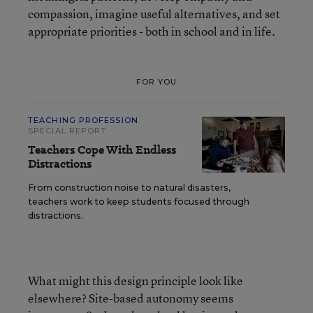
compassion, imagine useful alternatives, and set
appropriate priorities - both in school and in life.
FOR YOU
TEACHING PROFESSION
SPECIAL REPORT
Teachers Cope With Endless
Distractions
From construction noise to natural disasters,
teachers work to keep students focused through
distractions.
What might this design principle look like
elsewhere? Site-based autonomy seems