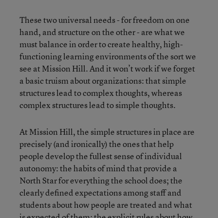
These two universal needs - for freedom on one
hand, and structure on the other - are what we
must balance in order to create healthy, high-
functioning learning environments of the sort we
see at Mission Hill. And it won’t work if we forget
a basic truism about organizations: that simple
structures lead to complex thoughts, whereas
complex structures lead to simple thoughts.
At Mission Hill, the simple structures in place are
precisely (and ironically) the ones that help
people develop the fullest sense of individual
autonomy: the habits of mind that provide a
North Star for everything the school does; the
clearly defined expectations among staff and
students about how people are treated and what
is expected of them; the explicit rules about how