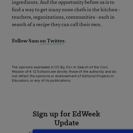
ingredients. And the opportunity before us is to
find a way to get many more chefs in the kitchen -
teachers, organizations, communities - each in
search of a recipe they can call their own.
Follow Sam
on Twitter
.
The opinions expressed in Of, By, For: In Search of the Civic
Mission of K-12 Schools are strictly those of the author(s) and do
not reflect the opinions or endorsement of Editorial Projects in
Education, or any of its publications.
Sign up for EdWeek
Update