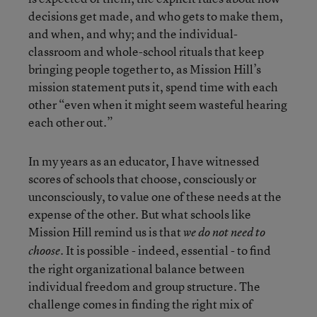
decisions get made, and who gets to make them,
and when, and why; and the individual-
classroom and whole-school rituals that keep
bringing people together to, as Mission Hill’s
mission statement puts it, spend time with each
other “even when it might seem wasteful hearing
each other out.”
In my years as an educator, I have witnessed
scores of schools that choose, consciously or
unconsciously, to value one of these needs at the
expense of the other. But what schools like
Mission Hill remind us is that
we do not need to
It is possible - indeed, essential - to find
choose.
the right organizational balance between
individual freedom and group structure. The
challenge comes in finding the right mix of