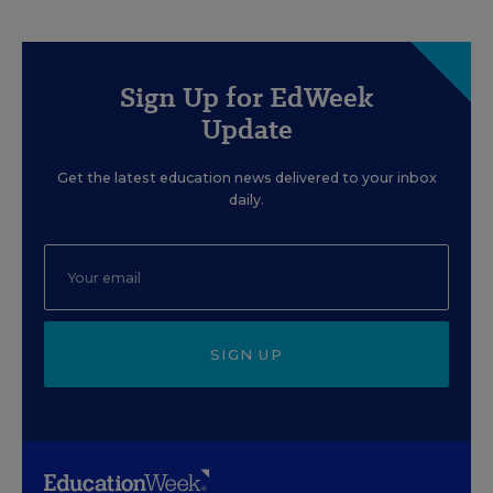
Sign Up for EdWeek
Update
Get the latest education news delivered to your inbox
daily.
SIGN UP