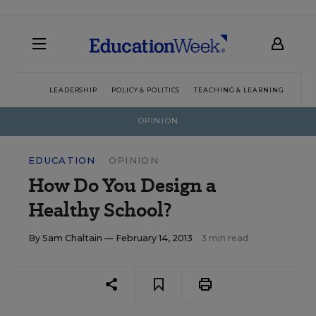
LEADERSHIP
POLICY & POLITICS
TEACHING & LEARNING
TEC
OPINION
EDUCATION
OPINION
How Do You Design a
Healthy School?
By
Sam Chaltain
— February 14, 2013
3 min read