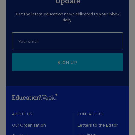
Update
Get the latest education news delivered to your inbox
daily.
SIGN UP
ABOUT US
CONTACT US
Our Organization
Letters to the Editor