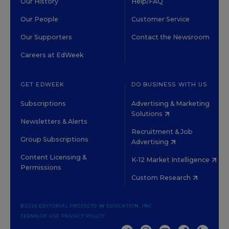
Our History
Help/FAQ
Our People
Customer Service
Our Supporters
Contact the Newsroom
Careers at EdWeek
GET EDWEEK
DO BUSINESS WITH US
Subscriptions
Advertising & Marketing
Solutions
Newsletters & Alerts
Recruitment & Job
Group Subscriptions
Advertising
Content Licensing &
K-12 Market Intelligence
Permissions
Custom Research
©2026 EDITORIAL PROJECTS IN EDUCATION, INC.
TERMS OF USE
PRIVACY POLICY
TWITTER
INSTAGRAM
YOUTUBE
FACEBOOK
LINKED