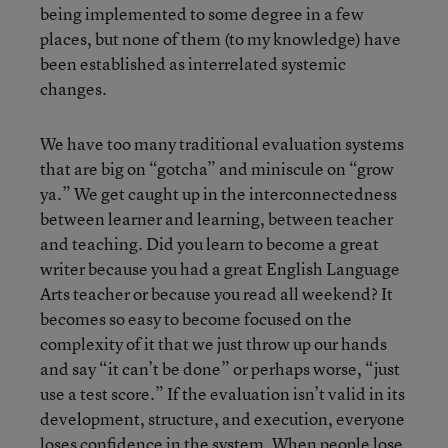
being implemented to some degree in a few
places, but none of them (to my knowledge) have
been established as interrelated systemic
changes.
We have too many traditional evaluation systems
that are big on “gotcha” and miniscule on “grow
ya.” We get caught up in the interconnectedness
between learner and learning, between teacher
and teaching. Did you learn to become a great
writer because you had a great English Language
Arts teacher or because you read all weekend? It
becomes so easy to become focused on the
complexity of it that we just throw up our hands
and say “it can’t be done” or perhaps worse, “just
use a test score.” If the evaluation isn’t valid in its
development, structure, and execution, everyone
loses confidence in the system. When people lose