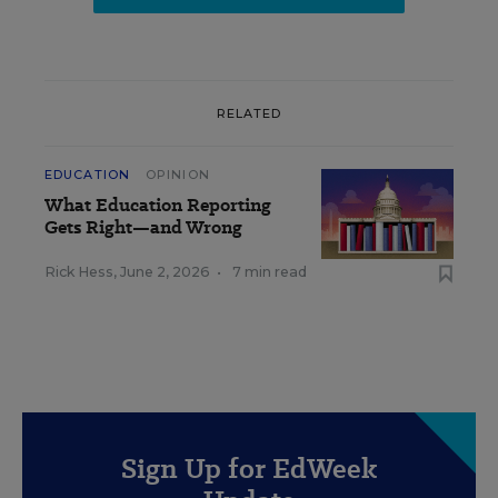
RELATED
EDUCATION
OPINION
What Education Reporting
Gets Right—and Wrong
Rick Hess
,
June 2, 2026
•
7 min read
Sign Up for EdWeek