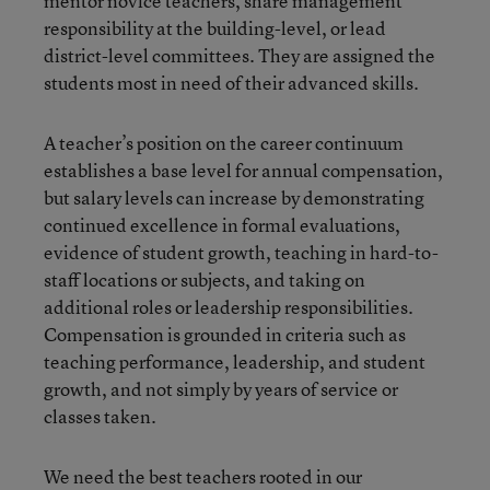
mentor novice teachers, share management
responsibility at the building-level, or lead
district-level committees. They are assigned the
students most in need of their advanced skills.
A teacher’s position on the career continuum
establishes a base level for annual compensation,
but salary levels can increase by demonstrating
continued excellence in formal evaluations,
evidence of student growth, teaching in hard-to-
staff locations or subjects, and taking on
additional roles or leadership responsibilities.
Compensation is grounded in criteria such as
teaching performance, leadership, and student
growth, and not simply by years of service or
classes taken.
We need the best teachers rooted in our