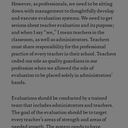
However, as professionals, we need to be sitting
down with management to thoughtfully develop
and execute evaluation systems. We need to get
serious about teacher evaluation and its purpose;
and when I say “we,” I mean teachers in the
classroom, as well as administrators. Teachers
must share responsibility for the professional
practice of every teacher in their school. Teachers
ceded our role as quality guardians in our
profession when we allowed the role of
evaluation to be placed solely in administrators’
hands.
Evaluations should be conducted by a trained
team that includes administrators and teachers.
The goal of the evaluation should be to target
every teacher’s areas of strength and areas of
needed growth. The system needs to have