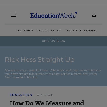
LEADERSHIP
POLICY & POLITICS
TEACHING & LEARNING
TEC
OPINION BLOG
Rick Hess Straight Up
Education policy maven Rick Hess of the
American Enterprise Institute
think
tank offers straight talk on matters of policy, politics, research, and reform.
Read more from this blog.
EDUCATION
OPINION
How Do We Measure and