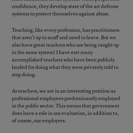
confidence, they develop state of the art defense
systems to protect themselves against abuse.
Teaching, like every profession, has practitioners
that aren’t up to snuff and need to leave. But we
also have great teachers who are being caught up
in the same system! I have met many
accomplished teachers who have been publicly
lauded for doing what they were privately told to
stop doing.
As teachers, we are in an interesting position as
professional employees predominantly employed
in the public sector. This means that government
does have a role in our evaluation, in addition to,
of course, our employers.