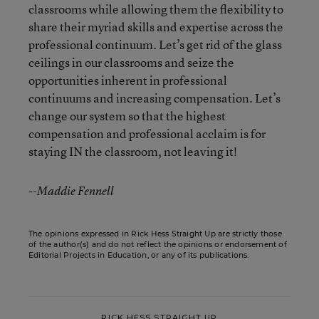
classrooms while allowing them the flexibility to
share their myriad skills and expertise across the
professional continuum. Let’s get rid of the glass
ceilings in our classrooms and seize the
opportunities inherent in professional
continuums and increasing compensation. Let’s
change our system so that the highest
compensation and professional acclaim is for
staying IN the classroom, not leaving it!
--Maddie Fennell
The opinions expressed in Rick Hess Straight Up are strictly those
of the author(s) and do not reflect the opinions or endorsement of
Editorial Projects in Education, or any of its publications.
RICK HESS STRAIGHT UP