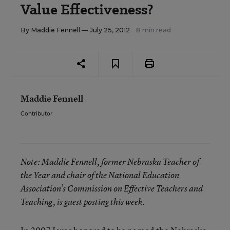
Value Effectiveness?
By
Maddie Fennell
— July 25, 2012
8 min read
Maddie Fennell
Contributor
Note:
Maddie Fennell, former Nebraska Teacher of
the Year and chair of the National Education
Association’s Commission on Effective Teachers and
Teaching, is guest posting this week.