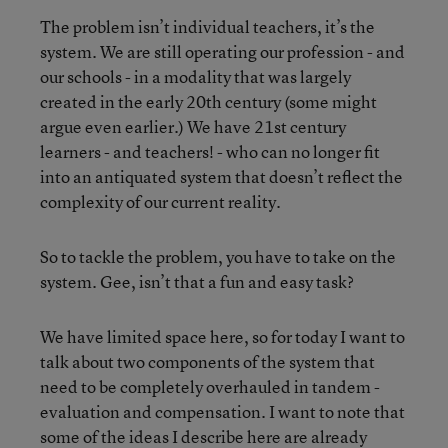
The problem isn’t individual teachers, it’s the
system. We are still operating our profession - and
our schools - in a modality that was largely
created in the early 20th century (some might
argue even earlier.) We have 21st century
learners - and teachers! - who can no longer fit
into an antiquated system that doesn’t reflect the
complexity of our current reality.
So to tackle the problem, you have to take on the
system. Gee, isn’t that a fun and easy task?
We have limited space here, so for today I want to
talk about two components of the system that
need to be completely overhauled in tandem -
evaluation and compensation. I want to note that
some of the ideas I describe here are already