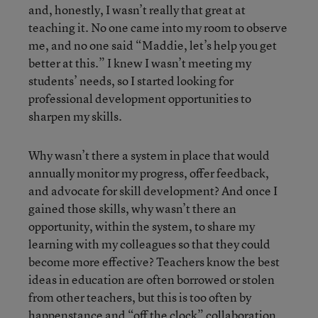
and, honestly, I wasn’t really that great at
teaching it. No one came into my room to observe
me, and no one said “Maddie, let’s help you get
better at this.” I knew I wasn’t meeting my
students’ needs, so I started looking for
professional development opportunities to
sharpen my skills.
Why wasn’t there a system in place that would
annually monitor my progress, offer feedback,
and advocate for skill development? And once I
gained those skills, why wasn’t there an
opportunity, within the system, to share my
learning with my colleagues so that they could
become more effective? Teachers know the best
ideas in education are often borrowed or stolen
from other teachers, but this is too often by
happenstance and “off the clock” collaboration.