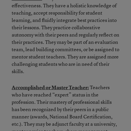
effectiveness. They have a holistic knowledge of
teaching, accept responsibility for student
learning, and fluidly integrate best practices into
their lessons. They practice collaborative
autonomy with their peers and regularly reflect on
their practices. They may be part of an evaluation
team, lead building committees, or be assigned to
mentor student teachers. They are assigned more
challenging students who are in need of their
skills.
Accomplished or Master Teacher:
Teachers
who have reached “expert” status in the
profession. Their mastery of professional skills
has been recognized by their peers in a public
manner (awards, National Board Certification,
etc.). They may be adjunct faculty at a university,