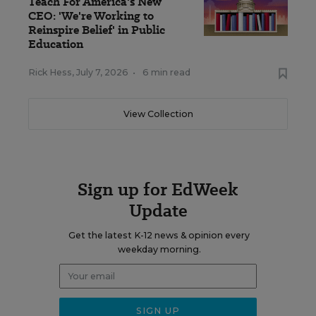
Teach For America's New
CEO: 'We're Working to
Reinspire Belief' in Public
Education
Rick Hess
,
July 7, 2026
•
6 min read
View Collection
Sign up for EdWeek
Update
Get the latest K-12 news & opinion every
weekday morning.