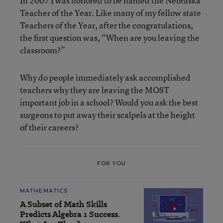
In 2007 I was honored to be named the Nebraska
Teacher of the Year. Like many of my fellow state
Teachers of the Year, after the congratulations,
the first question was, “When are you leaving the
classroom?”
Why do people immediately ask accomplished
teachers why they are leaving the MOST
important job in a school? Would you ask the best
surgeons to put away their scalpels at the height
of their careers?
FOR YOU
MATHEMATICS
A Subset of Math Skills
Predicts Algebra 1 Success.