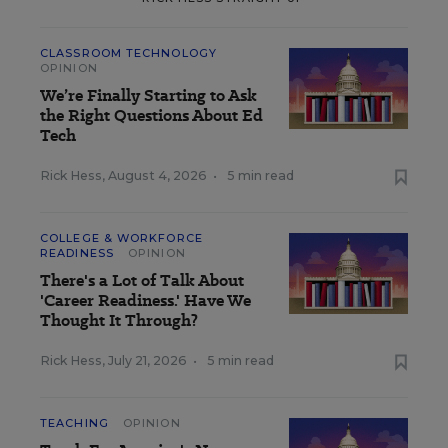
CLASSROOM TECHNOLOGY
OPINION
We’re Finally Starting to Ask
the Right Questions About Ed
Tech
Rick Hess
,
August 4, 2026
•
5 min read
COLLEGE & WORKFORCE
READINESS
OPINION
There's a Lot of Talk About
'Career Readiness.' Have We
Thought It Through?
Rick Hess
,
July 21, 2026
•
5 min read
TEACHING
OPINION