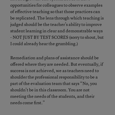
opportunities for colleagues to observe examples
of effective teaching so that those practices can
be replicated. The lens through which teaching is
judged should be the teacher’s ability to improve
student learning in clear and demonstrable ways
- NOT JUST BY TEST SCORES (sorry to shout, but
I could already hear the grumbling.)
Remediation and plans of assistance should be
offered where they are needed. But eventually, if
success is not achieved, we as teachers need to
shoulder the professional responsibility to be a
part of the evaluation team that says “No, you
shouldn’t be in this classroom. You are not
meeting the needs of the students, and their
needs come first.”