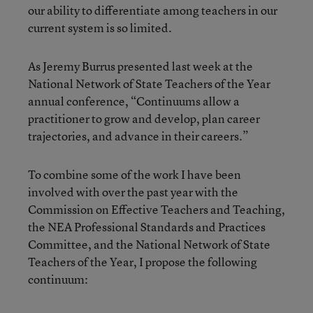
our ability to differentiate among teachers in our
current system is so limited.
As Jeremy Burrus presented last week at the
National Network of State Teachers of the Year
annual conference, “Continuums allow a
practitioner to grow and develop, plan career
trajectories, and advance in their careers.”
To combine some of the work I have been
involved with over the past year with the
Commission on Effective Teachers and Teaching,
the NEA Professional Standards and Practices
Committee, and the National Network of State
Teachers of the Year, I propose the following
continuum: