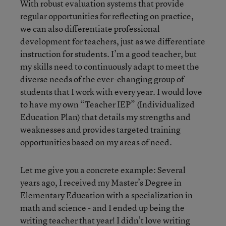
With robust evaluation systems that provide
regular opportunities for reflecting on practice,
we can also differentiate professional
development for teachers, just as we differentiate
instruction for students. I’m a good teacher, but
my skills need to continuously adapt to meet the
diverse needs of the ever-changing group of
students that I work with every year. I would love
to have my own “Teacher IEP” (Individualized
Education Plan) that details my strengths and
weaknesses and provides targeted training
opportunities based on my areas of need.
Let me give you a concrete example: Several
years ago, I received my Master’s Degree in
Elementary Education with a specialization in
math and science - and I ended up being the
writing teacher that year! I didn’t love writing