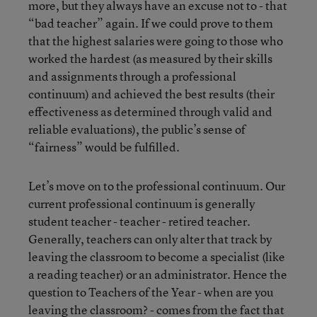
more, but they always have an excuse not to - that
“bad teacher” again. If we could prove to them
that the highest salaries were going to those who
worked the hardest (as measured by their skills
and assignments through a professional
continuum) and achieved the best results (their
effectiveness as determined through valid and
reliable evaluations), the public’s sense of
“fairness” would be fulfilled.
Let’s move on to the professional continuum. Our
current professional continuum is generally
student teacher - teacher - retired teacher.
Generally, teachers can only alter that track by
leaving the classroom to become a specialist (like
a reading teacher) or an administrator. Hence the
question to Teachers of the Year - when are you
leaving the classroom? - comes from the fact that