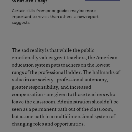
What Are They?
Certain skills from prior grades may be more
important to revisit than others, a new report
suggests.
The sad reality is that while the public
emotionally values great teachers, the American
education system puts teachers on the lowest
rungs of the professional ladder. The hallmarks of
value in our society - professional autonomy,
greater responsibility, and increased
compensation - are given to those teachers who
leave the classroom. Administration shouldn’t be
seen as a permanent path out of the classroom,
but as one path in a multidimensional system of
changing roles and opportunities.