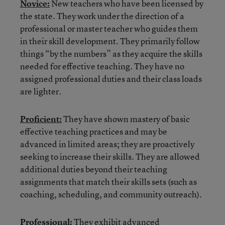
Novice:
New teachers who have been licensed by
the state. They work under the direction of a
professional or master teacher who guides them
in their skill development. They primarily follow
things “by the numbers” as they acquire the skills
needed for effective teaching. They have no
assigned professional duties and their class loads
are lighter.
Proficient:
They have shown mastery of basic
effective teaching practices and may be
advanced in limited areas; they are proactively
seeking to increase their skills. They are allowed
additional duties beyond their teaching
assignments that match their skills sets (such as
coaching, scheduling, and community outreach).
Professional:
They exhibit advanced