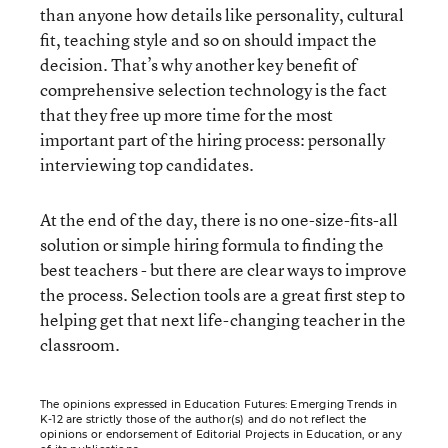
than anyone how details like personality, cultural
fit, teaching style and so on should impact the
decision. That’s why another key benefit of
comprehensive selection technology is the fact
that they free up more time for the most
important part of the hiring process: personally
interviewing top candidates.
At the end of the day, there is no one-size-fits-all
solution or simple hiring formula to finding the
best teachers - but there are clear ways to improve
the process. Selection tools are a great first step to
helping get that next life-changing teacher in the
classroom.
The opinions expressed in Education Futures: Emerging Trends in
K-12 are strictly those of the author(s) and do not reflect the
opinions or endorsement of Editorial Projects in Education, or any