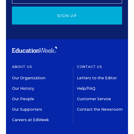
SIGN UP
ABOUT US
CONTACT US
Our Organization
Letters to the Editor
Our History
Help/FAQ
Our People
Customer Service
Our Supporters
Contact the Newsroom
Careers at EdWeek