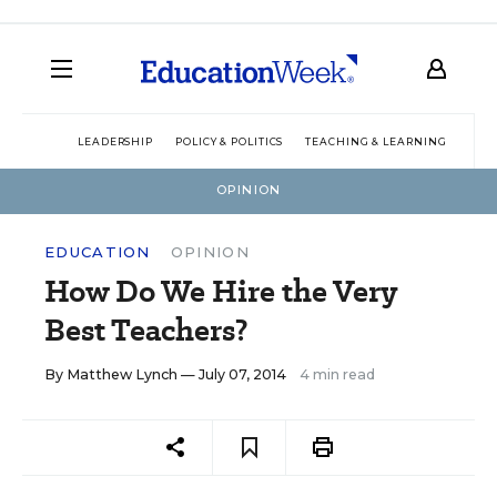
LEADERSHIP
POLICY & POLITICS
TEACHING & LEARNING
TEC
OPINION
EDUCATION
OPINION
How Do We Hire the Very
Best Teachers?
By
Matthew Lynch
— July 07, 2014
4 min read