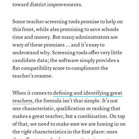
toward district improvements.
Some teacher screening tools promise to help on
this front, while also promising to save schools
time and money. But many administrators are
wary of these promises ... and it’s easy to
understand why. Screening tools offer very little
candidate data; the software simply provides a
flat compatibility score to compliment the
teacher’s resume.
When it comes to
defining and identifying great
teachers
, the formula isn’t that simple. It’s not
one characteristic, qualification or ranking that
makes a great teacher, but a combination. On top
of that, we need to make sure we are honing in on
the
characteristics in the first place: ones
right