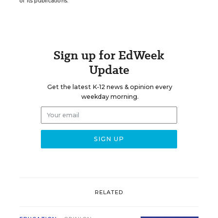
of its publications.
Sign up for EdWeek
Update
Get the latest K-12 news & opinion every
weekday morning.
RELATED