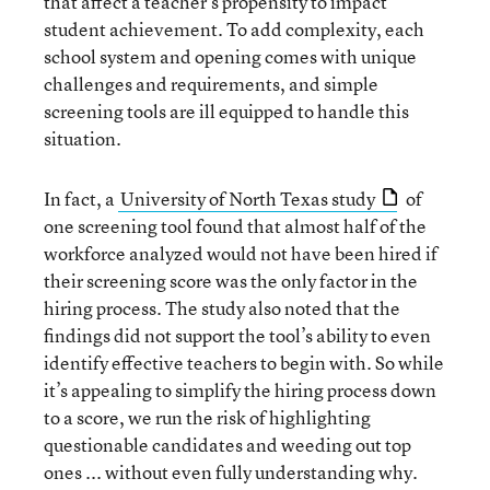
that affect a teacher’s propensity to impact
student achievement. To add complexity, each
school system and opening comes with unique
challenges and requirements, and simple
screening tools are ill equipped to handle this
situation.
In fact, a
University of North Texas study
of
one screening tool found that almost half of the
workforce analyzed would not have been hired if
their screening score was the only factor in the
hiring process. The study also noted that the
findings did not support the tool’s ability to even
identify effective teachers to begin with. So while
it’s appealing to simplify the hiring process down
to a score, we run the risk of highlighting
questionable candidates and weeding out top
ones ... without even fully understanding why.