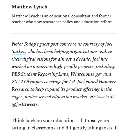
Matthew Lynch
Matthew Lynch is an educational consultant and former
teacher who now researches policy and education reform.
Note:
Today’s guest post comes to us courtesy of
Joel
Sacket
, who has been helping organizations realize
their digital visions for almost a decade. Joel has
worked on numerous high-profile projects, including
PBS Student Reporting Labs, Whitehouse.gov and
2012 Olympics coverage for AP. Joel joined Hanover
Research to help expand its product offerings in the
eager, under-served education market. He tweets at
@joelstweets
.
Think back on your education - all those years
sitting in classrooms and diligently taking tests. If