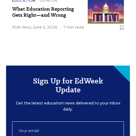
EDUCATION
OPINION
What Education Reporting
Gets Right—and Wrong
Rick Hess
,
June 2, 2026
•
7 min read
Sign Up for EdWeek
Update
Get the latest education news delivered to your inbox
daily.