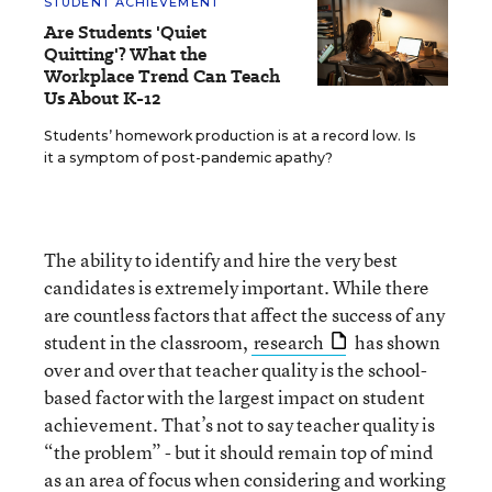
STUDENT ACHIEVEMENT
Are Students 'Quiet
Quitting'? What the
Workplace Trend Can Teach
Us About K-12
Students’ homework production is at a record low. Is
it a symptom of post-pandemic apathy?
The ability to identify and hire the very best
candidates is extremely important. While there
are countless factors that affect the success of any
student in the classroom,
research
has shown
over and over that teacher quality is the school-
based factor with the largest impact on student
achievement. That’s not to say teacher quality is
“the problem” - but it should remain top of mind
as an area of focus when considering and working