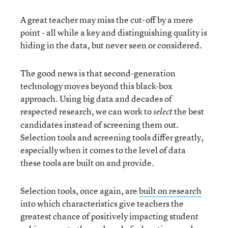
A great teacher may miss the cut-off by a mere
point - all while a key and distinguishing quality is
hiding in the data, but never seen or considered.
The good news is that second-generation
technology moves beyond this black-box
approach. Using big data and decades of
respected research, we can work to
the best
select
candidates instead of screening them out.
Selection tools and screening tools differ greatly,
especially when it comes to the level of data
these tools are built on and provide.
Selection tools, once again, are
built on research
into which characteristics give teachers the
greatest chance of positively impacting student