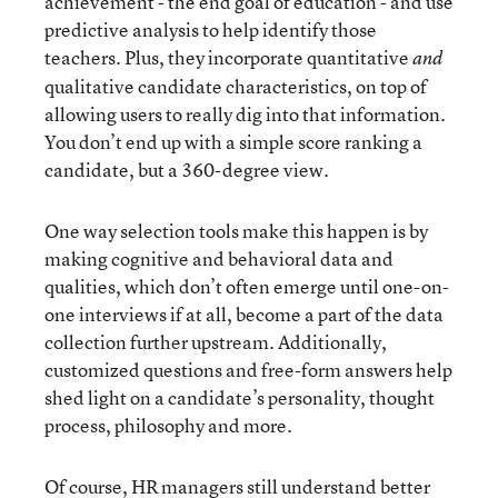
achievement - the end goal of education - and use
predictive analysis to help identify those
teachers. Plus, they incorporate quantitative
and
qualitative candidate characteristics, on top of
allowing users to really dig into that information.
You don’t end up with a simple score ranking a
candidate, but a 360-degree view.
One way selection tools make this happen is by
making cognitive and behavioral data and
qualities, which don’t often emerge until one-on-
one interviews if at all, become a part of the data
collection further upstream. Additionally,
customized questions and free-form answers help
shed light on a candidate’s personality, thought
process, philosophy and more.
Of course, HR managers still understand better