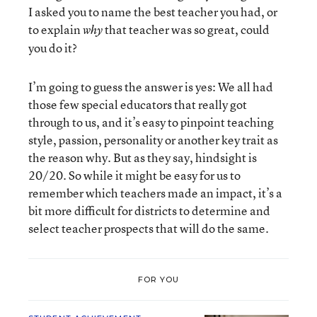
I asked you to name the best teacher you had, or
to explain
that teacher was so great, could
why
you do it?
I’m going to guess the answer is yes: We all had
those few special educators that really got
through to us, and it’s easy to pinpoint teaching
style, passion, personality or another key trait as
the reason why. But as they say, hindsight is
20/20. So while it might be easy for us to
remember which teachers made an impact, it’s a
bit more difficult for districts to determine and
select teacher prospects that will do the same.
FOR YOU