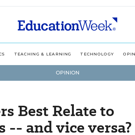
CS
TEACHING & LEARNING
TECHNOLOGY
OPI
OPINION
s Best Relate to
 -- and vice versa?