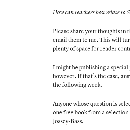
How can teachers best relate to 
Please share your thoughts in t
email them to me. This will turn
plenty of space for reader cont
I might be publishing a special
however. If that’s the case, ans
the following week.
Anyone whose question is sele
one free book from a selection
Jossey-Bass
.