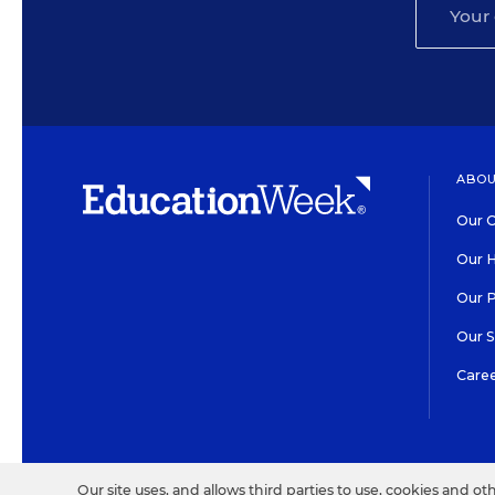
ABOU
Our O
Our H
Our 
Our 
Care
HIGH CONTRAST
©2026 EDITORIAL PROJECT
Our site uses, and allows third parties to use, cookies and ot