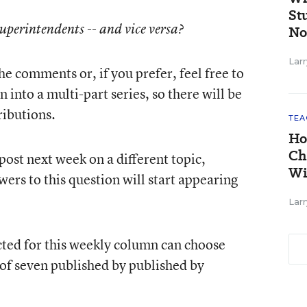
St
Superintendents -- and vice versa?
No
Larr
he comments or, if you prefer, feel free to
 into a multi-part series, so there will be
ributions.
TEA
Ho
Ch
 post next week on a different topic,
Wi
wers to this question will start appearing
Larr
cted for this weekly column can choose
 of seven published by published by