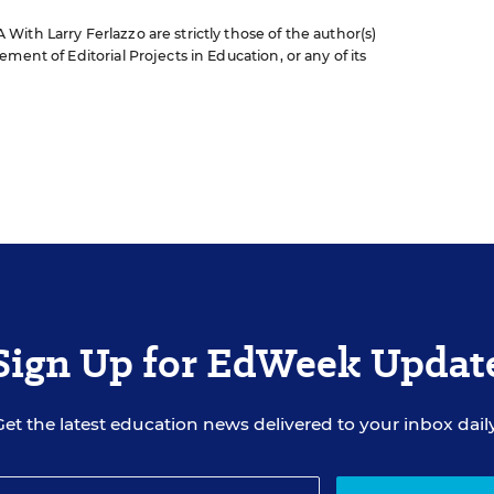
ith Larry Ferlazzo are strictly those of the author(s)
ment of Editorial Projects in Education, or any of its
Sign Up for EdWeek Updat
Get the latest education news delivered to your inbox daily