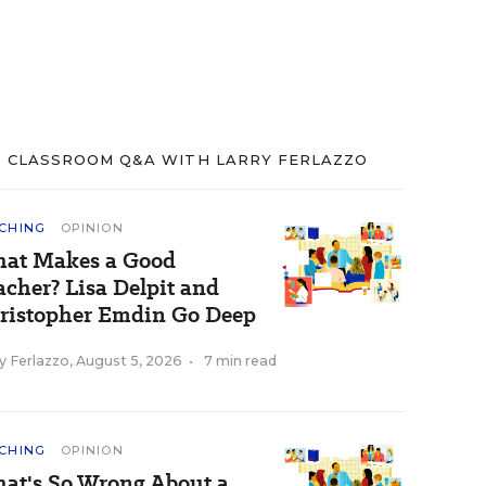
CLASSROOM Q&A WITH LARRY FERLAZZO
CHING
OPINION
at Makes a Good
acher? Lisa Delpit and
ristopher Emdin Go Deep
y Ferlazzo
,
August 5, 2026
•
7 min read
CHING
OPINION
at's So Wrong About a