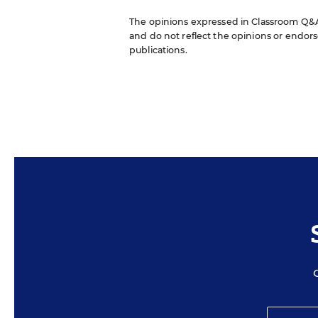
The opinions expressed in Classroom Q&A W
and do not reflect the opinions or endorse
publications.