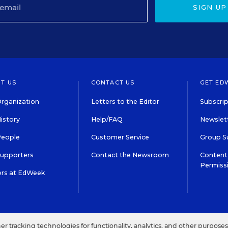
SIGN UP
T US
CONTACT US
GET ED
rganization
Letters to the Editor
Subscrip
istory
Help/FAQ
Newslett
People
Customer Service
Group S
Supporters
Contact the Newsroom
Content 
Permiss
ers at EdWeek
S IN EDUCATION, INC.
TERMS OF USE
PRIVACY POLICY
her tracking technologies for functionality, analytics, and other purpose