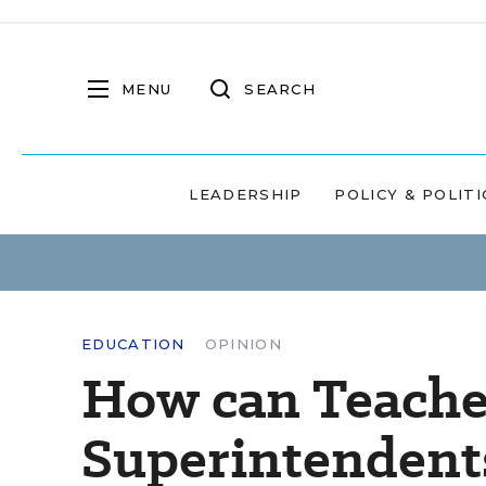
MENU
SEARCH
LEADERSHIP
POLICY & POLITI
EDUCATION
OPINION
How can Teacher
Superintendents