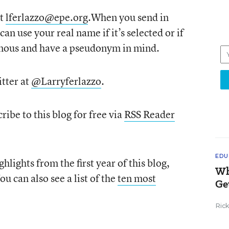
at
lferlazzo@epe.org
.When you send in
can use your real name if it’s selected or if
mous and have a pseudonym in mind.
tter at
@Larryferlazzo
.
ribe to this blog for free via
RSS Reader
EDU
hlights from the first year of this blog,
Wh
You can also see a list of the
ten most
Ge
Ric