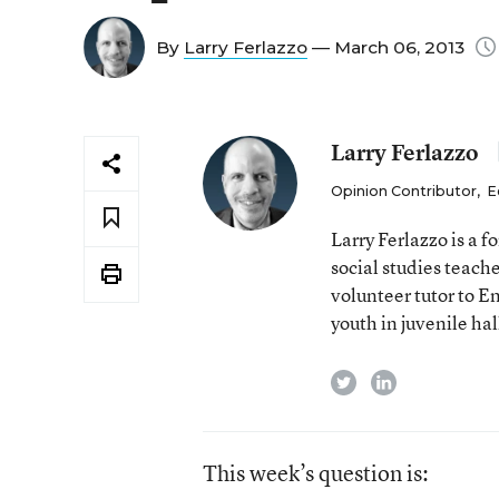
By
Larry Ferlazzo
— March 06, 2013
Larry Ferlazzo
Opinion Contributor
,
E
Larry Ferlazzo is a
social studies teach
volunteer tutor to E
youth in juvenile hal
twitter
linkedin
This week’s question is: