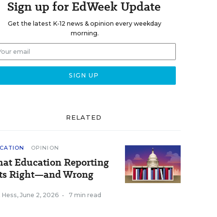
Sign up for EdWeek Update
Get the latest K-12 news & opinion every weekday
morning.
RELATED
CATION
OPINION
at Education Reporting
ts Right—and Wrong
k Hess
,
June 2, 2026
•
7 min read