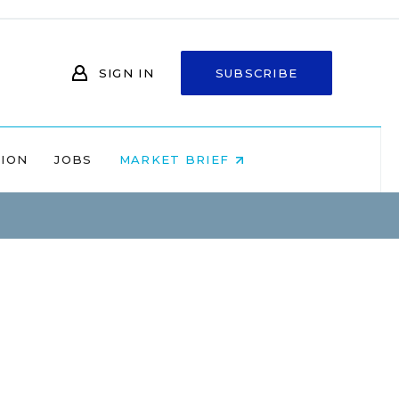
SIGN IN
SUBSCRIBE
NION
JOBS
MARKET BRIEF