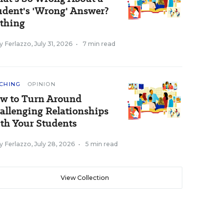
udent's 'Wrong' Answer?
thing
y Ferlazzo
,
July 31, 2026
•
7 min read
CHING
OPINION
w to Turn Around
allenging Relationships
th Your Students
y Ferlazzo
,
July 28, 2026
•
5 min read
View Collection