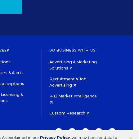
WEEK
DO BUSINESS WITH US
tions
Advertising & Marketing
Solutions
ers & Alerts
Recruitment & Job
ubscriptions
Advertising
Licensing &
K-12 Market Intelligence
ions
Custom Research
TWITTER
INSTAGRAM
YOUTUBE
FACEBOOK
LINKEDIN
s. As explained in our
Privacy Policy
, we may transfer data to