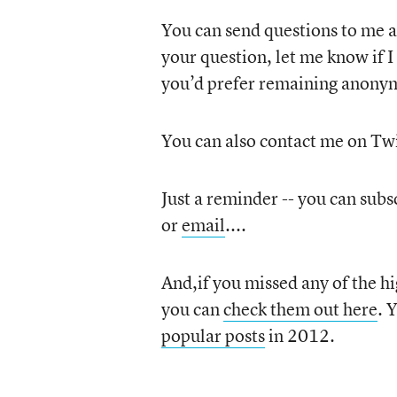
You can send questions to me 
your question, let me know if I 
you’d prefer remaining anony
You can also contact me on Twi
Just a reminder -- you can subsc
or
email
....
And,if you missed any of the hig
you can
check them out here
. 
popular posts
in 2012.