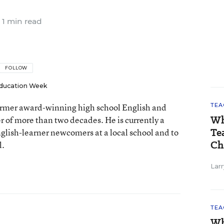
1 min read
FOLLOW
ducation Week
 former award-winning high school English and
TEA
Wh
er of more than two decades. He is currently a
Te
nglish-learner newcomers at a local school and to
Ch
l.
Larr
TEA
Wh