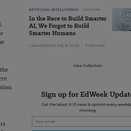
ARTIFICIAL INTELLIGENCE
OPINION
In the Race to Build Smarter
d.
AI, We Forgot to Build
he
Smarter Humans
ne
Laura BaKosh
,
July 6, 2026
•
3 min read
View Collection
 the
ere
ation
Sign up for EdWeek Updat
Get the latest K-12 news & opinion every weekd
morning.
ers