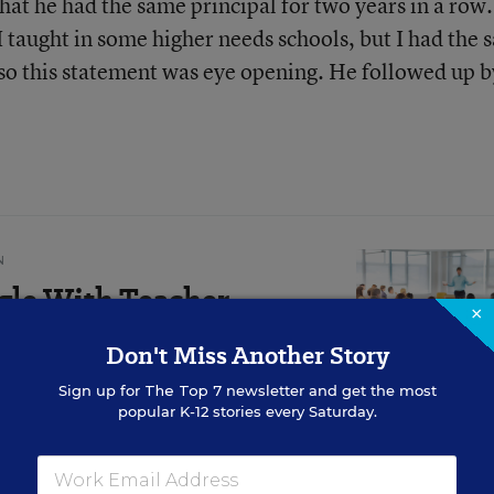
t he had the same principal for two years in a row. 
 I taught in some higher needs schools, but I had the
, so this statement was eye opening. He followed up b
N
gle With Teacher
×
bout That (Opinion)
Don't Miss Another Story
can inspire change, writes
Sign up for
The Top 7
newsletter and get the most
popular K-12 stories every Saturday.