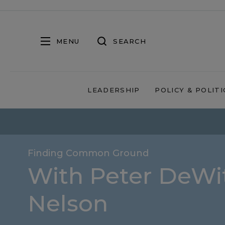
MENU
SEARCH
LEADERSHIP
POLICY & POLITI
Finding Common Ground
With Peter DeWit
Nelson