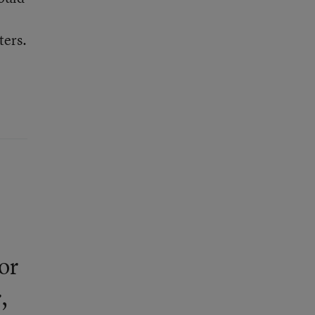
ters.
or
,