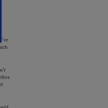
s
I’ve
hich
n’t
efers
et
hould