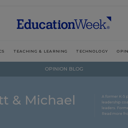
CS
TEACHING & LEARNING
TECHNOLOGY
OPI
OPINION BLOG
t & Michael
A former K-5 p
leadership coa
leaders. Forme
Read more fro