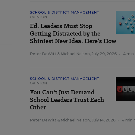
SCHOOL & DISTRICT MANAGEMENT
OPINION
Ed. Leaders Must Stop
Getting Distracted by the
Shiniest New Idea. Here’s How
Peter DeWitt
&
Michael Nelson
,
July 29, 2026
•
4 min
SCHOOL & DISTRICT MANAGEMENT
OPINION
You Can't Just Demand
School Leaders Trust Each
Other
Peter DeWitt
&
Michael Nelson
,
July 14, 2026
•
4 min 