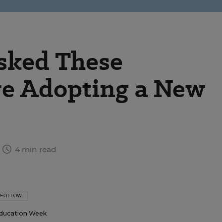
sked These
re Adopting a New
4 min read
FOLLOW
ducation Week