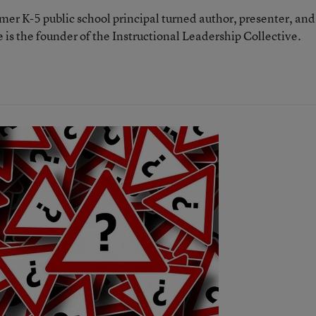
rmer K-5 public school principal turned author, presenter, and
 is the founder of the Instructional Leadership Collective.