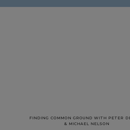
FINDING COMMON GROUND WITH PETER D
& MICHAEL NELSON