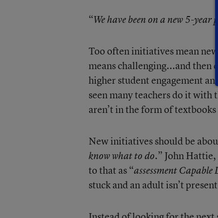
“
We have been on a new 5-year p
Too often initiatives mean new 
means challenging...and then ch
higher student engagement and 
seen many teachers do it with 
aren’t in the form of textbooks 
New initiatives should be about
” John Hattie,
know what to do.
to that as “
assessment Capable 
stuck and an adult isn’t presen
Instead of looking for the nex