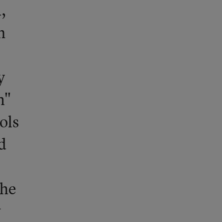
,
n
y
m"
ols
d
the
w