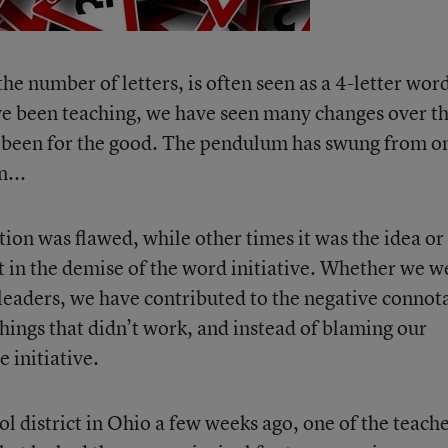
the number of letters, is often seen as a 4-letter wor
e been teaching, we have seen many changes over t
ve been for the good. The pendulum has swung from o
n...
ion was flawed, while other times it was the idea or
 in the demise of the word initiative. Whether we w
 leaders, we have contributed to the negative connot
things that didn’t work, and instead of blaming our
 initiative.
l district in Ohio a few weeks ago, one of the teach