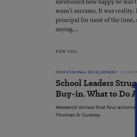
mentioned how happy he was tha
wasn’t sarcasm. It was reality.
principal for most of the time
saying...
FOR YOU
PROFESSIONAL DEVELOPMENT
OPINIO
School Leaders Strug
Buy-in. What to Do A
Research shows that four actions 
Thomas R. Guskey.