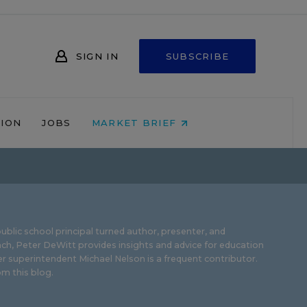
SIGN IN
SUBSCRIBE
NION
JOBS
MARKET BRIEF
ublic school principal turned author, presenter, and
ch, Peter DeWitt provides insights and advice for education
r superintendent Michael Nelson is a frequent contributor.
m this blog
.