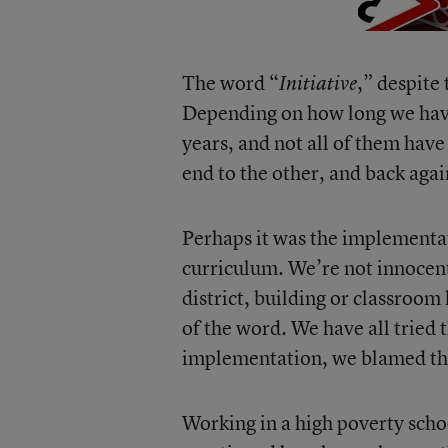
The word “
,” despite 
Initiative
Depending on how long we hav
years, and not all of them ha
end to the other, and back agai
Perhaps it was the implementat
curriculum. We’re not innocent
district, building or classroom
of the word. We have all tried 
implementation, we blamed the
Working in a high poverty schoo