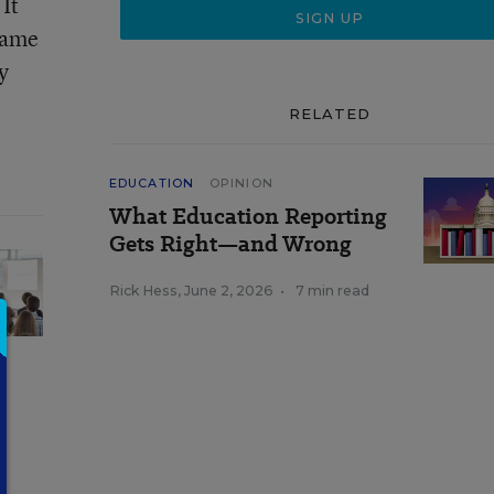
It
 same
y
RELATED
EDUCATION
OPINION
What Education Reporting
Gets Right—and Wrong
Rick Hess
,
June 2, 2026
•
7 min read