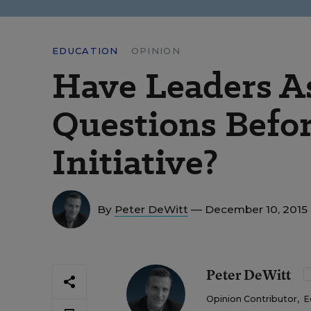
EDUCATION
OPINION
Have Leaders A
Questions Befo
Initiative?
By
Peter DeWitt
— December 10, 2015
Peter DeWitt
Opinion Contributor
,
E