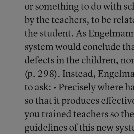
or something to do with s
by the teachers, to be rela
the student. As Engelmann
system would conclude tha
defects in the children, no
(p. 298). Instead, Engelm
to ask: • Precisely where h
so that it produces effecti
you trained teachers so th
guidelines of this new sys