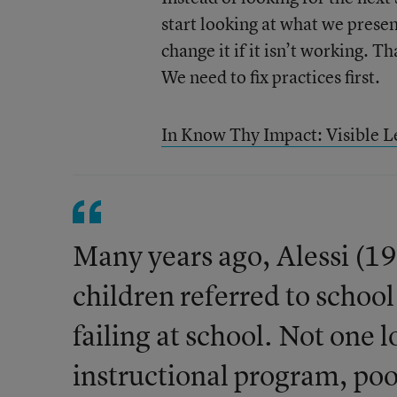
start looking at what we prese
change it if it isn’t working. 
We need to fix practices first.
In Know Thy Impact: Visible L
Many years ago, Alessi (1
children referred to schoo
failing at school. Not one 
instructional program, poor