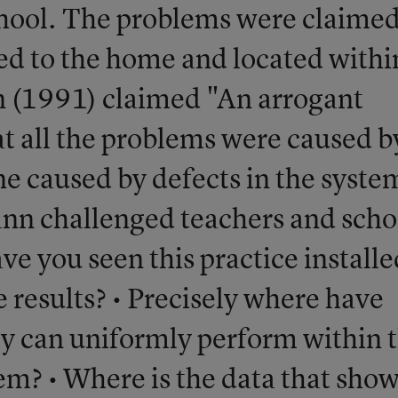
chool. The problems were claimed
ted to the home and located withi
 (1991) claimed "An arrogant
t all the problems were caused b
ne caused by defects in the syste
ann challenged teachers and scho
ave you seen this practice installe
ve results? • Precisely where have
ey can uniformly perform within 
tem? • Where is the data that sho