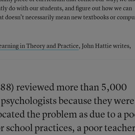
ntly do with our students, and figure out how we can
That doesn’t necessarily mean new textbooks or compu
earning in Theory and Practice
, John Hattie writes,
988) reviewed more than 5,000
l psychologists because they were
located the problem as due to a po
 school practices, a poor teacher