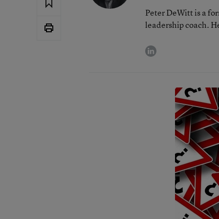
Peter DeWitt is a fo
leadership coach. He
linkedin