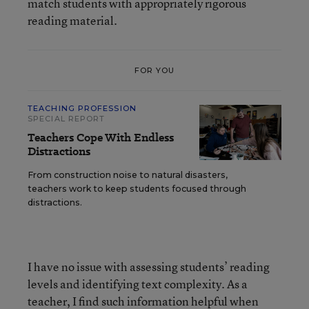
match students with appropriately rigorous
reading material.
FOR YOU
TEACHING PROFESSION
SPECIAL REPORT
Teachers Cope With Endless
Distractions
From construction noise to natural disasters,
teachers work to keep students focused through
distractions.
I have no issue with assessing students’ reading
levels and identifying text complexity. As a
teacher, I find such information helpful when