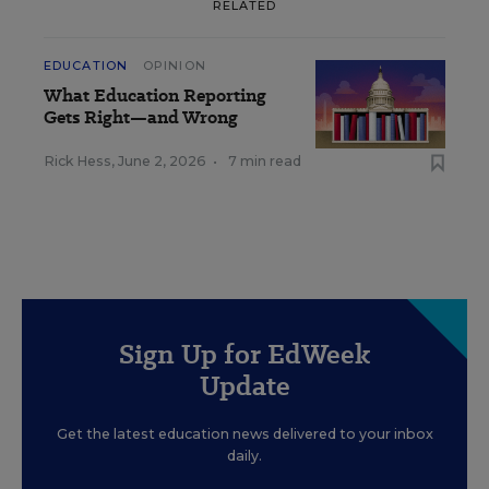
RELATED
EDUCATION
OPINION
What Education Reporting
Gets Right—and Wrong
Rick Hess
,
June 2, 2026
•
7 min read
Sign Up for EdWeek
Update
Get the latest education news delivered to your inbox
daily.