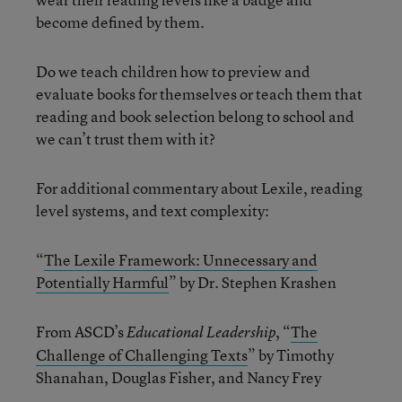
become defined by them.
Do we teach children how to preview and
evaluate books for themselves or teach them that
reading and book selection belong to school and
we can’t trust them with it?
For additional commentary about Lexile, reading
level systems, and text complexity:
“
The Lexile Framework: Unnecessary and
Potentially Harmful
” by Dr. Stephen Krashen
From ASCD’s
, “
The
Educational Leadership
Challenge of Challenging Texts
” by Timothy
Shanahan, Douglas Fisher, and Nancy Frey