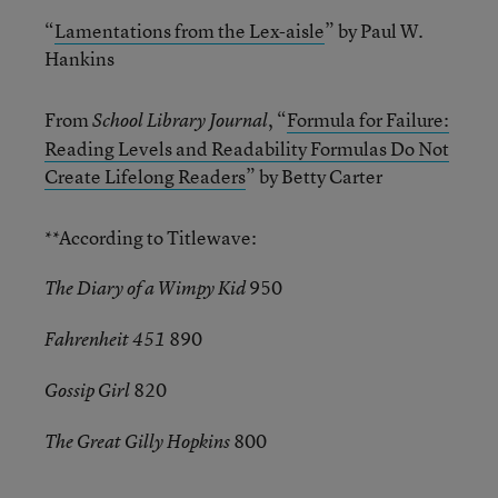
“
Lamentations from the Lex-aisle
” by Paul W.
Hankins
From
, “
Formula for Failure:
School Library Journal
Reading Levels and Readability Formulas Do Not
Create Lifelong Readers
” by Betty Carter
**According to Titlewave:
950
The Diary of a Wimpy Kid
890
Fahrenheit 451
820
Gossip Girl
800
The Great Gilly Hopkins