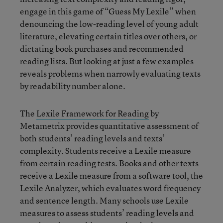
engage in this game of “Guess My Lexile” when
denouncing the low-reading level of young adult
literature, elevating certain titles over others, or
dictating book purchases and recommended
reading lists. But looking at just a few examples
reveals problems when narrowly evaluating texts
by readability number alone.
The
Lexile Framework for Reading
by
Metametrix provides quantitative assessment of
both students’ reading levels and texts’
complexity. Students receive a Lexile measure
from certain reading tests. Books and other texts
receive a Lexile measure from a software tool, the
Lexile Analyzer, which evaluates word frequency
and sentence length. Many schools use Lexile
measures to assess students’ reading levels and