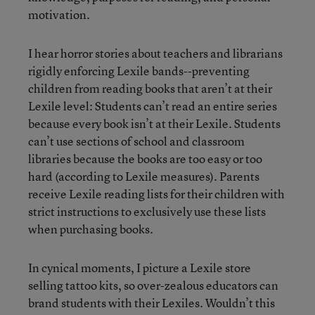
motivation.
I hear horror stories about teachers and librarians
rigidly enforcing Lexile bands--preventing
children from reading books that aren’t at their
Lexile level: Students can’t read an entire series
because every book isn’t at their Lexile. Students
can’t use sections of school and classroom
libraries because the books are too easy or too
hard (according to Lexile measures). Parents
receive Lexile reading lists for their children with
strict instructions to exclusively use these lists
when purchasing books.
In cynical moments, I picture a Lexile store
selling tattoo kits, so over-zealous educators can
brand students with their Lexiles. Wouldn’t this