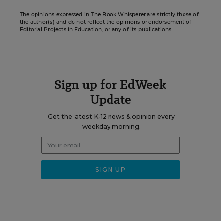
The opinions expressed in The Book Whisperer are strictly those of
the author(s) and do not reflect the opinions or endorsement of
Editorial Projects in Education, or any of its publications.
Sign up for EdWeek
Update
Get the latest K-12 news & opinion every
weekday morning.