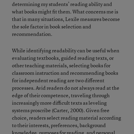
determining my students’ reading ability and
what books might fit them. What concerns me is
that in many situations, Lexile measures become
the sole factor in book selection and
recommendation.
While identifying readability can be useful when
evaluating textbooks, guided reading texts, or
other teaching materials, selecting books for
classroom instruction and recommending books
for independent reading are two different
processes. Avid readers do not always read at the
edge of their competence, traveling through
increasingly more difficult texts as leveling
systems proscribe (Carter, 2000). Given free
choice, readers select reading material according
to their interests, preferences, background
knowledge, purposes for reading, and personal