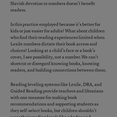
Slavish devotion to numbers doesn’t benefit
readers.
Is this practice employed because it’s better for
kids or just easier for adults? What about children
who find their reading experiences limited when
Lexile numbers dictate their book access and
choices? Looking at a child’s face or a book’s
cover, I see possibility, not a number.We can’t
shortcut or disregard knowing books, knowing
readers, and building connections between them.
Reading leveling systems like Lexile, DRA, and
Guided Reading provide teachers and librarians
with one measure for making book
recommendations and supporting students as
they self-select books, but children shouldn’t
wear their reading levels like a badge and