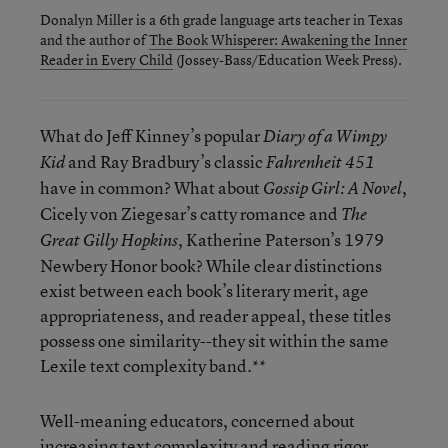
Donalyn Miller is a 6th grade language arts teacher in Texas
and the author of
The Book Whisperer: Awakening the Inner
Reader in Every Child
(Jossey-Bass/Education Week Press).
What do Jeff Kinney’s popular
Diary of a Wimpy
and Ray Bradbury’s classic
Kid
Fahrenheit 451
have in common? What about
,
Gossip Girl: A Novel
Cicely von Ziegesar’s catty romance and
The
, Katherine Paterson’s 1979
Great Gilly Hopkins
Newbery Honor book? While clear distinctions
exist between each book’s literary merit, age
appropriateness, and reader appeal, these titles
possess one similarity--they sit within the same
Lexile text complexity band.**
Well-meaning educators, concerned about
increasing text complexity and reading rigor,