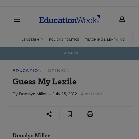
LEADERSHIP
POLICY & POLITICS
TEACHING & LEARNING
TEC
OPINION
EDUCATION
OPINION
Guess My Lexile
By
Donalyn Miller
— July 25, 2012
4 min read
Donalyn Miller