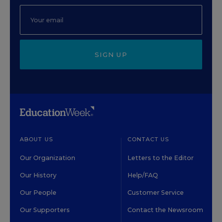
SIGN UP
ABOUT US
CONTACT US
Our Organization
Letters to the Editor
Our History
Help/FAQ
Our People
Customer Service
Our Supporters
Contact the Newsroom