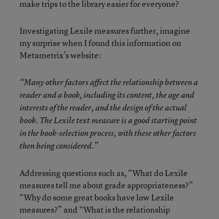
make trips to the library easier for everyone?
Investigating Lexile measures further, imagine
my surprise when I found this information on
Metametrix’s website:
“Many other factors affect the relationship between a
reader and a book, including its content, the age and
interests of the reader, and the design of the actual
book. The Lexile text measure is a good starting point
in the book-selection process, with these other factors
then being considered.”
Addressing questions such as, “What do Lexile
measures tell me about grade appropriateness?”
“Why do some great books have low Lexile
measures?” and “What is the relationship