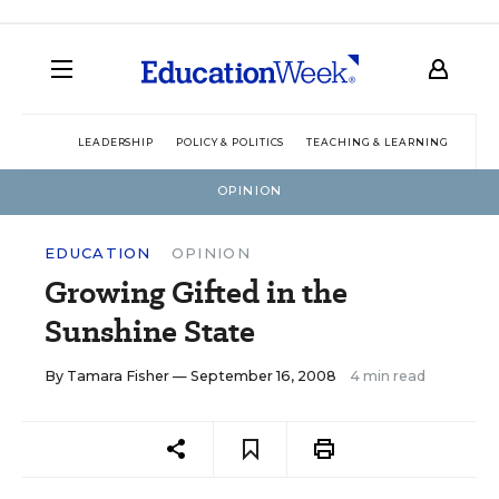
LEADERSHIP
POLICY & POLITICS
TEACHING & LEARNING
TEC
OPINION
EDUCATION
OPINION
Growing Gifted in the
Sunshine State
By
Tamara Fisher
— September 16, 2008
4 min read