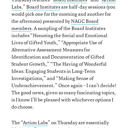
Labs
.”
Board Institutes
are half-day sessions (you
would pick one for the morning and another for
the afternoon) presented by
NAGC Board
members
. A sampling of the Board Institutes
includes “Honoring the Social and Emotional
Lives of Gifted Youth,” “Appropriate Use of
Alternative Assessment Measures for
Identification and Documentation of Gifted
Student Growth,” “The Having of Wonderful
Ideas: Engaging Students in Long-Term
Investigations,” and “Making Sense of
Underachievement.” Once again – I can’t decide!
The good news, given so many fascinating topics,
is I know I’ll be pleased with whichever options I
do choose.
The “
Action Labs
” on Thursday are essentially