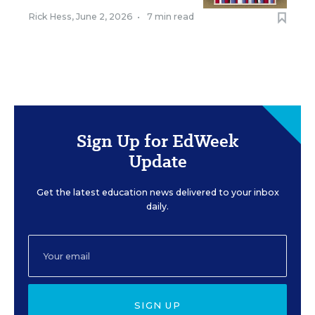
Rick Hess
,
June 2, 2026
•
7 min read
Sign Up for EdWeek
Update
Get the latest education news delivered to your inbox
daily.
SIGN UP