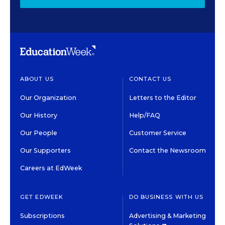
ABOUT US
CONTACT US
Our Organization
Letters to the Editor
Our History
Help/FAQ
Our People
Customer Service
Our Supporters
Contact the Newsroom
Careers at EdWeek
GET EDWEEK
DO BUSINESS WITH US
Subscriptions
Advertising & Marketing