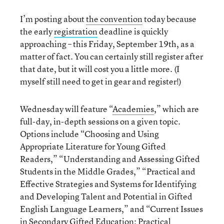
I’m posting about
the convention
today because
the early
registration
deadline is quickly
approaching – this Friday, September 19th, as a
matter of fact. You can certainly still register after
that date, but it will cost you a little more. (I
myself still need to get in gear and register!)
Wednesday will feature “
Academies
,” which are
full-day, in-depth sessions on a given topic.
Options include “Choosing and Using
Appropriate Literature for Young Gifted
Readers,” “Understanding and Assessing Gifted
Students in the Middle Grades,” “Practical and
Effective Strategies and Systems for Identifying
and Developing Talent and Potential in Gifted
English Language Learners,” and “Current Issues
in Secondary Gifted Education: Practical