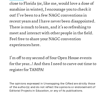
close to Florida (or, like me, would love a dose of
sunshine in winter), I encourage you to check it
out! I’ve been to a few NAGC conventions in
recent years and I have never been disappointed.
There is much to learn, and it’s so refreshing to
meet and interact with other people in the field.
Feel free to share your NAGC convention
experiences here.
I’m off to my second of four Open House events
for the year…! And then I need to carve out time to
register for TAMPA!
The opinions expressed in Unwrapping the Gifted are strictly those
of the author(s) and do not reflect the opinions or endorsement of
Editorial Projects in Education, or any of its publications.