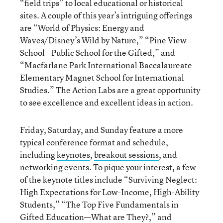
“field trips” to local educational or historical
sites. A couple of this year’s intriguing offerings
are “World of Physics: Energy and
Waves/Disney’s Wild by Nature,” “Pine View
School – Public School for the Gifted,” and
“Macfarlane Park International Baccalaureate
Elementary Magnet School for International
Studies.” The Action Labs are a great opportunity
to see excellence and excellent ideas in action.
Friday, Saturday, and Sunday feature a more
typical conference format and schedule,
including
keynotes
,
breakout sessions
, and
networking events
. To pique your interest, a few
of the keynote titles include “Surviving Neglect:
High Expectations for Low-Income, High-Ability
Students,” “The Top Five Fundamentals in
Gifted Education—What are They?,” and