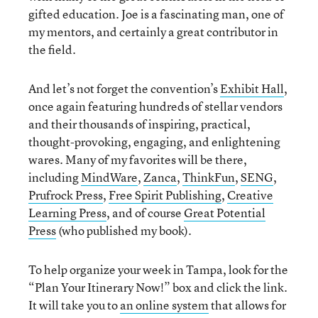
gifted education. Joe is a fascinating man, one of
my mentors, and certainly a great contributor in
the field.
And let’s not forget the convention’s
Exhibit Hall
,
once again featuring hundreds of stellar vendors
and their thousands of inspiring, practical,
thought-provoking, engaging, and enlightening
wares. Many of my favorites will be there,
including
MindWare
,
Zanca
,
ThinkFun
,
SENG
,
Prufrock Press
,
Free Spirit Publishing
,
Creative
Learning Press
, and of course
Great Potential
Press
(who published my book).
To help organize your week in Tampa, look for the
“Plan Your Itinerary Now!” box and click the link.
It will take you to
an online system
that allows for