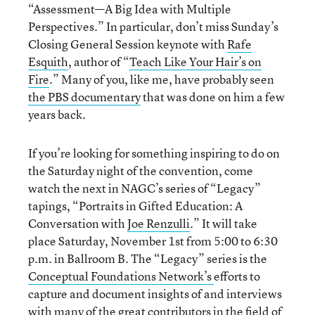
“Assessment—A Big Idea with Multiple
Perspectives.” In particular, don’t miss Sunday’s
Closing General Session keynote with
Rafe
Esquith
, author of “
Teach Like Your Hair’s on
Fire
.” Many of you, like me, have probably seen
the PBS documentary
that was done on him a few
years back.
If you’re looking for something inspiring to do on
the Saturday night of the convention, come
watch the next in NAGC’s series of “Legacy”
tapings, “Portraits in Gifted Education: A
Conversation with
Joe Renzulli
.” It will take
place Saturday, November 1st from 5:00 to 6:30
p.m. in Ballroom B. The “Legacy” series is the
Conceptual Foundations Network’s
efforts to
capture and document insights of and interviews
with many of the great contributors in the field of