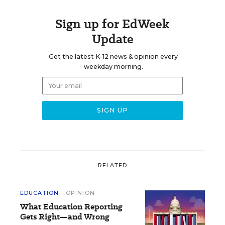
Sign up for EdWeek
Update
Get the latest K-12 news & opinion every
weekday morning.
RELATED
EDUCATION
OPINION
What Education Reporting
Gets Right—and Wrong