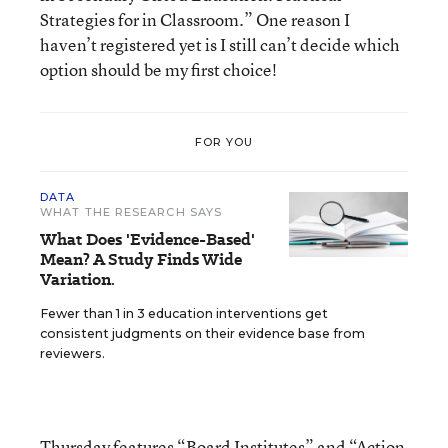
Strategies for in Classroom.” One reason I
haven’t registered yet is I still can’t decide which
option should be my first choice!
FOR YOU
DATA
WHAT THE RESEARCH SAYS
What Does 'Evidence-Based'
Mean? A Study Finds Wide
Variation.
Fewer than 1 in 3 education interventions get
consistent judgments on their evidence base from
reviewers.
Thursday features “
Board Institutes
” and “
Action