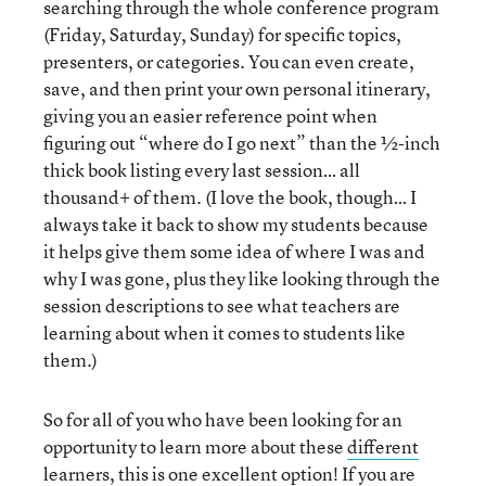
searching through the whole conference program
(Friday, Saturday, Sunday) for specific topics,
presenters, or categories. You can even create,
save, and then print your own personal itinerary,
giving you an easier reference point when
figuring out “where do I go next” than the ½-inch
thick book listing every last session… all
thousand+ of them. (I love the book, though… I
always take it back to show my students because
it helps give them some idea of where I was and
why I was gone, plus they like looking through the
session descriptions to see what teachers are
learning about when it comes to students like
them.)
So for all of you who have been looking for an
opportunity to learn more about these
different
learners
, this is one excellent option! If you are