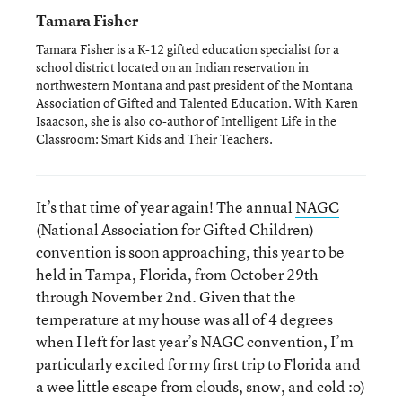
Tamara Fisher
Tamara Fisher is a K-12 gifted education specialist for a
school district located on an Indian reservation in
northwestern Montana and past president of the Montana
Association of Gifted and Talented Education. With Karen
Isaacson, she is also co-author of Intelligent Life in the
Classroom: Smart Kids and Their Teachers.
It’s that time of year again! The annual
NAGC
(National Association for Gifted Children)
convention is soon approaching, this year to be
held in Tampa, Florida, from October 29th
through November 2nd. Given that the
temperature at my house was all of 4 degrees
when I left for last year’s NAGC convention, I’m
particularly excited for my first trip to Florida and
a wee little escape from clouds, snow, and cold :o)