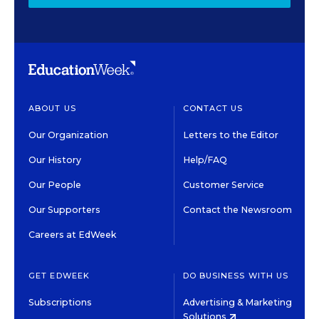
ABOUT US
CONTACT US
Our Organization
Letters to the Editor
Our History
Help/FAQ
Our People
Customer Service
Our Supporters
Contact the Newsroom
Careers at EdWeek
GET EDWEEK
DO BUSINESS WITH US
Subscriptions
Advertising & Marketing
Solutions