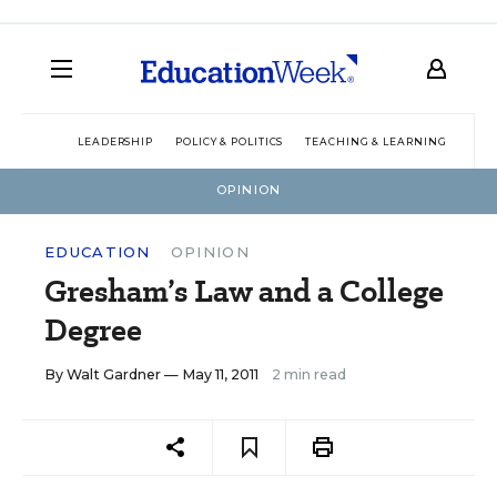
LEADERSHIP
POLICY & POLITICS
TEACHING & LEARNING
TEC
OPINION
EDUCATION
OPINION
Gresham’s Law and a College
Degree
By
Walt Gardner
— May 11, 2011
2 min read