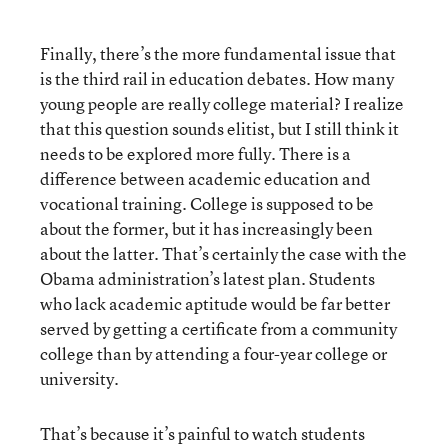
Finally, there’s the more fundamental issue that
is the third rail in education debates. How many
young people are really college material? I realize
that this question sounds elitist, but I still think it
needs to be explored more fully. There is a
difference between academic education and
vocational training. College is supposed to be
about the former, but it has increasingly been
about the latter. That’s certainly the case with the
Obama administration’s latest plan. Students
who lack academic aptitude would be far better
served by getting a certificate from a community
college than by attending a four-year college or
university.
That’s because it’s painful to watch students