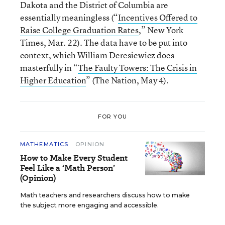
Dakota and the District of Columbia are
essentially meaningless (“
Incentives Offered to
Raise College Graduation Rates
,” New York
Times, Mar. 22). The data have to be put into
context, which William Deresiewicz does
masterfully in “
The Faulty Towers: The Crisis in
Higher Education
” (The Nation, May 4).
FOR YOU
MATHEMATICS
OPINION
How to Make Every Student
Feel Like a ‘Math Person’
(Opinion)
Math teachers and researchers discuss how to make
the subject more engaging and accessible.