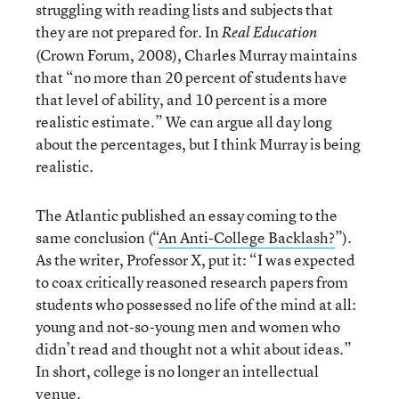
struggling with reading lists and subjects that
they are not prepared for. In
Real Education
(Crown Forum, 2008), Charles Murray maintains
that “no more than 20 percent of students have
that level of ability, and 10 percent is a more
realistic estimate.” We can argue all day long
about the percentages, but I think Murray is being
realistic.
The Atlantic published an essay coming to the
same conclusion (“
An Anti-College Backlash?
”).
As the writer, Professor X, put it: “I was expected
to coax critically reasoned research papers from
students who possessed no life of the mind at all:
young and not-so-young men and women who
didn’t read and thought not a whit about ideas.”
In short, college is no longer an intellectual
venue.