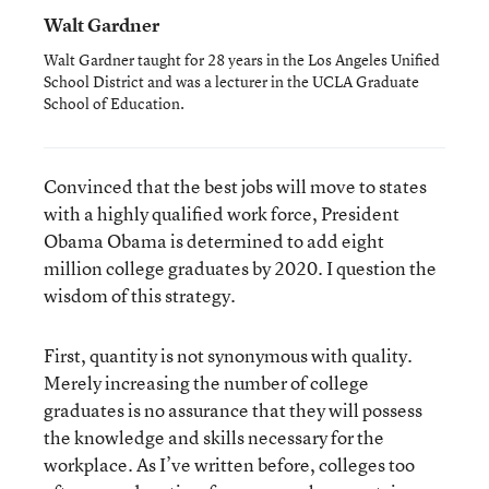
Walt Gardner
Walt Gardner taught for 28 years in the Los Angeles Unified
School District and was a lecturer in the UCLA Graduate
School of Education.
Convinced that the best jobs will move to states
with a highly qualified work force, President
Obama Obama is determined to add eight
million college graduates by 2020. I question the
wisdom of this strategy.
First, quantity is not synonymous with quality.
Merely increasing the number of college
graduates is no assurance that they will possess
the knowledge and skills necessary for the
workplace. As I’ve written before, colleges too