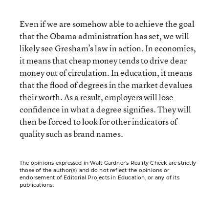
Even if we are somehow able to achieve the goal
that the Obama administration has set, we will
likely see Gresham’s law in action. In economics,
it means that cheap money tends to drive dear
money out of circulation. In education, it means
that the flood of degrees in the market devalues
their worth. As a result, employers will lose
confidence in what a degree signifies. They will
then be forced to look for other indicators of
quality such as brand names.
The opinions expressed in Walt Gardner’s Reality Check are strictly
those of the author(s) and do not reflect the opinions or
endorsement of Editorial Projects in Education, or any of its
publications.