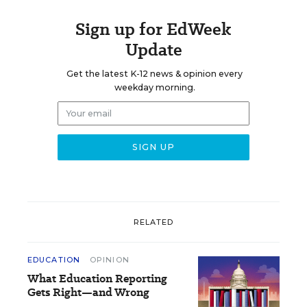
Sign up for EdWeek
Update
Get the latest K-12 news & opinion every
weekday morning.
RELATED
EDUCATION
OPINION
What Education Reporting
Gets Right—and Wrong