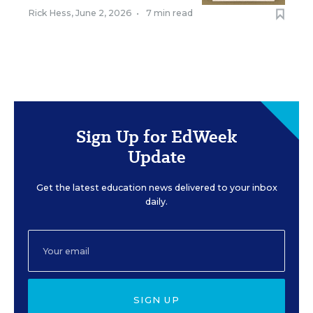
Rick Hess
,
June 2, 2026
•
7 min read
Sign Up for EdWeek
Update
Get the latest education news delivered to your inbox
daily.
SIGN UP