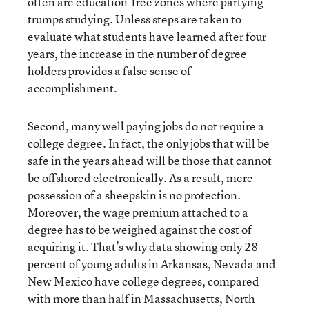
often are education-free zones where partying
trumps studying. Unless steps are taken to
evaluate what students have learned after four
years, the increase in the number of degree
holders provides a false sense of
accomplishment.
Second, many well paying jobs do not require a
college degree. In fact, the only jobs that will be
safe in the years ahead will be those that cannot
be offshored electronically. As a result, mere
possession of a sheepskin is no protection.
Moreover, the wage premium attached to a
degree has to be weighed against the cost of
acquiring it. That’s why data showing only 28
percent of young adults in Arkansas, Nevada and
New Mexico have college degrees, compared
with more than half in Massachusetts, North