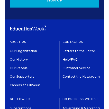
SIGN UP
ABOUT US
CONTACT US
Our Organization
Letters to the Editor
Our History
Help/FAQ
Our People
Customer Service
Our Supporters
Contact the Newsroom
Careers at EdWeek
GET EDWEEK
DO BUSINESS WITH US
Subscriptions
Advertising & Marketing