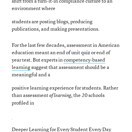
shift from a turn-it-in compliance culture to an
environment where
students are posting blogs, producing
publications, and making presentations.
For the last few decades, assessment in American
education meant an end of unit quiz or end of
year test. But experts in
competency-based
learning
suggest that assessment should be a
meaningful and a
positive learning experience for students. Rather
than assessment
, the 20 schools
of learning
profiled in
Deeper Learning for Every Student Every Day