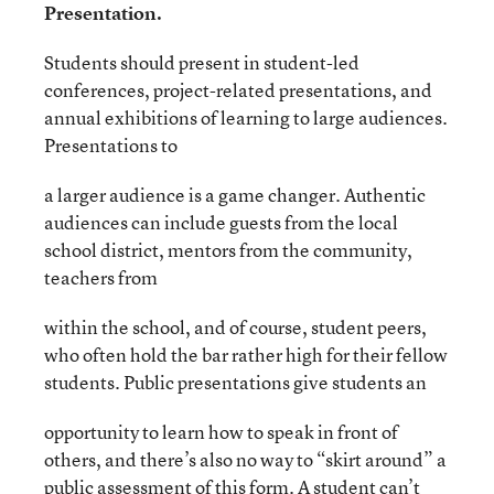
Presentation.
Students should present in student-led
conferences, project-related presentations, and
annual exhibitions of learning to large audiences.
Presentations to
a larger audience is a game changer. Authentic
audiences can include guests from the local
school district, mentors from the community,
teachers from
within the school, and of course, student peers,
who often hold the bar rather high for their fellow
students. Public presentations give students an
opportunity to learn how to speak in front of
others, and there’s also no way to “skirt around” a
public assessment of this form. A student can’t