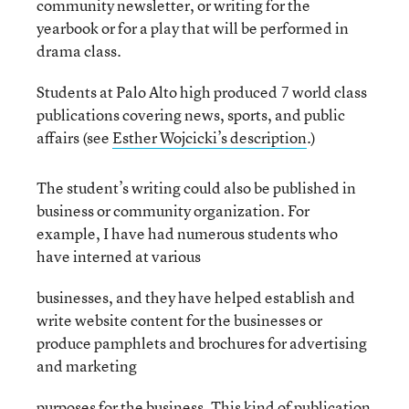
community newsletter, or writing for the
yearbook or for a play that will be performed in
drama class.
Students at Palo Alto high produced 7 world class
publications covering news, sports, and public
affairs (see
Esther Wojcicki’s description
.)
The student’s writing could also be published in
business or community organization. For
example, I have had numerous students who
have interned at various
businesses, and they have helped establish and
write website content for the businesses or
produce pamphlets and brochures for advertising
and marketing
purposes for the business. This kind of publication