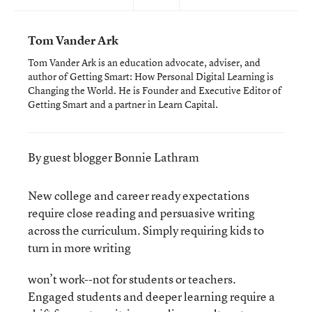
Tom Vander Ark
Tom Vander Ark is an education advocate, adviser, and
author of Getting Smart: How Personal Digital Learning is
Changing the World. He is Founder and Executive Editor of
Getting Smart and a partner in Learn Capital.
By guest blogger Bonnie Lathram
New college and career ready expectations
require close reading and persuasive writing
across the curriculum. Simply requiring kids to
turn in more writing
won’t work--not for students or teachers.
Engaged students and deeper learning require a