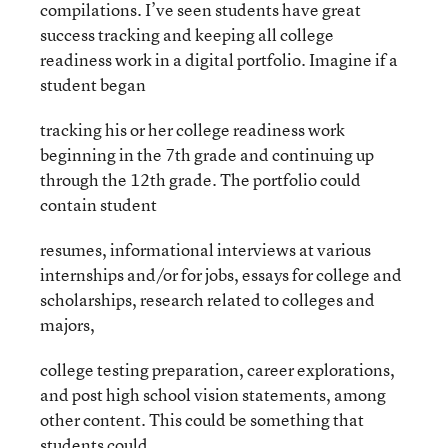
compilations. I’ve seen students have great
success tracking and keeping all college
readiness work in a digital portfolio. Imagine if a
student began
tracking his or her college readiness work
beginning in the 7th grade and continuing up
through the 12th grade. The portfolio could
contain student
resumes, informational interviews at various
internships and/or for jobs, essays for college and
scholarships, research related to colleges and
majors,
college testing preparation, career explorations,
and post high school vision statements, among
other content. This could be something that
students could