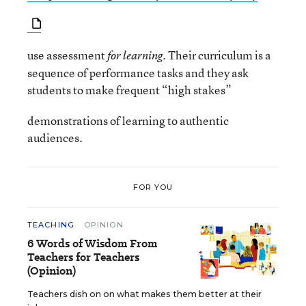
use assessment
Their curriculum is a
for learning.
sequence of performance tasks and they ask
students to make frequent “high stakes”
demonstrations of learning to authentic
audiences.
FOR YOU
TEACHING
OPINION
6 Words of Wisdom From
Teachers for Teachers
(Opinion)
Teachers dish on on what makes them better at their