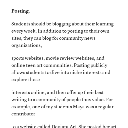
Posting.
Students should be blogging about their learning
every week. In addition to posting to their own
sites, they can blog for community news
organizations,
sports websites, movie review websites, and
online teen art communities. Posting publicly
allows students to dive into niche interests and
explore those
interests online, and then offer up their best
writing to a community of people they value. For
example, one of my students Maya was a regular
contributor
to a website called Deviant Art. She posted her art