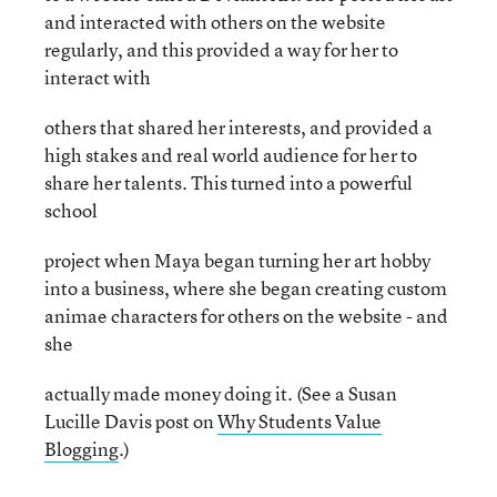
and interacted with others on the website
regularly, and this provided a way for her to
interact with
others that shared her interests, and provided a
high stakes and real world audience for her to
share her talents. This turned into a powerful
school
project when Maya began turning her art hobby
into a business, where she began creating custom
animae characters for others on the website - and
she
actually made money doing it. (See a Susan
Lucille Davis post on
Why Students Value
Blogging
.)