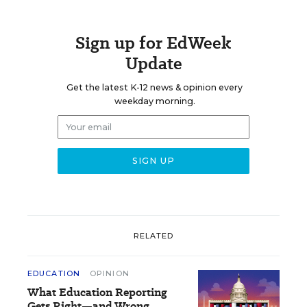
Sign up for EdWeek
Update
Get the latest K-12 news & opinion every
weekday morning.
RELATED
EDUCATION
OPINION
What Education Reporting
Gets Right—and Wrong