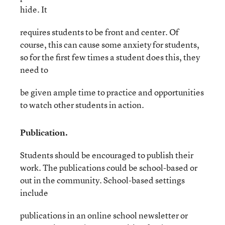
hide. It
requires students to be front and center. Of
course, this can cause some anxiety for students,
so for the first few times a student does this, they
need to
be given ample time to practice and opportunities
to watch other students in action.
Publication.
Students should be encouraged to publish their
work. The publications could be school-based or
out in the community. School-based settings
include
publications in an online school newsletter or