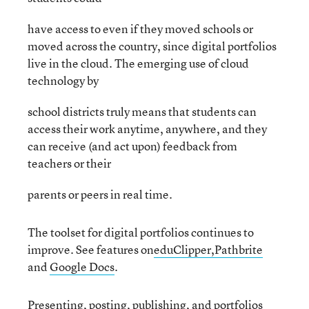
have access to even if they moved schools or
moved across the country, since digital portfolios
live in the cloud. The emerging use of cloud
technology by
school districts truly means that students can
access their work anytime, anywhere, and they
can receive (and act upon) feedback from
teachers or their
parents or peers in real time.
The toolset for digital portfolios continues to
improve. See features on
eduClipper,
Pathbrite
and
Google Docs
.
Presenting, posting, publishing, and portfolios