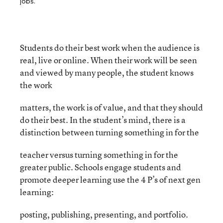
jobs.
Students do their best work when the audience is
real, live or online. When their work will be seen
and viewed by many people, the student knows
the work
matters, the work is of value, and that they should
do their best. In the student’s mind, there is a
distinction between turning something in for the
teacher versus turning something in for the
greater public. Schools engage students and
promote deeper learning use the 4 P’s of next gen
learning:
posting, publishing, presenting, and portfolio.