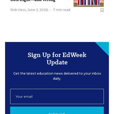
Rick Hess
,
June 2, 2026
•
7 min read
Sign Up for EdWeek
Update
Get the latest education news delivered to your inbox
daily.