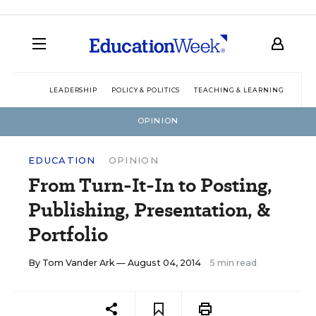
LEADERSHIP
POLICY & POLITICS
TEACHING & LEARNING
TEC
OPINION
EDUCATION
OPINION
From Turn-It-In to Posting,
Publishing, Presentation, &
Portfolio
By
Tom Vander Ark
— August 04, 2014
5 min read