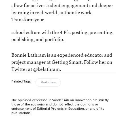
allow for active student engagement and deeper
learning in real-world, authentic work.
Transform your
school culture with the 4 P’s: posting, presenting,
publishing, and portfolio.
Bonnie Lathram is an experienced educator and
project manager at Getting Smart. Follow her on
Twitter at @belathram.
Related Tags:
Portfolios
The opinions expressed in Vander Ark on Innovation are strictly
those of the author(s) and do not reflect the opinions or
endorsement of Editorial Projects in Education, or any of its
publications.