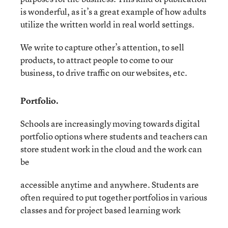
is wonderful, as it’s a great example of how adults
utilize the written world in real world settings.
We write to capture other’s attention, to sell
products, to attract people to come to our
business, to drive traffic on our websites, etc.
Portfolio.
Schools are increasingly moving towards digital
portfolio options where students and teachers can
store student work in the cloud and the work can
be
accessible anytime and anywhere. Students are
often required to put together portfolios in various
classes and for project based learning work