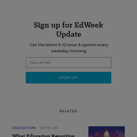
Sign up for EdWeek
Update
Get the latest K-12 news & opinion every
weekday morning.
RELATED
EDUCATION
OPINION
What Education Reporting