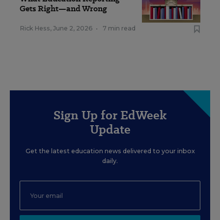
Gets Right—and Wrong
Rick Hess
,
June 2, 2026
•
7 min read
Sign Up for EdWeek
Update
Get the latest education news delivered to your inbox
daily.