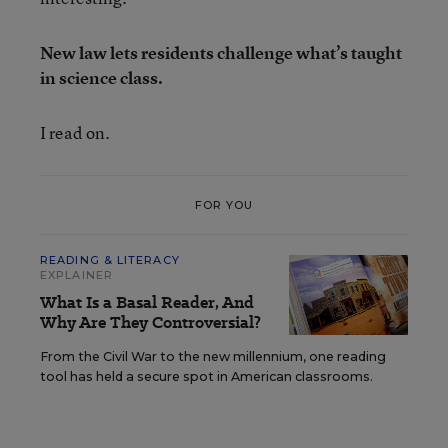
New law lets residents challenge what’s taught
in science class.
I read on.
FOR YOU
READING & LITERACY
EXPLAINER
What Is a Basal Reader, And
Why Are They Controversial?
From the Civil War to the new millennium, one reading
tool has held a secure spot in American classrooms.