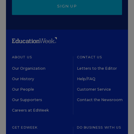
SIGN UP
ABOUT US
CONTACT US
Our Organization
Letters to the Editor
Our History
Help/FAQ
Our People
Customer Service
Our Supporters
Contact the Newsroom
Careers at EdWeek
GET EDWEEK
DO BUSINESS WITH US