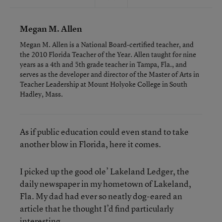
Megan M. Allen
Megan M. Allen is a National Board-certified teacher, and
the 2010 Florida Teacher of the Year. Allen taught for nine
years as a 4th and 5th grade teacher in Tampa, Fla., and
serves as the developer and director of the Master of Arts in
Teacher Leadership at Mount Holyoke College in South
Hadley, Mass.
As if public education could even stand to take
another blow in Florida, here it comes.
I picked up the good ole’ Lakeland Ledger, the
daily newspaper in my hometown of Lakeland,
Fla. My dad had ever so neatly dog-eared an
article that he thought I’d find particularly
interesting.