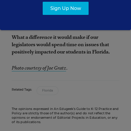
district of Hillsborough County is trying to save
Sign Up Now
$130 million in its general fund, this is how we
choose to spend our time and money?
What a difference it would make if our
legislators would spend time on issues that
positively impacted our students in Florida.
Photo courtesy of Joe Gratz
.
Related Tags:
Florida
The opinions expressed in An Edugeek’s Guide to K-12 Practice and
Policy are strictly those of the author(s) and do not reflect the
opinions or endorsement of Editorial Projects in Education, or any
of its publications.