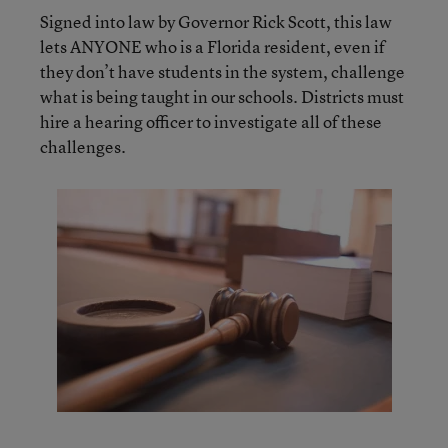
Signed into law by Governor Rick Scott, this law
lets ANYONE who is a Florida resident, even if
they don’t have students in the system, challenge
what is being taught in our schools. Districts must
hire a hearing officer to investigate all of these
challenges.