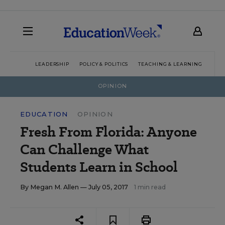
LEADERSHIP
POLICY & POLITICS
TEACHING & LEARNING
TEC
OPINION
EDUCATION
OPINION
Fresh From Florida: Anyone
Can Challenge What
Students Learn in School
By
Megan M. Allen
— July 05, 2017
1 min read