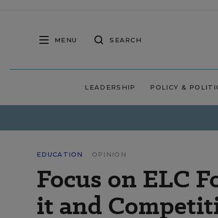
MENU
SEARCH
LEADERSHIP
POLICY & POLITI
EDUCATION
OPINION
Focus on ELC Fo
it and Competit