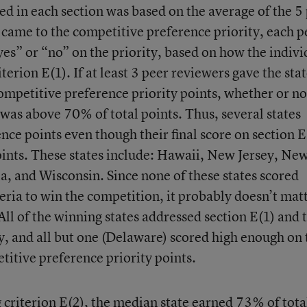
ed in each section was based on the average of the 5
t came to the competitive preference priority, each p
yes” or “no” on the priority, based on how the indivi
terion E(1). If at least 3 peer reviewers gave the stat
ompetitive preference priority points, whether or not
n was above 70% of total points. Thus, several states
ce points even though their final score on section E
ints. These states include: Hawaii, New Jersey, Ne
, and Wisconsin. Since none of these states scored
eria to win the competition, it probably doesn’t mat
. All of the winning states addressed section E(1) and 
y, and all but one (Delaware) scored high enough on 
titive preference priority points.
 criterion E(2), the median state earned 73% of tota