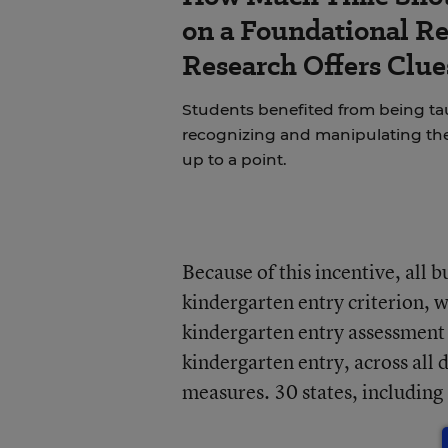
on a Foundational Re
Research Offers Clue
Students benefited from being 
recognizing and manipulating th
up to a point.
Because of this incentive, all 
kindergarten entry criterion, w
kindergarten entry assessment
kindergarten entry, across all
measures. 30 states, including