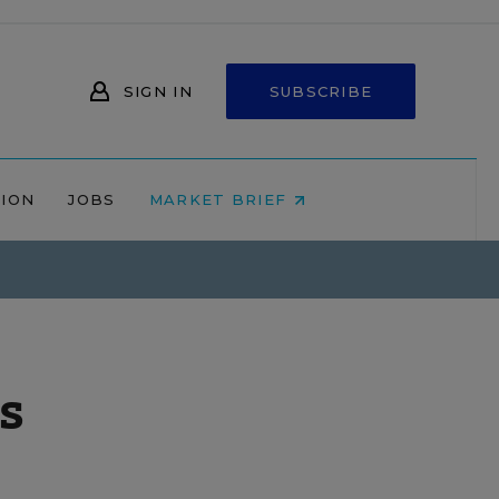
SIGN IN
SUBSCRIBE
NION
JOBS
MARKET BRIEF
s