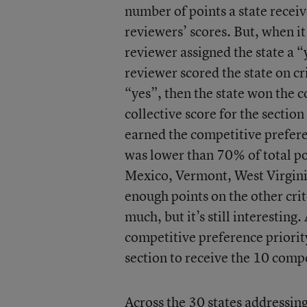
number of points a state receiv
reviewers’ scores. But, when i
reviewer assigned the state a “
reviewer scored the state on cri
“yes”, then the state won the c
collective score for the sectio
earned the competitive preferen
was lower than 70% of total po
Mexico, Vermont, West Virginia
enough points on the other crit
much, but it’s still interesting
competitive preference priorit
section to receive the 10 compe
Across the 30 states addressing