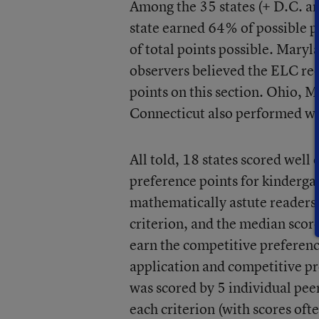
Among the 35 states (+ D.C. an
state earned 64% of possible p
of total points possible. Mar
observers believed the ELC re
points on this section. Ohio, 
Connecticut also performed we
All told, 18 states scored well
preference points for kinderga
mathematically astute readers, 
criterion, and the median score
earn the competitive preferenc
application and competitive pr
was scored by 5 individual pee
each criterion (with scores oft