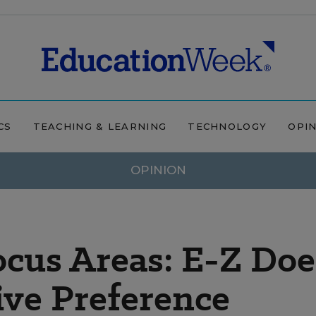
CS
TEACHING & LEARNING
TECHNOLOGY
OPI
OPINION
cus Areas: E-Z Doe
ive Preference