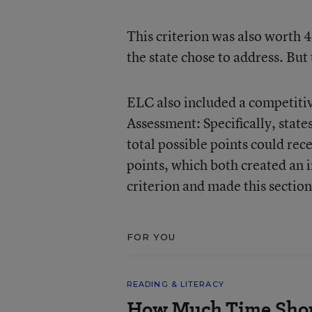
This criterion was also worth 
the state chose to address. But
ELC also included a competitiv
Assessment: Specifically, stat
total possible points could rec
points, which both created an i
criterion and made this section
FOR YOU
READING & LITERACY
How Much Time Shou