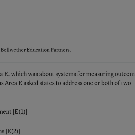
h Bellwether Education Partners.
a E, which was about systems for measuring outcom
us Area E asked states to address one or both of two
ment [E(1)]
s [E(2)]