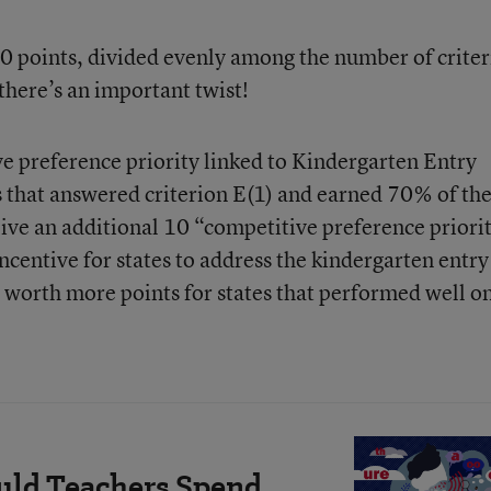
40 points, divided evenly among the number of criter
 there’s an important twist!
e preference priority linked to Kindergarten Entry
es that answered criterion E(1) and earned 70% of th
eive an additional 10 “competitive preference priori
ncentive for states to address the kindergarten entry
 worth more points for states that performed well on
ld Teachers Spend