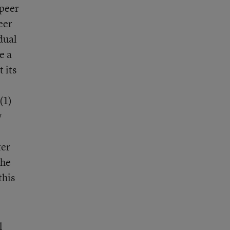
 peer
eer
dual
e a
 its
(1)
w
ter
the
this
l