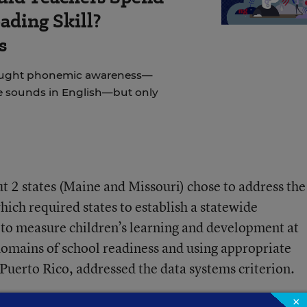
ading Skill?
s
taught phonemic awareness—
e sounds in English—but only
but 2 states (Maine and Missouri) chose to address the
hich required states to establish a statewide
 to measure children’s learning and development at
 domains of school readiness and using appropriate
 Puerto Rico, addressed the data systems criterion.
×