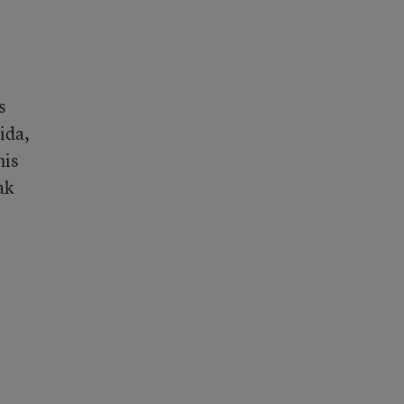
s
ida,
his
ak