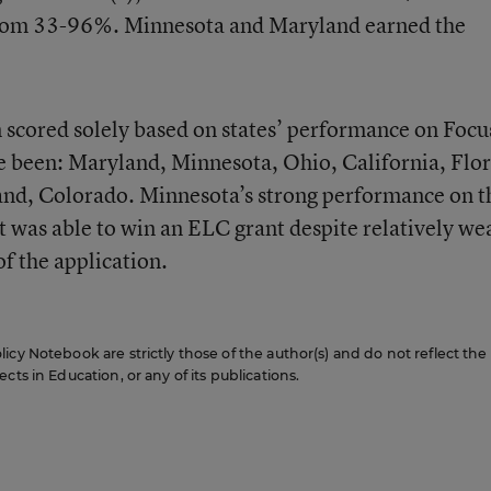
 from 33-96%. Minnesota and Maryland earned the
scored solely based on states’ performance on Focu
e been: Maryland, Minnesota, Ohio, California, Flor
nd, Colorado. Minnesota’s strong performance on t
t was able to win an ELC grant despite relatively we
f the application.
icy Notebook are strictly those of the author(s) and do not reflect the
cts in Education, or any of its publications.