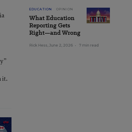
EDUCATION
OPINION
ia
What Education
Reporting Gets
Right—and Wrong
Rick Hess
,
June 2, 2026
•
7 min read
e
ty”
 it.