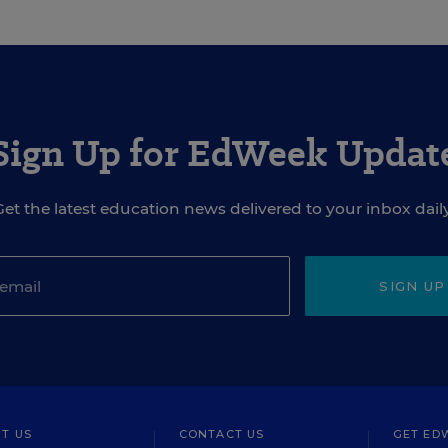
Sign Up for EdWeek Updat
Get the latest education news delivered to your inbox daily
SIGN UP
T US
CONTACT US
GET ED