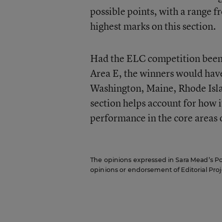
possible points, with a range
highest marks on this section.
Had the ELC competition been 
Area E, the winners would hav
Washington, Maine, Rhode Isla
section helps account for how i
performance in the core areas o
The opinions expressed in Sara Mead’s Pol
opinions or endorsement of Editorial Proje