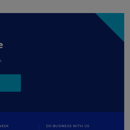
e
.
WEEK
DO BUSINESS WITH US