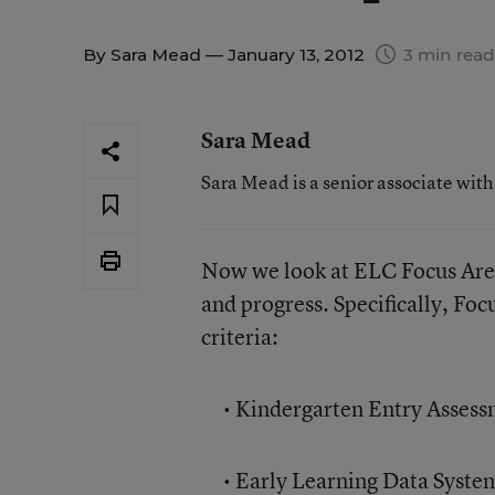
By
Sara Mead
— January 13, 2012
3 min read
Sara Mead
Sara Mead is a senior associate wit
Now we look at ELC Focus Are
and progress. Specifically, Foc
criteria:
• Kindergarten Entry Assess
• Early Learning Data System