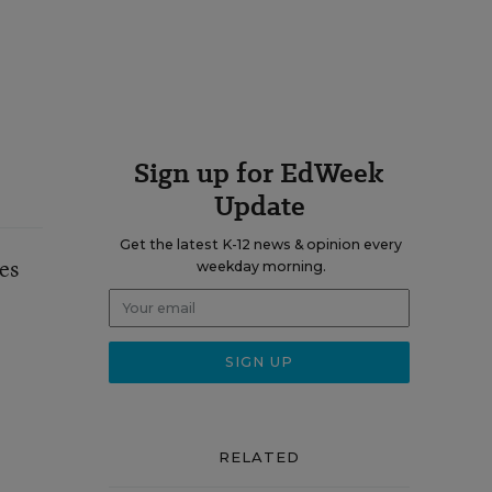
Sign up for EdWeek
Update
Get the latest K-12 news & opinion every
es
weekday morning.
RELATED